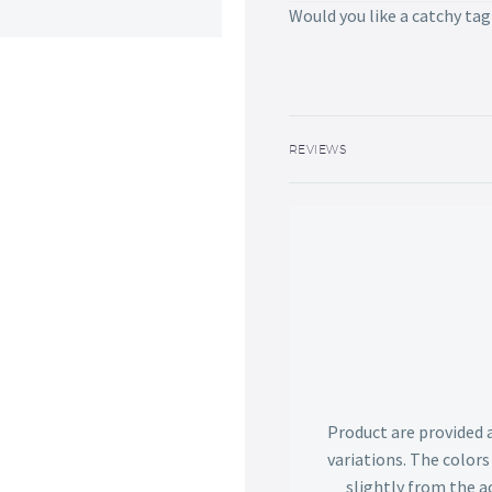
Would you like a catchy tag
REVIEWS
Product are provided 
variations. The color
slightly from the ac