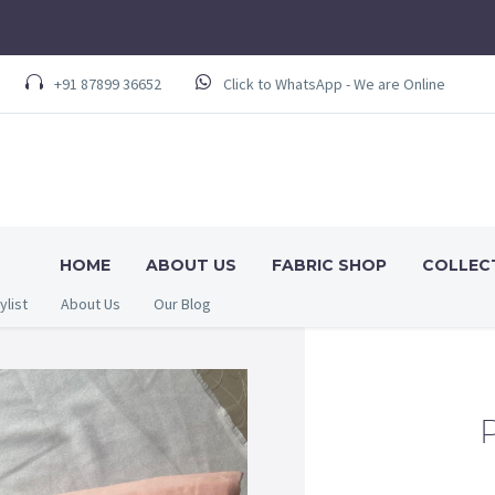
+91 87899 36652
Click to WhatsApp - We are Online
HOME
ABOUT US
FABRIC SHOP
COLLEC
ylist
About Us
Our Blog