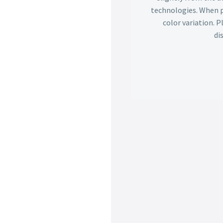
technologies. When p
color variation. 
di