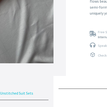
flows beau
semi-forma
uniquely y
Free S
Intern
Speak 
Check 
Unstitched Suit Sets