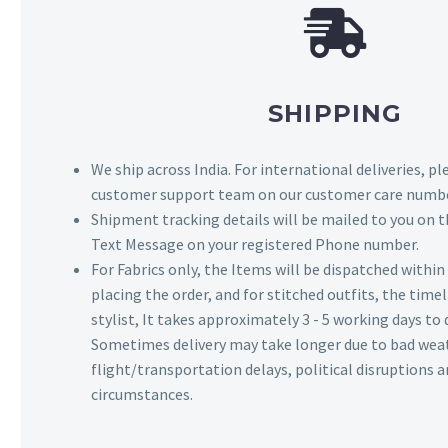
SHIPPING
We ship across India. For international deliveries, p
customer support team on our customer care numbe
Shipment tracking details will be mailed to you on t
Text Message on your registered Phone number.
For Fabrics only, the Items will be dispatched withi
placing the order, and for stitched outfits, the timel
stylist, It takes approximately 3 - 5 working days to 
Sometimes delivery may take longer due to bad wea
flight/transportation delays, political disruptions
circumstances.