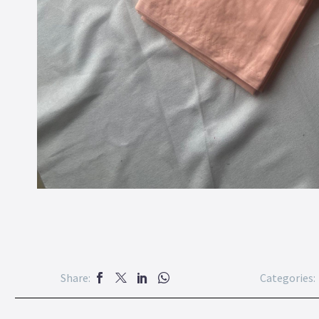
Share:
Categories: