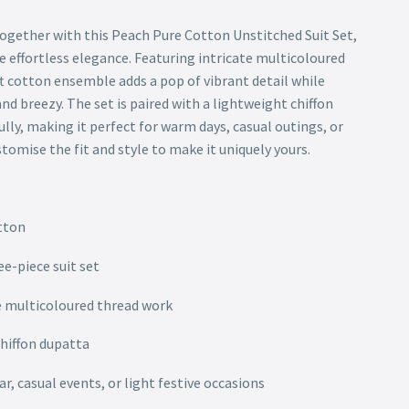
gether with this Peach Pure Cotton Unstitched Suit Set,
e effortless elegance. Featuring intricate multicoloured
t cotton ensemble adds a pop of vibrant detail while
nd breezy. The set is paired with a lightweight chiffon
lly, making it perfect for warm days, casual outings, or
omise the fit and style to make it uniquely yours.
tton
ee-piece suit set
e multicoloured thread work
chiffon dupatta
r, casual events, or light festive occasions