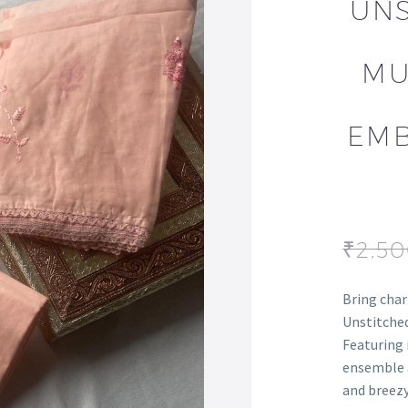
UNS
MU
EMB
₹
2,5
Bring char
Unstitched
Featuring 
ensemble a
and breezy