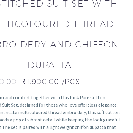
TITCHED SUIT SET WITH
LTICOLOURED THREAD
ROIDERY AND CHIFFON
DUPATTA
00.00
₹
1,900.00
/PCS
m and comfort together with this Pink Pure Cotton
 Suit Set, designed for those who love effortless elegance.
intricate multicoloured thread embroidery, this soft cotton
dds a pop of vibrant detail while keeping the look graceful
. The set is paired with a lightweight chiffon dupatta that