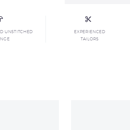
ND UNSTITCHED
EXPERIENCED
ANGE
TAILORS