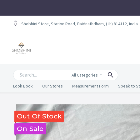
Shobhini Store, Station Road, Baidnathdham, (Jh) 814112, India
All Categories
Look Book
Our Stores
Measurement Form
Speak to St
Out Of Stock
On Sale