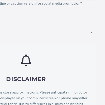
line or caption version for social media promotion?
DISCLAIMER
as close approximations. Please anticipate minor color
s displayed on your computer screen or phone may differ
tual fabric, due to differences in display and printing