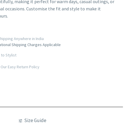
tifully, making it perfect for warm days, casual outings, or
l occasions. Customise the fit and style to make it
ours.
hipping Anywhere in India
ational Shipping Charges Applicable
to Stylist
Our Easy Return Policy
Size Guide