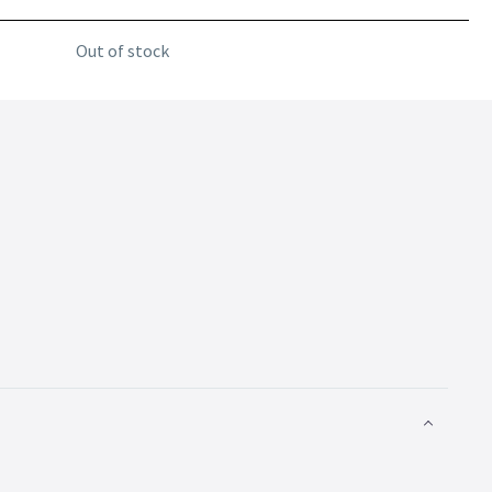
Out of stock