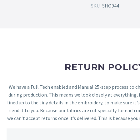
SKU:
SHO944
RETURN POLIC
We have a Full Tech enabled and Manual 25-step process to che
during production. This means we look closely at everything,
lined up to the tiny details in the embroidery, to make sure it’
send it to you. Because our fabrics are cut specially for each or
we can’t accept returns once it’s delivered. This is because your