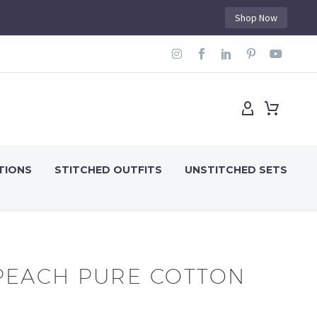
Shop Now
TIONS
STITCHED OUTFITS
UNSTITCHED SETS
PEACH PURE COTTON