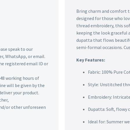
Bring charm and comfort to
designed for those who lov
thread embroidery, this sof
keeping the look graceful a
dupatta that flows beautifu
semi-formal occasions. Cust
lease speak to our
r, WhatsApp, or email.
Key Features:
he registered email ID or
Fabric: 100% Pure Co
n 48 working hours of
Style: Unstitched thr
ine will be given by the
deliver your product.
Embroidery: Intricat
ther,
 and/or other unforeseen
Dupatta: Soft, flowy 
Ideal for: Summer wea