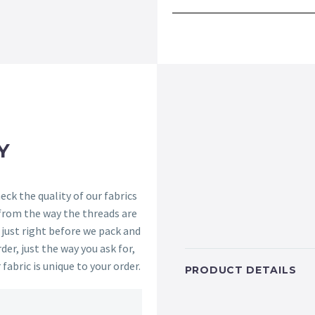
Y
ck the quality of our fabrics
 from the way the threads are
s just right before we pack and
der, just the way you ask for,
 fabric is unique to your order.
PRODUCT DETAILS