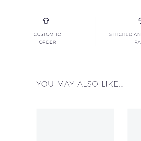
CUSTOM TO
STITCHED A
ORDER
R
YOU MAY ALSO LIKE...