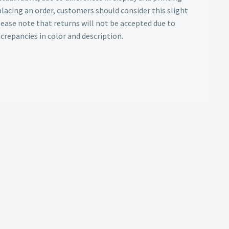
lacing an order, customers should consider this slight
Please note that returns will not be accepted due to
screpancies in color and description.