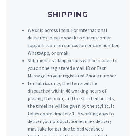
SHIPPING
We ship across India. For international
deliveries, please speak to our customer
support team on our customer care number,
WhatsApp, or email.
Shipment tracking details will be mailed to
you on the registered email ID or Text
Message on your registered Phone number.
For Fabrics only, the Items will be
dispatched within 48 working hours of
placing the order, and for stitched outfits,
the timeline will be given by the stylist, It
takes approximately 3 - 5 working days to
deliver your product. Sometimes delivery
may take longer due to bad weather,