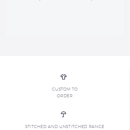
CUSTOM TO
ORDER
STITCHED AND UNSTITCHED RANGE