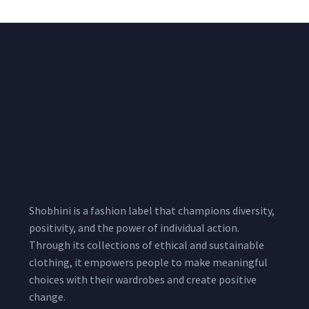
Shobhini is a fashion label that champions diversity,
positivity, and the power of individual action.
Through its collections of ethical and sustainable
clothing, it empowers people to make meaningful
choices with their wardrobes and create positive
change.