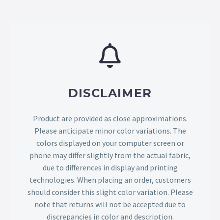
DISCLAIMER
Product are provided as close approximations.
Please anticipate minor color variations. The
colors displayed on your computer screen or
phone may differ slightly from the actual fabric,
due to differences in display and printing
technologies. When placing an order, customers
should consider this slight color variation. Please
note that returns will not be accepted due to
discrepancies in color and description.