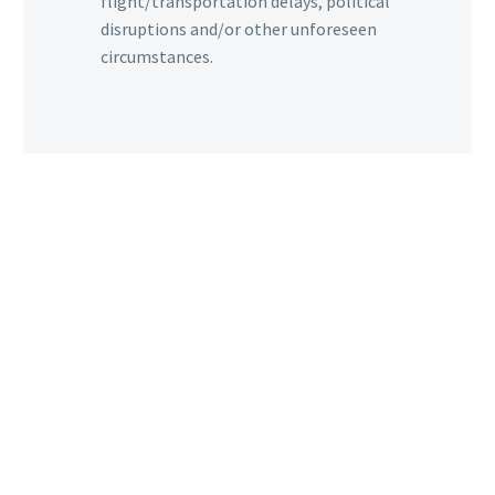
flight/transportation delays, political
disruptions and/or other unforeseen
circumstances.