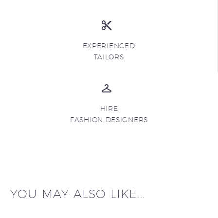
EXPERIENCED
TAILORS
HIRE
FASHION DESIGNERS
YOU MAY ALSO LIKE...