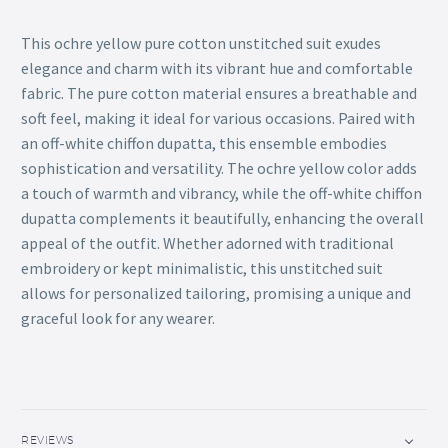
This ochre yellow pure cotton unstitched suit exudes
elegance and charm with its vibrant hue and comfortable
fabric. The pure cotton material ensures a breathable and
soft feel, making it ideal for various occasions. Paired with
an off-white chiffon dupatta, this ensemble embodies
sophistication and versatility. The ochre yellow color adds
a touch of warmth and vibrancy, while the off-white chiffon
dupatta complements it beautifully, enhancing the overall
appeal of the outfit. Whether adorned with traditional
embroidery or kept minimalistic, this unstitched suit
allows for personalized tailoring, promising a unique and
graceful look for any wearer.
REVIEWS