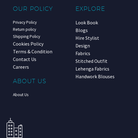
OUR POLICY
EXPLORE
Look Book
Privacy Policy
Return policy
Blogs
Shipping Policy
Hire Stylist
Cookies Policy
Design
Terms & Condition
Fabrics
Contact Us
Stitched Outfit
Careers
Lehenga Fabrics
Handwork Blouses
ABOUT US
About Us