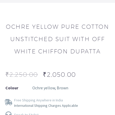
OCHRE YELLOW PURE COTTON
UNSTITCHED SUIT WITH OFF
WHITE CHIFFON DUPATTA
₹
2,250.00
₹
2,050.00
Colour
Ochre yellow, Brown
Free Shipping Anywhere in India
International Shipping Charges Applicable
Speak to Stylist