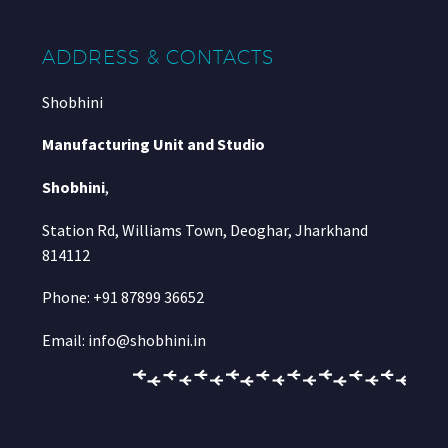
ADDRESS & CONTACTS
Shobhini
Manufacturing Unit and Studio
Shobhini
,
Station Rd, Williams Town, Deoghar, Jharkhand
814112
Phone: +91 87899 36652
Email: info@shobhini.in