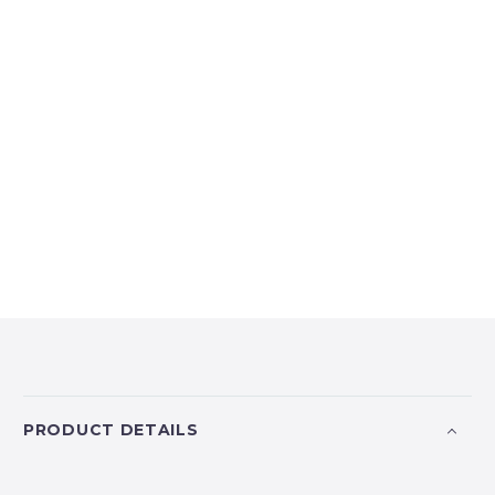
PRODUCT DETAILS