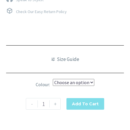
Check Our Easy Return Policy
Size Guide
Colour
-
+
Add To Cart