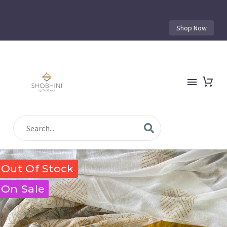
Shop Now
Out Of Stock
On Sale