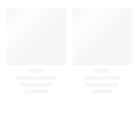
Black Buti Print Cotton
Blush Pink Floral Print
Suit Set With Printed
Cotton Suit Set With
Cotton Dupatta
Printed Cotton
Dupatta
₹
1,500.00
1,900.00
₹
1,500.00
1,900.00