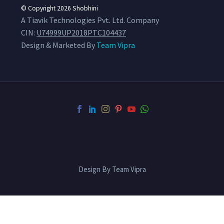
© Copyright 2026
Shobhini
A Tiavik Technologies Pvt. Ltd. Company
CIN:
U74999UP2018PTC104437
Design & Marketed By
Team Vipra
Design By Team Vipra