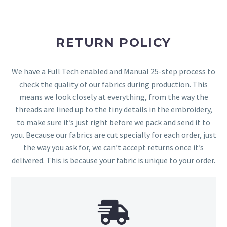
RETURN POLICY
We have a Full Tech enabled and Manual 25-step process to
check the quality of our fabrics during production. This
means we look closely at everything, from the way the
threads are lined up to the tiny details in the embroidery,
to make sure it’s just right before we pack and send it to
you. Because our fabrics are cut specially for each order, just
the way you ask for, we can’t accept returns once it’s
delivered. This is because your fabric is unique to your order.