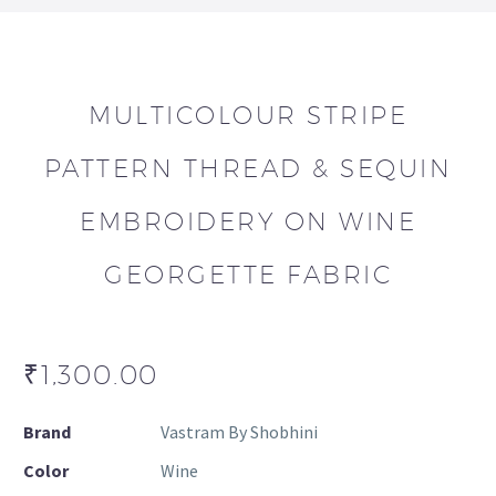
MULTICOLOUR STRIPE
PATTERN THREAD & SEQUIN
EMBROIDERY ON WINE
GEORGETTE FABRIC
₹
1,300.00
Brand
Vastram By Shobhini
Color
Wine