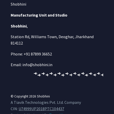
Shobhini
Manufacturing Unit and Studio
Shobhini
,
Station Rd, Williams Town, Deoghar, Jharkhand
814112
Phone: +91 87899 36652
Email: info@shobhini.in
© Copyright 2026
Shobhini
A Tiavik Technologies Pvt. Ltd. Company
CIN:
U74999UP2018PTC104437