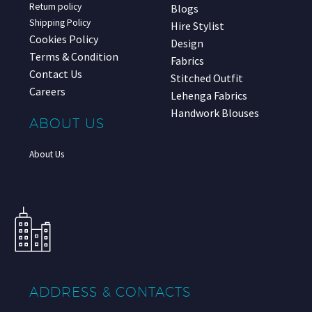
Return policy
Blogs
Shipping Policy
Hire Stylist
Cookies Policy
Design
Terms & Condition
Fabrics
Contact Us
Stitched Outfit
Careers
Lehenga Fabrics
Handwork Blouses
ABOUT US
About Us
ADDRESS & CONTACTS