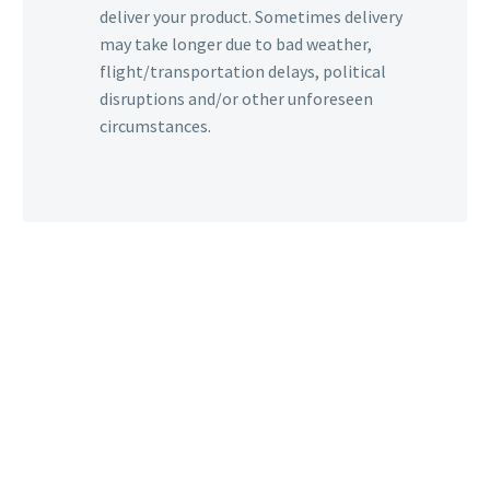
deliver your product. Sometimes delivery
may take longer due to bad weather,
flight/transportation delays, political
disruptions and/or other unforeseen
circumstances.