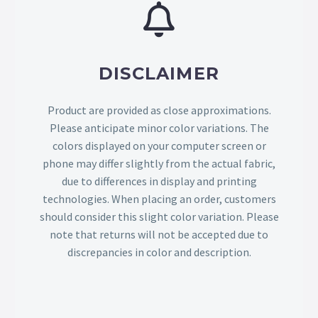
DISCLAIMER
Product are provided as close approximations.
Please anticipate minor color variations. The
colors displayed on your computer screen or
phone may differ slightly from the actual fabric,
due to differences in display and printing
technologies. When placing an order, customers
should consider this slight color variation. Please
note that returns will not be accepted due to
discrepancies in color and description.