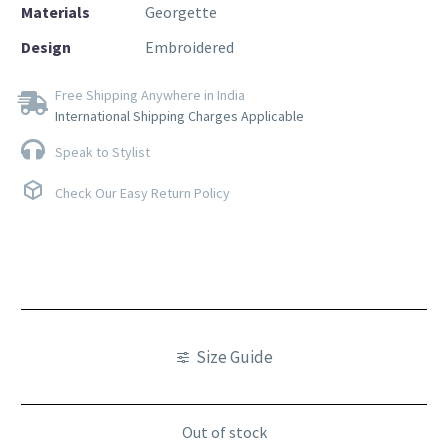
Materials
Georgette
Design
Embroidered
Free Shipping Anywhere in India
International Shipping Charges Applicable
Speak to Stylist
Check Our Easy Return Policy
Size Guide
Out of stock