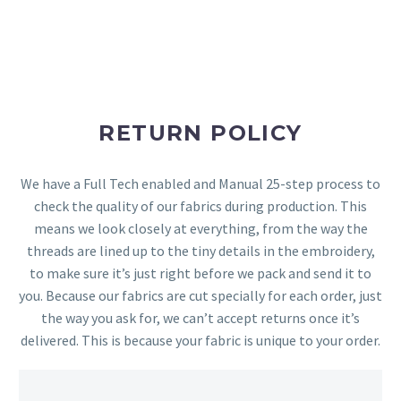
RETURN POLICY
We have a Full Tech enabled and Manual 25-step process to
check the quality of our fabrics during production. This
means we look closely at everything, from the way the
threads are lined up to the tiny details in the embroidery,
to make sure it’s just right before we pack and send it to
you. Because our fabrics are cut specially for each order, just
the way you ask for, we can’t accept returns once it’s
delivered. This is because your fabric is unique to your order.