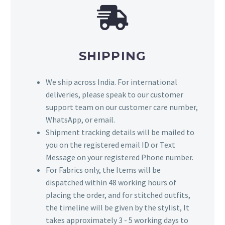
SHIPPING
We ship across India. For international
deliveries, please speak to our customer
support team on our customer care number,
WhatsApp, or email.
Shipment tracking details will be mailed to
you on the registered email ID or Text
Message on your registered Phone number.
For Fabrics only, the Items will be
dispatched within 48 working hours of
placing the order, and for stitched outfits,
the timeline will be given by the stylist, It
takes approximately 3 - 5 working days to