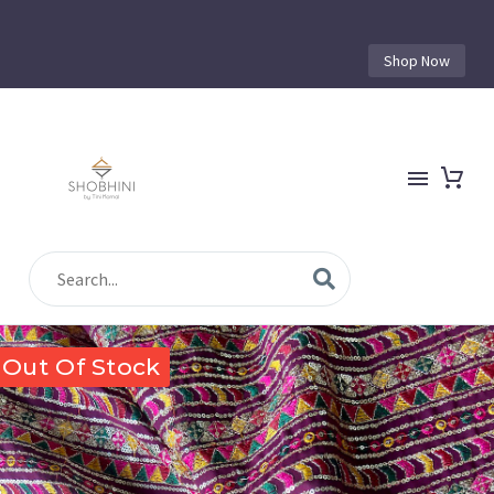
Shop Now
Out Of Stock