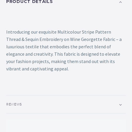
PRODUCT DETAILS
Introducing our exquisite Multicolour Stripe Pattern
Thread & Sequin Embroidery on Wine Georgette Fabric – a
luxurious textile that embodies the perfect blend of
elegance and creativity. This fabric is designed to elevate
your fashion projects, making them stand out with its
vibrant and captivating appeal.
REVIEWS