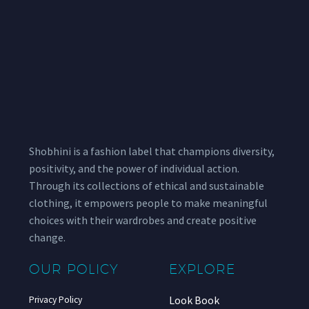
Shobhini is a fashion label that champions diversity,
positivity, and the power of individual action.
Through its collections of ethical and sustainable
clothing, it empowers people to make meaningful
choices with their wardrobes and create positive
change.
OUR POLICY
EXPLORE
Look Book
Privacy Policy