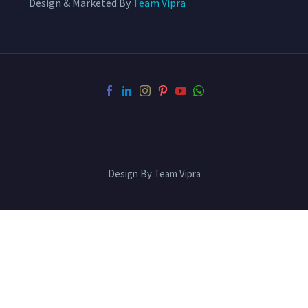
Design & Marketed By
Team Vipra
Design By Team Vipra