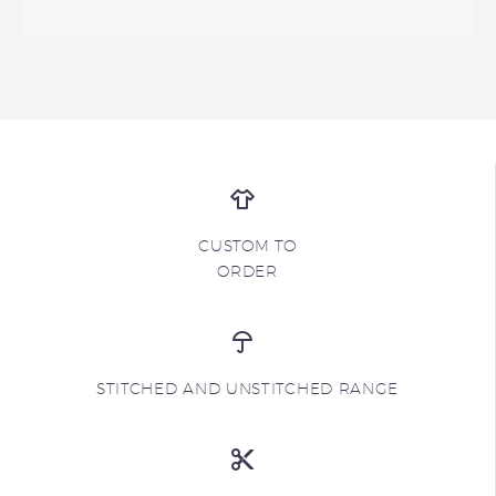
CUSTOM TO
ORDER
STITCHED AND UNSTITCHED RANGE