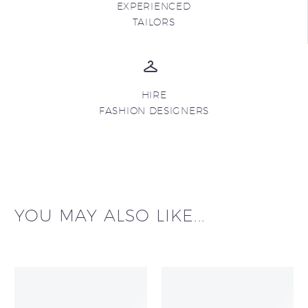
EXPERIENCED
TAILORS
HIRE
FASHION DESIGNERS
YOU MAY ALSO LIKE...