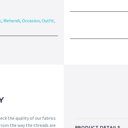
c
,
Mehendi
,
Occasion
,
Outfit
,
Y
ck the quality of our fabrics
 from the way the threads are
PRODUCT DETAILS