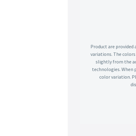
Product are provided 
variations. The color
slightly from the ac
technologies. When p
color variation. 
di