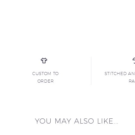
CUSTOM TO
STITCHED A
ORDER
R
YOU MAY ALSO LIKE...