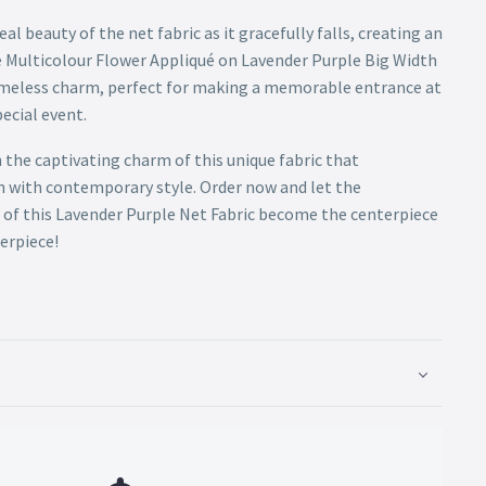
al beauty of the net fabric as it gracefully falls, creating an
 Multicolour Flower Appliqué on Lavender Purple Big Width
timeless charm, perfect for making a memorable entrance at
pecial event.
 the captivating charm of this unique fabric that
n with contemporary style. Order now and let the
 of this Lavender Purple Net Fabric become the centerpiece
erpiece!