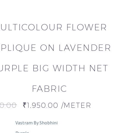
ULTICOLOUR FLOWER
PLIQUE ON LAVENDER
URPLE BIG WIDTH NET
FABRIC
00.00
₹
1,950.00
/METER
Vastram By Shobhini
Purple