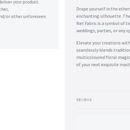
deliver your product.
Drape yourself in the ethere
ther,
enchanting silhouette. The
 and/or other unforeseen
Net Fabric is a symbol of 
weddings, parties, or any s
Elevate your creations with
seamlessly blends traditio
multicoloured floral magic
of your next exquisite mast
REVIEWS