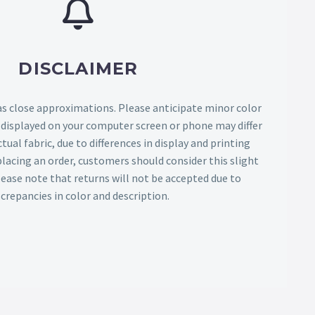
DISCLAIMER
as close approximations. Please anticipate minor color
s displayed on your computer screen or phone may differ
tual fabric, due to differences in display and printing
lacing an order, customers should consider this slight
Please note that returns will not be accepted due to
screpancies in color and description.