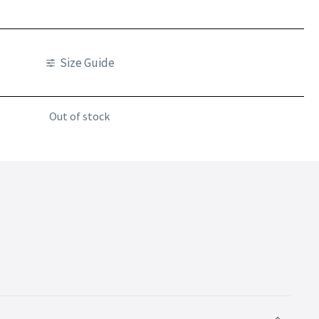
Size Guide
Out of stock