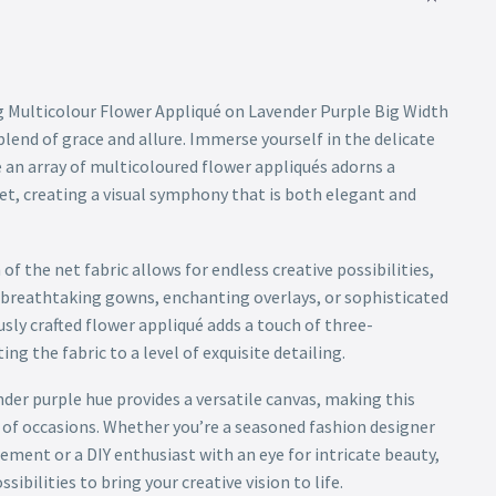
 Multicolour Flower Appliqué on Lavender Purple Big Width
lend of grace and allure. Immerse yourself in the delicate
e an array of multicoloured flower appliqués adorns a
et, creating a visual symphony that is both elegant and
of the net fabric allows for endless creative possibilities,
ng breathtaking gowns, enchanting overlays, or sophisticated
sly crafted flower appliqué adds a touch of three-
ing the fabric to a level of exquisite detailing.
nder purple hue provides a versatile canvas, making this
ty of occasions. Whether you’re a seasoned fashion designer
ment or a DIY enthusiast with an eye for intricate beauty,
ssibilities to bring your creative vision to life.