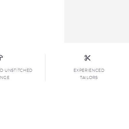
ND UNSTITCHED
EXPERIENCED
ANGE
TAILORS