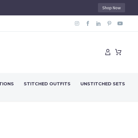
Shop Now
TIONS
STITCHED OUTFITS
UNSTITCHED SETS