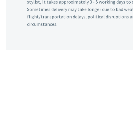
stylist, It takes approximately 3 - 5 working days to 
Sometimes delivery may take longer due to bad wea
flight/transportation delays, political disruptions
circumstances.