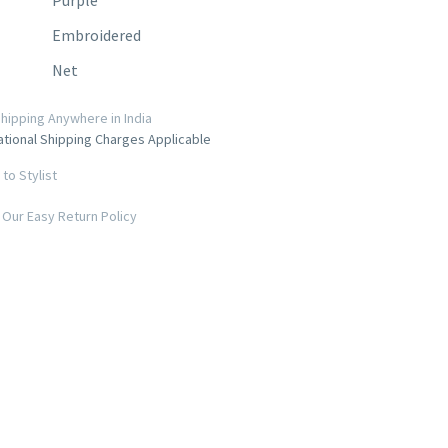
Embroidered
Net
hipping Anywhere in India
ational Shipping Charges Applicable
to Stylist
Our Easy Return Policy