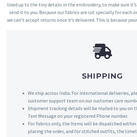
lined up to the tiny details in the embroidery, to make sure it’
send it to you. Because our fabrics are cut specially for each or
we can’t accept returns once it’s delivered. This is because your
SHIPPING
We ship across India. For international deliveries, p
customer support team on our customer care numbe
Shipment tracking details will be mailed to you on t
Text Message on your registered Phone number.
For Fabrics only, the Items will be dispatched withi
placing the order, and for stitched outfits, the timel