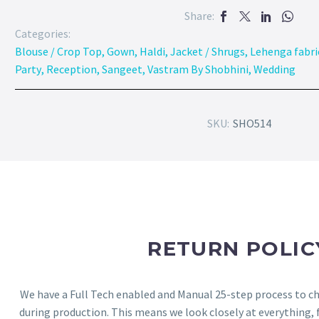
Share:
Categories:
Blouse / Crop Top
,
Gown
,
Haldi
,
Jacket / Shrugs
,
Lehenga fabri
Party
,
Reception
,
Sangeet
,
Vastram By Shobhini
,
Wedding
SKU:
SHO514
RETURN POLIC
We have a Full Tech enabled and Manual 25-step process to che
during production. This means we look closely at everything,