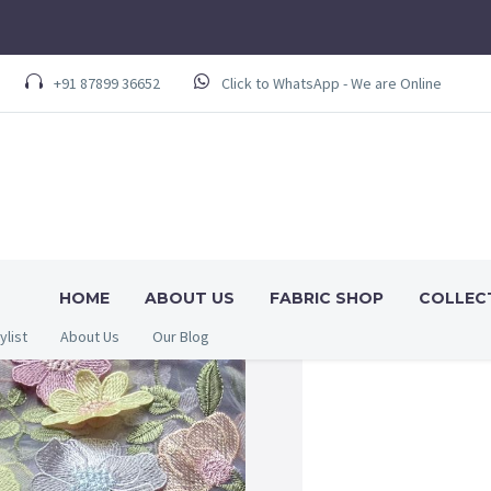
+91 87899 36652
Click to WhatsApp - We are Online
HOME
ABOUT US
FABRIC SHOP
COLLEC
ylist
About Us
Our Blog