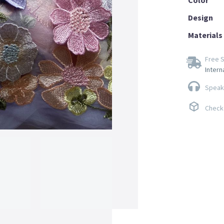
Design
Materials
Free S
Intern
Speak 
Check 