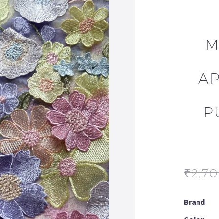
M
AP
P
₹
2,7
Brand
Color