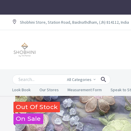
Shobhini Store, Station Road, Baidnathdham, (Jh) 814112, India
All Categories
Look Book
Our Stores
Measurement Form
Speak to St
Out Of Stock
On Sale