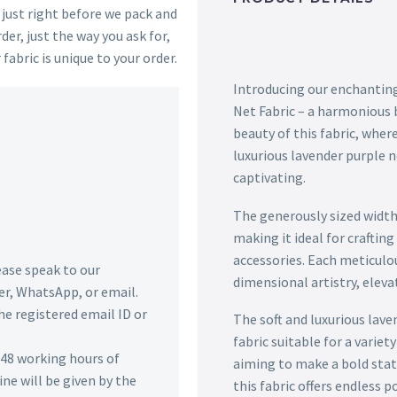
s just right before we pack and
der, just the way you ask for,
 fabric is unique to your order.
Introducing our enchanting
Net Fabric – a harmonious b
beauty of this fabric, wher
luxurious lavender purple n
captivating.
The generously sized width 
making it ideal for crafti
accessories. Each meticulou
lease speak to our
dimensional artistry, elevat
r, WhatsApp, or email.
he registered email ID or
The soft and luxurious lave
fabric suitable for a varie
n 48 working hours of
aiming to make a bold state
ine will be given by the
this fabric offers endless po