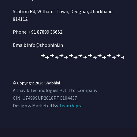
Station Rd, Williams Town, Deoghar, Jharkhand
814112
Phone: +91 87899 36652
Email: info@shobhini.in
© Copyright 2026
Shobhini
A Tiavik Technologies Pvt. Ltd. Company
CIN:
U74999UP2018PTC104437
Design & Marketed By
Team Vipra