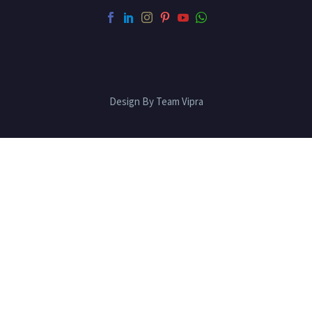
Design By Team Vipra