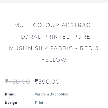
MULTICOLOUR ABSTRACT
FLORAL PRINTED PURE
MUSLIN SILK FABRIC - RED &
YELLOW
₹
450.00
₹
390.00
Brand
Vastram By Shobhini
Design
Printed