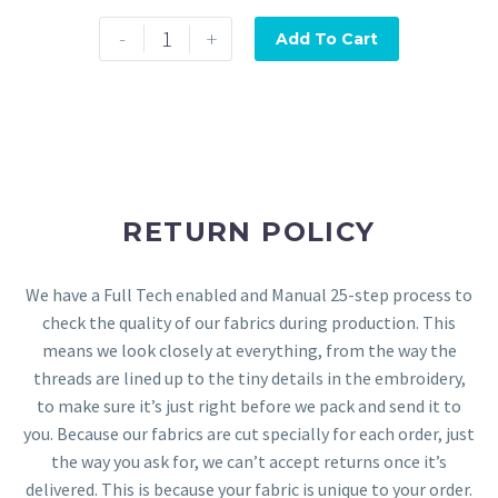
-
+
Add To Cart
RETURN POLICY
We have a Full Tech enabled and Manual 25-step process to
check the quality of our fabrics during production. This
means we look closely at everything, from the way the
threads are lined up to the tiny details in the embroidery,
to make sure it’s just right before we pack and send it to
you. Because our fabrics are cut specially for each order, just
the way you ask for, we can’t accept returns once it’s
delivered. This is because your fabric is unique to your order.