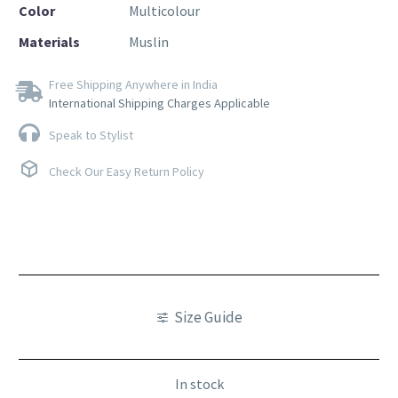
Color
Multicolour
Materials
Muslin
Free Shipping Anywhere in India
International Shipping Charges Applicable
Speak to Stylist
Check Our Easy Return Policy
Size Guide
In stock