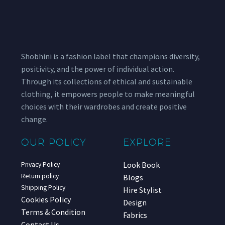
Shobhini is a fashion label that champions diversity,
positivity, and the power of individual action.
Through its collections of ethical and sustainable
clothing, it empowers people to make meaningful
choices with their wardrobes and create positive
change.
OUR POLICY
EXPLORE
Look Book
Privacy Policy
Return policy
Blogs
Shipping Policy
Hire Stylist
Cookies Policy
Design
Terms & Condition
Fabrics
Contact Us