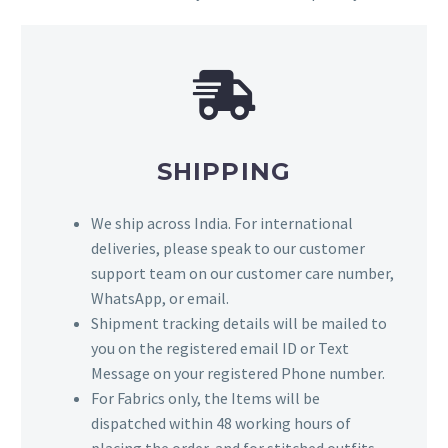
SHIPPING
We ship across India. For international
deliveries, please speak to our customer
support team on our customer care number,
WhatsApp, or email.
Shipment tracking details will be mailed to
you on the registered email ID or Text
Message on your registered Phone number.
For Fabrics only, the Items will be
dispatched within 48 working hours of