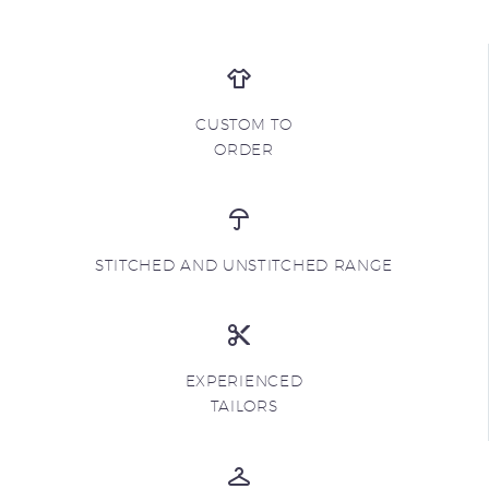
CUSTOM TO
ORDER
STITCHED AND UNSTITCHED RANGE
EXPERIENCED
TAILORS