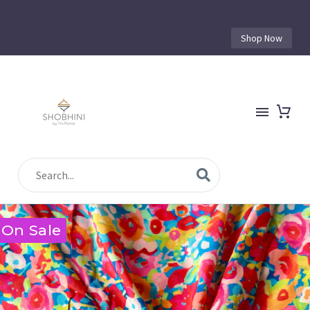
Shop Now
On Sale