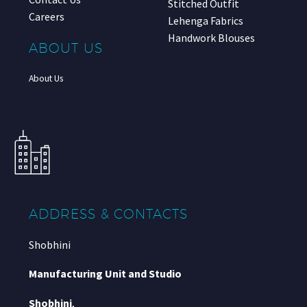
Stitched Outfit
Careers
Lehenga Fabrics
Handwork Blouses
ABOUT US
About Us
ADDRESS & CONTACTS
Shobhini
Manufacturing Unit and Studio
Shobhini
,