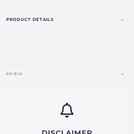
PRODUCT DETAILS
REVIEWS
DISCLAIMER