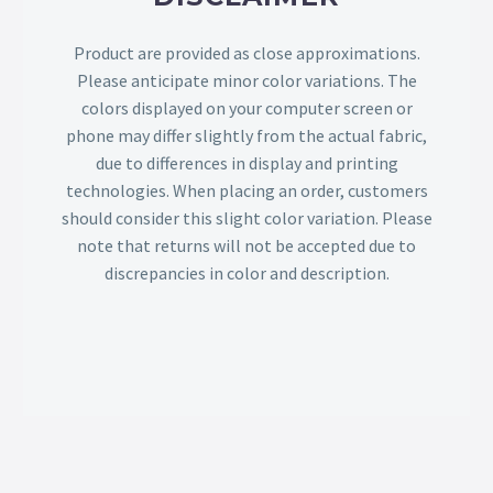
Product are provided as close approximations.
Please anticipate minor color variations. The
colors displayed on your computer screen or
phone may differ slightly from the actual fabric,
due to differences in display and printing
technologies. When placing an order, customers
should consider this slight color variation. Please
note that returns will not be accepted due to
discrepancies in color and description.