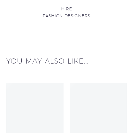
HIRE
FASHION DESIGNERS
YOU MAY ALSO LIKE...