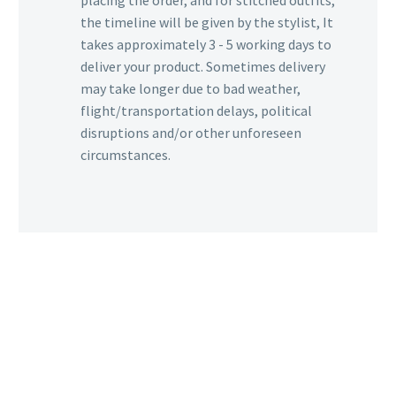
placing the order, and for stitched outfits,
the timeline will be given by the stylist, It
takes approximately 3 - 5 working days to
deliver your product. Sometimes delivery
may take longer due to bad weather,
flight/transportation delays, political
disruptions and/or other unforeseen
circumstances.