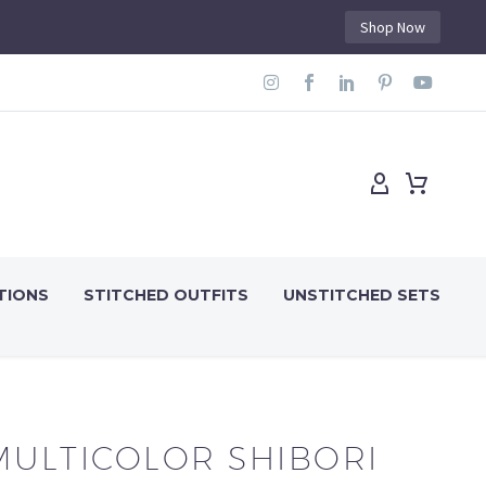
Shop Now
TIONS
STITCHED OUTFITS
UNSTITCHED SETS
MULTICOLOR SHIBORI