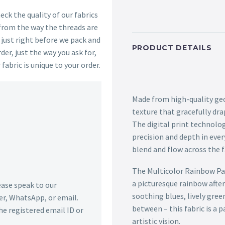
ck the quality of our fabrics
 from the way the threads are
s just right before we pack and
PRODUCT DETAILS
der, just the way you ask for,
 fabric is unique to your order.
Made from high-quality geor
texture that gracefully dra
The digital print technolo
precision and depth in ever
blend and flow across the fa
The Multicolor Rainbow Pa
a picturesque rainbow afte
lease speak to our
soothing blues, lively gree
r, WhatsApp, or email.
between – this fabric is a
he registered email ID or
artistic vision.