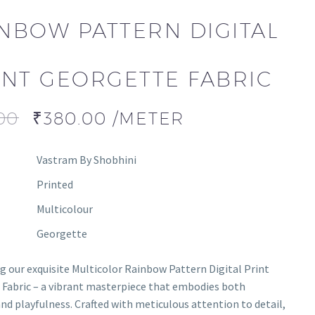
NBOW PATTERN DIGITAL
INT GEORGETTE FABRIC
00
₹
380.00
/METER
Vastram By Shobhini
Printed
Multicolour
Georgette
g our exquisite Multicolor Rainbow Pattern Digital Print
Fabric – a vibrant masterpiece that embodies both
nd playfulness. Crafted with meticulous attention to detail,