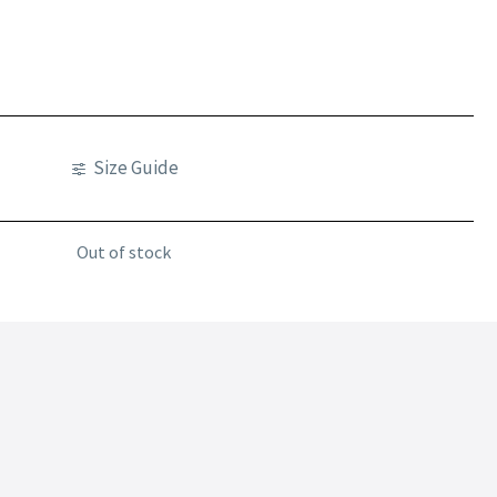
Size Guide
Out of stock