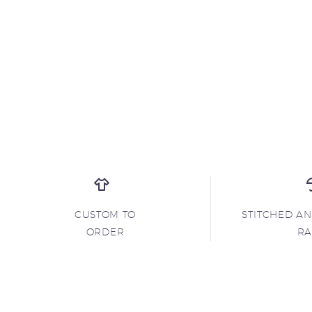
CUSTOM TO
STITCHED A
ORDER
R