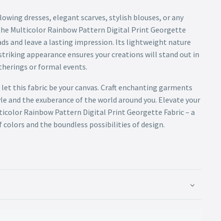
owing dresses, elegant scarves, stylish blouses, or any
he Multicolor Rainbow Pattern Digital Print Georgette
ds and leave a lasting impression. Its lightweight nature
striking appearance ensures your creations will stand out in
atherings or formal events.
 let this fabric be your canvas. Craft enchanting garments
yle and the exuberance of the world around you. Elevate your
icolor Rainbow Pattern Digital Print Georgette Fabric – a
colors and the boundless possibilities of design.