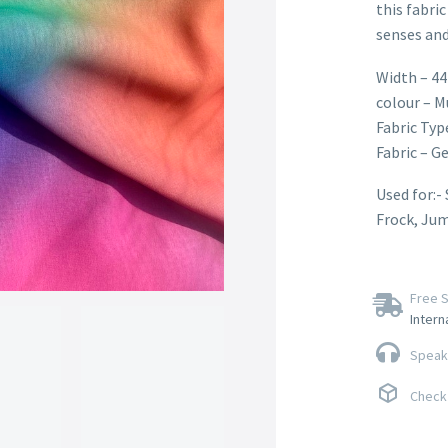
this fabric
senses and
Width – 44
colour – M
Fabric Typ
Fabric – G
Used for:-
Frock, Ju
Free S
Intern
Speak 
Check 