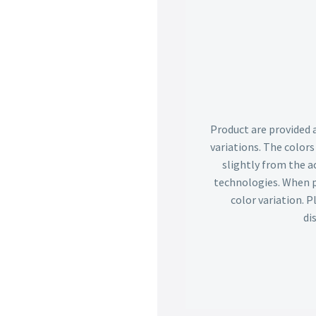
Product are provided 
variations. The color
slightly from the ac
technologies. When p
color variation. 
di