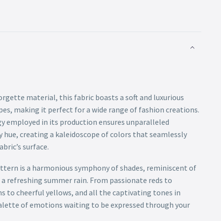
gette material, this fabric boasts a soft and luxurious
pes, making it perfect for a wide range of fashion creations.
gy employed in its production ensures unparalleled
y hue, creating a kaleidoscope of colors that seamlessly
bric’s surface.
ttern is a harmonious symphony of shades, reminiscent of
r a refreshing summer rain. From passionate reds to
ns to cheerful yellows, and all the captivating tones in
 palette of emotions waiting to be expressed through your