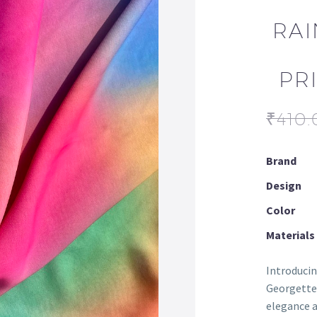
RAI
PR
₹
410.
Brand
Design
Color
Materials
Introducin
Georgette 
elegance a