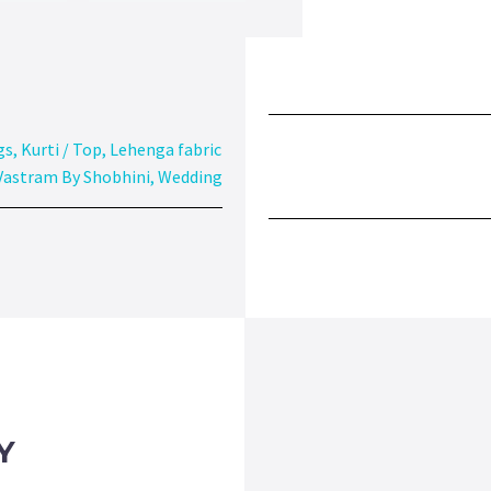
gs
,
Kurti / Top
,
Lehenga fabric
Vastram By Shobhini
,
Wedding
Y