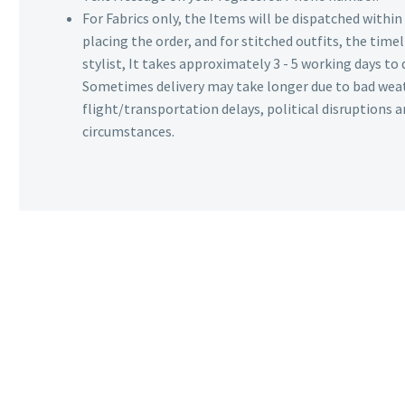
For Fabrics only, the Items will be dispatched withi
placing the order, and for stitched outfits, the timel
stylist, It takes approximately 3 - 5 working days to 
Sometimes delivery may take longer due to bad wea
flight/transportation delays, political disruptions
circumstances.