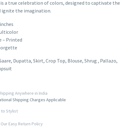
 is a true celebration of colors, designed to captivate the
 ignite the imagination.
inches
ulticolor
e – Printed
eorgette
 Saare, Dupatta, Skirt, Crop Top, Blouse, Shrug , Pallazo,
mpsuit
hipping Anywhere in India
ational Shipping Charges Applicable
to Stylist
Our Easy Return Policy