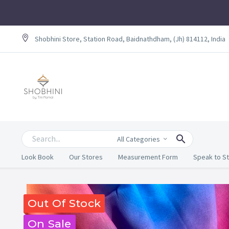
Shobhini Store, Station Road, Baidnathdham, (Jh) 814112, India
All Categories
Look Book
Our Stores
Measurement Form
Speak to St
Out Of Stock
On Sale