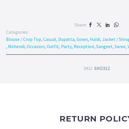
Share:
Categories:
Blouse / Crop Top
,
Casual
,
Dupatta
,
Gown
,
Haldi
,
Jacket / Shru
,
Mehendi
,
Occasion
,
Outfit
,
Party
,
Reception
,
Sangeet
,
Saree
,
SKU:
SHO312
RETURN POLIC