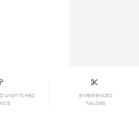
ND UNSTITCHED
EXPERIENCED
ANGE
TAILORS