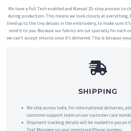
We have a Full Tech enabled and Manual 25-step process to che
during production. This means we look closely at everything,
lined up to the tiny details in the embroidery, to make sure it’
send it to you. Because our fabrics are cut specially for each or
we can’t accept returns once it’s delivered. This is because your
SHIPPING
We ship across India. For international deliveries, p
customer support team on our customer care numbe
Shipment tracking details will be mailed to you on t
Text Message on your registered Phone number.