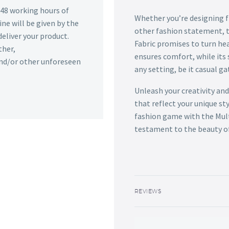
n 48 working hours of
Whether you’re designing fl
ine will be given by the
other fashion statement, t
deliver your product.
Fabric promises to turn hea
ther,
ensures comfort, while its 
 and/or other unforeseen
any setting, be it casual g
Unleash your creativity and
that reflect your unique st
fashion game with the Mult
testament to the beauty of 
REVIEWS