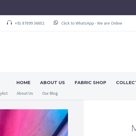
+91 87899 36652
Click to WhatsApp - We are Online
HOME
ABOUT US
FABRIC SHOP
COLLEC
ylist
About Us
Our Blog