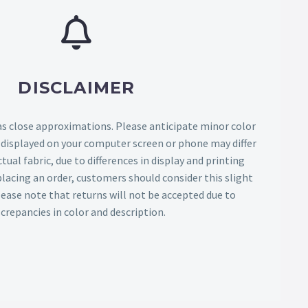
DISCLAIMER
as close approximations. Please anticipate minor color
s displayed on your computer screen or phone may differ
tual fabric, due to differences in display and printing
lacing an order, customers should consider this slight
Please note that returns will not be accepted due to
screpancies in color and description.