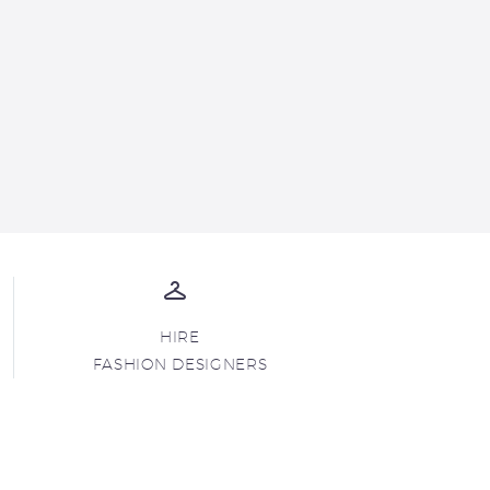
HIRE
FASHION DESIGNERS