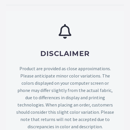
DISCLAIMER
Product are provided as close approximations.
Please anticipate minor color variations. The
colors displayed on your computer screen or
phone may differ slightly from the actual fabric,
due to differences in display and printing
technologies. When placing an order, customers
should consider this slight color variation. Please
note that returns will not be accepted due to
discrepancies in color and description.