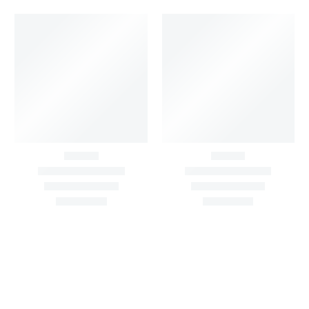
Big Width Bonding
Big Width Lycra Grey
Lycra Blush Pink
Shimmer Fabric
Shimmer Fabric
₹
722.50
/meter
850.00
₹
722.50
/meter
850.00