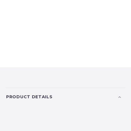
PRODUCT DETAILS