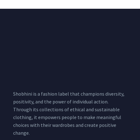
Shobhini is a fashion label that champions diversity,
positivity, and the power of individual action.
Through its collections of ethical and sustainable
clothing, it empowers people to make meaningful
choices with their wardrobes and create positive
change.