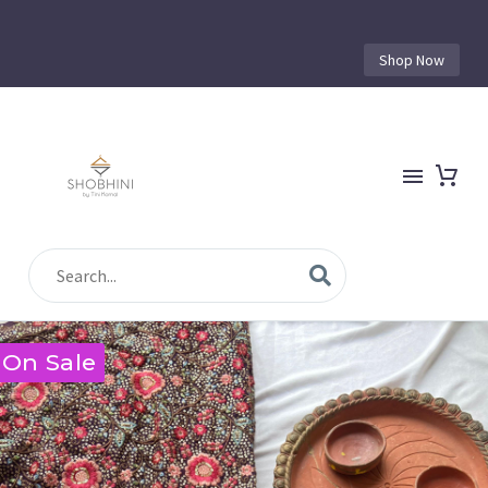
Shop Now
On Sale