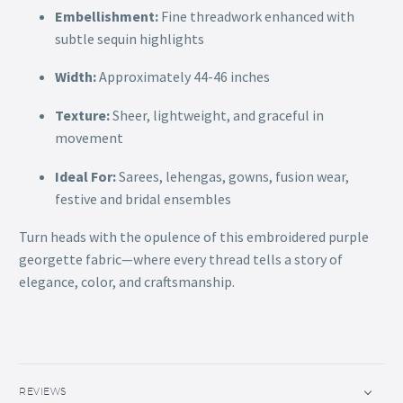
Embellishment:
Fine threadwork enhanced with
subtle sequin highlights
Width:
Approximately 44-46 inches
Texture:
Sheer, lightweight, and graceful in
movement
Ideal For:
Sarees, lehengas, gowns, fusion wear,
festive and bridal ensembles
Turn heads with the opulence of this embroidered purple
georgette fabric—where every thread tells a story of
elegance, color, and craftsmanship.
REVIEWS