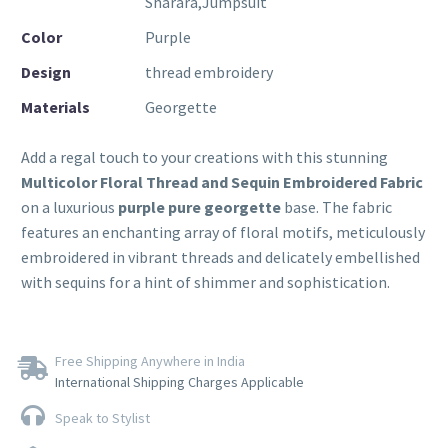
Sharara,Jumpsuit
Color
Purple
Design
thread embroidery
Materials
Georgette
Add a regal touch to your creations with this stunning
Multicolor Floral Thread and Sequin Embroidered Fabric
on a luxurious
purple pure georgette
base. The fabric
features an enchanting array of floral motifs, meticulously
embroidered in vibrant threads and delicately embellished
with sequins for a hint of shimmer and sophistication.
Free Shipping Anywhere in India
International Shipping Charges Applicable
Speak to Stylist