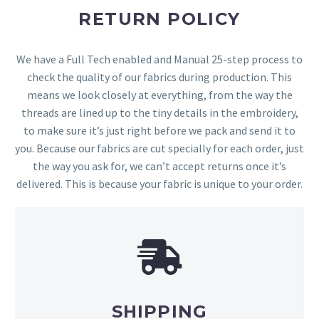
RETURN POLICY
We have a Full Tech enabled and Manual 25-step process to
check the quality of our fabrics during production. This
means we look closely at everything, from the way the
threads are lined up to the tiny details in the embroidery,
to make sure it’s just right before we pack and send it to
you. Because our fabrics are cut specially for each order, just
the way you ask for, we can’t accept returns once it’s
delivered. This is because your fabric is unique to your order.
SHIPPING