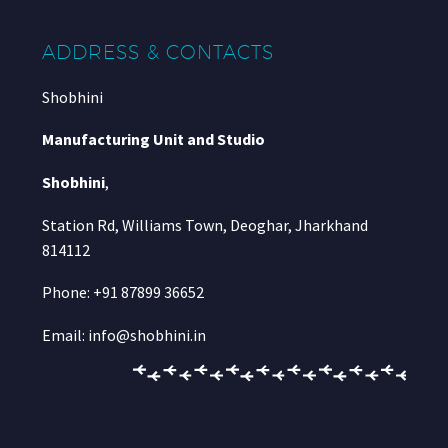
ADDRESS & CONTACTS
Shobhini
Manufacturing Unit and Studio
Shobhini
,
Station Rd, Williams Town, Deoghar, Jharkhand
814112
Phone: +91 87899 36652
Email: info@shobhini.in