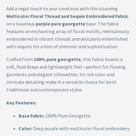
Add a regal touch to your creations with this stunning
Multicolor Floral Thread and Sequin Embroidered Fabric
on a luxurious
purple pure georgette
base. The fabric
features an enchanting array of floral motifs, meticulously
embroidered in vibrant threads and delicately embellished
with sequins for a hint of shimmer and sophistication.
Crafted from
100% pure georgette
, this fabric boasts a
soft, fluid drape and lightweight feel—perfect for flowing
garments and elegant silhouettes. Its rich color and
intricate detailing make it a versatile choice for both
traditional and contemporary styles.
Key Features:
Base Fabric:
100% Pure Georgette
Color:
Deep purple with multicolor floral embroidery