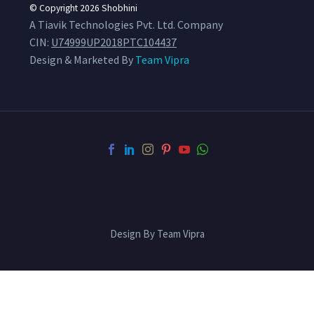
© Copyright 2026
Shobhini
A Tiavik Technologies Pvt. Ltd. Company
CIN:
U74999UP2018PTC104437
Design & Marketed By
Team Vipra
Design By Team Vipra