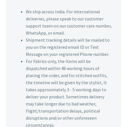
We ship across India. For international
deliveries, please speak to our customer
support team on our customer care number,
WhatsApp, or email.
Shipment tracking details will be mailed to
you on the registered email ID or Text
Message on your registered Phone number.
For Fabrics only, the Items will be
dispatched within 48 working hours of
placing the order, and for stitched outfits,
the timeline will be given by the stylist, It
takes approximately 3 - 5 working days to
deliver your product. Sometimes delivery
may take longer due to bad weather,
flight/transportation delays, political
disruptions and/or other unforeseen
circumstances.