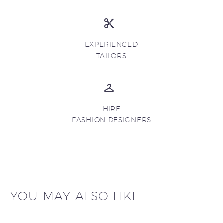
EXPERIENCED
TAILORS
HIRE
FASHION DESIGNERS
YOU MAY ALSO LIKE...