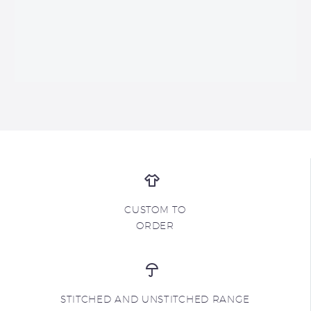
CUSTOM TO
ORDER
STITCHED AND UNSTITCHED RANGE