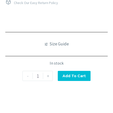
Check Our Easy Return Policy
Size Guide
In stock
-
+
Add To Cart