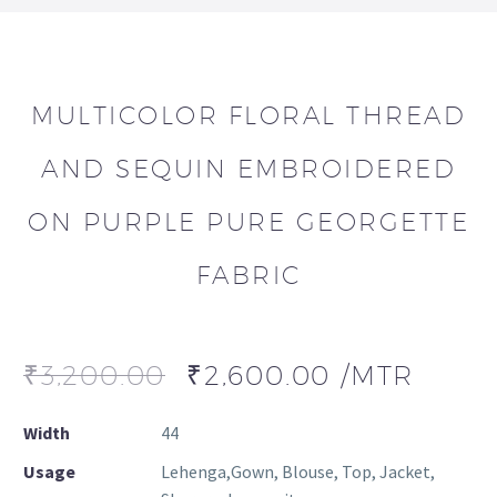
MULTICOLOR FLORAL THREAD
AND SEQUIN EMBROIDERED
ON PURPLE PURE GEORGETTE
FABRIC
₹
3,200.00
₹
2,600.00
/MTR
Width
44
Usage
Lehenga,Gown, Blouse, Top, Jacket,