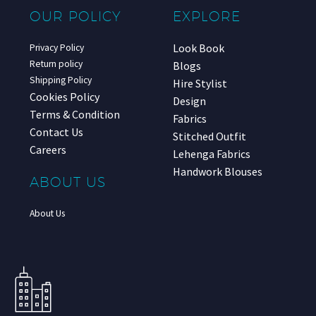
OUR POLICY
EXPLORE
Look Book
Privacy Policy
Return policy
Blogs
Shipping Policy
Hire Stylist
Cookies Policy
Design
Terms & Condition
Fabrics
Contact Us
Stitched Outfit
Careers
Lehenga Fabrics
Handwork Blouses
ABOUT US
About Us