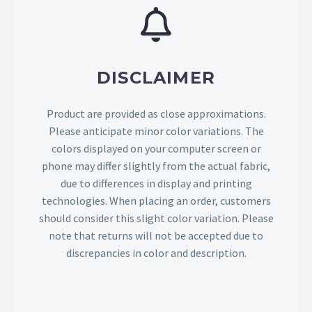
DISCLAIMER
Product are provided as close approximations.
Please anticipate minor color variations. The
colors displayed on your computer screen or
phone may differ slightly from the actual fabric,
due to differences in display and printing
technologies. When placing an order, customers
should consider this slight color variation. Please
note that returns will not be accepted due to
discrepancies in color and description.