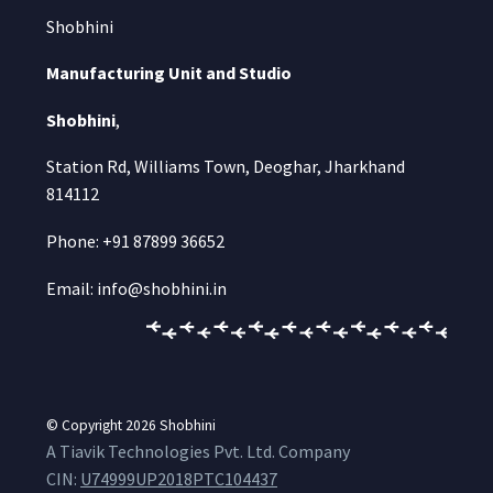
Shobhini
Manufacturing Unit and Studio
Shobhini
,
Station Rd, Williams Town, Deoghar, Jharkhand
814112
Phone: +91 87899 36652
Email: info@shobhini.in
© Copyright 2026
Shobhini
A Tiavik Technologies Pvt. Ltd. Company
CIN:
U74999UP2018PTC104437