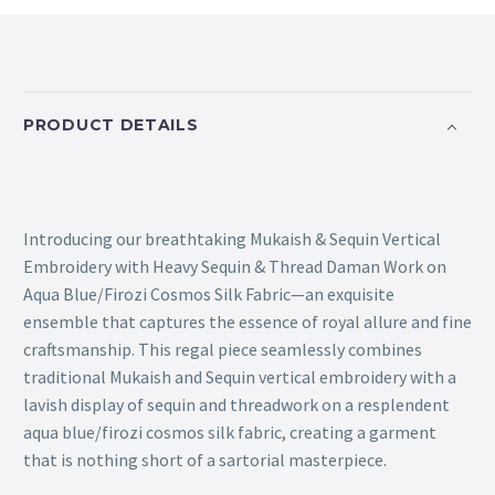
PRODUCT DETAILS
Introducing our breathtaking Mukaish & Sequin Vertical
Embroidery with Heavy Sequin & Thread Daman Work on
Aqua Blue/Firozi Cosmos Silk Fabric—an exquisite
ensemble that captures the essence of royal allure and fine
craftsmanship. This regal piece seamlessly combines
traditional Mukaish and Sequin vertical embroidery with a
lavish display of sequin and threadwork on a resplendent
aqua blue/firozi cosmos silk fabric, creating a garment
that is nothing short of a sartorial masterpiece.