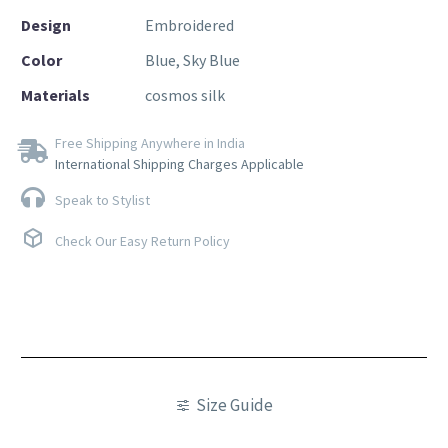
Design
Embroidered
Color
Blue, Sky Blue
Materials
cosmos silk
Free Shipping Anywhere in India
International Shipping Charges Applicable
Speak to Stylist
Check Our Easy Return Policy
Size Guide