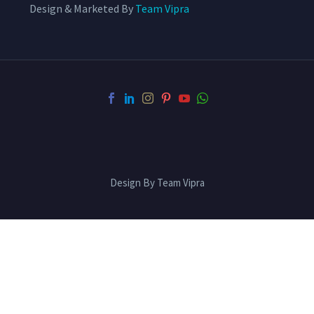
Design & Marketed By
Team Vipra
Design By Team Vipra