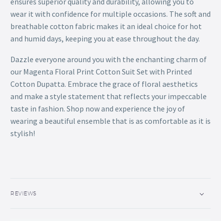
ensures superior quality and durability, allowing you to
wear it with confidence for multiple occasions. The soft and
breathable cotton fabric makes it an ideal choice for hot
and humid days, keeping you at ease throughout the day.
Dazzle everyone around you with the enchanting charm of
our Magenta Floral Print Cotton Suit Set with Printed
Cotton Dupatta. Embrace the grace of floral aesthetics
and make a style statement that reflects your impeccable
taste in fashion. Shop now and experience the joy of
wearing a beautiful ensemble that is as comfortable as it is
stylish!
REVIEWS