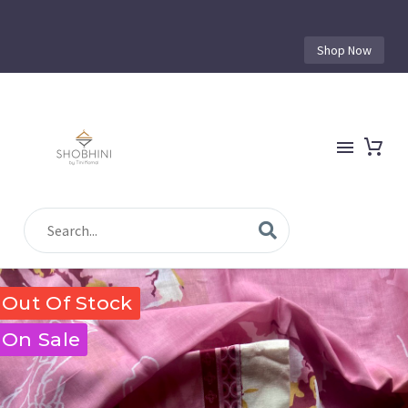
Shop Now
Out Of Stock
On Sale