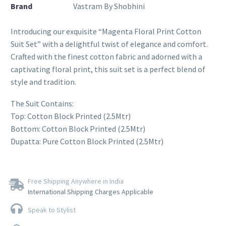
Brand
Vastram By Shobhini
Introducing our exquisite “Magenta Floral Print Cotton
Suit Set” with a delightful twist of elegance and comfort.
Crafted with the finest cotton fabric and adorned with a
captivating floral print, this suit set is a perfect blend of
style and tradition.
The Suit Contains:
Top: Cotton Block Printed (2.5Mtr)
Bottom: Cotton Block Printed (2.5Mtr)
Dupatta: Pure Cotton Block Printed (2.5Mtr)
Free Shipping Anywhere in India
International Shipping Charges Applicable
Speak to Stylist