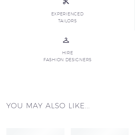
EXPERIENCED
TAILORS
HIRE
FASHION DESIGNERS
YOU MAY ALSO LIKE...