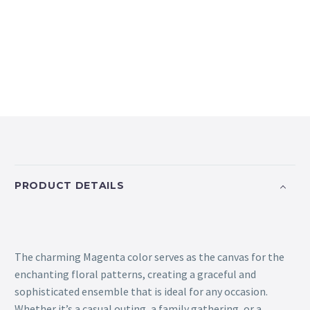
PRODUCT DETAILS
The charming Magenta color serves as the canvas for the
enchanting floral patterns, creating a graceful and
sophisticated ensemble that is ideal for any occasion.
Whether it’s a casual outing, a family gathering, or a