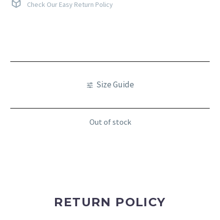
Check Our Easy Return Policy
Size Guide
Out of stock
RETURN POLICY