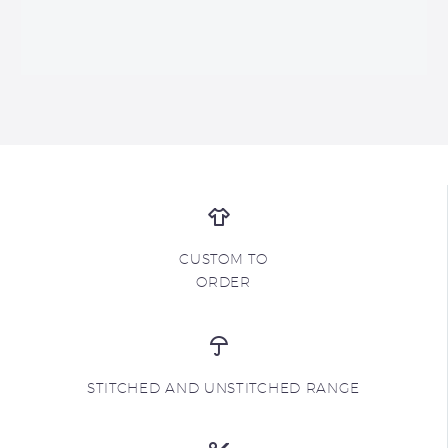
CUSTOM TO
ORDER
STITCHED AND UNSTITCHED RANGE