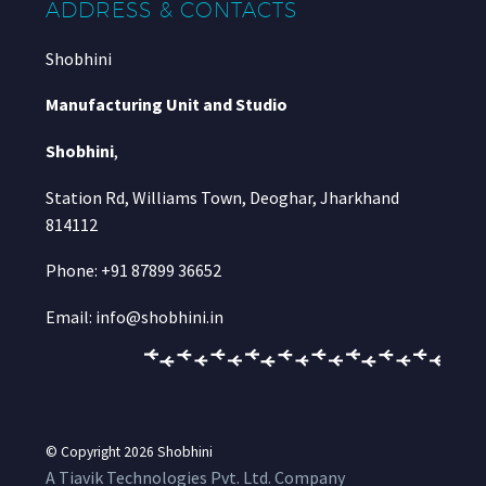
ADDRESS & CONTACTS
Shobhini
Manufacturing Unit and Studio
Shobhini
,
Station Rd, Williams Town, Deoghar, Jharkhand
814112
Phone: +91 87899 36652
Email: info@shobhini.in
© Copyright 2026
Shobhini
A Tiavik Technologies Pvt. Ltd. Company