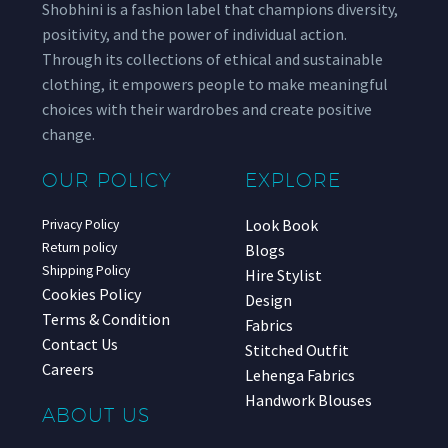
Shobhini is a fashion label that champions diversity,
positivity, and the power of individual action.
Through its collections of ethical and sustainable
clothing, it empowers people to make meaningful
choices with their wardrobes and create positive
change.
OUR POLICY
EXPLORE
Look Book
Privacy Policy
Return policy
Blogs
Shipping Policy
Hire Stylist
Cookies Policy
Design
Terms & Condition
Fabrics
Contact Us
Stitched Outfit
Careers
Lehenga Fabrics
Handwork Blouses
ABOUT US