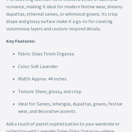
romance, making it ideal for modern festive wear, dreamy
dupattas, ethereal sarees, or whimsical gowns. Its crisp
drape and glossy surface make it a go-to for creating
voluminous layers and couture-inspired details.
Key Features:
Fabric: Glass Finish Organza
Color: Soft Lavender
Width: Approx. 44 inches
Texture: Sheer, glossy, and crisp
Ideal for: Sarees, lehengas, dupattas, gowns, festive
wear, and decorative accents
Add a touch of pastel sophistication to your wardrobe or
collection with Lavender Gales Glass Organza—where