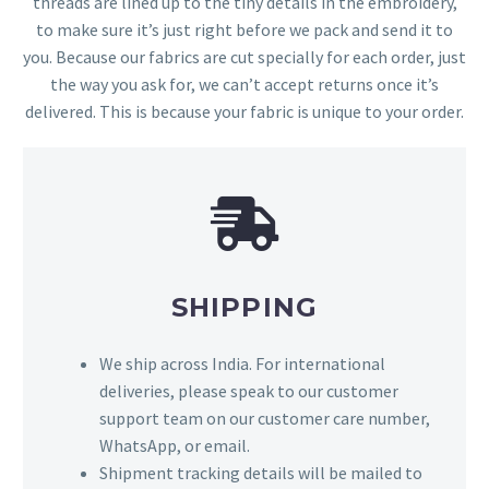
threads are lined up to the tiny details in the embroidery,
to make sure it’s just right before we pack and send it to
you. Because our fabrics are cut specially for each order, just
the way you ask for, we can’t accept returns once it’s
delivered. This is because your fabric is unique to your order.
SHIPPING
We ship across India. For international
deliveries, please speak to our customer
support team on our customer care number,
WhatsApp, or email.
Shipment tracking details will be mailed to