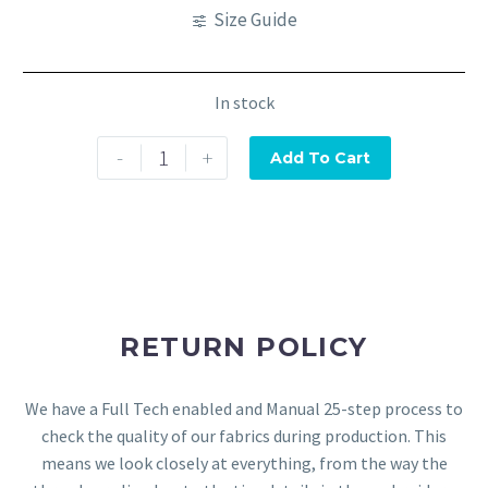
Size Guide
In stock
-
+
Add To Cart
RETURN POLICY
We have a Full Tech enabled and Manual 25-step process to
check the quality of our fabrics during production. This
means we look closely at everything, from the way the