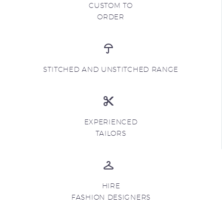
CUSTOM TO
ORDER
STITCHED AND UNSTITCHED RANGE
EXPERIENCED
TAILORS
HIRE
FASHION DESIGNERS