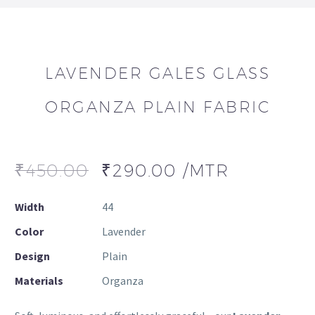
LAVENDER GALES GLASS
ORGANZA PLAIN FABRIC
₹
450.00
₹
290.00
/MTR
Width
44
Color
Lavender
Design
Plain
Materials
Organza