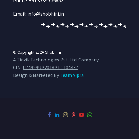
Phone: +91 87899 36652
Email: info@shobhini.in
© Copyright 2026
Shobhini
A Tiavik Technologies Pvt. Ltd. Company
CIN:
U74999UP2018PTC104437
Design & Marketed By
Team Vipra