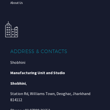
About Us
ADDRESS & CONTACTS
Shobhini
Manufacturing Unit and Studio
Shobhini
,
Station Rd, Williams Town, Deoghar, Jharkhand
814112