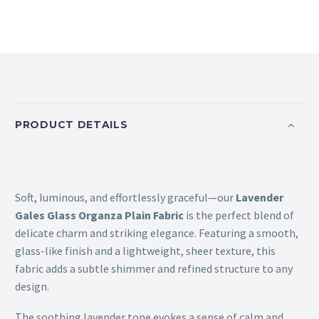
PRODUCT DETAILS
Soft, luminous, and effortlessly graceful—our
Lavender
Gales Glass Organza Plain Fabric
is the perfect blend of
delicate charm and striking elegance. Featuring a smooth,
glass-like finish and a lightweight, sheer texture, this
fabric adds a subtle shimmer and refined structure to any
design.
The soothing lavender tone evokes a sense of calm and