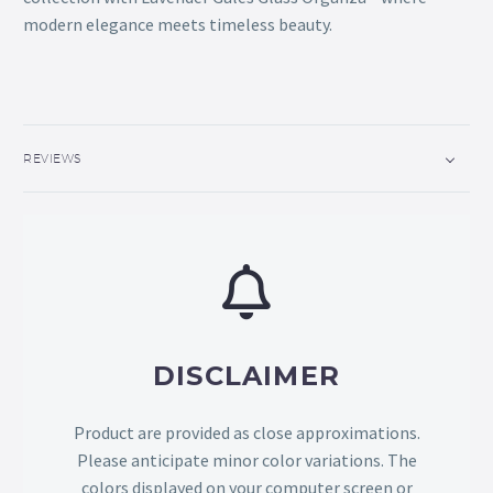
modern elegance meets timeless beauty.
REVIEWS
DISCLAIMER
Product are provided as close approximations.
Please anticipate minor color variations. The
colors displayed on your computer screen or