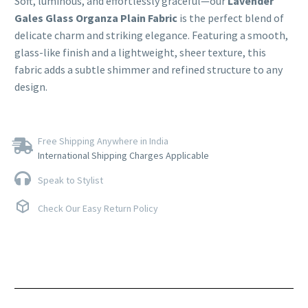
Soft, luminous, and effortlessly graceful—our
Lavender
Gales Glass Organza Plain Fabric
is the perfect blend of
delicate charm and striking elegance. Featuring a smooth,
glass-like finish and a lightweight, sheer texture, this
fabric adds a subtle shimmer and refined structure to any
design.
Free Shipping Anywhere in India
International Shipping Charges Applicable
Speak to Stylist
Check Our Easy Return Policy