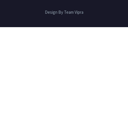
Design By Team Vipra