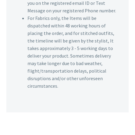
you on the registered email ID or Text
Message on your registered Phone number.
For Fabrics only, the Items will be
dispatched within 48 working hours of
placing the order, and for stitched outfits,
the timeline will be given by the stylist, It
takes approximately 3 - 5 working days to
deliver your product. Sometimes delivery
may take longer due to bad weather,
flight/transportation delays, political
disruptions and/or other unforeseen
circumstances.