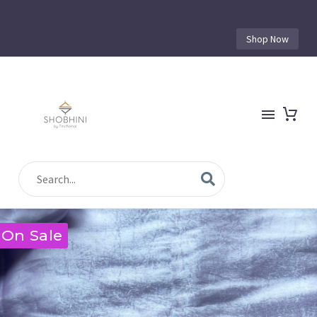
Shop Now
On Sale