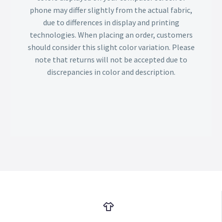
phone may differ slightly from the actual fabric,
due to differences in display and printing
technologies. When placing an order, customers
should consider this slight color variation. Please
note that returns will not be accepted due to
discrepancies in color and description.