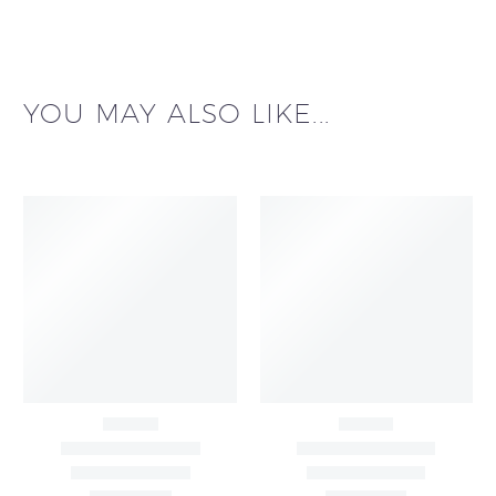
YOU MAY ALSO LIKE...