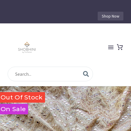
Shop Now
Out Of Stock
On Sale