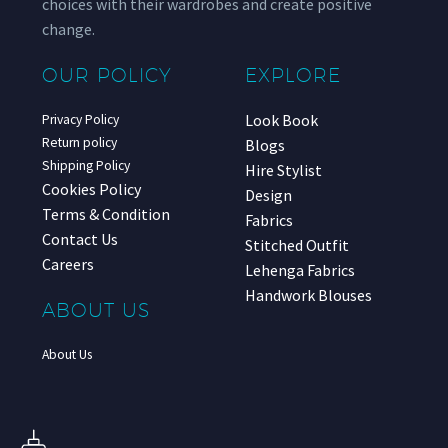
choices with their wardrobes and create positive
change.
OUR POLICY
EXPLORE
Look Book
Privacy Policy
Return policy
Blogs
Shipping Policy
Hire Stylist
Cookies Policy
Design
Terms & Condition
Fabrics
Contact Us
Stitched Outfit
Careers
Lehenga Fabrics
Handwork Blouses
ABOUT US
About Us