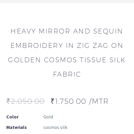
HEAVY MIRROR AND SEQUIN
EMBROIDERY IN ZIG ZAG ON
GOLDEN COSMOS TISSUE SILK
FABRIC
₹
2,050.00
₹
1,750.00
/MTR
Color
Gold
Materials
cosmos silk