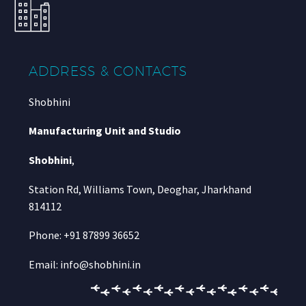
ADDRESS & CONTACTS
Shobhini
Manufacturing Unit and Studio
Shobhini
,
Station Rd, Williams Town, Deoghar, Jharkhand
814112
Phone: +91 87899 36652
Email: info@shobhini.in