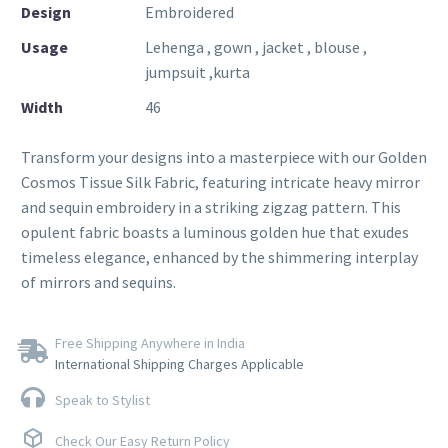
Design
Embroidered
Usage
Lehenga , gown , jacket , blouse ,
jumpsuit ,kurta
Width
46
Transform your designs into a masterpiece with our Golden
Cosmos Tissue Silk Fabric, featuring intricate heavy mirror
and sequin embroidery in a striking zigzag pattern. This
opulent fabric boasts a luminous golden hue that exudes
timeless elegance, enhanced by the shimmering interplay
of mirrors and sequins.
Free Shipping Anywhere in India
International Shipping Charges Applicable
Speak to Stylist
Check Our Easy Return Policy