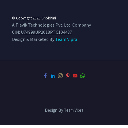
© Copyright 2026
Shobhini
A Tiavik Technologies Pvt. Ltd. Company
CIN:
U74999UP2018PTC104437
Design & Marketed By
Team Vipra
Design By Team Vipra