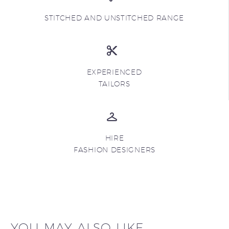
STITCHED AND UNSTITCHED RANGE
EXPERIENCED
TAILORS
HIRE
FASHION DESIGNERS
YOU MAY ALSO LIKE...