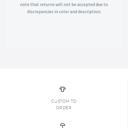
note that returns will not be accepted due to
discrepancies in color and description.
CUSTOM TO
ORDER