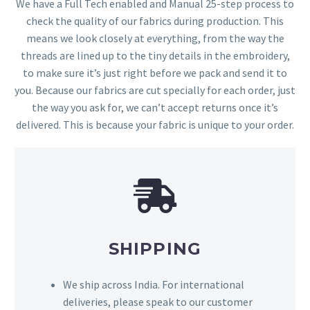
We have a Full Tech enabled and Manual 25-step process to
check the quality of our fabrics during production. This
means we look closely at everything, from the way the
threads are lined up to the tiny details in the embroidery,
to make sure it’s just right before we pack and send it to
you. Because our fabrics are cut specially for each order, just
the way you ask for, we can’t accept returns once it’s
delivered. This is because your fabric is unique to your order.
SHIPPING
We ship across India. For international
deliveries, please speak to our customer