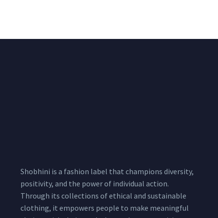
₹
722.50
/meter
850.00
₹
722.50
/meter
850.00
Shobhini is a fashion label that champions diversity,
positivity, and the power of individual action.
Through its collections of ethical and sustainable
clothing, it empowers people to make meaningful