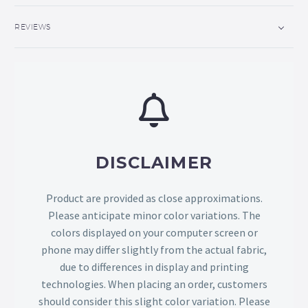
REVIEWS
DISCLAIMER
Product are provided as close approximations.
Please anticipate minor color variations. The
colors displayed on your computer screen or
phone may differ slightly from the actual fabric,
due to differences in display and printing
technologies. When placing an order, customers
should consider this slight color variation. Please