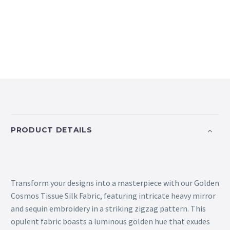
PRODUCT DETAILS
Transform your designs into a masterpiece with our Golden
Cosmos Tissue Silk Fabric, featuring intricate heavy mirror
and sequin embroidery in a striking zigzag pattern. This
opulent fabric boasts a luminous golden hue that exudes