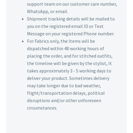
support team on our customer care number,
WhatsApp, or email.
Shipment tracking details will be mailed to
you on the registered email ID or Text
Message on your registered Phone number.
For Fabrics only, the Items will be
dispatched within 48 working hours of
placing the order, and for stitched outfits,
the timeline will be given by the stylist, It
takes approximately 3 - 5 working days to
deliver your product. Sometimes delivery
may take longer due to bad weather,
flight/transportation delays, political
disruptions and/or other unforeseen
circumstances.