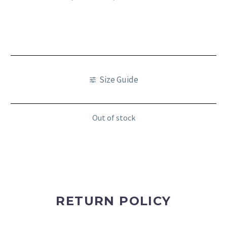
Size Guide
Out of stock
RETURN POLICY