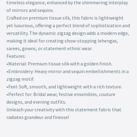
timeless elegance, enhanced by the shimmering interplay
of mirrors and sequins.
Crafted on premium tissue silk, this fabric is lightweight
yet luxurious, offering a perfect blend of sophistication and
versatility. The dynamic zigzag design adds a modern edge,
making it ideal for creating show-stopping lehengas,
sarees, gowns, or statement ethnic wear.
Features:
•Material: Premium tissue silk with a golden finish.
•Embroidery: Heavy mirror and sequin embellishments in a
zigzag motif.
•Feel: Soft, smooth, and lightweight with a rich texture.
•Perfect for: Bridal wear, festive ensembles, couture
designs, and evening outfits.
Unleash your creativity with this statement fabric that
radiates grandeur and finesse!