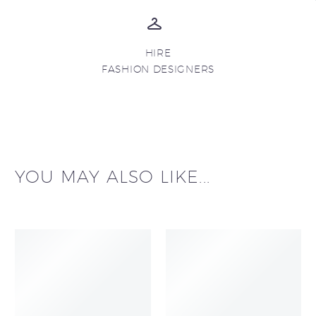
HIRE
FASHION DESIGNERS
YOU MAY ALSO LIKE...