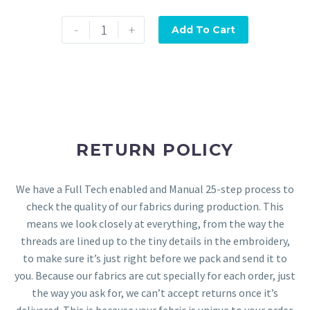
-
+
Add To Cart
RETURN POLICY
We have a Full Tech enabled and Manual 25-step process to
check the quality of our fabrics during production. This
means we look closely at everything, from the way the
threads are lined up to the tiny details in the embroidery,
to make sure it’s just right before we pack and send it to
you. Because our fabrics are cut specially for each order, just
the way you ask for, we can’t accept returns once it’s