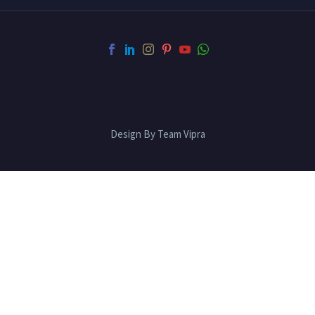
Design By Team Vipra