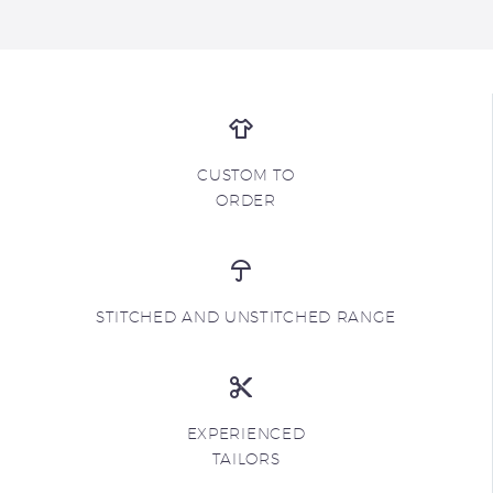
CUSTOM TO
ORDER
STITCHED AND UNSTITCHED RANGE
EXPERIENCED
TAILORS