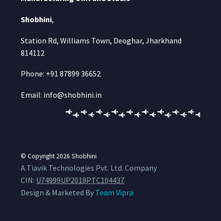
Shobhini
,
Station Rd, Williams Town, Deoghar, Jharkhand
814112
Phone: +91 87899 36652
Email: info@shobhini.in
© Copyright 2026
Shobhini
A Tiavik Technologies Pvt. Ltd. Company
CIN:
U74999UP2018PTC104437
Design & Marketed By
Team Vipra