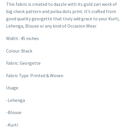
This fabric is created to dazzle with its gold zari work of
big check pattern and polka dots print. It’s crafted from
good quality georgette that truly add grace to your Kurti,
Lehenga, Blouse or any kind of Occasion Wear.
Width : 45 inches
Colour: Black
Fabric: Georgette
Fabric Type: Printed & Woven
Usage
-Lehenga
-Blouse
-Kurti