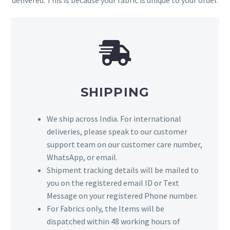
delivered. This is because your fabric is unique to your order.
SHIPPING
We ship across India. For international
deliveries, please speak to our customer
support team on our customer care number,
WhatsApp, or email.
Shipment tracking details will be mailed to
you on the registered email ID or Text
Message on your registered Phone number.
For Fabrics only, the Items will be
dispatched within 48 working hours of