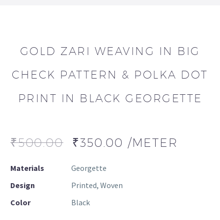
GOLD ZARI WEAVING IN BIG
CHECK PATTERN & POLKA DOT
PRINT IN BLACK GEORGETTE
₹
500.00
₹
350.00
/METER
Materials
Georgette
Design
Printed, Woven
Color
Black