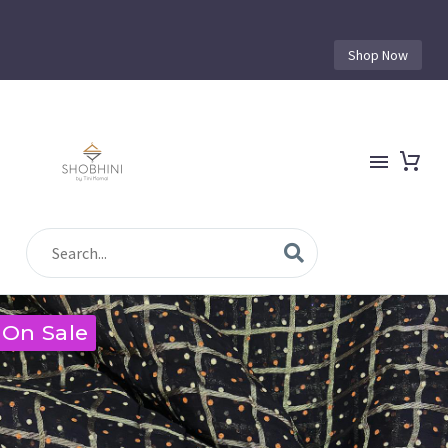
Shop Now
On Sale