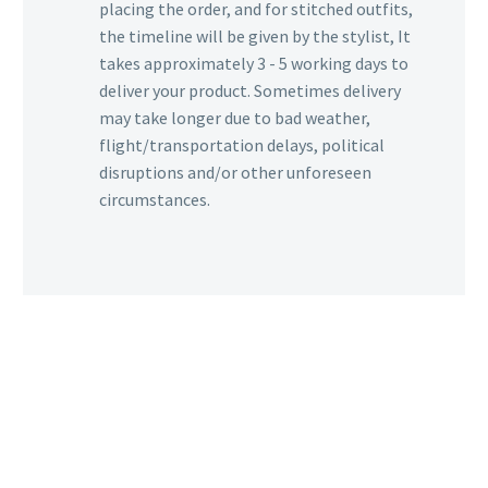
placing the order, and for stitched outfits,
the timeline will be given by the stylist, It
takes approximately 3 - 5 working days to
deliver your product. Sometimes delivery
may take longer due to bad weather,
flight/transportation delays, political
disruptions and/or other unforeseen
circumstances.