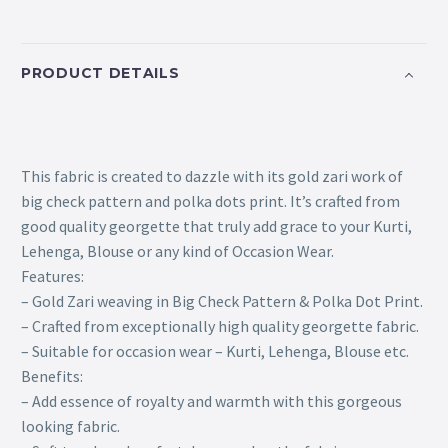
PRODUCT DETAILS
This fabric is created to dazzle with its gold zari work of
big check pattern and polka dots print. It’s crafted from
good quality georgette that truly add grace to your Kurti,
Lehenga, Blouse or any kind of Occasion Wear.
Features:
– Gold Zari weaving in Big Check Pattern & Polka Dot Print.
– Crafted from exceptionally high quality georgette fabric.
– Suitable for occasion wear – Kurti, Lehenga, Blouse etc.
Benefits:
– Add essence of royalty and warmth with this gorgeous
looking fabric.