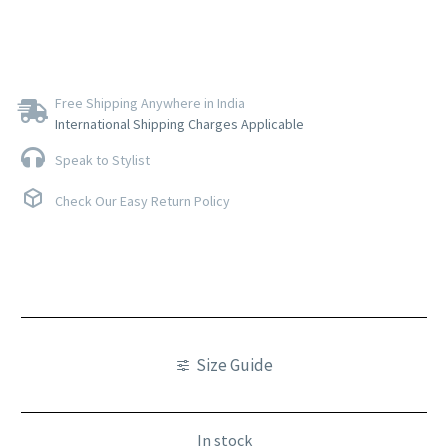
Free Shipping Anywhere in India
International Shipping Charges Applicable
Speak to Stylist
Check Our Easy Return Policy
Size Guide
In stock