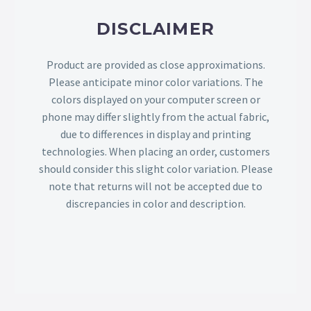
DISCLAIMER
Product are provided as close approximations.
Please anticipate minor color variations. The
colors displayed on your computer screen or
phone may differ slightly from the actual fabric,
due to differences in display and printing
technologies. When placing an order, customers
should consider this slight color variation. Please
note that returns will not be accepted due to
discrepancies in color and description.