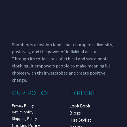
Shobhini is a fashion label that champions diversity,
positivity, and the power of individual action.
Through its collections of ethical and sustainable
clothing, it empowers people to make meaningful
choices with their wardrobes and create positive
change.
OUR POLICY
EXPLORE
Look Book
Privacy Policy
Return policy
Blogs
Shipping Policy
Hire Stylist
Cookies Policy
Design