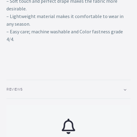
– Soft touch and perfect drape makes the fabric more
desirable.
– Lightweight material makes it comfortable to wear in
any season.
– Easy care; machine washable and Color fastness grade
4/4.
REVIEWS