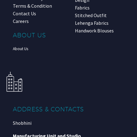
Terms & Condition
Fabrics
Contact Us
Stitched Outfit
Careers
Lehenga Fabrics
Handwork Blouses
ABOUT US
About Us
ADDRESS & CONTACTS
Shobhini
Manufacturing Unit and Studio