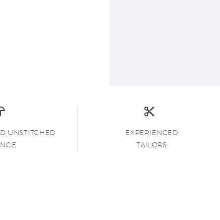
ND UNSTITCHED
EXPERIENCED
ANGE
TAILORS