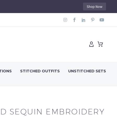
Shop Now
TIONS
STITCHED OUTFITS
UNSTITCHED SETS
D SEQUIN EMBROIDERY