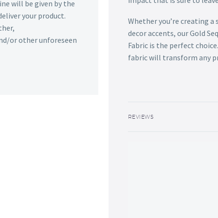
impact that is sure to leav
ine will be given by the
deliver your product.
Whether you’re creating a
ther,
decor accents, our Gold S
 and/or other unforeseen
Fabric is the perfect choic
fabric will transform any p
REVIEWS