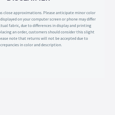
as close approximations. Please anticipate minor color
s displayed on your computer screen or phone may differ
tual fabric, due to differences in display and printing
lacing an order, customers should consider this slight
Please note that returns will not be accepted due to
screpancies in color and description.