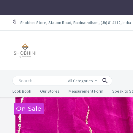
Shobhini Store, Station Road, Baidnathdham, (Jh) 814112, India
All Categories
Look Book
Our Stores
Measurement Form
Speak to St
On Sale