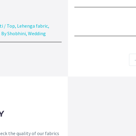
ti / Top
,
Lehenga fabric
,
 By Shobhini
,
Wedding
Y
ck the quality of our fabrics