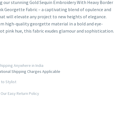
g our stunning Gold Sequin Embroidery With Heavy Border
k Georgette Fabric – a captivating blend of opulence and
hat will elevate any project to new heights of elegance.
om high-quality georgette material in a bold and eye-
ot pink hue, this fabric exudes glamour and sophistication.
hipping Anywhere in India
ational Shipping Charges Applicable
to Stylist
Our Easy Return Policy