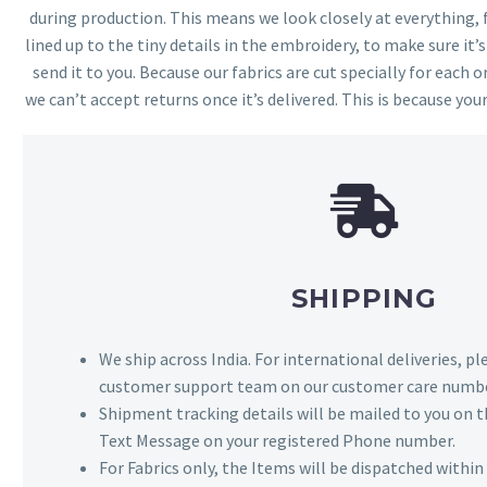
during production. This means we look closely at everything,
lined up to the tiny details in the embroidery, to make sure it’
send it to you. Because our fabrics are cut specially for each or
we can’t accept returns once it’s delivered. This is because your
SHIPPING
We ship across India. For international deliveries, p
customer support team on our customer care numbe
Shipment tracking details will be mailed to you on t
Text Message on your registered Phone number.
For Fabrics only, the Items will be dispatched withi