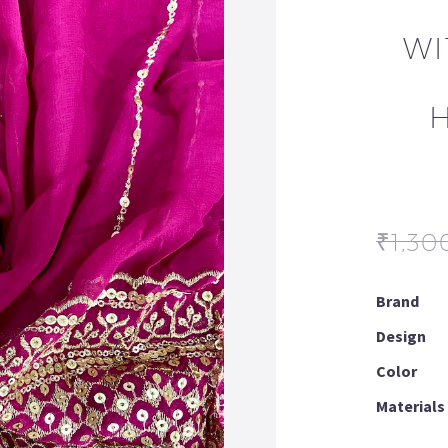
WI
₹
1,30
Brand
Design
Color
Materials