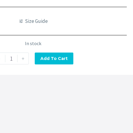
Size Guide
In stock
-
+
Add To Cart