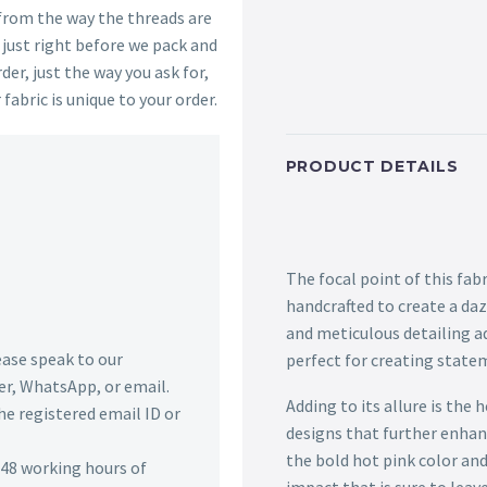
 from the way the threads are
s just right before we pack and
der, just the way you ask for,
 fabric is unique to your order.
PRODUCT DETAILS
The focal point of this fab
handcrafted to create a daz
and meticulous detailing ad
lease speak to our
perfect for creating state
r, WhatsApp, or email.
Adding to its allure is the
he registered email ID or
designs that further enhan
the bold hot pink color and
n 48 working hours of