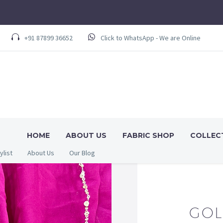
+91 87899 36652
Click to WhatsApp - We are Online
HOME
ABOUT US
FABRIC SHOP
COLLEC
ylist
About Us
Our Blog
GOL