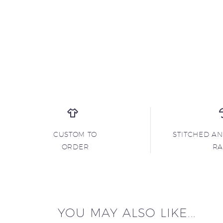
CUSTOM TO
STITCHED A
ORDER
R
YOU MAY ALSO LIKE...