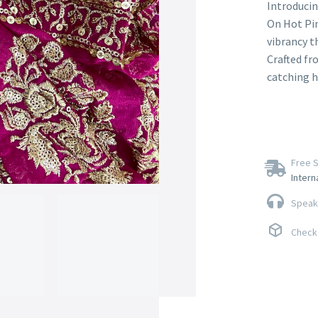
Introducin
On Hot Pin
vibrancy t
Crafted fr
catching h
Free S
Intern
Speak 
Check 