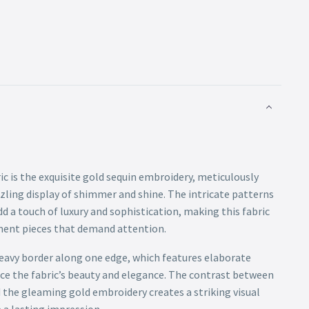
ric is the exquisite gold sequin embroidery, meticulously
zling display of shimmer and shine. The intricate patterns
d a touch of luxury and sophistication, making this fabric
ment pieces that demand attention.
 heavy border along one edge, which features elaborate
ce the fabric’s beauty and elegance. The contrast between
 the gleaming gold embroidery creates a striking visual