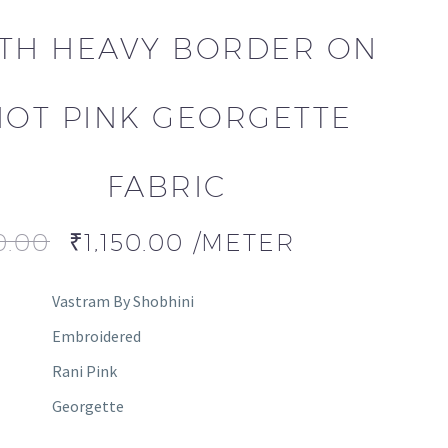
TH HEAVY BORDER ON
HOT PINK GEORGETTE
FABRIC
0.00
₹
1,150.00
/METER
Vastram By Shobhini
Embroidered
Rani Pink
Georgette