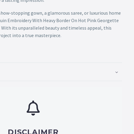
e a lasting impression.
 show-stopping gown, a glamorous saree, or luxurious home
equin Embroidery With Heavy Border On Hot Pink Georgette
e. With its unparalleled beauty and timeless appeal, this
roject into a true masterpiece.
DISCLAIMER