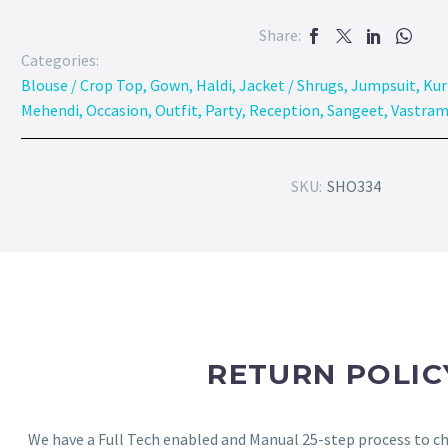
Share:
Categories:
Blouse / Crop Top
,
Gown
,
Haldi
,
Jacket / Shrugs
,
Jumpsuit
,
Kur
Mehendi
,
Occasion
,
Outfit
,
Party
,
Reception
,
Sangeet
,
Vastram
SKU:
SHO334
RETURN POLIC
We have a Full Tech enabled and Manual 25-step process to che