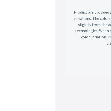
Product are provided 
variations. The color
slightly from the ac
technologies. When p
color variation. 
di