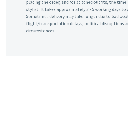
placing the order, and for stitched outfits, the timel
stylist, It takes approximately 3 - 5 working days to 
Sometimes delivery may take longer due to bad wea
flight/transportation delays, political disruptions
circumstances.