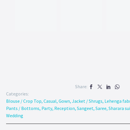
Share:
Categories:
Blouse / Crop Top
,
Casual
,
Gown
,
Jacket / Shrugs
,
Lehenga fabr
Pants / Bottoms
,
Party
,
Reception
,
Sangeet
,
Saree
,
Sharara su
Wedding