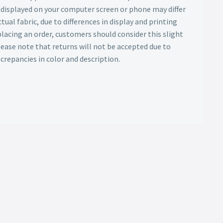
s displayed on your computer screen or phone may differ
tual fabric, due to differences in display and printing
lacing an order, customers should consider this slight
Please note that returns will not be accepted due to
screpancies in color and description.