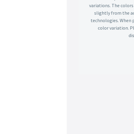
variations. The color
slightly from the ac
technologies. When p
color variation. 
di