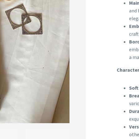
Main
and 
eleg
Embr
craf
Bord
embr
a ma
Character
Soft
Brea
vari
Dura
exqu
Vers
othe