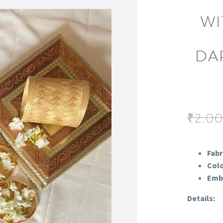
WI
DA
₹
2,0
Fabr
Colo
Embr
Details: