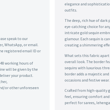
elegance and sophisticatio
outfits.
The deep, rich hue of dark 
eye-catching choice for any
intricate gold sequin embro
lease speak to our
glamour. Each sequin is car
r, WhatsApp, or email.
creating a shimmering effe
he registered email ID or
What sets this fabric apart
overall look. The border f
n 48 working hours of
sequins with luxurious thre
ine will be given by the
border adds a majestic and g
deliver your product.
occasions and festive wear.
ther,
 and/or other unforeseen
Crafted from high-quality g
feel, ensuring comfort and 
perfect for sarees, leheng