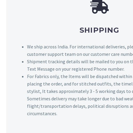
SHIPPING
We ship across India. For international deliveries, p
customer support team on our customer care numbe
Shipment tracking details will be mailed to you on t
Text Message on your registered Phone number.
For Fabrics only, the Items will be dispatched withi
placing the order, and for stitched outfits, the timel
stylist, It takes approximately 3 - 5 working days to 
Sometimes delivery may take longer due to bad wea
flight/transportation delays, political disruptions
circumstances.