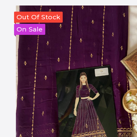
Out Of Stock
On Sale