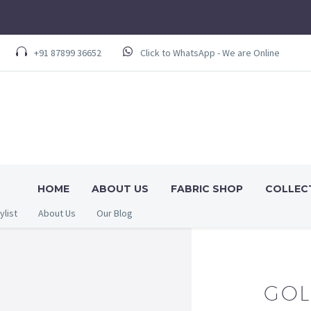
+91 87899 36652
Click to WhatsApp - We are Online
HOME
ABOUT US
FABRIC SHOP
COLLEC
ylist
About Us
Our Blog
GOL