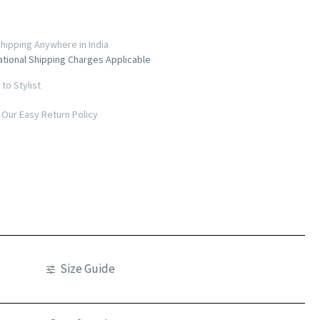
hipping Anywhere in India
ational Shipping Charges Applicable
to Stylist
Our Easy Return Policy
Size Guide