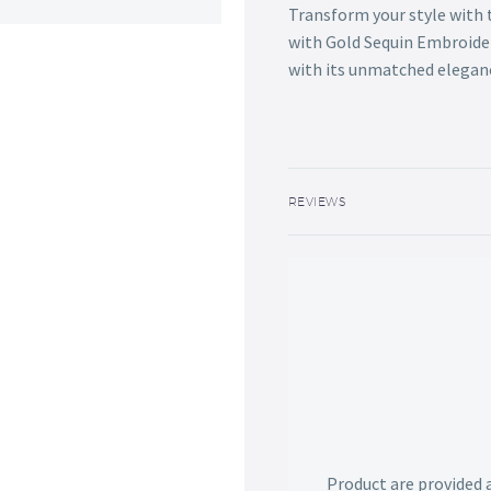
Transform your style with 
with Gold Sequin Embroide
with its unmatched elegan
REVIEWS
Product are provided 