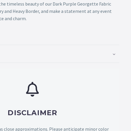
the timeless beauty of our Dark Purple Georgette Fabric
ry and Heavy Border, and make a statement at any event
ce and charm.
DISCLAIMER
as close approximations. Please anticipate minor color