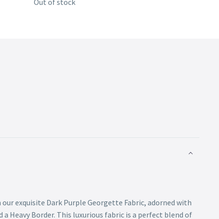
Out of stock
 our exquisite Dark Purple Georgette Fabric, adorned with
a Heavy Border. This luxurious fabric is a perfect blend of