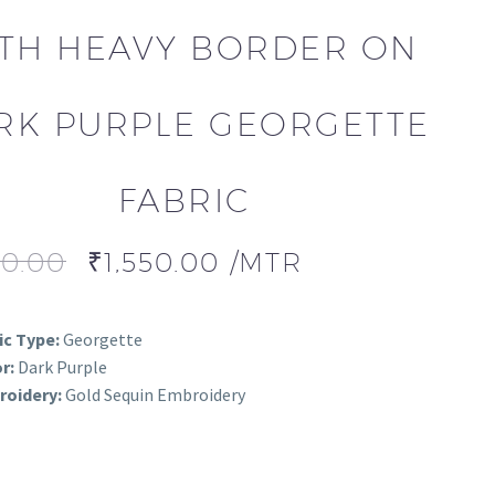
TH HEAVY BORDER ON
RK PURPLE GEORGETTE
FABRIC
00.00
₹
1,550.00
/MTR
ic Type:
Georgette
r:
Dark Purple
oidery:
Gold Sequin Embroidery