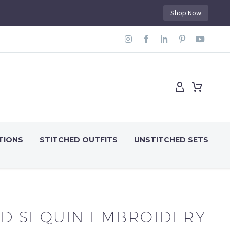
Shop Now
TIONS
STITCHED OUTFITS
UNSTITCHED SETS
D SEQUIN EMBROIDERY