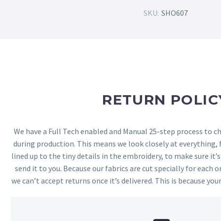
SKU:
SHO607
RETURN POLIC
We have a Full Tech enabled and Manual 25-step process to che
during production. This means we look closely at everything,
lined up to the tiny details in the embroidery, to make sure it’
send it to you. Because our fabrics are cut specially for each or
we can’t accept returns once it’s delivered. This is because your