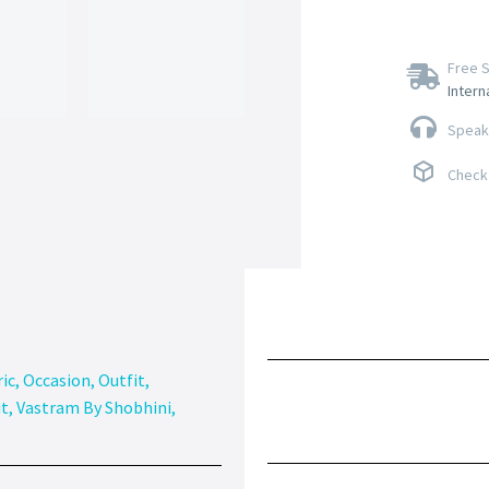
Free S
Intern
Speak 
Check 
ic
,
Occasion
,
Outfit
,
it
,
Vastram By Shobhini
,