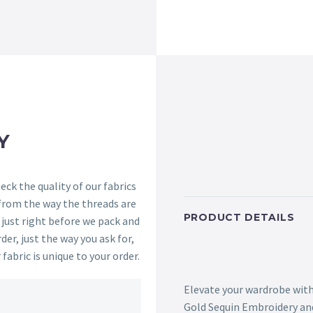
Y
ck the quality of our fabrics
 from the way the threads are
PRODUCT DETAILS
s just right before we pack and
der, just the way you ask for,
 fabric is unique to your order.
Elevate your wardrobe with
Gold Sequin Embroidery and 