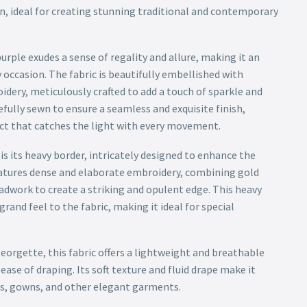
n, ideal for creating stunning traditional and contemporary
purple exudes a sense of regality and allure, making it an
 occasion. The fabric is beautifully embellished with
idery, meticulously crafted to add a touch of sparkle and
efully sewn to ensure a seamless and exquisite finish,
ct that catches the light with every movement.
 is its heavy border, intricately designed to enhance the
eatures dense and elaborate embroidery, combining gold
adwork to create a striking and opulent edge. This heavy
rand feel to the fabric, making it ideal for special
eorgette, this fabric offers a lightweight and breathable
ease of draping. Its soft texture and fluid drape make it
as, gowns, and other elegant garments.