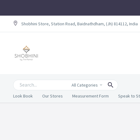
Shobhini Store, Station Road, Baidnathdham, (Jh) 814112, India
All Categories
Look Book
Our Stores
Measurement Form
Speak to St