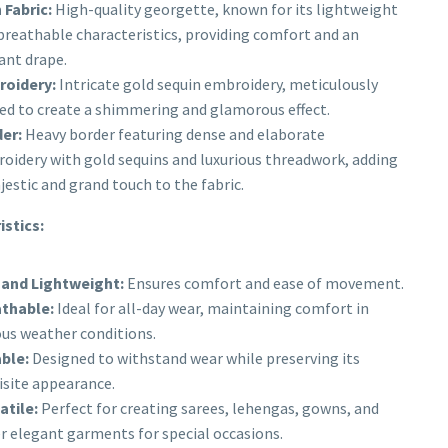
 Fabric:
High-quality georgette, known for its lightweight
breathable characteristics, providing comfort and an
ant drape.
oidery:
Intricate gold sequin embroidery, meticulously
ted to create a shimmering and glamorous effect.
er:
Heavy border featuring dense and elaborate
oidery with gold sequins and luxurious threadwork, adding
jestic and grand touch to the fabric.
istics:
 and Lightweight:
Ensures comfort and ease of movement.
thable:
Ideal for all-day wear, maintaining comfort in
ous weather conditions.
ble:
Designed to withstand wear while preserving its
isite appearance.
atile:
Perfect for creating sarees, lehengas, gowns, and
r elegant garments for special occasions.