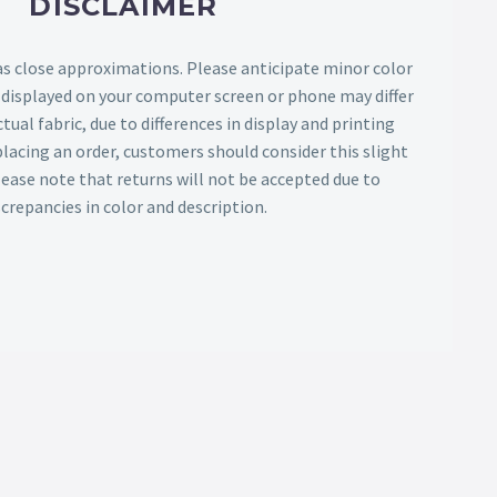
DISCLAIMER
as close approximations. Please anticipate minor color
s displayed on your computer screen or phone may differ
tual fabric, due to differences in display and printing
lacing an order, customers should consider this slight
Please note that returns will not be accepted due to
screpancies in color and description.