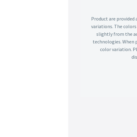
Product are provided 
variations. The color
slightly from the ac
technologies. When p
color variation. 
di