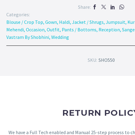
Share:
Categories:
Blouse / Crop Top
,
Gown
,
Haldi
,
Jacket / Shrugs
,
Jumpsuit
,
Kur
Mehendi
,
Occasion
,
Outfit
,
Pants / Bottoms
,
Reception
,
Sange
Vastram By Shobhini
,
Wedding
SKU:
SHO550
RETURN POLIC
We have a Full Tech enabled and Manual 25-step process to che