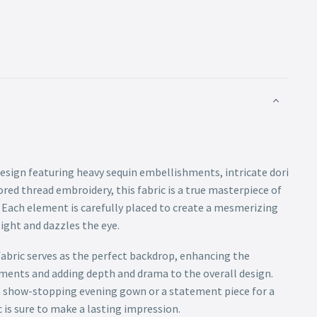
design featuring heavy sequin embellishments, intricate dori
red thread embroidery, this fabric is a true masterpiece of
. Each element is carefully placed to create a mesmerizing
ight and dazzles the eye.
abric serves as the perfect backdrop, enhancing the
hments and adding depth and drama to the overall design.
a show-stopping evening gown or a statement piece for a
c is sure to make a lasting impression.