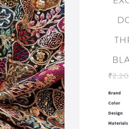
EX
D
TH
BL
₹
2,2
Brand
Color
Design
Materials