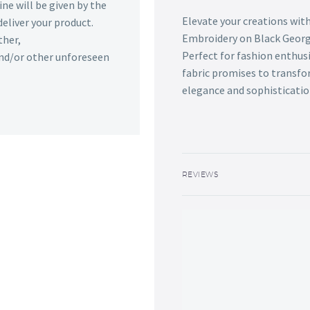
ine will be given by the
Elevate your creations with
deliver your product.
Embroidery on Black George
ther,
Perfect for fashion enthus
 and/or other unforeseen
fabric promises to transfor
elegance and sophisticatio
REVIEWS