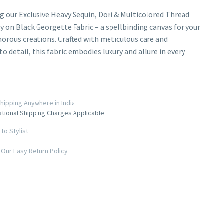
g our Exclusive Heavy Sequin, Dori & Multicolored Thread
 on Black Georgette Fabric – a spellbinding canvas for your
rous creations. Crafted with meticulous care and
o detail, this fabric embodies luxury and allure in every
hipping Anywhere in India
ational Shipping Charges Applicable
to Stylist
Our Easy Return Policy