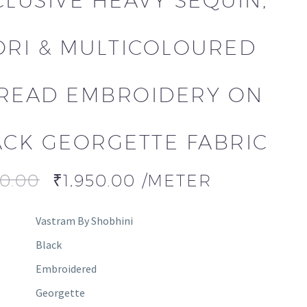
CLUSIVE HEAVY SEQUIN,
ORI & MULTICOLOURED
READ EMBROIDERY ON
ACK GEORGETTE FABRIC
00.00
₹
1,950.00
/METER
Vastram By Shobhini
Black
Embroidered
Georgette