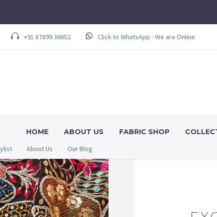
+91 87899 36652
Click to WhatsApp - We are Online
HOME
ABOUT US
FABRIC SHOP
COLLEC
ylist
About Us
Our Blog