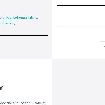
ti / Top
,
Lehenga fabric
,
et
,
Saree
,
Y
ck the quality of our fabrics