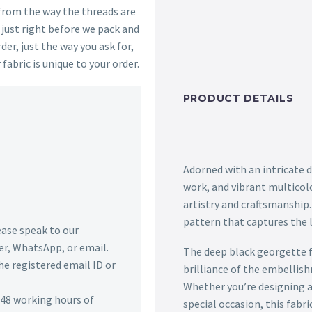
 from the way the threads are
s just right before we pack and
der, just the way you ask for,
 fabric is unique to your order.
PRODUCT DETAILS
Adorned with an intricate 
work, and vibrant multicolo
artistry and craftsmanship
pattern that captures the l
lease speak to our
r, WhatsApp, or email.
The deep black georgette f
he registered email ID or
brilliance of the embellis
Whether you’re designing 
n 48 working hours of
special occasion, this fabri