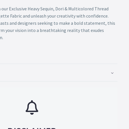
 our Exclusive Heavy Sequin, Dori & Multicolored Thread
tte Fabric and unleash your creativity with confidence.
iasts and designers seeking to make a bold statement, this
m your vision into a breathtaking reality that exudes
n.