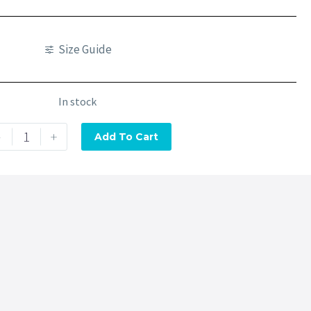
Size Guide
In stock
-
+
Add To Cart