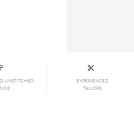
ND UNSTITCHED
EXPERIENCED
ANGE
TAILORS