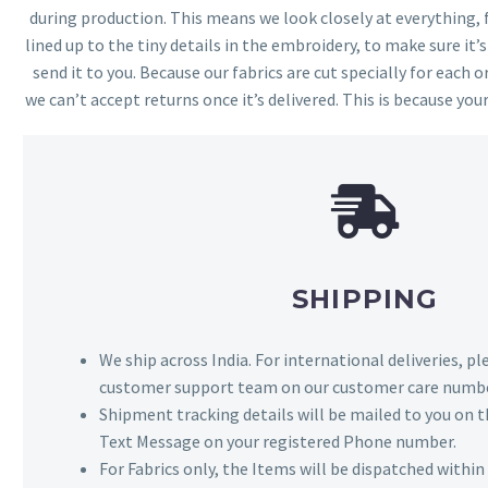
during production. This means we look closely at everything,
lined up to the tiny details in the embroidery, to make sure it’
send it to you. Because our fabrics are cut specially for each or
we can’t accept returns once it’s delivered. This is because your
SHIPPING
We ship across India. For international deliveries, p
customer support team on our customer care numbe
Shipment tracking details will be mailed to you on t
Text Message on your registered Phone number.
For Fabrics only, the Items will be dispatched withi