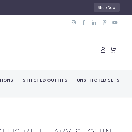
Shop Now
TIONS
STITCHED OUTFITS
UNSTITCHED SETS