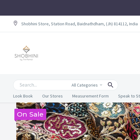
Shobhini Store, Station Road, Baidnathdham, (Jh) 814112, India
All Categories
Look Book
Our Stores
Measurement Form
Speak to St
On Sale