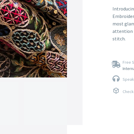
Introducin
Embroidery
most glamo
attention t
stitch.
Free S
Intern
Speak 
Check 