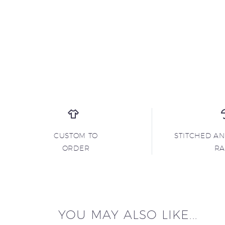
CUSTOM TO
STITCHED A
ORDER
R
YOU MAY ALSO LIKE...