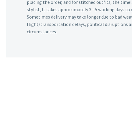
placing the order, and for stitched outfits, the timel
stylist, It takes approximately 3 - 5 working days to 
Sometimes delivery may take longer due to bad wea
flight/transportation delays, political disruptions
circumstances.