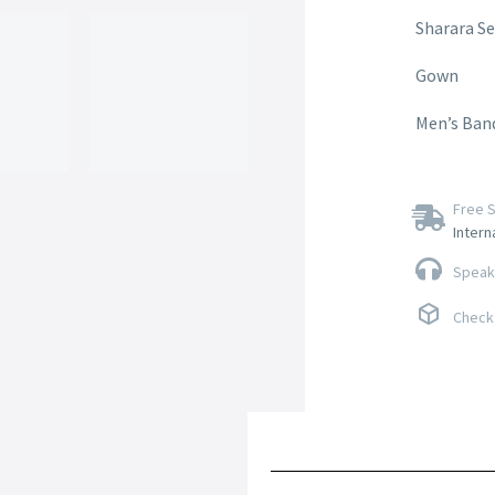
Sharara Se
Gown
Men’s Ban
Free S
Intern
Speak 
Check 