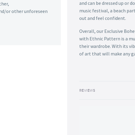
and can be dressed up or d
ther,
music festival, a beach part
 and/or other unforeseen
out and feel confident.
Overall, our Exclusive Boh
with Ethnic Pattern is a m
their wardrobe. With its vib
of art that will make any 
REVIEWS