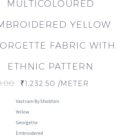
MULTICOLOURED
MBROIDERED YELLOW
ORGETTE FABRIC WITH
ETHNIC PATTERN
0.00
₹
1,232.50
/METER
Vastram By Shobhini
Yellow
Georgette
Embroidered