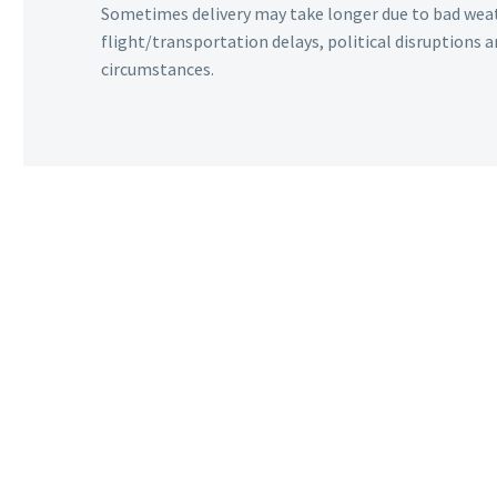
Sometimes delivery may take longer due to bad wea
flight/transportation delays, political disruptions
circumstances.