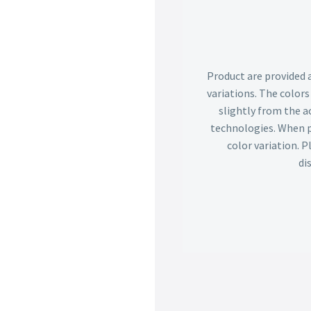
Product are provided 
variations. The color
slightly from the ac
technologies. When p
color variation. 
di