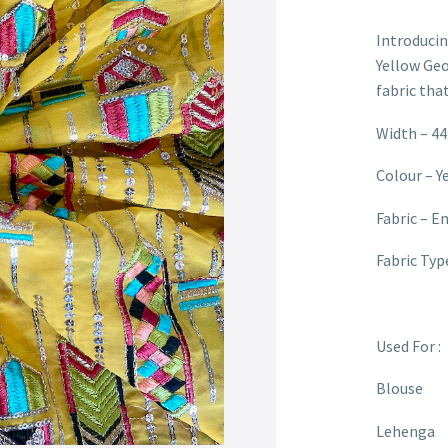
Introduci
Yellow Geo
fabric tha
Width – 44
Colour – Y
Fabric – E
Fabric Typ
Used For :
Blouse
Lehenga