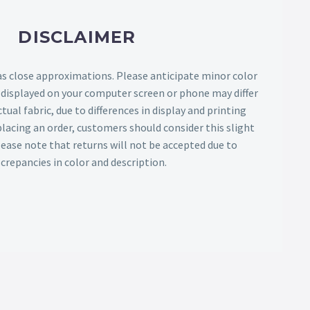
DISCLAIMER
as close approximations. Please anticipate minor color
s displayed on your computer screen or phone may differ
tual fabric, due to differences in display and printing
lacing an order, customers should consider this slight
Please note that returns will not be accepted due to
screpancies in color and description.