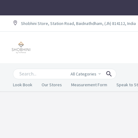
Shobhini Store, Station Road, Baidnathdham, (Jh) 814112, India
All Categories
Look Book
Our Stores
Measurement Form
Speak to St