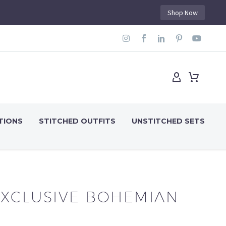
Shop Now
TIONS
STITCHED OUTFITS
UNSTITCHED SETS
EXCLUSIVE BOHEMIAN