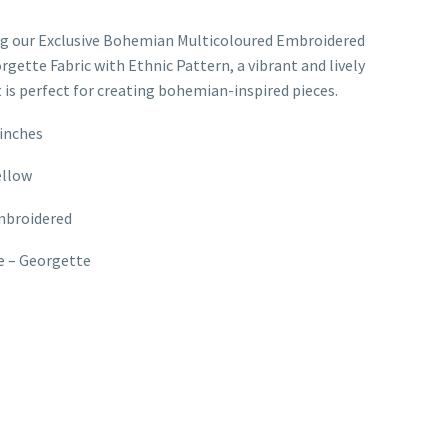
ng our Exclusive Bohemian Multicoloured Embroidered
rgette Fabric with Ethnic Pattern, a vibrant and lively
t is perfect for creating bohemian-inspired pieces.
inches
ellow
mbroidered
e – Georgette