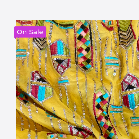
On Sale