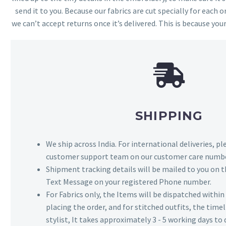
send it to you. Because our fabrics are cut specially for each or
we can’t accept returns once it’s delivered. This is because your
SHIPPING
We ship across India. For international deliveries, p
customer support team on our customer care numbe
Shipment tracking details will be mailed to you on t
Text Message on your registered Phone number.
For Fabrics only, the Items will be dispatched withi
placing the order, and for stitched outfits, the timel
stylist, It takes approximately 3 - 5 working days to 