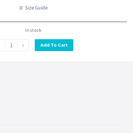
Size Guide
In stock
-
+
Add To Cart