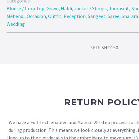
Categories:
Blouse / Crop Top
,
Gown
,
Haldi
,
Jacket / Shrugs
,
Jumpsuit
,
Kur
Mehendi
,
Occasion
,
Outfit
,
Reception
,
Sangeet
,
Saree
,
Sharara 
Wedding
SKU:
SHO150
RETURN POLIC
We have a Full Tech enabled and Manual 25-step process to che
during production. This means we look closely at everything,
lined up to the tiny details in the embroidery, to make sure it’