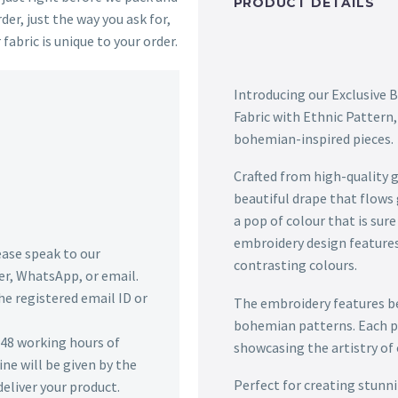
PRODUCT DETAILS
der, just the way you ask for,
 fabric is unique to your order.
Introducing our Exclusive
Fabric with Ethnic Pattern, 
bohemian-inspired pieces.
Crafted from high-quality ge
beautiful drape that flows
a pop of colour that is sur
embroidery design features 
lease speak to our
contrasting colours.
r, WhatsApp, or email.
he registered email ID or
The embroidery features bea
bohemian patterns. Each pat
n 48 working hours of
showcasing the artistry of o
ine will be given by the
Perfect for creating stunnin
deliver your product.