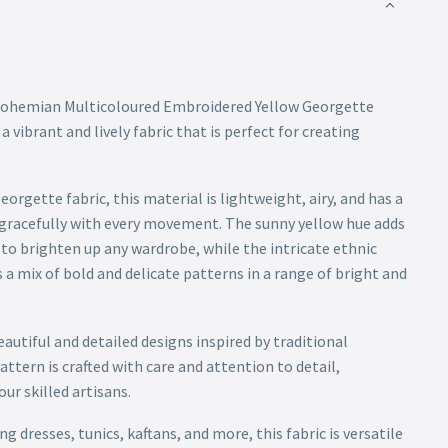
 Bohemian Multicoloured Embroidered Yellow Georgette
a vibrant and lively fabric that is perfect for creating
orgette fabric, this material is lightweight, airy, and has a
 gracefully with every movement. The sunny yellow hue adds
e to brighten up any wardrobe, while the intricate ethnic
a mix of bold and delicate patterns in a range of bright and
utiful and detailed designs inspired by traditional
tern is crafted with care and attention to detail,
ur skilled artisans.
g dresses, tunics, kaftans, and more, this fabric is versatile