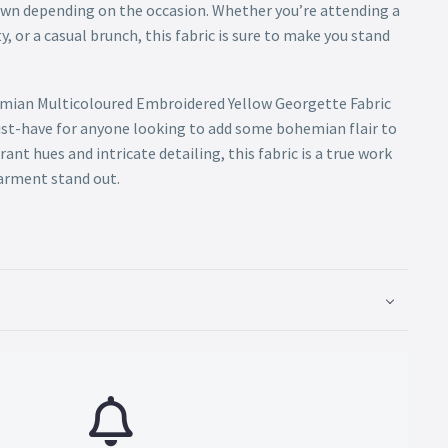
own depending on the occasion. Whether you’re attending a
y, or a casual brunch, this fabric is sure to make you stand
emian Multicoloured Embroidered Yellow Georgette Fabric
ust-have for anyone looking to add some bohemian flair to
rant hues and intricate detailing, this fabric is a true work
garment stand out.