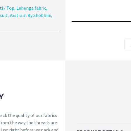
ti / Top
,
Lehenga fabric
,
suit
,
Vastram By Shobhini
,
Y
ck the quality of our fabrics
 from the way the threads are
s just right before we pack and