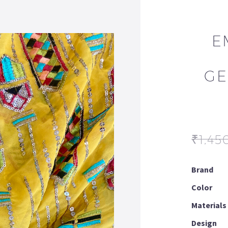
E
GE
₹
1,45
Brand
Color
Materials
Design