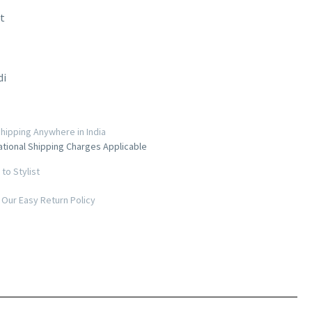
t
di
hipping Anywhere in India
ational Shipping Charges Applicable
to Stylist
Our Easy Return Policy