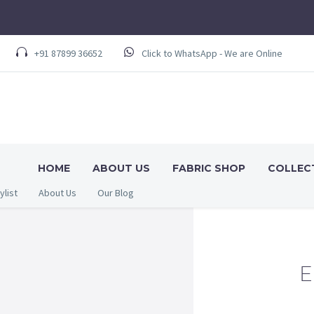
+91 87899 36652
Click to WhatsApp - We are Online
HOME
ABOUT US
FABRIC SHOP
COLLEC
ylist
About Us
Our Blog