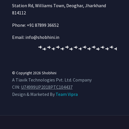
Station Rd, Williams Town, Deoghar, Jharkhand
814112
Phone: +91 87899 36652
Email: info@shobhini.in
© Copyright 2026
Shobhini
A Tiavik Technologies Pvt. Ltd. Company
CIN:
U74999UP2018PTC104437
Design & Marketed By
Team Vipra