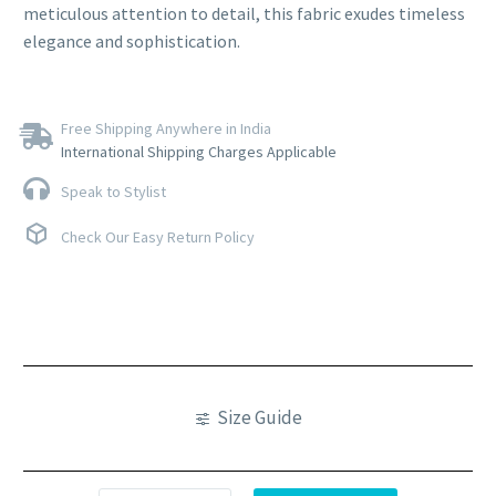
meticulous attention to detail, this fabric exudes timeless
elegance and sophistication.
Free Shipping Anywhere in India
International Shipping Charges Applicable
Speak to Stylist
Check Our Easy Return Policy
Size Guide