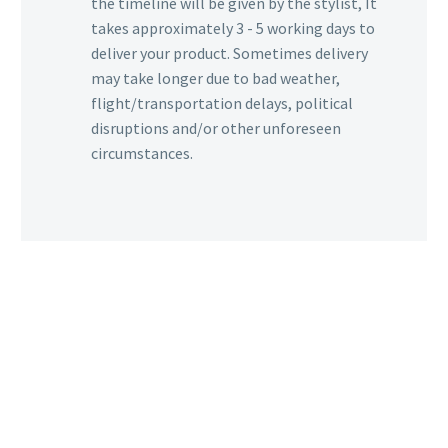
the timeline will be given by the stylist, It
takes approximately 3 - 5 working days to
deliver your product. Sometimes delivery
may take longer due to bad weather,
flight/transportation delays, political
disruptions and/or other unforeseen
circumstances.