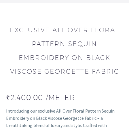
EXCLUSIVE ALL OVER FLORAL
PATTERN SEQUIN
EMBROIDERY ON BLACK
VISCOSE GEORGETTE FABRIC
₹
2,400.00
/METER
Introducing our exclusive All Over Floral Pattern Sequin
Embroidery on Black Viscose Georgette Fabric – a
breathtaking blend of luxury and style. Crafted with