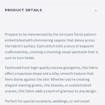
PRODUCT DETAILS
Prepare to be mesmerized by the intricate floral pattern
embellished with shimmering sequins that dance across
the fabric’s surface. Each stitch tells a story of exquisite
craftsmanship, creating a stunning visual spectacle that is
sure to turn heads.
Fashioned from high-quality viscose georgette, this fabric
offers a luxurious drape and a silky-smooth texture that
feels divine against the skin. Whether you’re creating
elegant evening gowns, chic blouses, or sophisticated
scarves, this fabric adds a touch of glamour to any design.
Perfect for special occasions, weddings, or red carpet