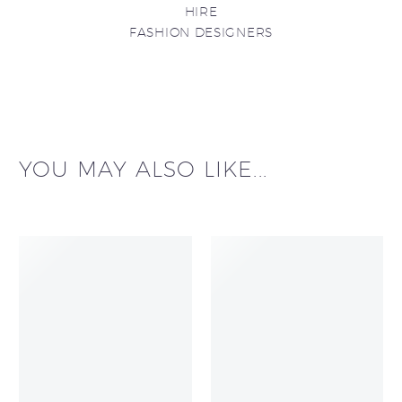
HIRE
FASHION DESIGNERS
YOU MAY ALSO LIKE...