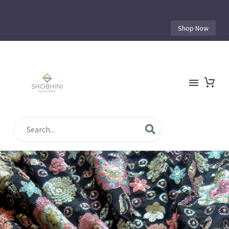
Shop Now