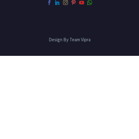
Design By Team Vipra