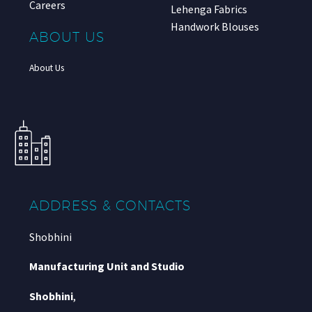
Careers
Lehenga Fabrics
Handwork Blouses
ABOUT US
About Us
ADDRESS & CONTACTS
Shobhini
Manufacturing Unit and Studio
Shobhini
,