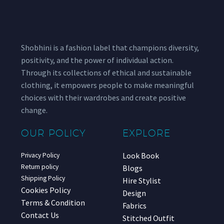
Shobhini is a fashion label that champions diversity,
positivity, and the power of individual action.
Through its collections of ethical and sustainable
clothing, it empowers people to make meaningful
choices with their wardrobes and create positive
change.
OUR POLICY
EXPLORE
Look Book
Privacy Policy
Return policy
Blogs
Shipping Policy
Hire Stylist
Cookies Policy
Design
Terms & Condition
Fabrics
Contact Us
Stitched Outfit