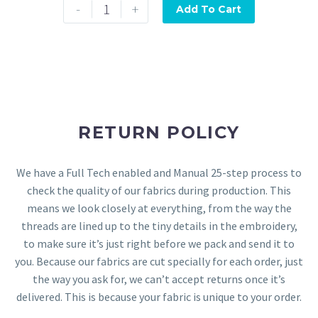
-
+
Add To Cart
RETURN POLICY
We have a Full Tech enabled and Manual 25-step process to
check the quality of our fabrics during production. This
means we look closely at everything, from the way the
threads are lined up to the tiny details in the embroidery,
to make sure it’s just right before we pack and send it to
you. Because our fabrics are cut specially for each order, just
the way you ask for, we can’t accept returns once it’s
delivered. This is because your fabric is unique to your order.