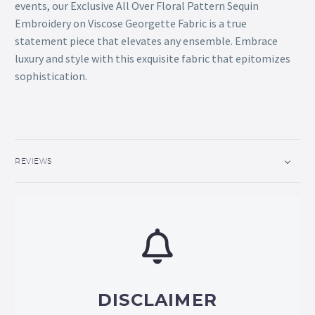
events, our Exclusive All Over Floral Pattern Sequin
Embroidery on Viscose Georgette Fabric is a true
statement piece that elevates any ensemble. Embrace
luxury and style with this exquisite fabric that epitomizes
sophistication.
REVIEWS
DISCLAIMER