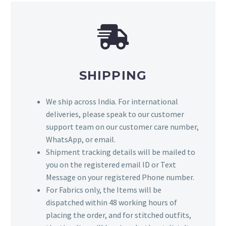
SHIPPING
We ship across India. For international
deliveries, please speak to our customer
support team on our customer care number,
WhatsApp, or email.
Shipment tracking details will be mailed to
you on the registered email ID or Text
Message on your registered Phone number.
For Fabrics only, the Items will be
dispatched within 48 working hours of
placing the order, and for stitched outfits,