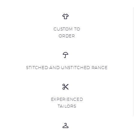
CUSTOM TO
ORDER
STITCHED AND UNSTITCHED RANGE
EXPERIENCED
TAILORS