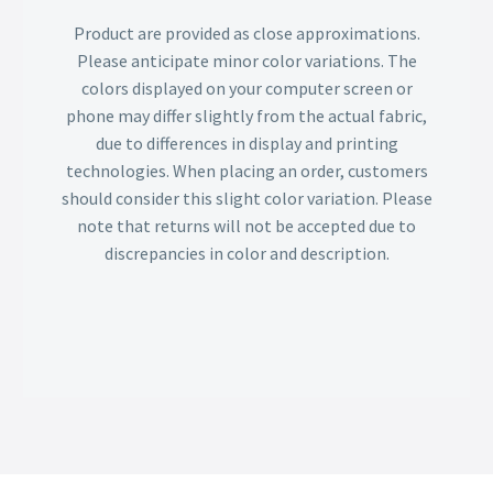
Product are provided as close approximations.
Please anticipate minor color variations. The
colors displayed on your computer screen or
phone may differ slightly from the actual fabric,
due to differences in display and printing
technologies. When placing an order, customers
should consider this slight color variation. Please
note that returns will not be accepted due to
discrepancies in color and description.