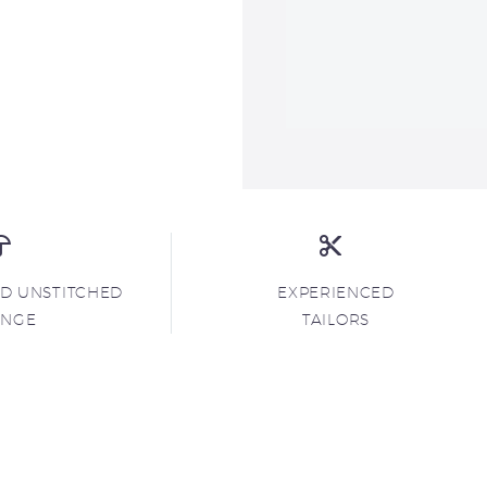
ND UNSTITCHED
EXPERIENCED
ANGE
TAILORS