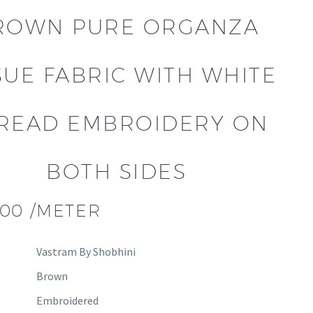
ROWN PURE ORGANZA
SUE FABRIC WITH WHITE
READ EMBROIDERY ON
BOTH SIDES
.00
/METER
Vastram By Shobhini
Brown
Embroidered