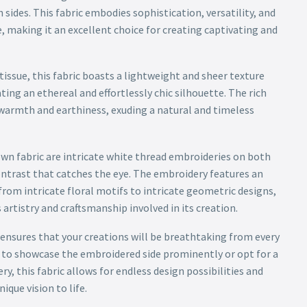
ides. This fabric embodies sophistication, versatility, and
, making it an excellent choice for creating captivating and
issue, this fabric boasts a lightweight and sheer texture
ting an ethereal and effortlessly chic silhouette. The rich
warmth and earthiness, exuding a natural and timeless
own fabric are intricate white thread embroideries on both
contrast that catches the eye. The embroidery features an
 from intricate floral motifs to intricate geometric designs,
rtistry and craftsmanship involved in its creation.
ensures that your creations will be breathtaking from every
to showcase the embroidered side prominently or opt for a
ry, this fabric allows for endless design possibilities and
ique vision to life.