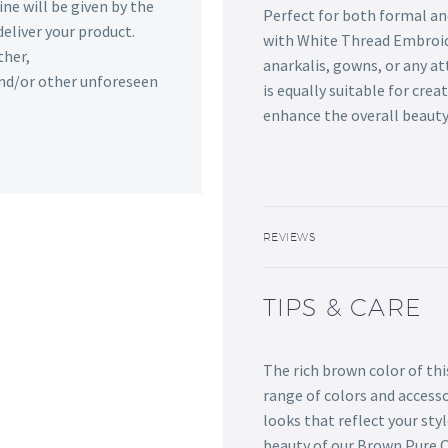
ine will be given by the
Perfect for both formal an
deliver your product.
with White Thread Embroid
ther,
anarkalis, gowns, or any at
 and/or other unforeseen
is equally suitable for crea
enhance the overall beauty
REVIEWS
TIPS & CARE
The rich brown color of thi
range of colors and accesso
looks that reflect your styl
beauty of our Brown Pure 