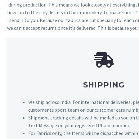
during production. This means we look closely at everything,
lined up to the tiny details in the embroidery, to make sure it’
send it to you. Because our fabrics are cut specially for each or
we can’t accept returns once it’s delivered. This is because your
SHIPPING
We ship across India. For international deliveries, p
customer support team on our customer care numbe
Shipment tracking details will be mailed to you on t
Text Message on your registered Phone number.
For Fabrics only, the Items will be dispatched withi