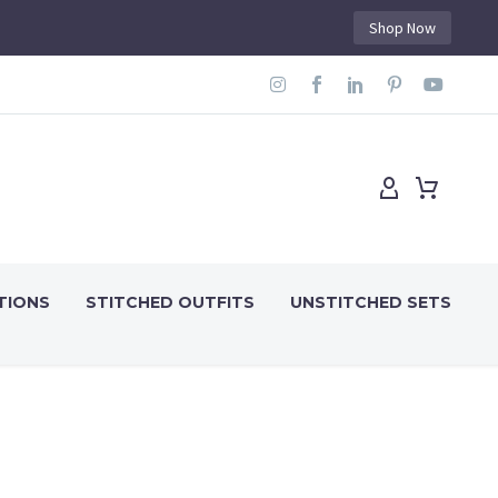
Shop Now
TIONS
STITCHED OUTFITS
UNSTITCHED SETS