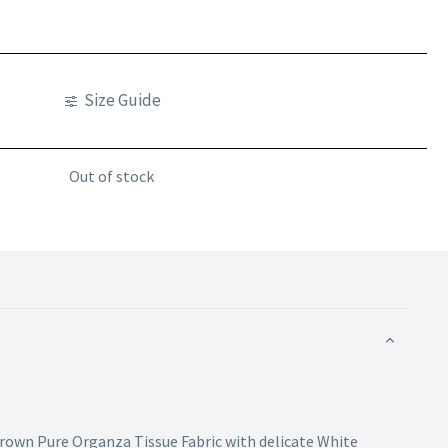
Size Guide
Out of stock
Brown Pure Organza Tissue Fabric with delicate White