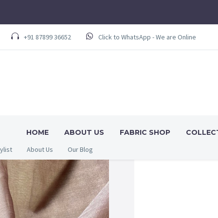
+91 87899 36652
Click to WhatsApp - We are Online
HOME
ABOUT US
FABRIC SHOP
COLLEC
ylist
About Us
Our Blog