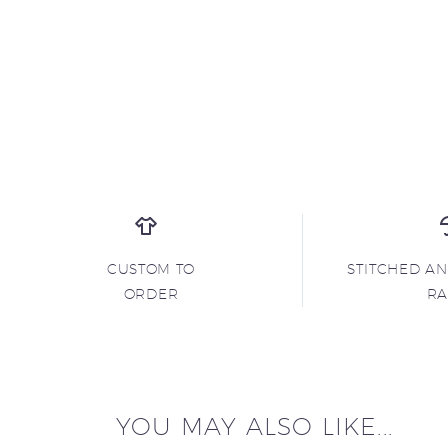
CUSTOM TO
STITCHED A
ORDER
R
YOU MAY ALSO LIKE...