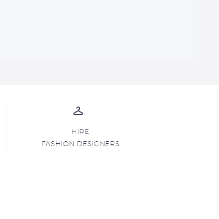
HIRE
FASHION DESIGNERS