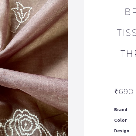
B
TIS
TH
₹
690
Brand
Color
Design