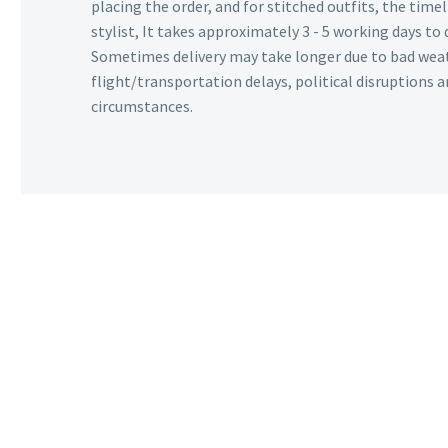
placing the order, and for stitched outfits, the timel
stylist, It takes approximately 3 - 5 working days to 
Sometimes delivery may take longer due to bad wea
flight/transportation delays, political disruptions
circumstances.