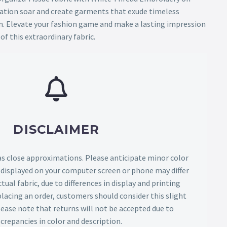
nation soar and create garments that exude timeless
. Elevate your fashion game and make a lasting impression
of this extraordinary fabric.
DISCLAIMER
as close approximations. Please anticipate minor color
s displayed on your computer screen or phone may differ
tual fabric, due to differences in display and printing
lacing an order, customers should consider this slight
Please note that returns will not be accepted due to
screpancies in color and description.