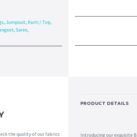
gs
,
Jumpsuit
,
Kurti / Top
,
angeet
,
Saree
,
PRODUCT DETAILS
Y
ck the quality of our fabrics
Introducing our exquisite 