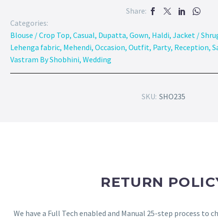
Share:
Categories:
Blouse / Crop Top
,
Casual
,
Dupatta
,
Gown
,
Haldi
,
Jacket / Shru
Lehenga fabric
,
Mehendi
,
Occasion
,
Outfit
,
Party
,
Reception
,
S
Vastram By Shobhini
,
Wedding
SKU:
SHO235
RETURN POLIC
We have a Full Tech enabled and Manual 25-step process to che