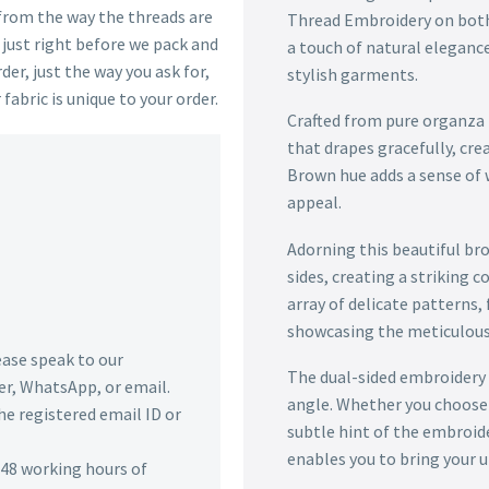
 from the way the threads are
Thread Embroidery on both s
s just right before we pack and
a touch of natural elegance
der, just the way you ask for,
stylish garments.
 fabric is unique to your order.
Crafted from pure organza t
that drapes gracefully, crea
Brown hue adds a sense of 
appeal.
Adorning this beautiful br
sides, creating a striking 
array of delicate patterns,
showcasing the meticulous a
lease speak to our
The dual-sided embroidery 
r, WhatsApp, or email.
angle. Whether you choose 
he registered email ID or
subtle hint of the embroide
enables you to bring your un
n 48 working hours of