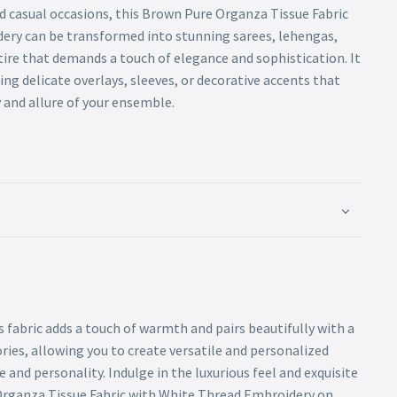
d casual occasions, this Brown Pure Organza Tissue Fabric
ery can be transformed into stunning sarees, lehengas,
tire that demands a touch of elegance and sophistication. It
ting delicate overlays, sleeves, or decorative accents that
 and allure of your ensemble.
s fabric adds a touch of warmth and pairs beautifully with a
ries, allowing you to create versatile and personalized
e and personality. Indulge in the luxurious feel and exquisite
Organza Tissue Fabric with White Thread Embroidery on