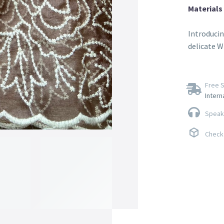
Materials
Introducin
delicate W
Free S
Intern
Speak 
Check 