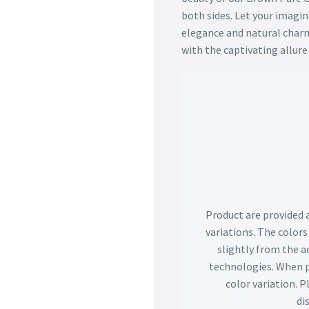
both sides. Let your imagi
elegance and natural charm
with the captivating allure 
Product are provided 
variations. The color
slightly from the ac
technologies. When p
color variation. 
di