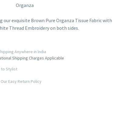
Organza
g our exquisite Brown Pure Organza Tissue Fabric with
hite Thread Embroidery on both sides.
hipping Anywhere in India
ational Shipping Charges Applicable
to Stylist
Our Easy Return Policy