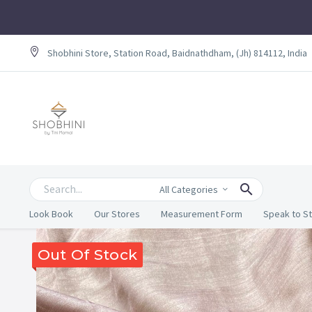
Shobhini Store, Station Road, Baidnathdham, (Jh) 814112, India
All Categories
Look Book
Our Stores
Measurement Form
Speak to St
Out Of Stock