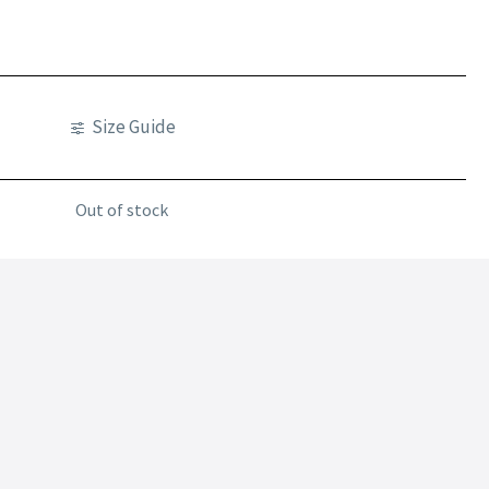
Size Guide
Out of stock