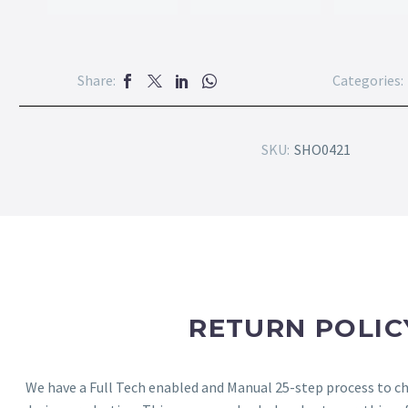
Share:
Categories:
SKU:
SHO0421
RETURN POLIC
We have a Full Tech enabled and Manual 25-step process to che