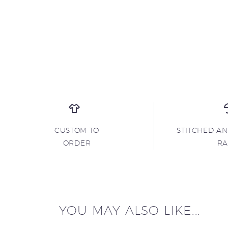
CUSTOM TO
STITCHED A
ORDER
R
YOU MAY ALSO LIKE...