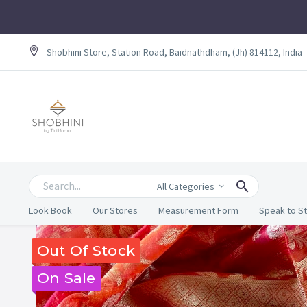
Shobhini Store, Station Road, Baidnathdham, (Jh) 814112, India
All Categories
Look Book
Our Stores
Measurement Form
Speak to St
Out Of Stock
On Sale