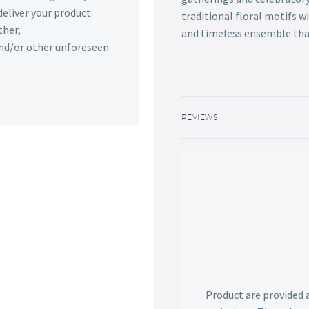
deliver your product.
traditional floral motifs w
ther,
and timeless ensemble that
 and/or other unforeseen
REVIEWS
Product are provided 