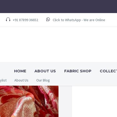
+91 87899 36652
Click to WhatsApp - We are Online
HOME
ABOUT US
FABRIC SHOP
COLLEC
ylist
About Us
Our Blog