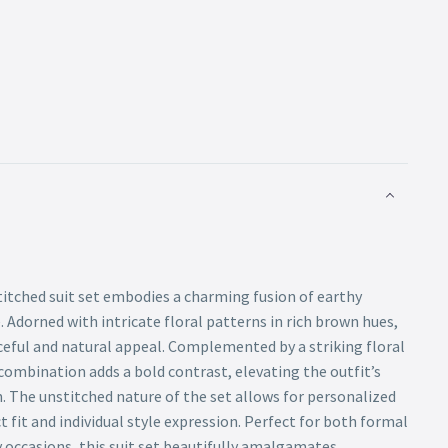
titched suit set embodies a charming fusion of earthy
. Adorned with intricate floral patterns in rich brown hues,
eful and natural appeal. Complemented by a striking floral
s combination adds a bold contrast, elevating the outfit’s
. The unstitched nature of the set allows for personalized
t fit and individual style expression. Perfect for both formal
 occasions, this suit set beautifully amalgamates