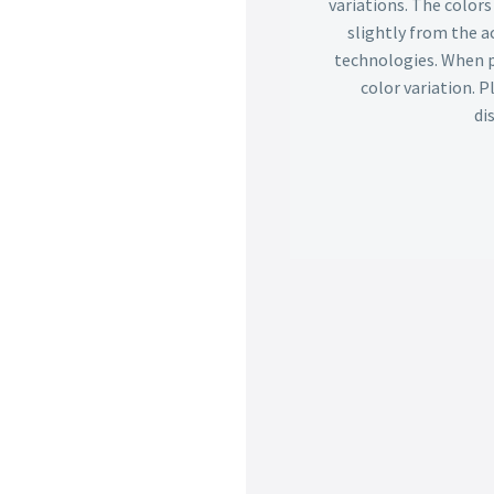
variations. The color
slightly from the ac
technologies. When p
color variation. 
di