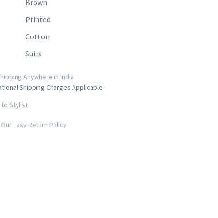
Brown
Printed
Cotton
Suits
hipping Anywhere in India
ational Shipping Charges Applicable
to Stylist
Our Easy Return Policy