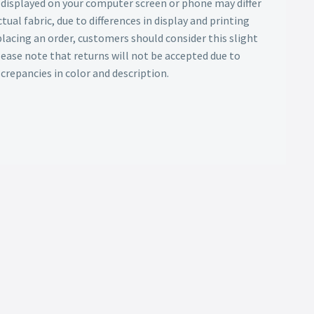
s displayed on your computer screen or phone may differ
tual fabric, due to differences in display and printing
lacing an order, customers should consider this slight
Please note that returns will not be accepted due to
screpancies in color and description.