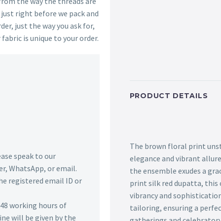
 from the way the threads are
s just right before we pack and
der, just the way you ask for,
 fabric is unique to your order.
PRODUCT DETAILS
The brown floral print uns
lease speak to our
elegance and vibrant allure
r, WhatsApp, or email.
the ensemble exudes a grac
he registered email ID or
print silk red dupatta, thi
vibrancy and sophistication
n 48 working hours of
tailoring, ensuring a perfec
ine will be given by the
gatherings and celebratory