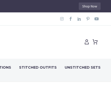
Shop Now
TIONS
STITCHED OUTFITS
UNSTITCHED SETS