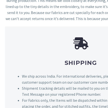
during production. This means we look closely at everything,
lined up to the tiny details in the embroidery, to make sure it’
send it to you. Because our fabrics are cut specially for each or
we can’t accept returns once it’s delivered. This is because your
SHIPPING
We ship across India. For international deliveries, p
customer support team on our customer care numbe
Shipment tracking details will be mailed to you on t
Text Message on your registered Phone number.
For Fabrics only, the Items will be dispatched withi
placing the order, and for stitched outfits, the timel