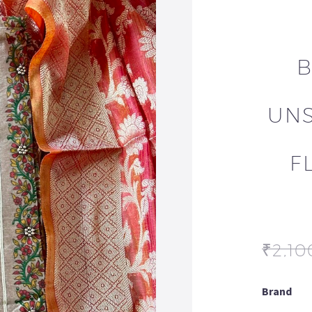
B
UNS
F
₹
2,10
Brand