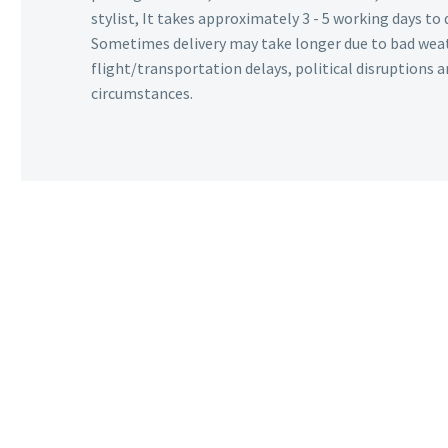
stylist, It takes approximately 3 - 5 working days to 
Sometimes delivery may take longer due to bad wea
flight/transportation delays, political disruptions
circumstances.