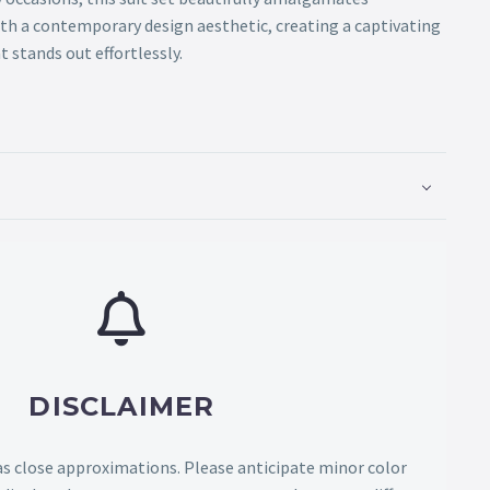
ith a contemporary design aesthetic, creating a captivating
 stands out effortlessly.
DISCLAIMER
as close approximations. Please anticipate minor color