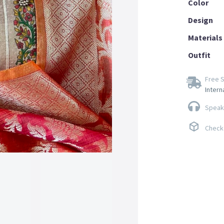
Color
Design
Materials
Outfit
Free S
Intern
Speak 
Check 