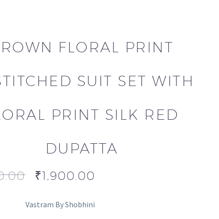
ROWN FLORAL PRINT
TITCHED SUIT SET WITH
LORAL PRINT SILK RED
DUPATTA
0.00
₹
1,900.00
Vastram By Shobhini