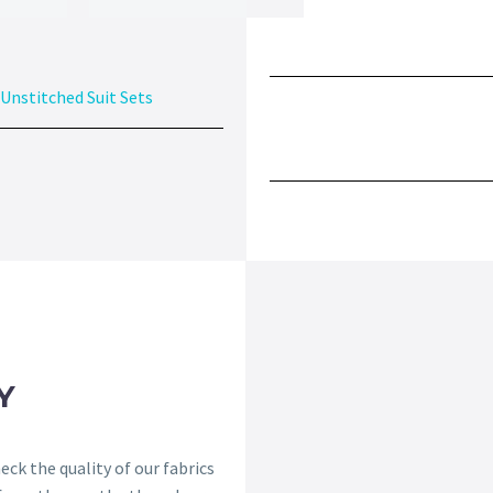
Unstitched Suit Sets
Y
ck the quality of our fabrics