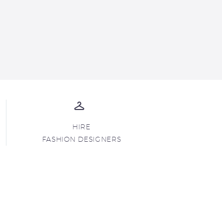
HIRE
FASHION DESIGNERS