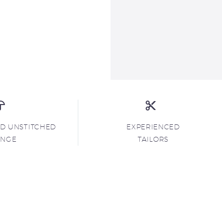
ND UNSTITCHED
EXPERIENCED
ANGE
TAILORS