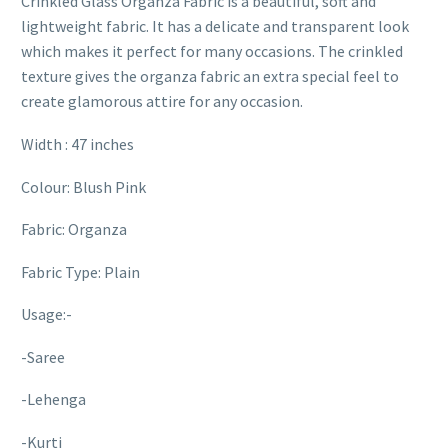
Crinkled Glass Organza Fabric is a beautiful, soft and
lightweight fabric. It has a delicate and transparent look
which makes it perfect for many occasions. The crinkled
texture gives the organza fabric an extra special feel to
create glamorous attire for any occasion.
Width : 47 inches
Colour: Blush Pink
Fabric: Organza
Fabric Type: Plain
Usage:-
-Saree
-Lehenga
-Kurti