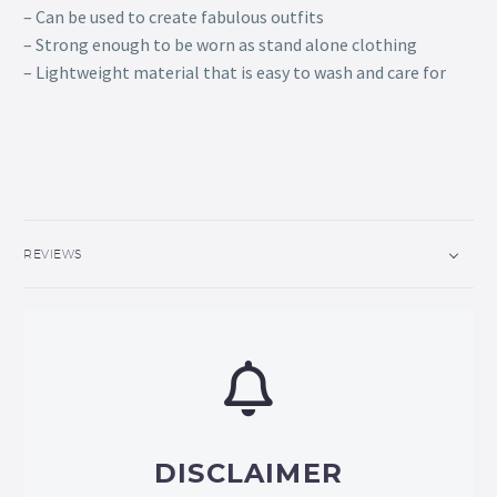
– Can be used to create fabulous outfits
– Strong enough to be worn as stand alone clothing
– Lightweight material that is easy to wash and care for
REVIEWS
DISCLAIMER