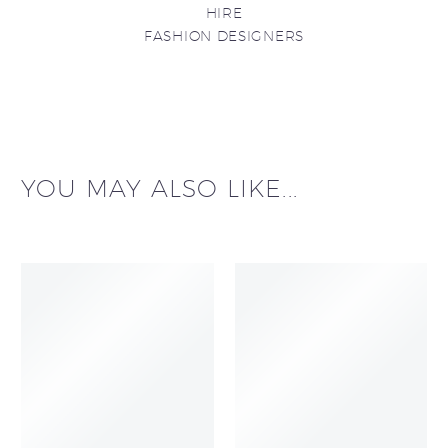
HIRE
FASHION DESIGNERS
YOU MAY ALSO LIKE...