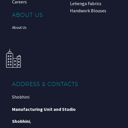
Careers
Lehenga Fabrics
Handwork Blouses
ABOUT US
About Us
ADDRESS & CONTACTS
Shobhini
Manufacturing Unit and Studio
Shobhini
,