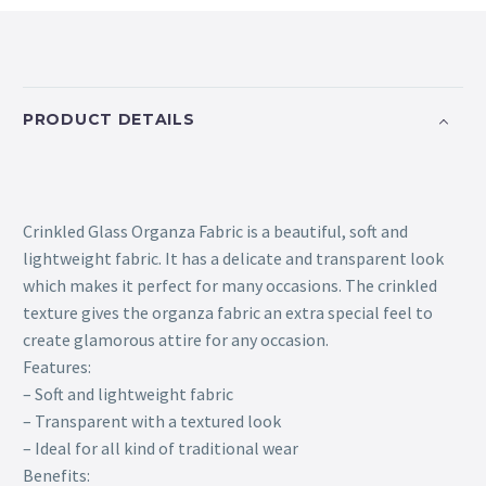
PRODUCT DETAILS
Crinkled Glass Organza Fabric is a beautiful, soft and
lightweight fabric. It has a delicate and transparent look
which makes it perfect for many occasions. The crinkled
texture gives the organza fabric an extra special feel to
create glamorous attire for any occasion.
Features:
– Soft and lightweight fabric
– Transparent with a textured look
– Ideal for all kind of traditional wear
Benefits: