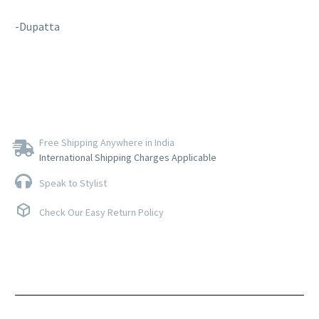
-Dupatta
Free Shipping Anywhere in India
International Shipping Charges Applicable
Speak to Stylist
Check Our Easy Return Policy