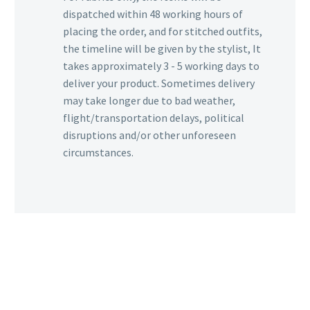
dispatched within 48 working hours of
placing the order, and for stitched outfits,
the timeline will be given by the stylist, It
takes approximately 3 - 5 working days to
deliver your product. Sometimes delivery
may take longer due to bad weather,
flight/transportation delays, political
disruptions and/or other unforeseen
circumstances.