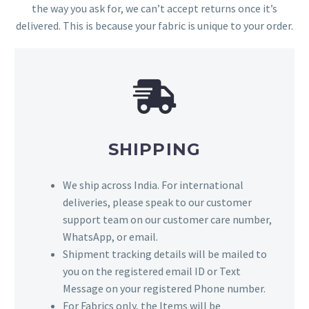
the way you ask for, we can’t accept returns once it’s
delivered. This is because your fabric is unique to your order.
SHIPPING
We ship across India. For international
deliveries, please speak to our customer
support team on our customer care number,
WhatsApp, or email.
Shipment tracking details will be mailed to
you on the registered email ID or Text
Message on your registered Phone number.
For Fabrics only, the Items will be