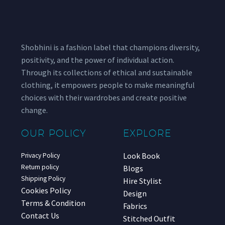
Shobhini is a fashion label that champions diversity,
positivity, and the power of individual action.
Through its collections of ethical and sustainable
clothing, it empowers people to make meaningful
choices with their wardrobes and create positive
change.
OUR POLICY
EXPLORE
Look Book
Privacy Policy
Return policy
Blogs
Shipping Policy
Hire Stylist
Cookies Policy
Design
Terms & Condition
Fabrics
Contact Us
Stitched Outfit