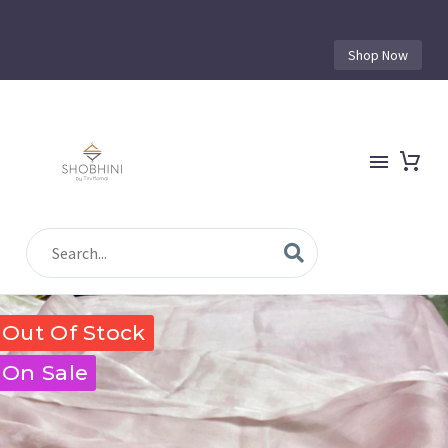
Shop Now
Out Of Stock
On Sale