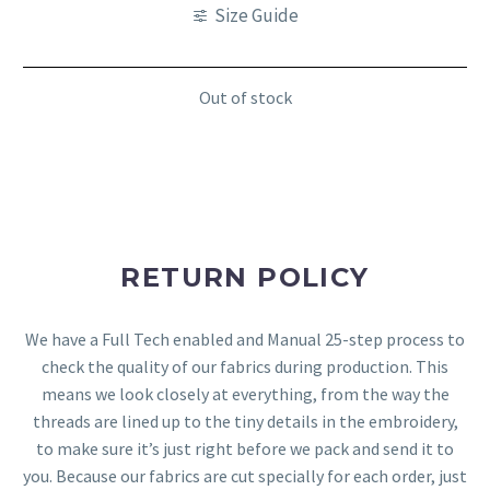
Size Guide
Out of stock
RETURN POLICY
We have a Full Tech enabled and Manual 25-step process to
check the quality of our fabrics during production. This
means we look closely at everything, from the way the
threads are lined up to the tiny details in the embroidery,
to make sure it’s just right before we pack and send it to
you. Because our fabrics are cut specially for each order, just