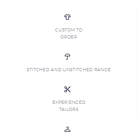
CUSTOM TO
ORDER
STITCHED AND UNSTITCHED RANGE
EXPERIENCED
TAILORS