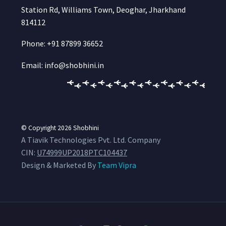
Station Rd, Williams Town, Deoghar, Jharkhand
814112
Phone: +91 87899 36652
Email: info@shobhini.in
© Copyright 2026
Shobhini
A Tiavik Technologies Pvt. Ltd. Company
CIN:
U74999UP2018PTC104437
Design & Marketed By
Team Vipra