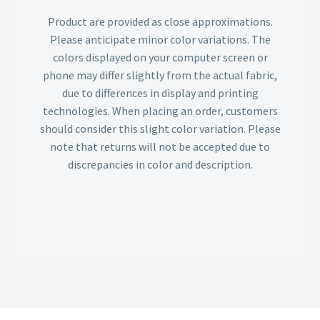
Product are provided as close approximations.
Please anticipate minor color variations. The
colors displayed on your computer screen or
phone may differ slightly from the actual fabric,
due to differences in display and printing
technologies. When placing an order, customers
should consider this slight color variation. Please
note that returns will not be accepted due to
discrepancies in color and description.