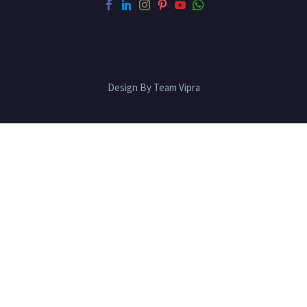
Design By Team Vipra