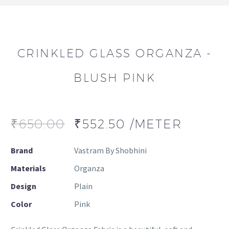
CRINKLED GLASS ORGANZA -
BLUSH PINK
₹
650.00
₹
552.50
/METER
Brand
Vastram By Shobhini
Materials
Organza
Design
Plain
Color
Pink