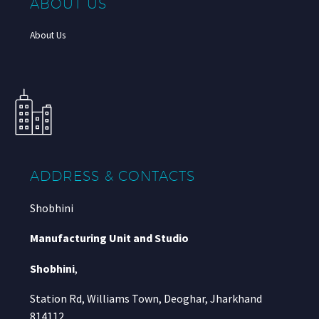
ABOUT US
About Us
ADDRESS & CONTACTS
Shobhini
Manufacturing Unit and Studio
Shobhini
,
Station Rd, Williams Town, Deoghar, Jharkhand
814112