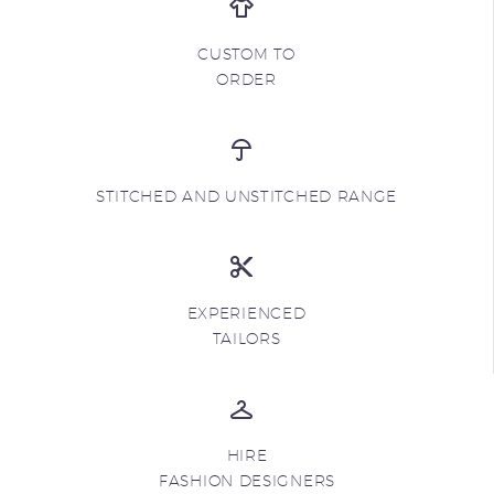
CUSTOM TO
ORDER
STITCHED AND UNSTITCHED RANGE
EXPERIENCED
TAILORS
HIRE
FASHION DESIGNERS