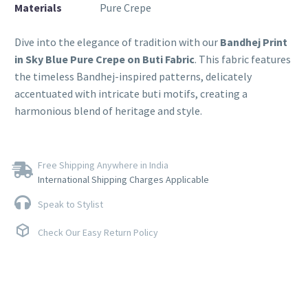
Materials
Pure Crepe
Dive into the elegance of tradition with our
Bandhej Print
in Sky Blue Pure Crepe on Buti Fabric
. This fabric features
the timeless Bandhej-inspired patterns, delicately
accentuated with intricate buti motifs, creating a
harmonious blend of heritage and style.
Free Shipping Anywhere in India
International Shipping Charges Applicable
Speak to Stylist
Check Our Easy Return Policy