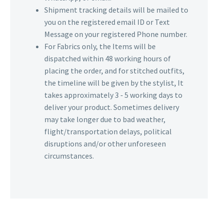
Shipment tracking details will be mailed to
you on the registered email ID or Text
Message on your registered Phone number.
For Fabrics only, the Items will be
dispatched within 48 working hours of
placing the order, and for stitched outfits,
the timeline will be given by the stylist, It
takes approximately 3 - 5 working days to
deliver your product. Sometimes delivery
may take longer due to bad weather,
flight/transportation delays, political
disruptions and/or other unforeseen
circumstances.