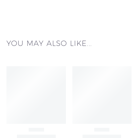
YOU MAY ALSO LIKE...