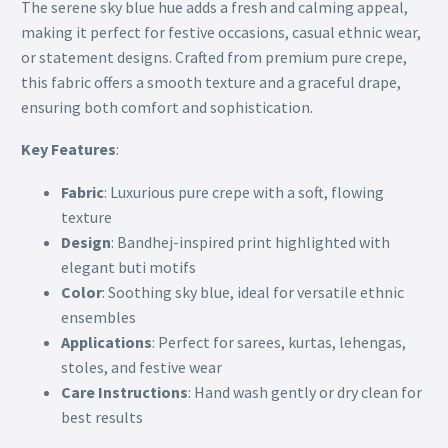
The serene sky blue hue adds a fresh and calming appeal,
making it perfect for festive occasions, casual ethnic wear,
or statement designs. Crafted from premium pure crepe,
this fabric offers a smooth texture and a graceful drape,
ensuring both comfort and sophistication.
Key Features
:
Fabric
: Luxurious pure crepe with a soft, flowing
texture
Design
: Bandhej-inspired print highlighted with
elegant buti motifs
Color
: Soothing sky blue, ideal for versatile ethnic
ensembles
Applications
: Perfect for sarees, kurtas, lehengas,
stoles, and festive wear
Care Instructions
: Hand wash gently or dry clean for
best results