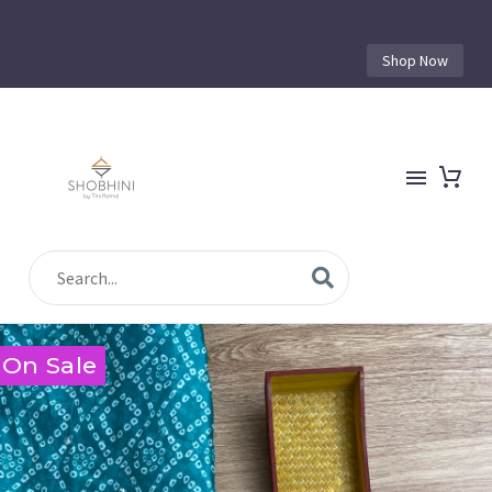
Shop Now
On Sale