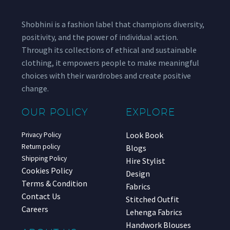
Shobhini is a fashion label that champions diversity,
positivity, and the power of individual action.
Through its collections of ethical and sustainable
clothing, it empowers people to make meaningful
choices with their wardrobes and create positive
change.
OUR POLICY
EXPLORE
Look Book
Privacy Policy
Return policy
Blogs
Shipping Policy
Hire Stylist
Cookies Policy
Design
Terms & Condition
Fabrics
Contact Us
Stitched Outfit
Careers
Lehenga Fabrics
Handwork Blouses