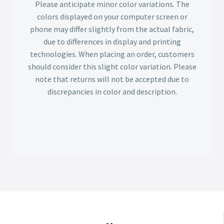
Please anticipate minor color variations. The
colors displayed on your computer screen or
phone may differ slightly from the actual fabric,
due to differences in display and printing
technologies. When placing an order, customers
should consider this slight color variation. Please
note that returns will not be accepted due to
discrepancies in color and description.