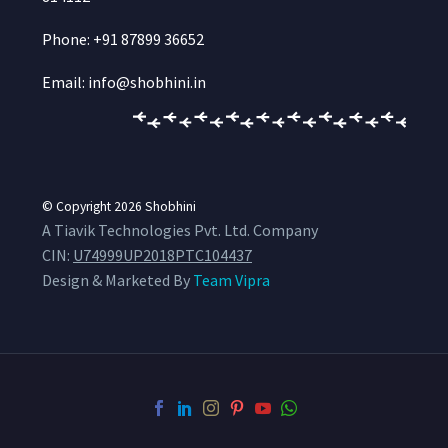
Phone: +91 87899 36652
Email: info@shobhini.in
© Copyright 2026
Shobhini
A Tiavik Technologies Pvt. Ltd. Company
CIN:
U74999UP2018PTC104437
Design & Marketed By
Team Vipra