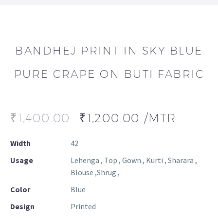
BANDHEJ PRINT IN SKY BLUE
PURE CRAPE ON BUTI FABRIC
₹
1,400.00
₹
1,200.00
/MTR
Width
42
Usage
Lehenga , Top , Gown , Kurti , Sharara ,
Blouse ,Shrug ,
Color
Blue
Design
Printed