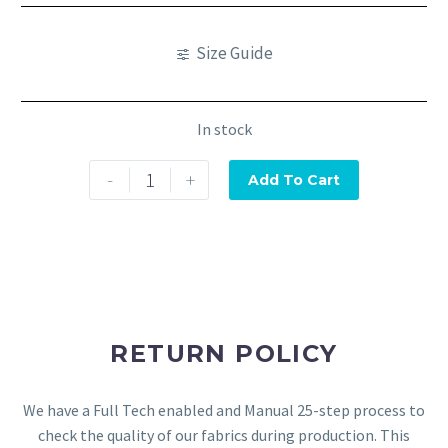
Size Guide
In stock
-
+
Add To Cart
RETURN POLICY
We have a Full Tech enabled and Manual 25-step process to
check the quality of our fabrics during production. This