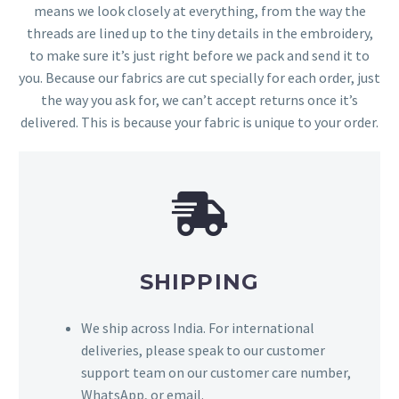
means we look closely at everything, from the way the
threads are lined up to the tiny details in the embroidery,
to make sure it’s just right before we pack and send it to
you. Because our fabrics are cut specially for each order, just
the way you ask for, we can’t accept returns once it’s
delivered. This is because your fabric is unique to your order.
SHIPPING
We ship across India. For international
deliveries, please speak to our customer
support team on our customer care number,
WhatsApp, or email.