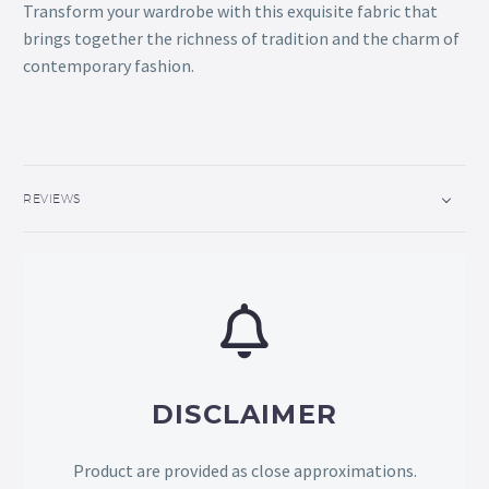
Transform your wardrobe with this exquisite fabric that
brings together the richness of tradition and the charm of
contemporary fashion.
REVIEWS
DISCLAIMER
Product are provided as close approximations.