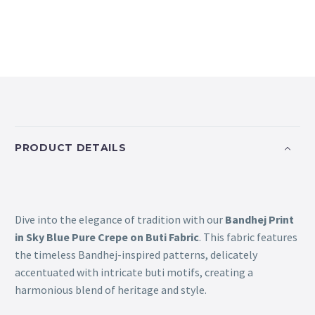
PRODUCT DETAILS
Dive into the elegance of tradition with our
Bandhej Print
in Sky Blue Pure Crepe on Buti Fabric
. This fabric features
the timeless Bandhej-inspired patterns, delicately
accentuated with intricate buti motifs, creating a
harmonious blend of heritage and style.