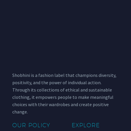
Shobhini is a fashion label that champions diversity,
positivity, and the power of individual action.
Through its collections of ethical and sustainable
clothing, it empowers people to make meaningful
choices with their wardrobes and create positive
change.
OUR POLICY
EXPLORE