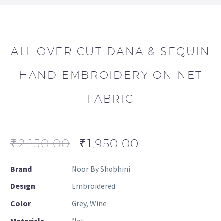
ALL OVER CUT DANA & SEQUIN
HAND EMBROIDERY ON NET
FABRIC
₹
2,150.00
₹
1,950.00
Brand
Noor By Shobhini
Design
Embroidered
Color
Grey, Wine
Materials
Net