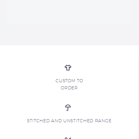
CUSTOM TO
ORDER
STITCHED AND UNSTITCHED RANGE