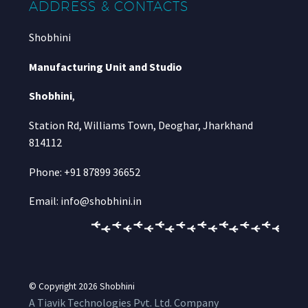
ADDRESS & CONTACTS
Shobhini
Manufacturing Unit and Studio
Shobhini
,
Station Rd, Williams Town, Deoghar, Jharkhand
814112
Phone: +91 87899 36652
Email: info@shobhini.in
© Copyright 2026
Shobhini
A Tiavik Technologies Pvt. Ltd. Company