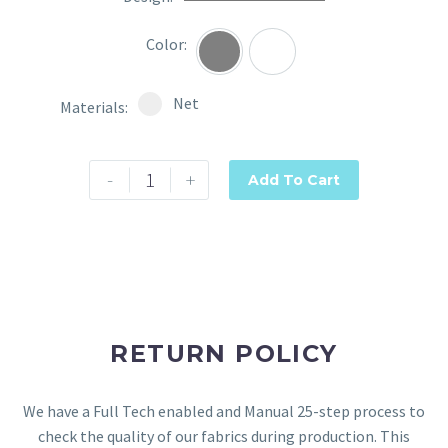
Color
Grey
Wine
Select pa_materials
Net option for pa_materials
Net
Materials
-
+
Add To Cart
RETURN POLICY
We have a Full Tech enabled and Manual 25-step process to
check the quality of our fabrics during production. This