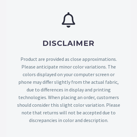
DISCLAIMER
Product are provided as close approximations.
Please anticipate minor color variations. The
colors displayed on your computer screen or
phone may differ slightly from the actual fabric,
due to differences in display and printing
technologies. When placing an order, customers
should consider this slight color variation. Please
note that returns will not be accepted due to
discrepancies in color and description.