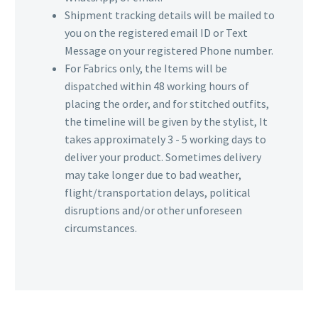
Shipment tracking details will be mailed to
you on the registered email ID or Text
Message on your registered Phone number.
For Fabrics only, the Items will be
dispatched within 48 working hours of
placing the order, and for stitched outfits,
the timeline will be given by the stylist, It
takes approximately 3 - 5 working days to
deliver your product. Sometimes delivery
may take longer due to bad weather,
flight/transportation delays, political
disruptions and/or other unforeseen
circumstances.