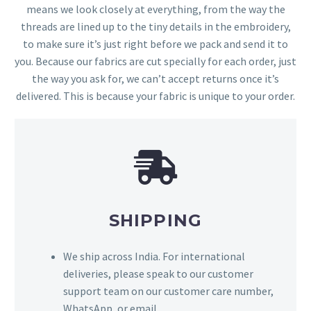
means we look closely at everything, from the way the
threads are lined up to the tiny details in the embroidery,
to make sure it’s just right before we pack and send it to
you. Because our fabrics are cut specially for each order, just
the way you ask for, we can’t accept returns once it’s
delivered. This is because your fabric is unique to your order.
SHIPPING
We ship across India. For international
deliveries, please speak to our customer
support team on our customer care number,
WhatsApp, or email.