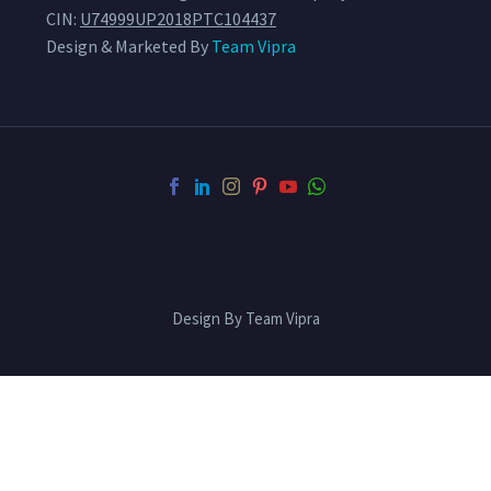
CIN:
U74999UP2018PTC104437
Design & Marketed By
Team Vipra
Design By Team Vipra