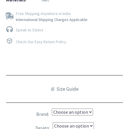
Free Shipping Anywhere in India
International Shipping Charges Applicable
Speak to Stylist
Check Our Easy Return Policy
Size Guide
Brand
Design