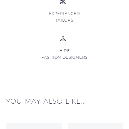
EXPERIENCED
TAILORS
HIRE
FASHION DESIGNERS
YOU MAY ALSO LIKE...