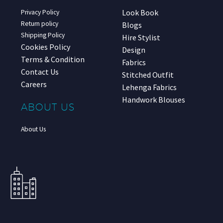
Look Book
Privacy Policy
Return policy
Blogs
Shipping Policy
Hire Stylist
Cookies Policy
Design
Terms & Condition
Fabrics
Contact Us
Stitched Outfit
Careers
Lehenga Fabrics
Handwork Blouses
ABOUT US
About Us