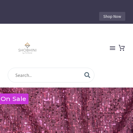
Shop Now
On Sale