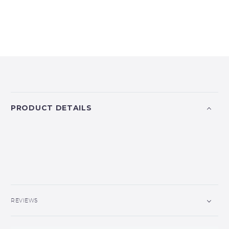
PRODUCT DETAILS
REVIEWS