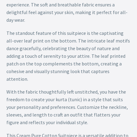
experience. The soft and breathable fabric ensures a
delightful feel against your skin, making it perfect for all-
day wear.
The standout feature of this suitpiece is the captivating
all-over leaf print on the bottom. The intricate leaf motifs
dance gracefully, celebrating the beauty of nature and
adding a touch of serenity to your attire. The leaf printed
patch on the top complements the bottom, creating a
cohesive and visually stunning look that captures
attention.
With the fabric thoughtfully left unstitched, you have the
freedom to create your kurta (tunic) in a style that suits
your personality and preferences. Customize the neckline,
sleeves, and length to craft an outfit that flatters your
figure and reflects your individual style.
This Cream Pure Cotton Suitpiece is a versatile addition to