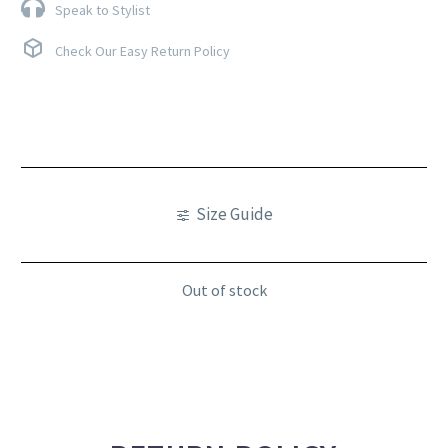
Speak to Stylist
Check Our Easy Return Policy
Size Guide
Out of stock