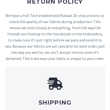
RETURN POLICY
We have a Full Tech enabled and Manual 25-step process to
check the quality of our fabrics during production. This
means we look closely at everything, from the way the
threads are lined up to the tiny details in the embroidery,
to make sure it’s just right before we pack and send it to
you. Because our fabrics are cut specially for each order, just
the way you ask for, we can’t accept returns once it’s
delivered. This is because your fabric is unique to your order.
SHIPPING