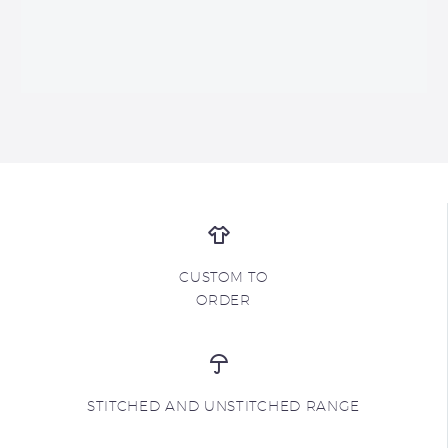
CUSTOM TO
ORDER
STITCHED AND UNSTITCHED RANGE