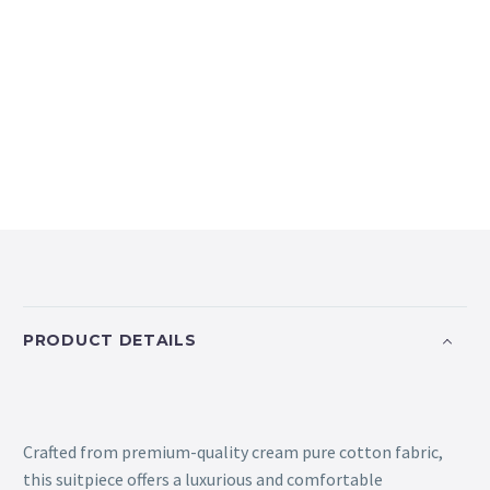
PRODUCT DETAILS
Crafted from premium-quality cream pure cotton fabric,
this suitpiece offers a luxurious and comfortable