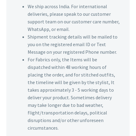
We ship across India. For international
deliveries, please speak to our customer
support team on our customer care number,
WhatsApp, or email.
Shipment tracking details will be mailed to
you on the registered email ID or Text
Message on your registered Phone number.
For Fabrics only, the Items will be
dispatched within 48 working hours of
placing the order, and for stitched outfits,
the timeline will be given by the stylist, It
takes approximately 3 - 5 working days to
deliver your product. Sometimes delivery
may take longer due to bad weather,
flight/transportation delays, political
disruptions and/or other unforeseen
circumstances.