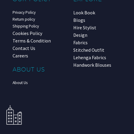
Look Book
Privacy Policy
Return policy
Blogs
Shipping Policy
Hire Stylist
Cookies Policy
Design
Terms & Condition
Fabrics
Contact Us
Stitched Outfit
Careers
Lehenga Fabrics
Handwork Blouses
ABOUT US
About Us