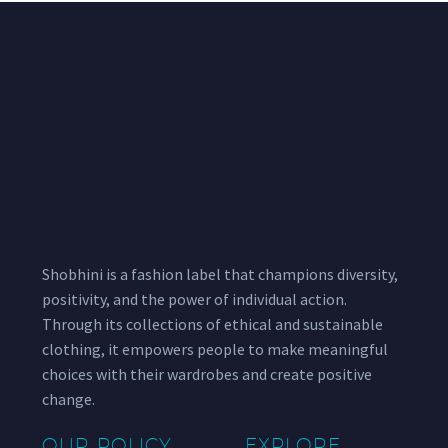
Shobhini is a fashion label that champions diversity,
positivity, and the power of individual action.
Through its collections of ethical and sustainable
clothing, it empowers people to make meaningful
choices with their wardrobes and create positive
change.
OUR POLICY
EXPLORE