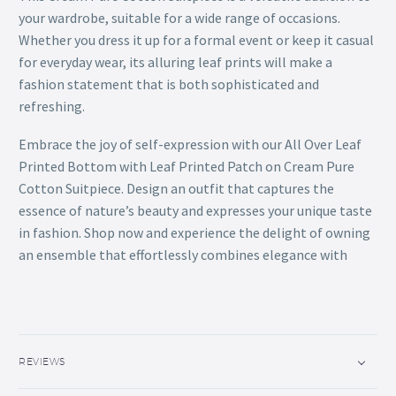
your wardrobe, suitable for a wide range of occasions.
Whether you dress it up for a formal event or keep it casual
for everyday wear, its alluring leaf prints will make a
fashion statement that is both sophisticated and
refreshing.
Embrace the joy of self-expression with our All Over Leaf
Printed Bottom with Leaf Printed Patch on Cream Pure
Cotton Suitpiece. Design an outfit that captures the
essence of nature’s beauty and expresses your unique taste
in fashion. Shop now and experience the delight of owning
an ensemble that effortlessly combines elegance with
REVIEWS