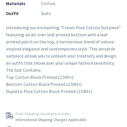
Materials
Cotton
Outfit
Suits
Introducing our enchanting “Cream Pure Cotton Suitpiece”
featuring an all-over leaf printed bottom with a leaf
printed patch on the top, a harmonious blend of nature-
inspired elegance and contemporary style. This versatile
suitpiece allows you to unleash your creativity and design
an outfit that showcases your unique fashion sensibility.
The Suit Contains:
Top: Cotton Block Printed (2.5Mtr)
Bottom: Cotton Block Printed (2.5Mtr)
Dupatta: Pure Cotton Block Printed (2.5Mtr)
Free Shipping Anywhere in India
International Shipping Charges Applicable