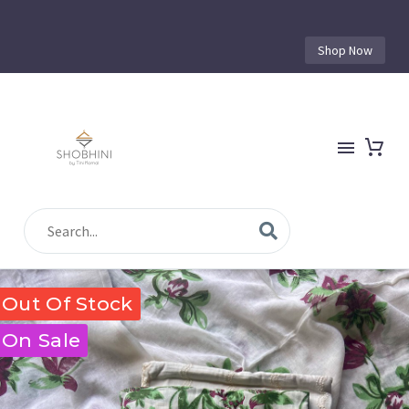
Shop Now
Out Of Stock
On Sale