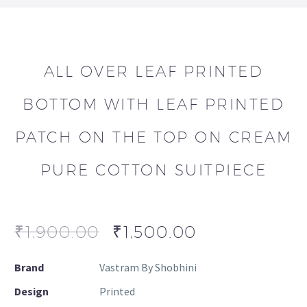
ALL OVER LEAF PRINTED
BOTTOM WITH LEAF PRINTED
PATCH ON THE TOP ON CREAM
PURE COTTON SUITPIECE
₹
1,900.00
₹
1,500.00
Brand
Vastram By Shobhini
Design
Printed