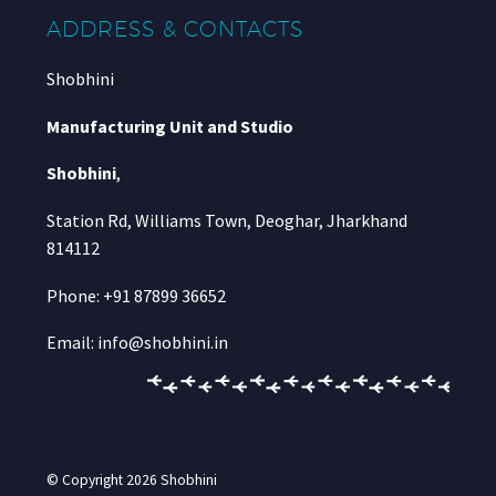
ADDRESS & CONTACTS
Shobhini
Manufacturing Unit and Studio
Shobhini
,
Station Rd, Williams Town, Deoghar, Jharkhand
814112
Phone: +91 87899 36652
Email: info@shobhini.in
© Copyright 2026
Shobhini