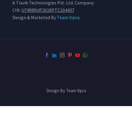
A Tiavik Technologies Pvt. Ltd. Company
CIN:
U74999UP2018PTC104437
Design & Marketed By
Team Vipra
Design By Team Vipra