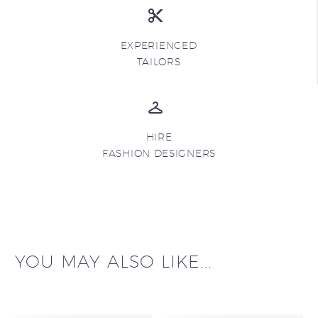
EXPERIENCED
TAILORS
HIRE
FASHION DESIGNERS
YOU MAY ALSO LIKE...