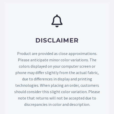
DISCLAIMER
Product are provided as close approximations.
Please anticipate minor color variations. The
colors displayed on your computer screen or
phone may differ slightly from the actual fabric,
due to differences in display and printing
technologies. When placing an order, customers
should consider this slight color variation. Please
note that returns will not be accepted due to
discrepancies in color and description.