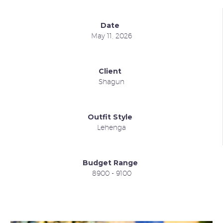
Date
May 11, 2026
Client
Shagun
Outfit Style
Lehenga
Budget Range
8900 - 9100