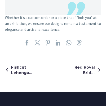
Whether it’s a custom order or a piece that “finds you” at
an exhibition, we ensure our designs remain a testament to
elegance and artisanal excellence.
Fishcut
Red Royal
Lehenga
Bridal
With Peplum
Lehenga
Top