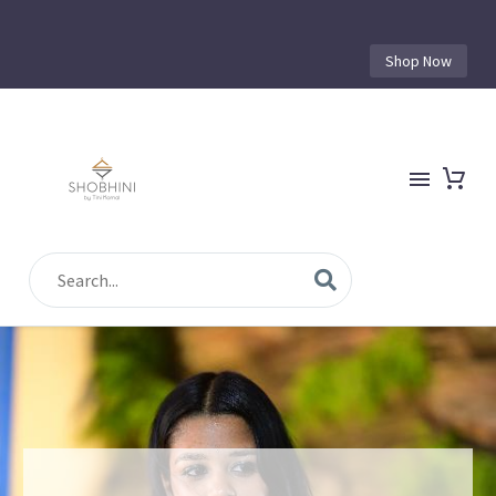
Shop Now