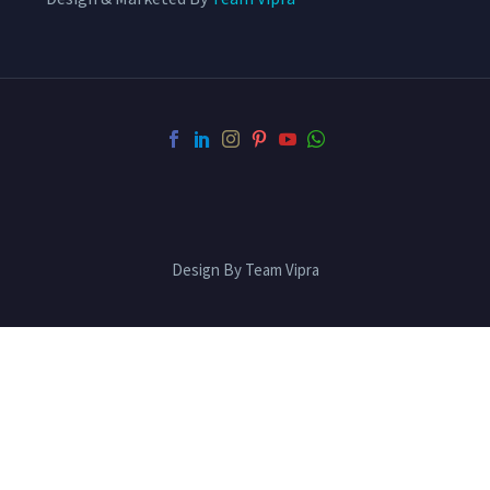
Design By Team Vipra