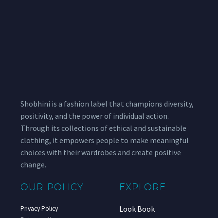
Shobhini is a fashion label that champions diversity,
positivity, and the power of individual action.
Through its collections of ethical and sustainable
clothing, it empowers people to make meaningful
choices with their wardrobes and create positive
change.
OUR POLICY
EXPLORE
Look Book
Privacy Policy