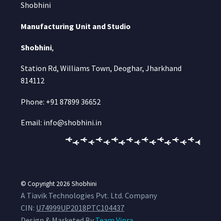
Shobhini
Manufacturing Unit and Studio
Shobhini
,
Station Rd, Williams Town, Deoghar, Jharkhand
814112
Phone: +91 87899 36652
Email: info@shobhini.in
© Copyright 2026
Shobhini
A Tiavik Technologies Pvt. Ltd. Company
CIN:
U74999UP2018PTC104437
Design & Marketed By
Team Vipra