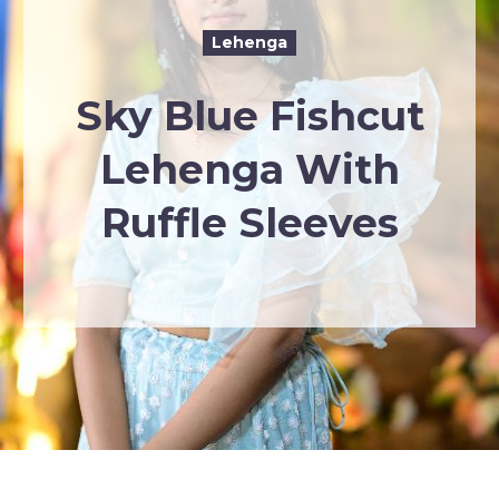
Lehenga
Sky Blue Fishcut
Lehenga With
Ruffle Sleeves