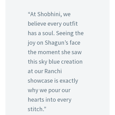
“At Shobhini, we
believe every outfit
has a soul. Seeing the
joy on Shagun’s face
the moment she saw
this sky blue creation
at our Ranchi
showcase is exactly
why we pour our
hearts into every
stitch.”