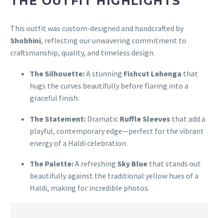
THE OUTFIT HIGHLIGHTS
This outfit was custom-designed and handcrafted by
Shobhini
, reflecting our unwavering commitment to
craftsmanship, quality, and timeless design.
The Silhouette:
A stunning
Fishcut Lehenga
that
hugs the curves beautifully before flaring into a
graceful finish.
The Statement:
Dramatic
Ruffle Sleeves
that add a
playful, contemporary edge—perfect for the vibrant
energy of a Haldi celebration.
The Palette:
A refreshing
Sky Blue
that stands out
beautifully against the traditional yellow hues of a
Haldi, making for incredible photos.