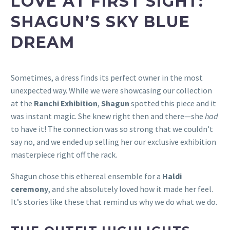
LOVE AT FIRST SIGHT:
SHAGUN’S SKY BLUE
DREAM
Sometimes, a dress finds its perfect owner in the most
unexpected way. While we were showcasing our collection
at the
Ranchi Exhibition
,
Shagun
spotted this piece and it
was instant magic. She knew right then and there—she
had
to have it! The connection was so strong that we couldn’t
say no, and we ended up selling her our exclusive exhibition
masterpiece right off the rack.
Shagun chose this ethereal ensemble for a
Haldi
ceremony
, and she absolutely loved how it made her feel.
It’s stories like these that remind us why we do what we do.