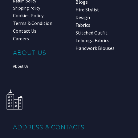
Return policy
Blogs
Shipping Policy
Hire Stylist
Cookies Policy
Design
Terms & Condition
Fabrics
Contact Us
Stitched Outfit
Careers
Lehenga Fabrics
Handwork Blouses
ABOUT US
About Us
ADDRESS & CONTACTS