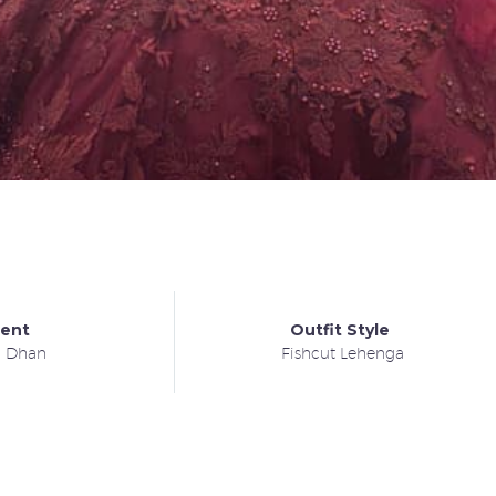
ient
Outfit Style
a Dhan
Fishcut Lehenga