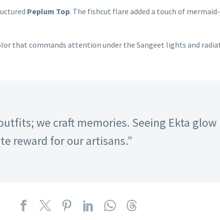
ructured
Peplum Top
. The fishcut flare added a touch of mermaid
 color that commands attention under the Sangeet lights and radiat
outfits; we craft memories. Seeing Ekta glow 
e reward for our artisans.”