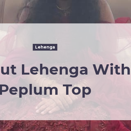
Lehenga
cut Lehenga With
Peplum Top