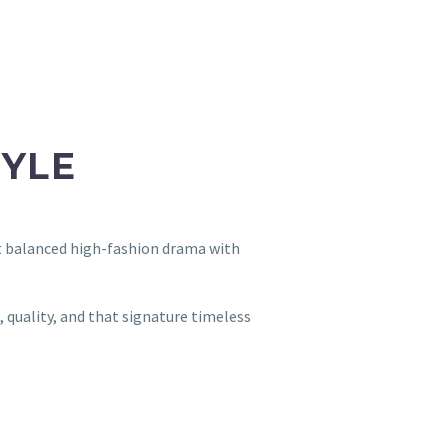
TYLE
t balanced high-fashion drama with
 quality, and that signature timeless