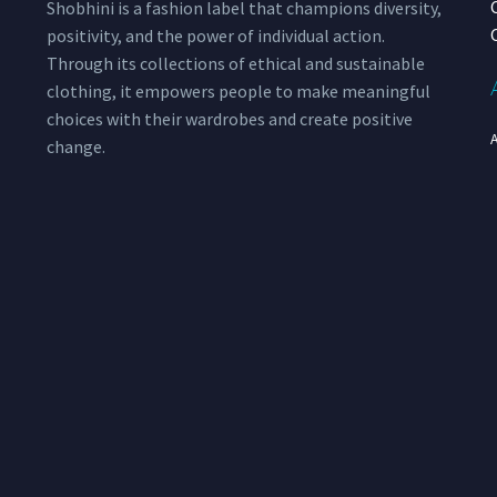
Shobhini is a fashion label that champions diversity,
positivity, and the power of individual action.
Through its collections of ethical and sustainable
clothing, it empowers people to make meaningful
choices with their wardrobes and create positive
change.