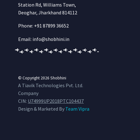
Station Rd, Williams Town,
Deoghar, Jharkhand 814112
Phone: +91 87899 36652
Email: info@shobhini.in
© Copyright 2026
Shobhini
A Tiavik Technologies Pvt. Ltd.
Company
CIN:
U74999UP2018PTC104437
Design & Marketed By
Team Vipra