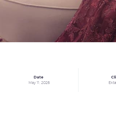
Date
Cl
May 11, 2026
Ekt