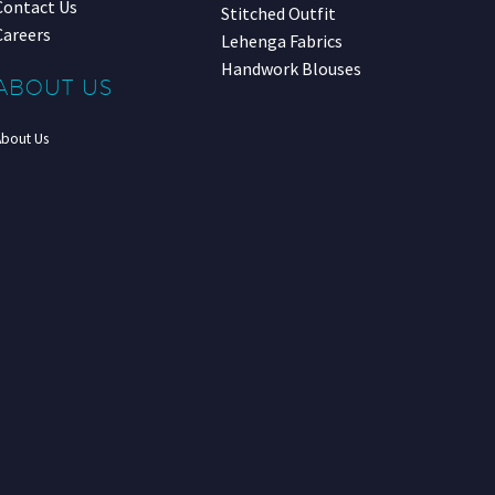
Contact Us
Stitched Outfit
Careers
Lehenga Fabrics
Handwork Blouses
ABOUT US
About Us