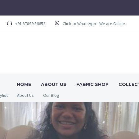
+91 87899 36652
Click to WhatsApp - We are Online
HOME
ABOUT US
FABRIC SHOP
COLLEC
ylist
About Us
Our Blog