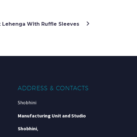
t Lehenga With Ruffle Sleeves
ADDRESS & CONTACTS
Shobhini
Manufacturing Unit and Studio
Shobhini
,