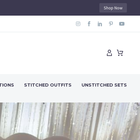
Shop Now
TIONS
STITCHED OUTFITS
UNSTITCHED SETS