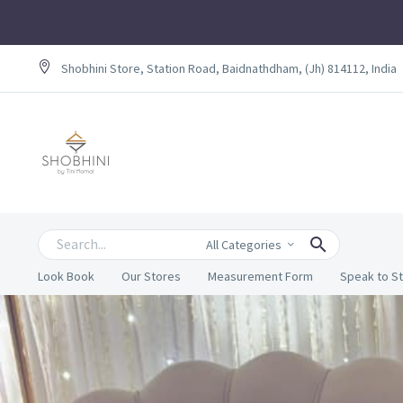
Shobhini Store, Station Road, Baidnathdham, (Jh) 814112, India
All Categories
Look Book
Our Stores
Measurement Form
Speak to St