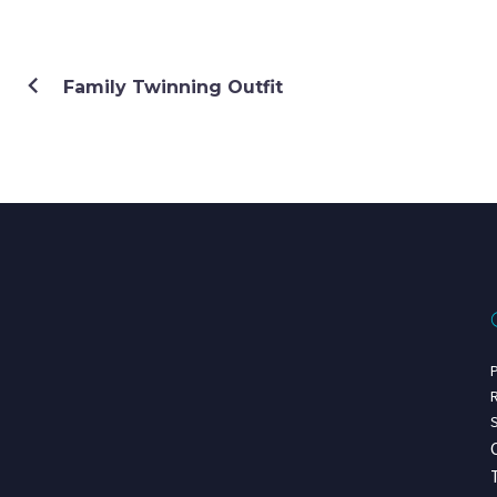
Family Twinning Outfit
P
R
S