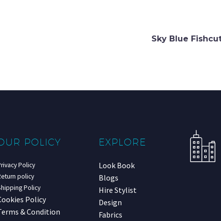
Sky Blue Fishcu
OUR POLICY
EXPLORE
Look Book
rivacy Policy
eturn policy
Blogs
hipping Policy
Hire Stylist
Cookies Policy
Design
Terms & Condition
Fabrics