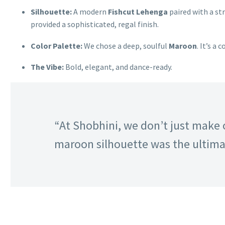
Silhouette:
A modern
Fishcut Lehenga
paired with a st
provided a sophisticated, regal finish.
Color Palette:
We chose a deep, soulful
Maroon
. It’s a
The Vibe:
Bold, elegant, and dance-ready.
“At Shobhini, we don’t just make 
maroon silhouette was the ultimat