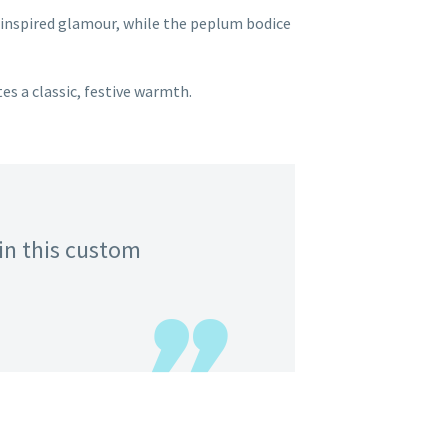
-inspired glamour, while the peplum bodice
es a classic, festive warmth.
in this custom