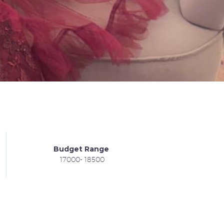
Budget Range
17000- 18500