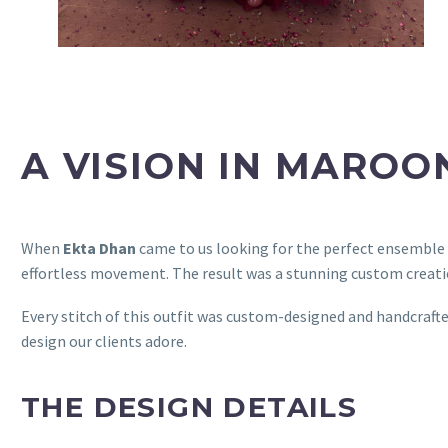
A VISION IN MAROO
When
Ekta Dhan
came to us looking for the perfect ensemble
effortless movement. The result was a stunning custom creatio
Every stitch of this outfit was custom-designed and handcraft
design our clients adore.
THE DESIGN DETAILS