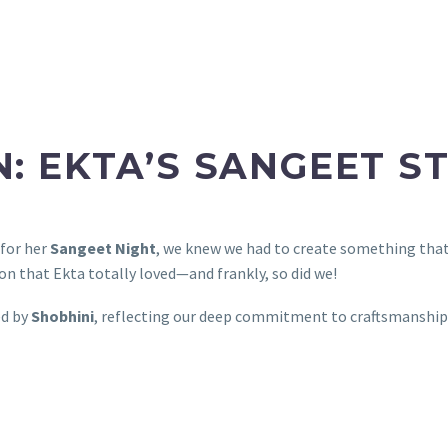
N: EKTA’S SANGEET S
 for her
Sangeet Night
, we knew we had to create something tha
n that Ekta totally loved—and frankly, so did we!
ed by
Shobhini
, reflecting our deep commitment to craftsmanship,