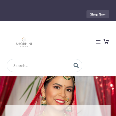
Shop Now