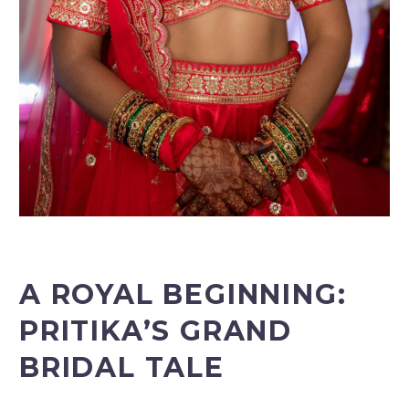
A ROYAL BEGINNING:
PRITIKA’S GRAND
BRIDAL TALE