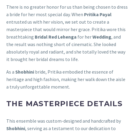
There is no greater honor for us than being chosen to dress
a bride for her most special day. When
Pritika Payal
entrusted us with her vision, we set out to create a
masterpiece that would mirror her grace. Pritika wore this
breathtaking
Bridal Red Lehenga
for her
Wedding
, and
the result was nothing short of cinematic. She looked
absolutely royal and radiant, and she totally loved the way
it brought her bridal dreams to life.
As a
Shobhini
bride, Pritika embodied the essence of
heritage and high fashion, making her walk down the aisle
a truly unforgettable moment.
THE MASTERPIECE DETAILS
This ensemble was custom-designed and handcrafted by
Shobhini
, serving as a testament to our dedication to