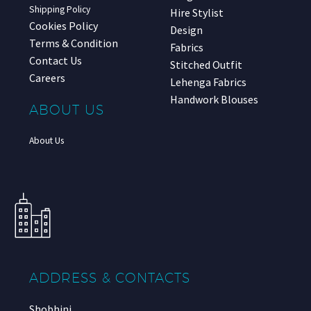
Shipping Policy
Hire Stylist
Cookies Policy
Design
Terms & Condition
Fabrics
Contact Us
Stitched Outfit
Careers
Lehenga Fabrics
Handwork Blouses
ABOUT US
About Us
ADDRESS & CONTACTS
Shobhini