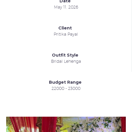
Date
May 11, 2026
Client
Pritika Payal
Outfit Style
Bridal Lehenga
Budget Range
22000 - 23000