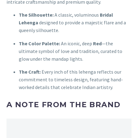
intricate craftsmanship and premium quality.
The Silhouette:
A classic, voluminous
Bridal
Lehenga
designed to provide a majestic flare and a
queenly silhouette.
The Color Palette:
An iconic, deep
Red
—the
ultimate symbol of love and tradition, curated to
glow under the mandap lights.
The Craft:
Every inch of this lehenga reflects our
commitment to timeless design, featuring hand-
worked details that celebrate Indian artistry.
A NOTE FROM THE BRAND