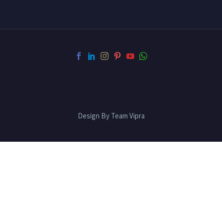
Design By Team Vipra