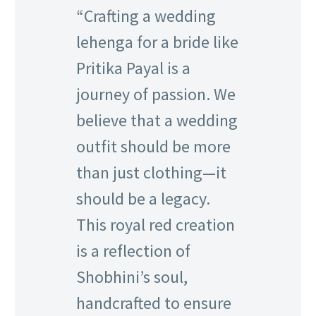
“Crafting a wedding
lehenga for a bride like
Pritika Payal is a
journey of passion. We
believe that a wedding
outfit should be more
than just clothing—it
should be a legacy.
This royal red creation
is a reflection of
Shobhini’s soul,
handcrafted to ensure