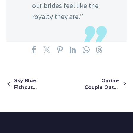
our brides feel like the
royalty they are.”
Sky Blue
Ombre
Fishcut
Couple Outfit
Lehenga
In White And
With Ruffle
Pink Coloue
Sleeves