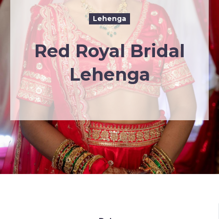
Lehenga
Red Royal Bridal
Lehenga