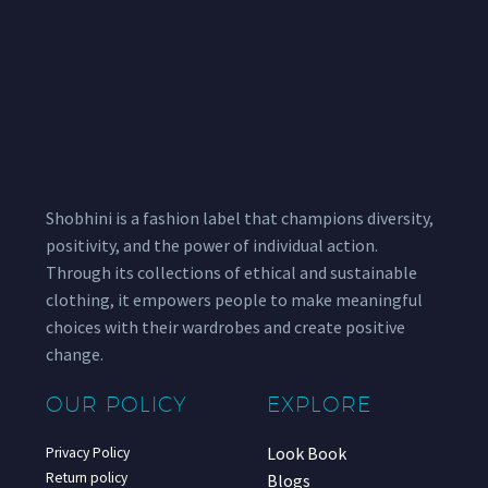
Shobhini is a fashion label that champions diversity,
positivity, and the power of individual action.
Through its collections of ethical and sustainable
clothing, it empowers people to make meaningful
choices with their wardrobes and create positive
change.
OUR POLICY
EXPLORE
Look Book
Privacy Policy
Return policy
Blogs