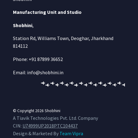
Manufacturing Unit and Studio
Shobhini
,
Station Rd, Williams Town, Deoghar, Jharkhand
814112
Phone: +91 87899 36652
Email: info@shobhini.in
© Copyright 2026
Shobhini
A Tiavik Technologies Pvt. Ltd. Company
CIN:
U74999UP2018PTC104437
Design & Marketed By
Team Vipra