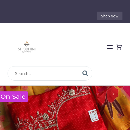
Shop Now
On Sale