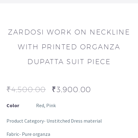
ZARDOSI WORK ON NECKLINE
WITH PRINTED ORGANZA
DUPATTA SUIT PIECE
₹
4,500.00
₹
3,900.00
Color
Red, Pink
Product Category- Unstitched Dress material
Fabric- Pure organza