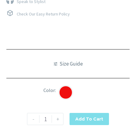
Speak to Stylist
Check Our Easy Return Policy
Size Guide
Color
Red
-
+
Add To Cart