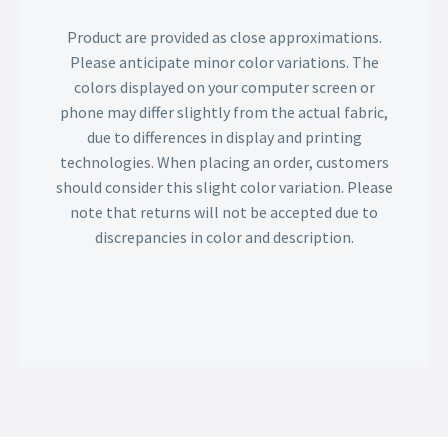
Product are provided as close approximations.
Please anticipate minor color variations. The
colors displayed on your computer screen or
phone may differ slightly from the actual fabric,
due to differences in display and printing
technologies. When placing an order, customers
should consider this slight color variation. Please
note that returns will not be accepted due to
discrepancies in color and description.