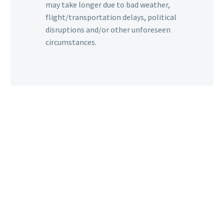
may take longer due to bad weather,
flight/transportation delays, political
disruptions and/or other unforeseen
circumstances.