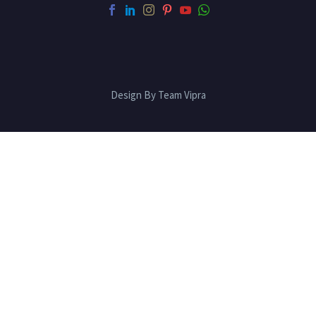
Design By Team Vipra