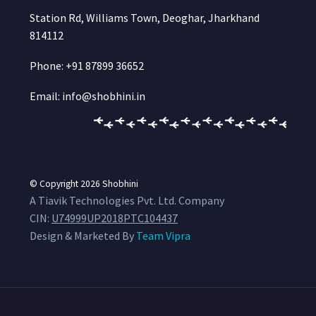
Station Rd, Williams Town, Deoghar, Jharkhand
814112
Phone: +91 87899 36652
Email: info@shobhini.in
© Copyright 2026
Shobhini
A Tiavik Technologies Pvt. Ltd. Company
CIN:
U74999UP2018PTC104437
Design & Marketed By
Team Vipra