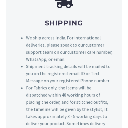
SHIPPING
We ship across India. For international
deliveries, please speak to our customer
support team on our customer care number,
WhatsApp, or email.
Shipment tracking details will be mailed to
you on the registered email ID or Text
Message on your registered Phone number.
For Fabrics only, the Items will be
dispatched within 48 working hours of
placing the order, and for stitched outfits,
the timeline will be given by the stylist, It
takes approximately 3 - 5 working days to
deliver your product. Sometimes delivery