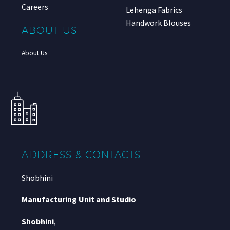
Careers
Lehenga Fabrics
Handwork Blouses
ABOUT US
About Us
ADDRESS & CONTACTS
Shobhini
Manufacturing Unit and Studio
Shobhini
,