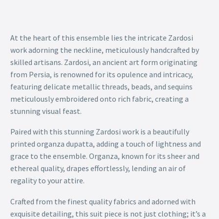
At the heart of this ensemble lies the intricate Zardosi
work adorning the neckline, meticulously handcrafted by
skilled artisans. Zardosi, an ancient art form originating
from Persia, is renowned for its opulence and intricacy,
featuring delicate metallic threads, beads, and sequins
meticulously embroidered onto rich fabric, creating a
stunning visual feast.
Paired with this stunning Zardosi work is a beautifully
printed organza dupatta, adding a touch of lightness and
grace to the ensemble. Organza, known for its sheer and
ethereal quality, drapes effortlessly, lending an air of
regality to your attire.
Crafted from the finest quality fabrics and adorned with
exquisite detailing, this suit piece is not just clothing; it’s a