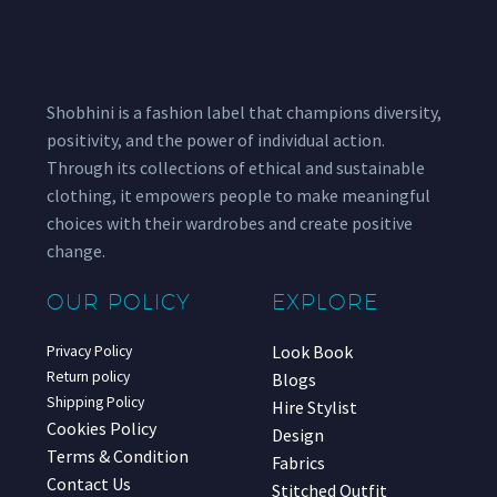
Shobhini is a fashion label that champions diversity,
positivity, and the power of individual action.
Through its collections of ethical and sustainable
clothing, it empowers people to make meaningful
choices with their wardrobes and create positive
change.
OUR POLICY
EXPLORE
Look Book
Privacy Policy
Return policy
Blogs
Shipping Policy
Hire Stylist
Cookies Policy
Design
Terms & Condition
Fabrics
Contact Us
Stitched Outfit