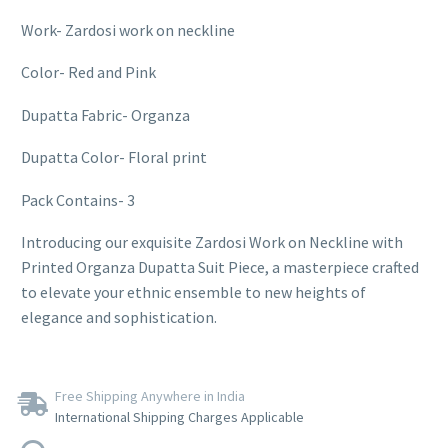
Work- Zardosi work on neckline
Color- Red and Pink
Dupatta Fabric- Organza
Dupatta Color- Floral print
Pack Contains- 3
Introducing our exquisite Zardosi Work on Neckline with
Printed Organza Dupatta Suit Piece, a masterpiece crafted
to elevate your ethnic ensemble to new heights of
elegance and sophistication.
Free Shipping Anywhere in India
International Shipping Charges Applicable