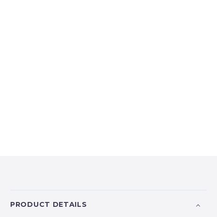
PRODUCT DETAILS