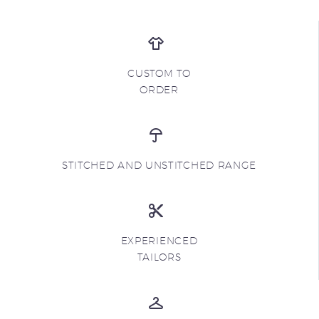
CUSTOM TO
ORDER
STITCHED AND UNSTITCHED RANGE
EXPERIENCED
TAILORS