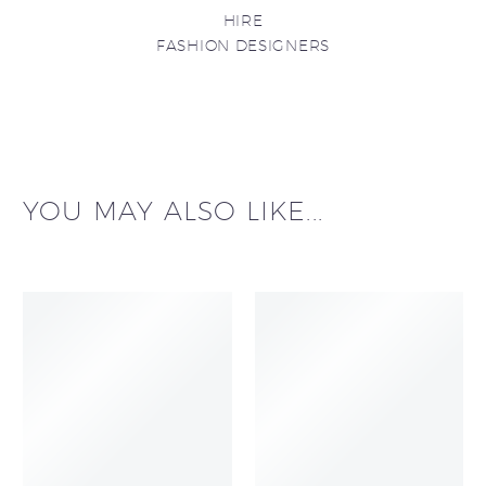
HIRE
FASHION DESIGNERS
YOU MAY ALSO LIKE...