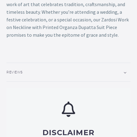
work of art that celebrates tradition, craftsmanship, and
timeless beauty. Whether you’re attending a wedding, a
festive celebration, or a special occasion, our Zardosi Work
on Neckline with Printed Organza Dupatta Suit Piece
promises to make you the epitome of grace and style.
REVIEWS
DISCLAIMER