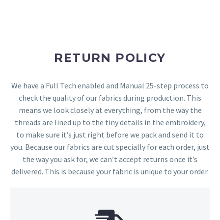
RETURN POLICY
We have a Full Tech enabled and Manual 25-step process to
check the quality of our fabrics during production. This
means we look closely at everything, from the way the
threads are lined up to the tiny details in the embroidery,
to make sure it’s just right before we pack and send it to
you. Because our fabrics are cut specially for each order, just
the way you ask for, we can’t accept returns once it’s
delivered. This is because your fabric is unique to your order.