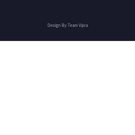
Design By Team Vipra