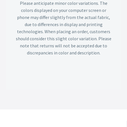
Please anticipate minor color variations. The
colors displayed on your computer screen or
phone may differ slightly from the actual fabric,
due to differences in display and printing
technologies. When placing an order, customers
should consider this slight color variation. Please
note that returns will not be accepted due to
discrepancies in color and description.