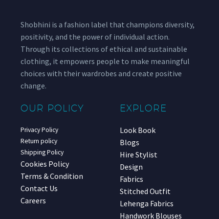
Shobhini is a fashion label that champions diversity,
positivity, and the power of individual action.
Through its collections of ethical and sustainable
clothing, it empowers people to make meaningful
choices with their wardrobes and create positive
change.
OUR POLICY
EXPLORE
Look Book
Privacy Policy
Return policy
Blogs
Shipping Policy
Hire Stylist
Cookies Policy
Design
Terms & Condition
Fabrics
Contact Us
Stitched Outfit
Careers
Lehenga Fabrics
Handwork Blouses