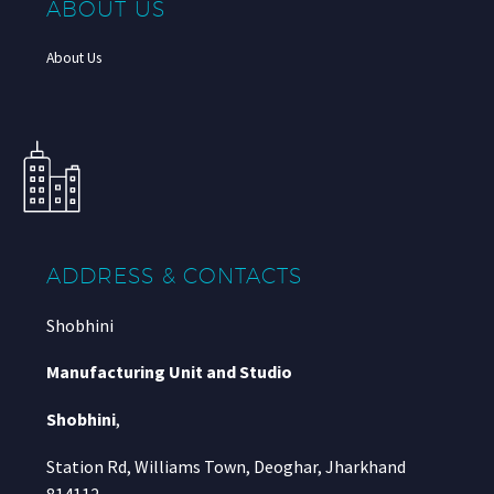
ABOUT US
About Us
ADDRESS & CONTACTS
Shobhini
Manufacturing Unit and Studio
Shobhini
,
Station Rd, Williams Town, Deoghar, Jharkhand
814112