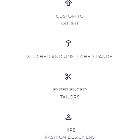
CUSTOM TO
ORDER
STITCHED AND UNSTITCHED RANGE
EXPERIENCED
TAILORS
HIRE
FASHION DESIGNERS