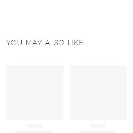
YOU MAY ALSO LIKE...