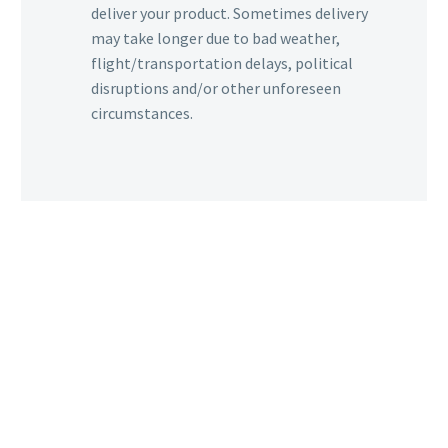
deliver your product. Sometimes delivery
may take longer due to bad weather,
flight/transportation delays, political
disruptions and/or other unforeseen
circumstances.