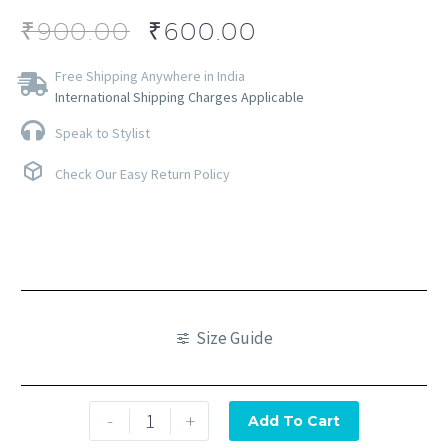
₹
900.00
₹
600.00
Free Shipping Anywhere in India
International Shipping Charges Applicable
Speak to Stylist
Check Our Easy Return Policy
Size Guide
-
+
Add To Cart