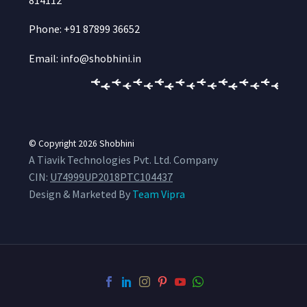
Phone: +91 87899 36652
Email: info@shobhini.in
© Copyright 2026
Shobhini
A Tiavik Technologies Pvt. Ltd. Company
CIN:
U74999UP2018PTC104437
Design & Marketed By
Team Vipra