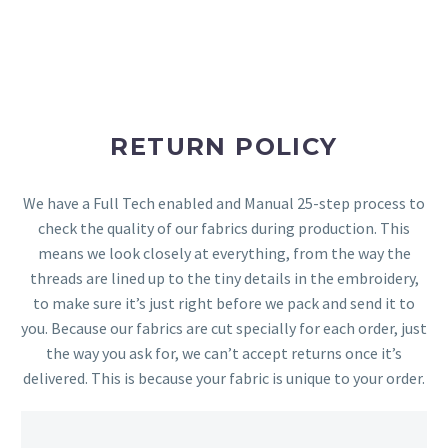
RETURN POLICY
We have a Full Tech enabled and Manual 25-step process to
check the quality of our fabrics during production. This
means we look closely at everything, from the way the
threads are lined up to the tiny details in the embroidery,
to make sure it’s just right before we pack and send it to
you. Because our fabrics are cut specially for each order, just
the way you ask for, we can’t accept returns once it’s
delivered. This is because your fabric is unique to your order.