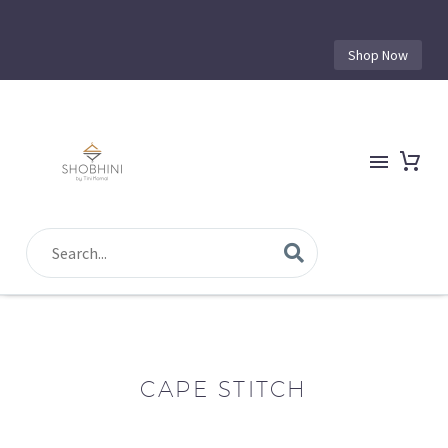
Shop Now
CAPE STITCH