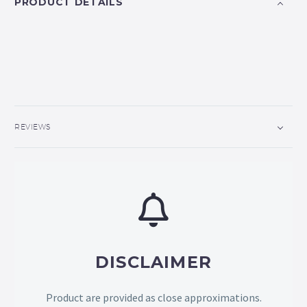
PRODUCT DETAILS
REVIEWS
DISCLAIMER
Product are provided as close approximations.