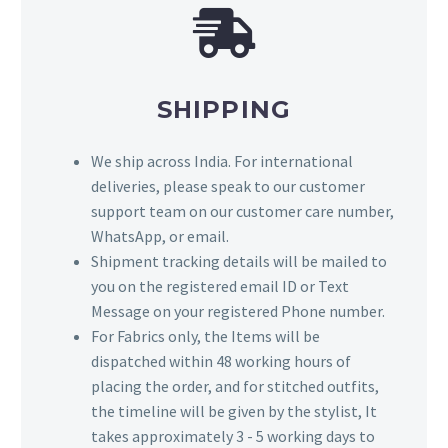
SHIPPING
We ship across India. For international
deliveries, please speak to our customer
support team on our customer care number,
WhatsApp, or email.
Shipment tracking details will be mailed to
you on the registered email ID or Text
Message on your registered Phone number.
For Fabrics only, the Items will be
dispatched within 48 working hours of
placing the order, and for stitched outfits,
the timeline will be given by the stylist, It
takes approximately 3 - 5 working days to