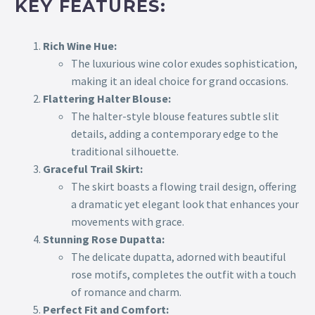
KEY FEATURES:
Rich Wine Hue:
The luxurious wine color exudes sophistication,
making it an ideal choice for grand occasions.
Flattering Halter Blouse:
The halter-style blouse features subtle slit
details, adding a contemporary edge to the
traditional silhouette.
Graceful Trail Skirt:
The skirt boasts a flowing trail design, offering
a dramatic yet elegant look that enhances your
movements with grace.
Stunning Rose Dupatta:
The delicate dupatta, adorned with beautiful
rose motifs, completes the outfit with a touch
of romance and charm.
Perfect Fit and Comfort: