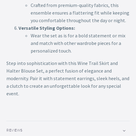
Crafted from premium-quality fabrics, this
ensemble ensures a flattering fit while keeping
you comfortable throughout the day or night.
Versatile Styling Options:
Wear the set as is for a bold statement or mix
and match with other wardrobe pieces for a
personalized touch.
Step into sophistication with this Wine Trail Skirt and
Halter Blouse Set, a perfect fusion of elegance and
modernity. Pair it with statement earrings, sleek heels, and
a clutch to create an unforgettable look for any special
event.
REVIEWS