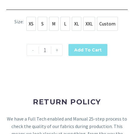
Size
XS
S
M
L
XL
XXL
Custom
XS
S
M
L
XL
XXL
Custom
-
+
Add To Cart
RETURN POLICY
We have a Full Tech enabled and Manual 25-step process to
check the quality of our fabrics during production. This
means we look closely at everything, from the way the