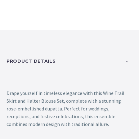
PRODUCT DETAILS
Drape yourself in timeless elegance with this Wine Trail
Skirt and Halter Blouse Set, complete with a stunning
rose-embellished dupatta. Perfect for weddings,
receptions, and festive celebrations, this ensemble
combines modern design with traditional allure.