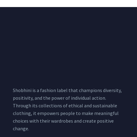
Shobhini is a fashion label that champions diversity,
positivity, and the power of individual action.
Through its collections of ethical and sustainable
clothing, it empowers people to make meaningful
choices with their wardrobes and create positive
change.