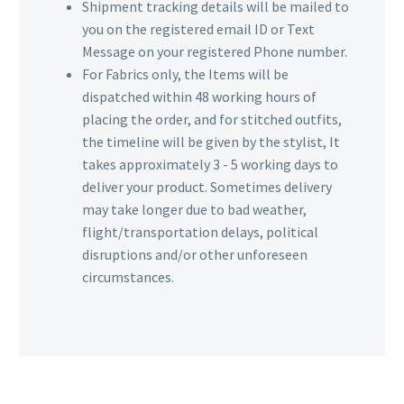
Shipment tracking details will be mailed to
you on the registered email ID or Text
Message on your registered Phone number.
For Fabrics only, the Items will be
dispatched within 48 working hours of
placing the order, and for stitched outfits,
the timeline will be given by the stylist, It
takes approximately 3 - 5 working days to
deliver your product. Sometimes delivery
may take longer due to bad weather,
flight/transportation delays, political
disruptions and/or other unforeseen
circumstances.