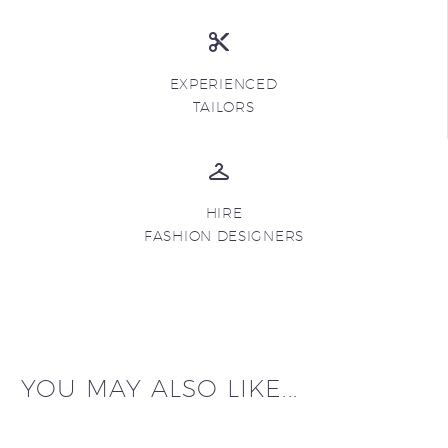
EXPERIENCED
TAILORS
HIRE
FASHION DESIGNERS
YOU MAY ALSO LIKE...