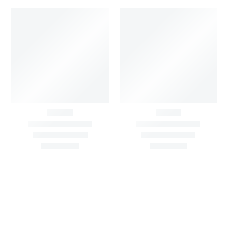
Black & White Flared
Buti work velvet
Chiffon Shrug 12
lehanga
Meters
6,000.00
/Pcs
₹
7,500.00
1,999.00
–
3,200.00
Per
Pcs