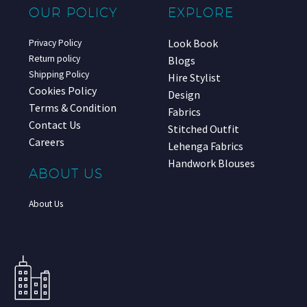
OUR POLICY
EXPLORE
Look Book
Privacy Policy
Return policy
Blogs
Shipping Policy
Hire Stylist
Cookies Policy
Design
Terms & Condition
Fabrics
Contact Us
Stitched Outfit
Careers
Lehenga Fabrics
Handwork Blouses
ABOUT US
About Us