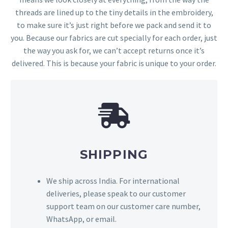
threads are lined up to the tiny details in the embroidery,
to make sure it’s just right before we pack and send it to
you. Because our fabrics are cut specially for each order, just
the way you ask for, we can’t accept returns once it’s
delivered. This is because your fabric is unique to your order.
SHIPPING
We ship across India. For international
deliveries, please speak to our customer
support team on our customer care number,
WhatsApp, or email.