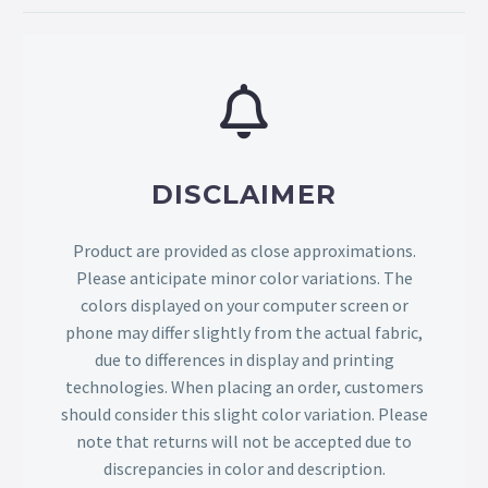
DISCLAIMER
Product are provided as close approximations.
Please anticipate minor color variations. The
colors displayed on your computer screen or
phone may differ slightly from the actual fabric,
due to differences in display and printing
technologies. When placing an order, customers
should consider this slight color variation. Please
note that returns will not be accepted due to
discrepancies in color and description.