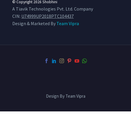
© Copyright 2026
Shobhini
A Tiavik Technologies Pvt. Ltd. Company
CIN:
U74999UP2018PTC104437
Design & Marketed By
Team Vipra
Design By Team Vipra