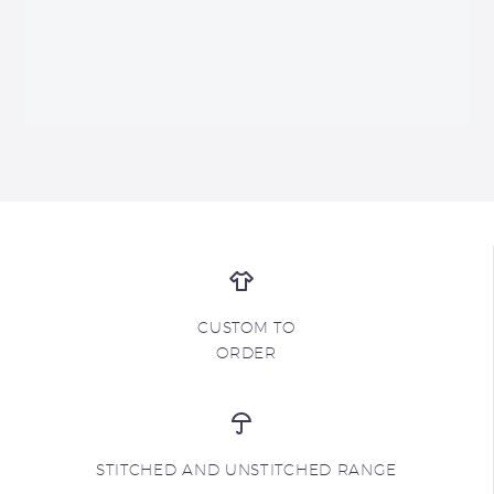
CUSTOM TO
ORDER
STITCHED AND UNSTITCHED RANGE