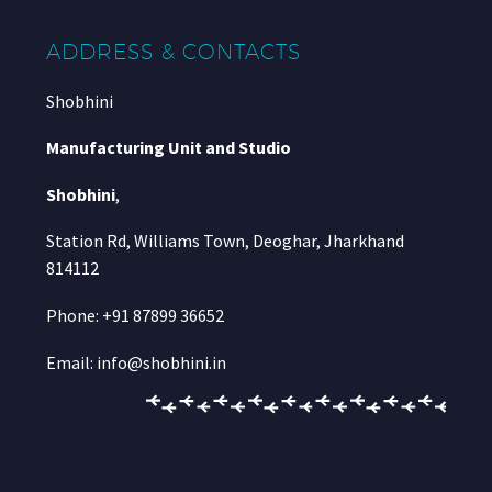
ADDRESS & CONTACTS
Shobhini
Manufacturing Unit and Studio
Shobhini
,
Station Rd, Williams Town, Deoghar, Jharkhand
814112
Phone: +91 87899 36652
Email: info@shobhini.in