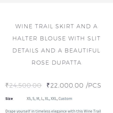
WINE TRAIL SKIRT AND A
HALTER BLOUSE WITH SLIT
DETAILS AND A BEAUTIFUL
ROSE DUPATTA
₹
24,500.00
₹
22,000.00
/PCS
Size
XS, S, M, L, XL, XXL, Custom
Drape yourself in timeless elegance with this Wine Trail