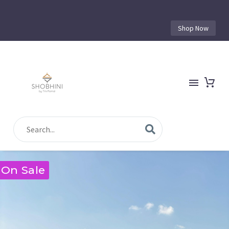
Shop Now
On Sale