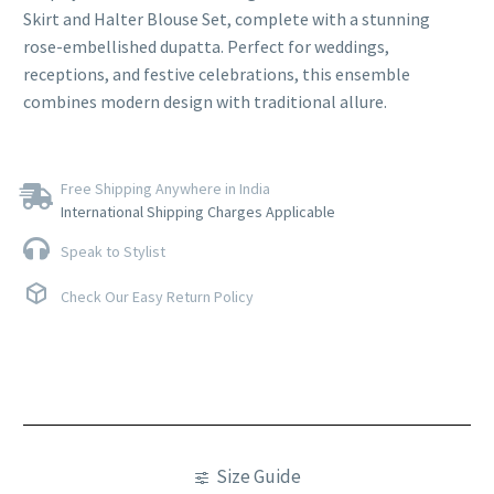
Skirt and Halter Blouse Set, complete with a stunning
rose-embellished dupatta. Perfect for weddings,
receptions, and festive celebrations, this ensemble
combines modern design with traditional allure.
Free Shipping Anywhere in India
International Shipping Charges Applicable
Speak to Stylist
Check Our Easy Return Policy
Size Guide