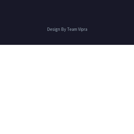
Design By Team Vipra