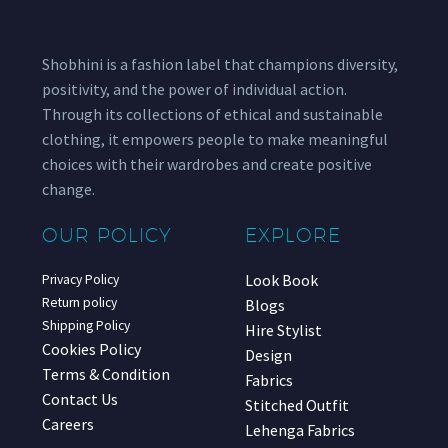
Shobhini is a fashion label that champions diversity,
positivity, and the power of individual action.
Through its collections of ethical and sustainable
clothing, it empowers people to make meaningful
choices with their wardrobes and create positive
change.
OUR POLICY
EXPLORE
Look Book
Privacy Policy
Return policy
Blogs
Shipping Policy
Hire Stylist
Cookies Policy
Design
Terms & Condition
Fabrics
Contact Us
Stitched Outfit
Careers
Lehenga Fabrics