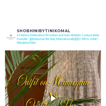
SHOBHINIBYTINIKOMAL
A Fashion Destination for Indian and Indo-Western Couture Wear.
Founder : @tinikomal
We Ship Internationally🙌🏻 DM to order✨
#ShobhiniTribe