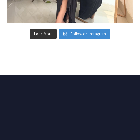
Load More
Follow on Instagram