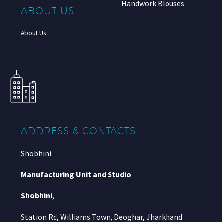
Handwork Blouses
ABOUT US
About Us
ADDRESS & CONTACTS
Shobhini
Manufacturing Unit and Studio
Shobhini
,
Station Rd, Williams Town, Deoghar, Jharkhand