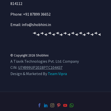
814112
Phone: +91 87899 36652
Email: info@shobhini.in
© Copyright 2026
Shobhini
A Tiavik Technologies Pvt. Ltd. Company
CIN:
U74999UP2018PTC104437
Design & Marketed By
Team Vipra