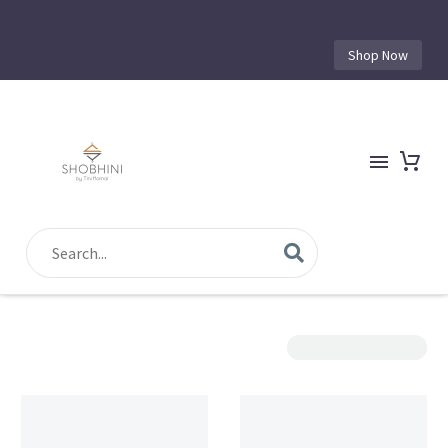
Shop Now
Show Filters
Sorting
Filter