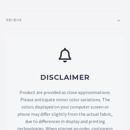
REVIEWS
DISCLAIMER
Product are provided as close approximations.
Please anticipate minor color variations. The
colors displayed on your computer screen or
phone may differ slightly from the actual fabric,
due to differences in display and printing
technologies. When placing an order, customers