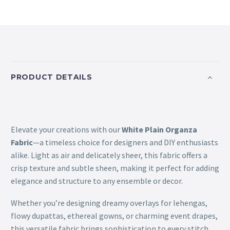
PRODUCT DETAILS
Elevate your creations with our
White Plain Organza
Fabric
—a timeless choice for designers and DIY enthusiasts
alike. Light as air and delicately sheer, this fabric offers a
crisp texture and subtle sheen, making it perfect for adding
elegance and structure to any ensemble or decor.
Whether you’re designing dreamy overlays for lehengas,
flowy dupattas, ethereal gowns, or charming event drapes,
this versatile fabric brings sophistication to every stitch.