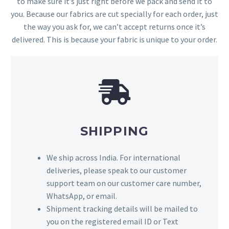
to make sure it’s just right before we pack and send it to
you. Because our fabrics are cut specially for each order, just
the way you ask for, we can’t accept returns once it’s
delivered. This is because your fabric is unique to your order.
SHIPPING
We ship across India. For international
deliveries, please speak to our customer
support team on our customer care number,
WhatsApp, or email.
Shipment tracking details will be mailed to
you on the registered email ID or Text