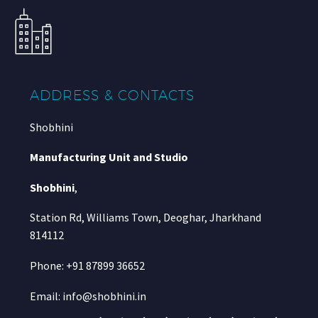
ADDRESS & CONTACTS
Shobhini
Manufacturing Unit and Studio
Shobhini
,
Station Rd, Williams Town, Deoghar, Jharkhand
814112
Phone: +91 87899 36652
Email: info@shobhini.in