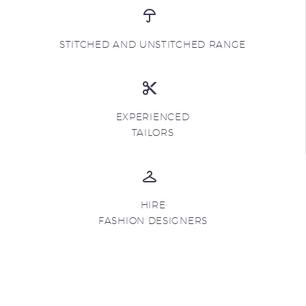
STITCHED AND UNSTITCHED RANGE
EXPERIENCED
TAILORS
HIRE
FASHION DESIGNERS