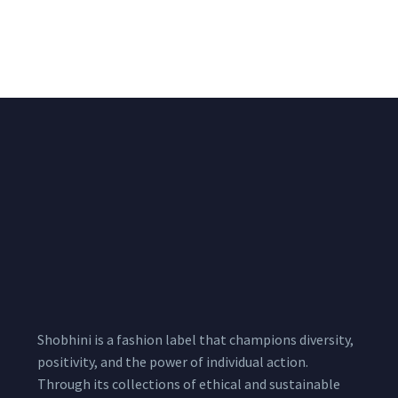
Lycra Blush Pink
Shimmer Fabric
Shimmer Fabric
₹
722.50
/meter
850.00
₹
722.50
/meter
850.00
Shobhini is a fashion label that champions diversity,
positivity, and the power of individual action.
Through its collections of ethical and sustainable