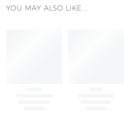
YOU MAY ALSO LIKE...
Big Width Bonding
Big Width Lycra Grey