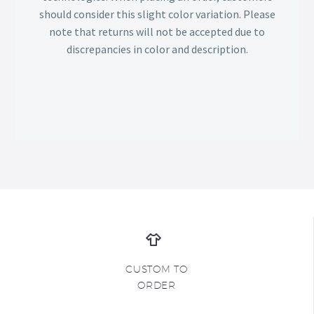
should consider this slight color variation. Please
note that returns will not be accepted due to
discrepancies in color and description.
CUSTOM TO
ORDER