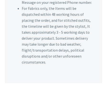
Message on your registered Phone number.
For Fabrics only, the Items will be
dispatched within 48 working hours of
placing the order, and for stitched outfits,
the timeline will be given by the stylist, It
takes approximately 3 - 5 working days to
deliver your product. Sometimes delivery
may take longer due to bad weather,
flight/transportation delays, political
disruptions and/or other unforeseen
circumstances.