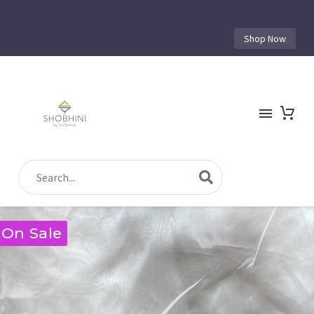
Shop Now
On Sale