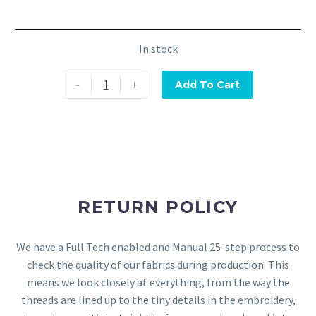
In stock
-
+
Add To Cart
RETURN POLICY
We have a Full Tech enabled and Manual 25-step process to
check the quality of our fabrics during production. This
means we look closely at everything, from the way the
threads are lined up to the tiny details in the embroidery,