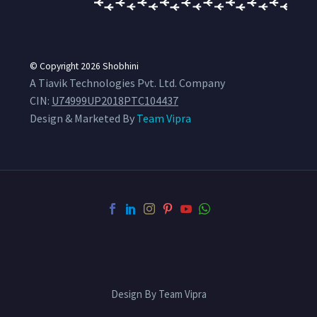
© Copyright 2026
Shobhini
A Tiavik Technologies Pvt. Ltd. Company
CIN:
U74999UP2018PTC104437
Design & Marketed By
Team Vipra
Design By Team Vipra