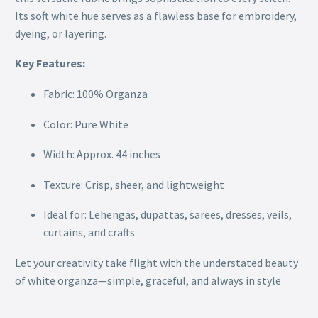
Its soft white hue serves as a flawless base for embroidery,
dyeing, or layering.
Key Features:
Fabric: 100% Organza
Color: Pure White
Width: Approx. 44 inches
Texture: Crisp, sheer, and lightweight
Ideal for: Lehengas, dupattas, sarees, dresses, veils,
curtains, and crafts
Let your creativity take flight with the understated beauty
of white organza—simple, graceful, and always in style