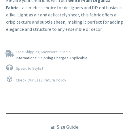
Elevate your creations with our
White Plain Organza
Fabric
—a timeless choice for designers and DIY enthusiasts
alike. Light as air and delicately sheer, this fabric offers a
crisp texture and subtle sheen, making it perfect for adding
elegance and structure to any ensemble or decor.
Free Shipping Anywhere in India
International Shipping Charges Applicable
Speak to Stylist
Check Our Easy Return Policy
Size Guide