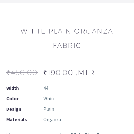
WHITE PLAIN ORGANZA
FABRIC
₹
450.00
₹
190.00
,MTR
Width
44
Color
White
Design
Plain
Materials
Organza