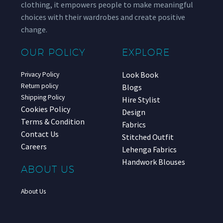
clothing, it empowers people to make meaningful
choices with their wardrobes and create positive
change.
OUR POLICY
EXPLORE
Look Book
Privacy Policy
Return policy
Blogs
Shipping Policy
Hire Stylist
Cookies Policy
Design
Terms & Condition
Fabrics
Contact Us
Stitched Outfit
Careers
Lehenga Fabrics
Handwork Blouses
ABOUT US
About Us