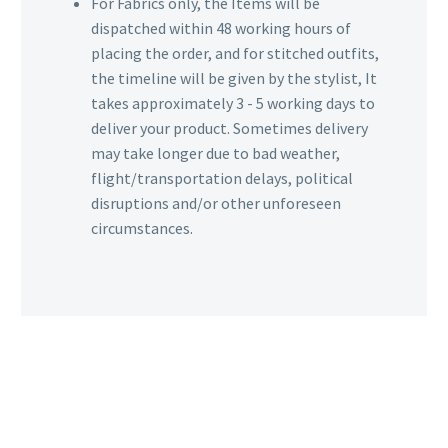
For Fabrics only, the Items will be
dispatched within 48 working hours of
placing the order, and for stitched outfits,
the timeline will be given by the stylist, It
takes approximately 3 - 5 working days to
deliver your product. Sometimes delivery
may take longer due to bad weather,
flight/transportation delays, political
disruptions and/or other unforeseen
circumstances.