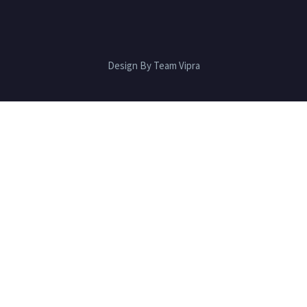
Design By Team Vipra