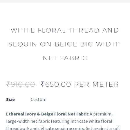
WHITE FLORAL THREAD AND
SEQUIN ON BEIGE BIG WIDTH
NET FABRIC
₹
910.00
₹
650.00
PER METER
Size
Custom
Ethereal Ivory & Beige Floral Net Fabric
A premium,
large-width net fabric featuring intricate white floral
threadwork and delicate sequin accents. Set against a soft