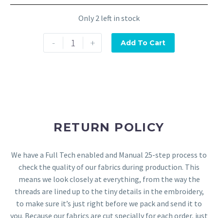
Only 2 left in stock
-
+
Add To Cart
RETURN POLICY
We have a Full Tech enabled and Manual 25-step process to
check the quality of our fabrics during production. This
means we look closely at everything, from the way the
threads are lined up to the tiny details in the embroidery,
to make sure it’s just right before we pack and send it to
you. Because our fabrics are cut specially for each order, just