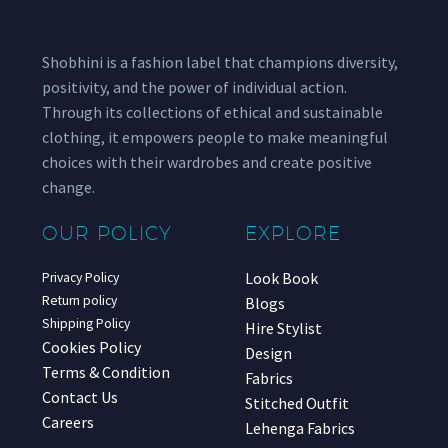
Shobhini is a fashion label that champions diversity,
positivity, and the power of individual action.
Through its collections of ethical and sustainable
clothing, it empowers people to make meaningful
choices with their wardrobes and create positive
change.
OUR POLICY
EXPLORE
Look Book
Privacy Policy
Return policy
Blogs
Shipping Policy
Hire Stylist
Cookies Policy
Design
Terms & Condition
Fabrics
Contact Us
Stitched Outfit
Careers
Lehenga Fabrics