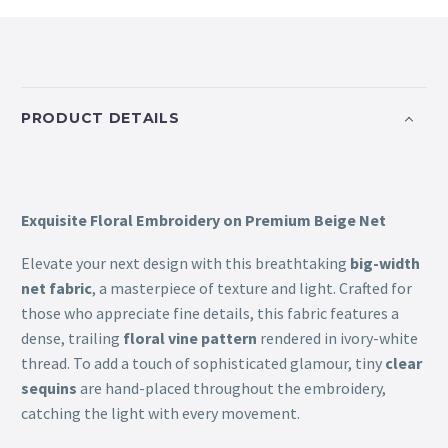
PRODUCT DETAILS
Exquisite Floral Embroidery on Premium Beige Net
Elevate your next design with this breathtaking
big-width
net fabric
, a masterpiece of texture and light. Crafted for
those who appreciate fine details, this fabric features a
dense, trailing
floral vine pattern
rendered in ivory-white
thread. To add a touch of sophisticated glamour, tiny
clear
sequins
are hand-placed throughout the embroidery,
catching the light with every movement.