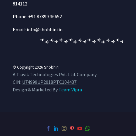
814112
Phone: +91 87899 36652
Email: info@shobhini.in
© Copyright 2026
Shobhini
A Tiavik Technologies Pvt. Ltd. Company
CIN:
U74999UP2018PTC104437
Design & Marketed By
Team Vipra