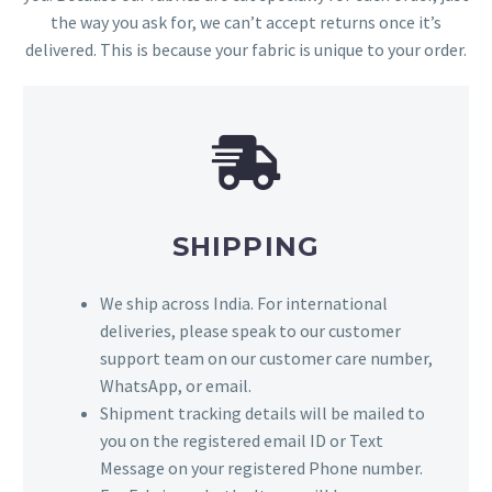
the way you ask for, we can’t accept returns once it’s
delivered. This is because your fabric is unique to your order.
SHIPPING
We ship across India. For international
deliveries, please speak to our customer
support team on our customer care number,
WhatsApp, or email.
Shipment tracking details will be mailed to
you on the registered email ID or Text
Message on your registered Phone number.