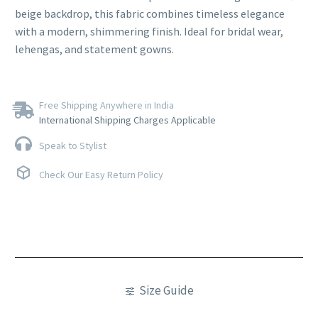
beige backdrop, this fabric combines timeless elegance
with a modern, shimmering finish. Ideal for bridal wear,
lehengas, and statement gowns.
Free Shipping Anywhere in India
International Shipping Charges Applicable
Speak to Stylist
Check Our Easy Return Policy
Size Guide