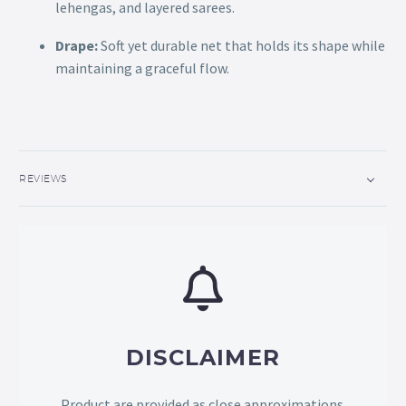
lehengas, and layered sarees.
Drape:
Soft yet durable net that holds its shape while
maintaining a graceful flow.
REVIEWS
DISCLAIMER
Product are provided as close approximations.