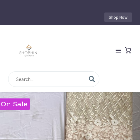
Shop Now
On Sale