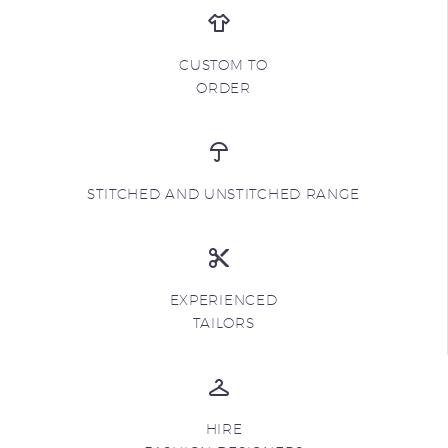
CUSTOM TO
ORDER
STITCHED AND UNSTITCHED RANGE
EXPERIENCED
TAILORS
HIRE