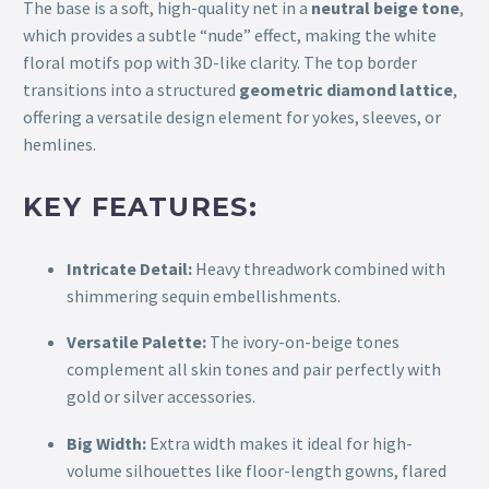
The base is a soft, high-quality net in a
neutral beige tone
,
which provides a subtle “nude” effect, making the white
floral motifs pop with 3D-like clarity. The top border
transitions into a structured
geometric diamond lattice
,
offering a versatile design element for yokes, sleeves, or
hemlines.
KEY FEATURES:
Intricate Detail:
Heavy threadwork combined with
shimmering sequin embellishments.
Versatile Palette:
The ivory-on-beige tones
complement all skin tones and pair perfectly with
gold or silver accessories.
Big Width:
Extra width makes it ideal for high-
volume silhouettes like floor-length gowns, flared