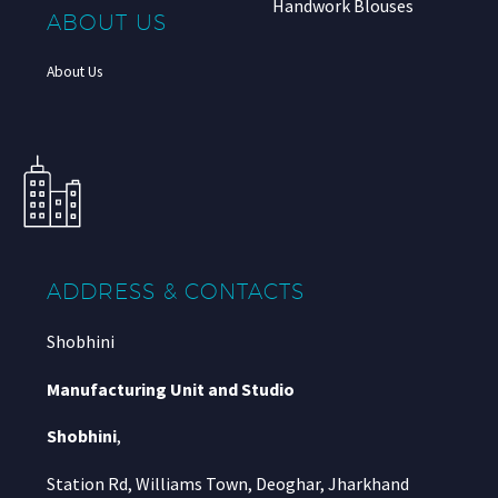
Handwork Blouses
ABOUT US
About Us
ADDRESS & CONTACTS
Shobhini
Manufacturing Unit and Studio
Shobhini
,
Station Rd, Williams Town, Deoghar, Jharkhand