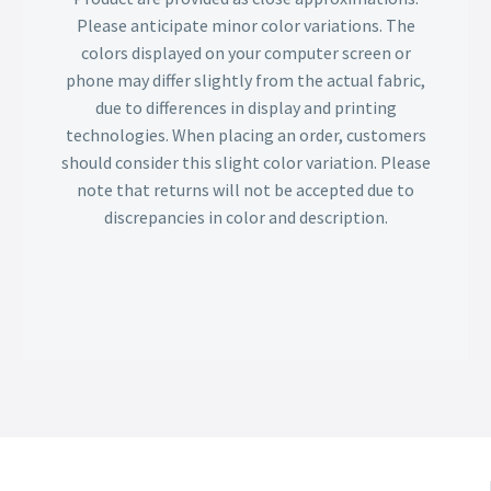
Please anticipate minor color variations. The
colors displayed on your computer screen or
phone may differ slightly from the actual fabric,
due to differences in display and printing
technologies. When placing an order, customers
should consider this slight color variation. Please
note that returns will not be accepted due to
discrepancies in color and description.