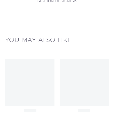
FASHION DESIGNERS
YOU MAY ALSO LIKE...