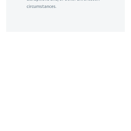
circumstances.