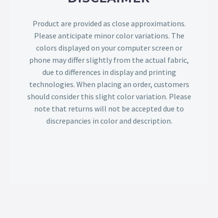
Product are provided as close approximations.
Please anticipate minor color variations. The
colors displayed on your computer screen or
phone may differ slightly from the actual fabric,
due to differences in display and printing
technologies. When placing an order, customers
should consider this slight color variation. Please
note that returns will not be accepted due to
discrepancies in color and description.