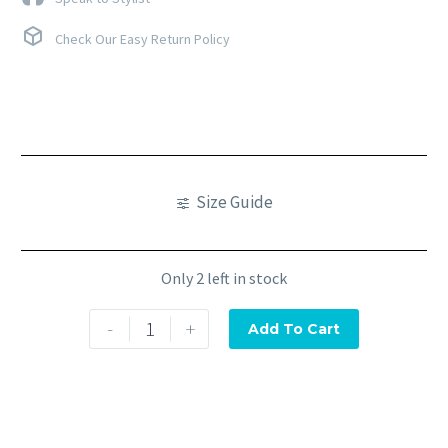
Check Our Easy Return Policy
Size Guide
Only 2 left in stock
-
+
Add To Cart