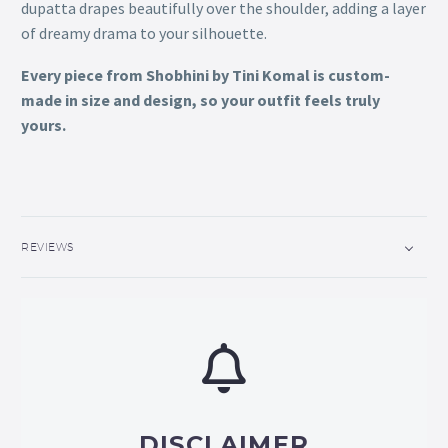
dupatta drapes beautifully over the shoulder, adding a layer
of dreamy drama to your silhouette.
Every piece from Shobhini by Tini Komal is custom-
made in size and design, so your outfit feels truly
yours.
REVIEWS
DISCLAIMER