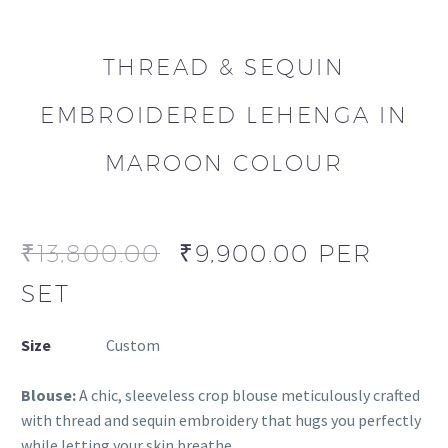
THREAD & SEQUIN
EMBROIDERED LEHENGA IN
MAROON COLOUR
₹
13,800.00
₹
9,900.00
PER
SET
Size
Custom
Blouse:
A chic, sleeveless crop blouse meticulously crafted
with thread and sequin embroidery that hugs you perfectly
while letting your skin breathe.