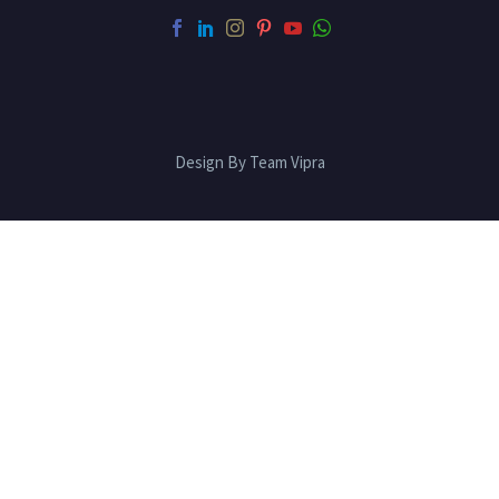
Design By Team Vipra