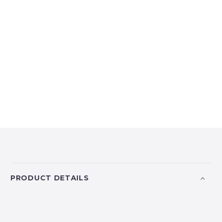
PRODUCT DETAILS