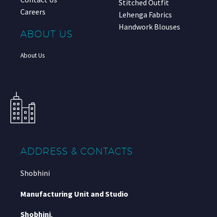
Stitched Outfit
Careers
Lehenga Fabrics
Handwork Blouses
ABOUT US
About Us
ADDRESS & CONTACTS
Shobhini
Manufacturing Unit and Studio
Shobhini
,