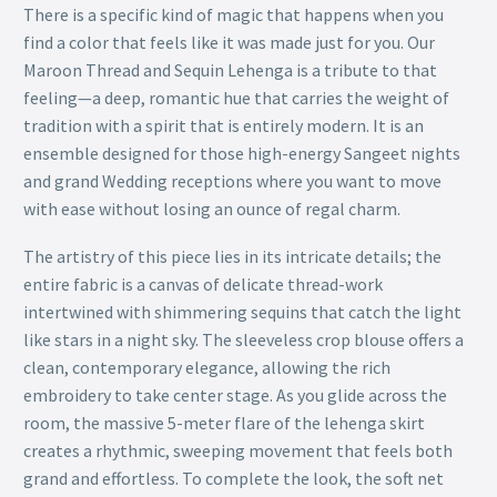
There is a specific kind of magic that happens when you
find a color that feels like it was made just for you. Our
Maroon Thread and Sequin Lehenga is a tribute to that
feeling—a deep, romantic hue that carries the weight of
tradition with a spirit that is entirely modern. It is an
ensemble designed for those high-energy Sangeet nights
and grand Wedding receptions where you want to move
with ease without losing an ounce of regal charm.
The artistry of this piece lies in its intricate details; the
entire fabric is a canvas of delicate thread-work
intertwined with shimmering sequins that catch the light
like stars in a night sky. The sleeveless crop blouse offers a
clean, contemporary elegance, allowing the rich
embroidery to take center stage. As you glide across the
room, the massive 5-meter flare of the lehenga skirt
creates a rhythmic, sweeping movement that feels both
grand and effortless. To complete the look, the soft net