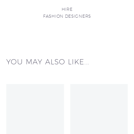
HIRE
FASHION DESIGNERS
YOU MAY ALSO LIKE...