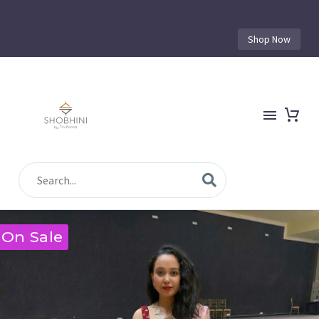
Shop Now
On Sale