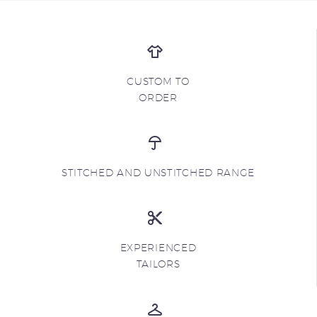
CUSTOM TO
ORDER
STITCHED AND UNSTITCHED RANGE
EXPERIENCED
TAILORS