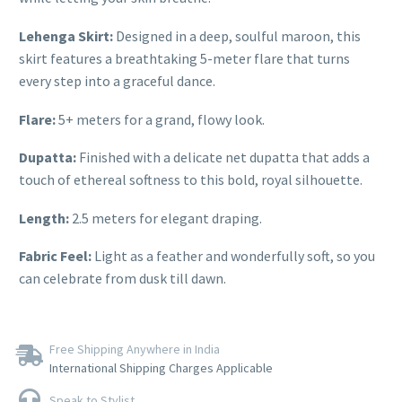
Lehenga Skirt:
Designed in a deep, soulful maroon, this
skirt features a breathtaking 5-meter flare that turns
every step into a graceful dance.
Flare:
5+ meters for a grand, flowy look.
Dupatta:
Finished with a delicate net dupatta that adds a
touch of ethereal softness to this bold, royal silhouette.
Length:
2.5 meters for elegant draping.
Fabric Feel:
Light as a feather and wonderfully soft, so you
can celebrate from dusk till dawn.
Free Shipping Anywhere in India
International Shipping Charges Applicable
Speak to Stylist