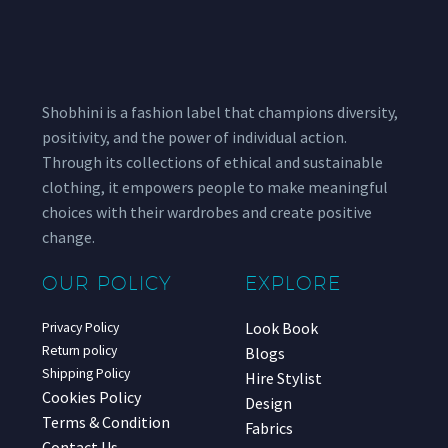
Shobhini is a fashion label that champions diversity,
positivity, and the power of individual action.
Through its collections of ethical and sustainable
clothing, it empowers people to make meaningful
choices with their wardrobes and create positive
change.
OUR POLICY
EXPLORE
Look Book
Privacy Policy
Return policy
Blogs
Shipping Policy
Hire Stylist
Cookies Policy
Design
Terms & Condition
Fabrics
Contact Us