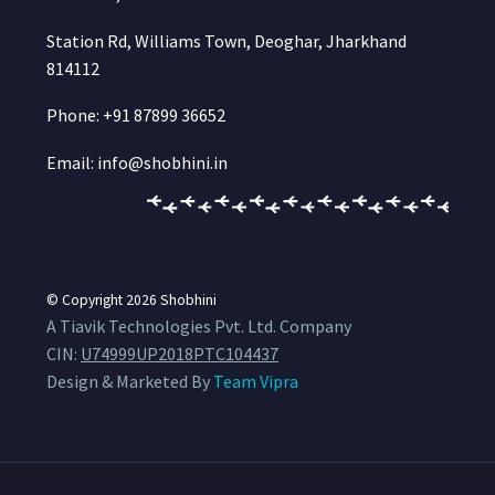
Station Rd, Williams Town, Deoghar, Jharkhand
814112
Phone: +91 87899 36652
Email: info@shobhini.in
© Copyright 2026
Shobhini
A Tiavik Technologies Pvt. Ltd. Company
CIN:
U74999UP2018PTC104437
Design & Marketed By
Team Vipra