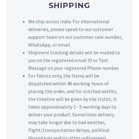
SHIPPING
We ship across India. For international
deliveries, please speak to our customer
support team on our customer care number,
WhatsApp, or email.
Shipment tracking details will be mailed to
you on the registered email ID or Text
Message on your registered Phone number.
For Fabrics only, the Items will be
dispatched within 48 working hours of
placing the order, and for stitched outfits,
the timeline will be given by the stylist, It
takes approximately 3 - 5 working days to
deliver your product. Sometimes delivery
may take longer due to bad weather,
flight/transportation delays, political
disruptions and/or other unforeseen