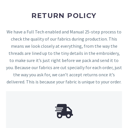
RETURN POLICY
We have a Full Tech enabled and Manual 25-step process to
check the quality of our fabrics during production. This
means we look closely at everything, from the way the
threads are lined up to the tiny details in the embroidery,
to make sure it’s just right before we pack and send it to
you. Because our fabrics are cut specially for each order, just
the way you ask for, we can’t accept returns once it’s
delivered. This is because your fabric is unique to your order.