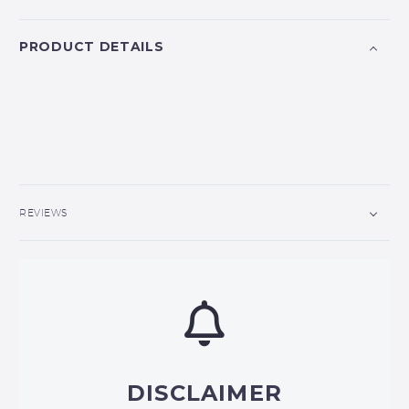
PRODUCT DETAILS
REVIEWS
DISCLAIMER