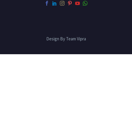
Design By Team Vipra