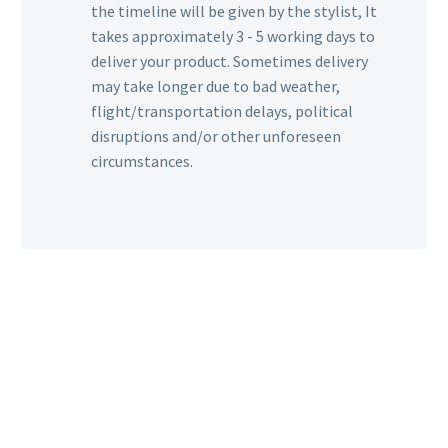
the timeline will be given by the stylist, It
takes approximately 3 - 5 working days to
deliver your product. Sometimes delivery
may take longer due to bad weather,
flight/transportation delays, political
disruptions and/or other unforeseen
circumstances.