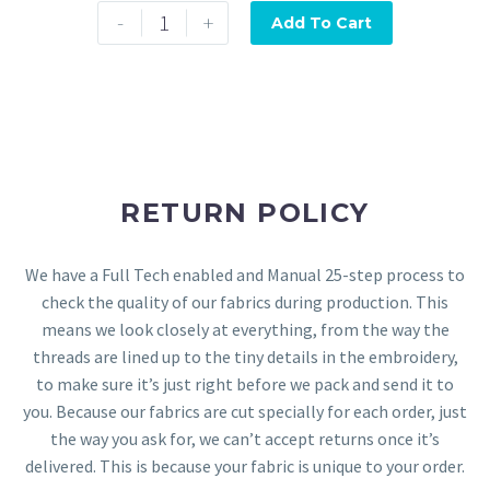
-
+
Add To Cart
RETURN POLICY
We have a Full Tech enabled and Manual 25-step process to
check the quality of our fabrics during production. This
means we look closely at everything, from the way the
threads are lined up to the tiny details in the embroidery,
to make sure it’s just right before we pack and send it to
you. Because our fabrics are cut specially for each order, just
the way you ask for, we can’t accept returns once it’s
delivered. This is because your fabric is unique to your order.