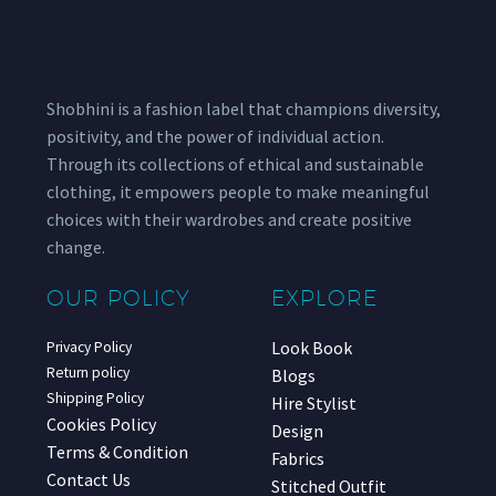
Shobhini is a fashion label that champions diversity,
positivity, and the power of individual action.
Through its collections of ethical and sustainable
clothing, it empowers people to make meaningful
choices with their wardrobes and create positive
change.
OUR POLICY
EXPLORE
Look Book
Privacy Policy
Return policy
Blogs
Shipping Policy
Hire Stylist
Cookies Policy
Design
Terms & Condition
Fabrics
Contact Us
Stitched Outfit