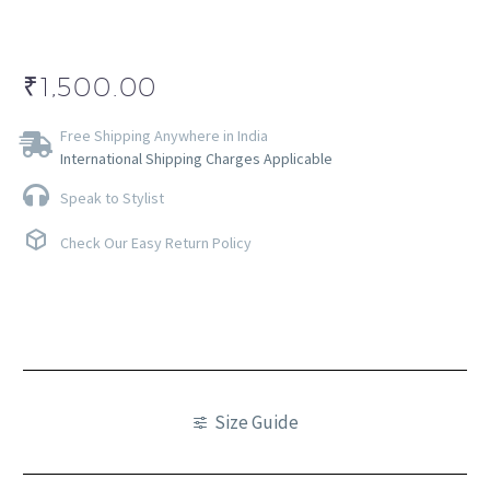
₹
1,500.00
Free Shipping Anywhere in India
International Shipping Charges Applicable
Speak to Stylist
Check Our Easy Return Policy
Size Guide