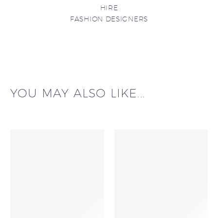
HIRE
FASHION DESIGNERS
YOU MAY ALSO LIKE...