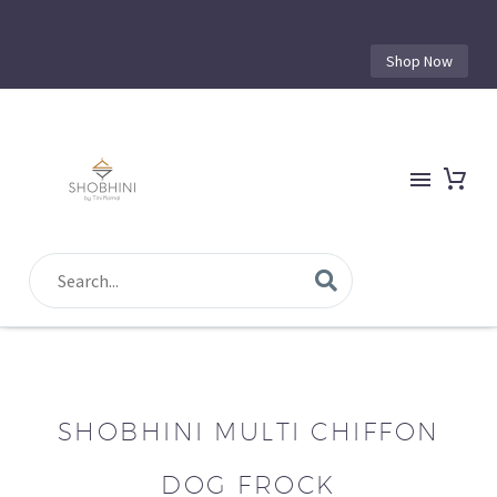
Shop Now
SHOBHINI MULTI CHIFFON
DOG FROCK