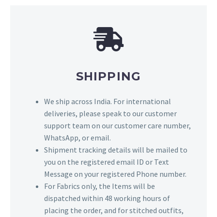
SHIPPING
We ship across India. For international
deliveries, please speak to our customer
support team on our customer care number,
WhatsApp, or email.
Shipment tracking details will be mailed to
you on the registered email ID or Text
Message on your registered Phone number.
For Fabrics only, the Items will be
dispatched within 48 working hours of
placing the order, and for stitched outfits,