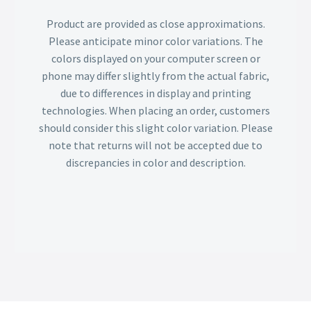
Product are provided as close approximations.
Please anticipate minor color variations. The
colors displayed on your computer screen or
phone may differ slightly from the actual fabric,
due to differences in display and printing
technologies. When placing an order, customers
should consider this slight color variation. Please
note that returns will not be accepted due to
discrepancies in color and description.