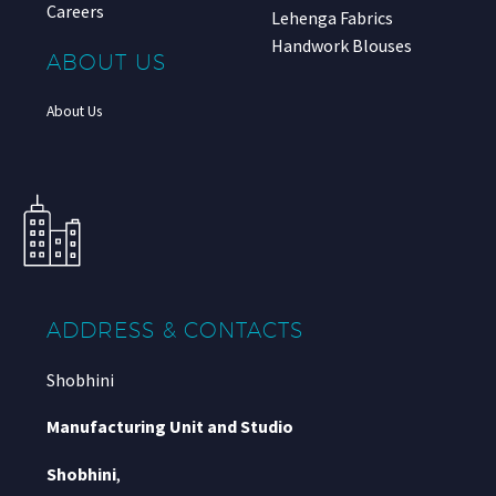
Careers
Lehenga Fabrics
Handwork Blouses
ABOUT US
About Us
ADDRESS & CONTACTS
Shobhini
Manufacturing Unit and Studio
Shobhini
,