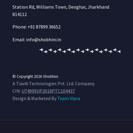
Station Rd, Williams Town, Deoghar, Jharkhand
814112
Phone: +91 87899 36652
Email: info@shobhini.in
© Copyright 2026
Shobhini
A Tiavik Technologies Pvt. Ltd. Company
CIN:
U74999UP2018PTC104437
Design & Marketed By
Team Vipra