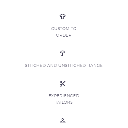
CUSTOM TO
ORDER
STITCHED AND UNSTITCHED RANGE
EXPERIENCED
TAILORS