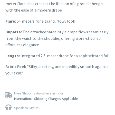
meter flare that creates the illusion of a grand lehenga
with the ease of a modern drape.
Flare:
5+ meters for a grand, flowy look
Dupatta:
The attached saree-style drape flows seamlessly
from the waist to the shoulder, offering a pre-stitched,
effortless elegance.
Length:
Integrated 2.5-meter drape for a sophisticated fall
Fabric Feel:
“Silky, stretchy, and incredibly smooth against
your skin.”
Free Shipping Anywhere in India
International Shipping Charges Applicable
Speak to Stylist