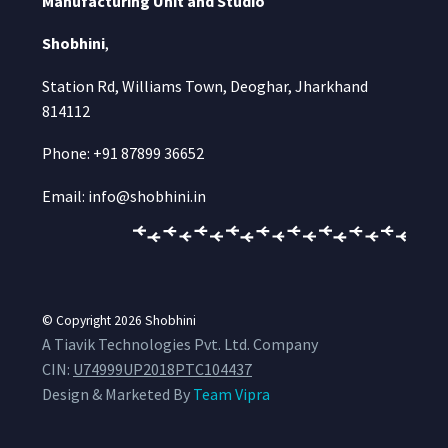
Manufacturing Unit and Studio
Shobhini
,
Station Rd, Williams Town, Deoghar, Jharkhand
814112
Phone: +91 87899 36652
Email: info@shobhini.in
© Copyright 2026
Shobhini
A Tiavik Technologies Pvt. Ltd. Company
CIN:
U74999UP2018PTC104437
Design & Marketed By
Team Vipra