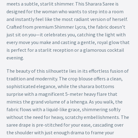
meets a subtle, starlit shimmer. This Sharara Saree is
designed for the woman who wants to step into a room
and instantly feel like the most radiant version of herself.
Crafted from premium Shimmer Lycra, the fabric doesn’t
just sit on you—it celebrates you, catching the light with
every move you make and casting a gentle, royal glow that
is perfect for a starlit reception or a glamorous cocktail
evening.
The beauty of this silhouette lies in its effortless fusion of
tradition and modernity. The crop blouse offers a clean,
sophisticated elegance, while the sharara bottoms
surprise with a magnificent 5-meter heavy flare that
mimics the grand volume of a lehenga. As you walk, the
fabric flows with a liquid-like grace, shimmering softly
without the need for heavy, scratchy embellishments. The
saree drape is pre-stitched for your ease, cascading over
the shoulder with just enough drama to frame your