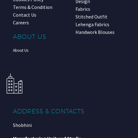
Design
Terms & Condition
Fabrics
Contact Us
Stitched Outfit
Careers
Lehenga Fabrics
Handwork Blouses
ABOUT US
About Us
ADDRESS & CONTACTS
Shobhini