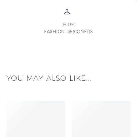
HIRE
FASHION DESIGNERS
YOU MAY ALSO LIKE...