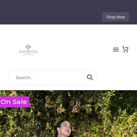
Shop Now
On Sale