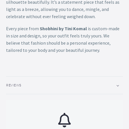
silhouette beautifully. It’s a statement piece that feels as
light as a breeze, allowing you to dance, mingle, and
celebrate without ever feeling weighed down.
Every piece from
Shobhini by Tini Komal
is custom-made
in size and design, so your outfit feels truly yours.
We
believe that fashion should be a personal experience,
tailored to your body and your beautiful journey.
REVIEWS