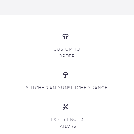
CUSTOM TO
ORDER
STITCHED AND UNSTITCHED RANGE
EXPERIENCED
TAILORS