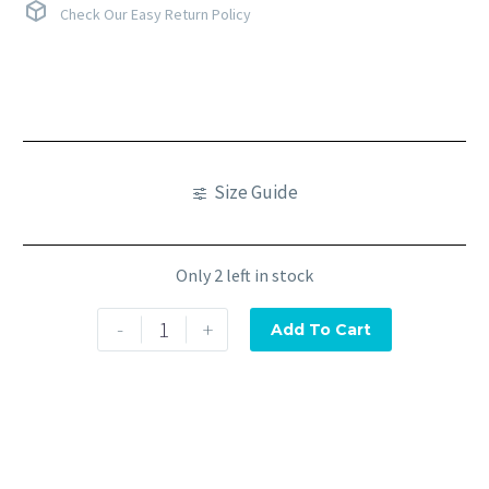
Check Our Easy Return Policy
Size Guide
Only 2 left in stock
-
+
Add To Cart