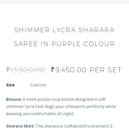
SHIMMER LYCRA SHARARA
SAREE IN PURPLE COLOUR
₹
13,300.00
₹
9,450.00
PER SET
Size
Custom
Blouse:
A sleek purple crop blouse designed in soft
shimmer lycra that hugs your silhouette perfectly while
keeping you comfortable all night.
Sharara Skirt:
The sharara is crafted with a dramatic 5-