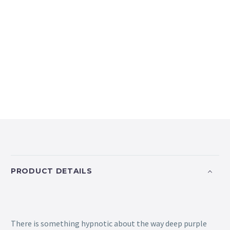
PRODUCT DETAILS
There is something hypnotic about the way deep purple