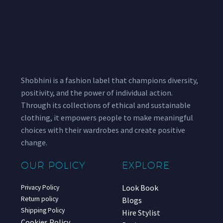
Shobhini is a fashion label that champions diversity,
positivity, and the power of individual action.
Through its collections of ethical and sustainable
clothing, it empowers people to make meaningful
choices with their wardrobes and create positive
change.
OUR POLICY
EXPLORE
Look Book
Privacy Policy
Return policy
Blogs
Shipping Policy
Hire Stylist
Cookies Policy