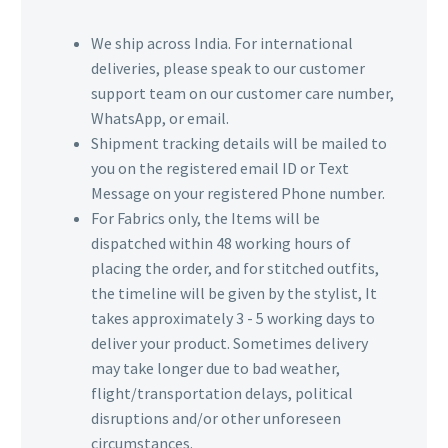
We ship across India. For international
deliveries, please speak to our customer
support team on our customer care number,
WhatsApp, or email.
Shipment tracking details will be mailed to
you on the registered email ID or Text
Message on your registered Phone number.
For Fabrics only, the Items will be
dispatched within 48 working hours of
placing the order, and for stitched outfits,
the timeline will be given by the stylist, It
takes approximately 3 - 5 working days to
deliver your product. Sometimes delivery
may take longer due to bad weather,
flight/transportation delays, political
disruptions and/or other unforeseen
circumstances.