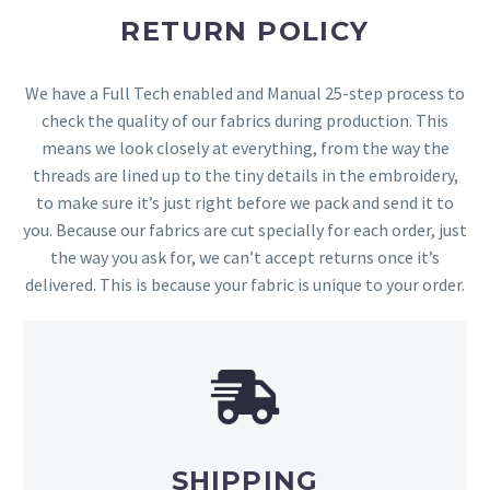
RETURN POLICY
We have a Full Tech enabled and Manual 25-step process to
check the quality of our fabrics during production. This
means we look closely at everything, from the way the
threads are lined up to the tiny details in the embroidery,
to make sure it’s just right before we pack and send it to
you. Because our fabrics are cut specially for each order, just
the way you ask for, we can’t accept returns once it’s
delivered. This is because your fabric is unique to your order.
SHIPPING