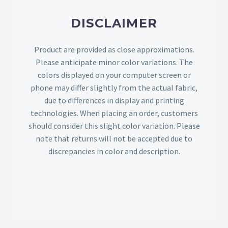
DISCLAIMER
Product are provided as close approximations.
Please anticipate minor color variations. The
colors displayed on your computer screen or
phone may differ slightly from the actual fabric,
due to differences in display and printing
technologies. When placing an order, customers
should consider this slight color variation. Please
note that returns will not be accepted due to
discrepancies in color and description.