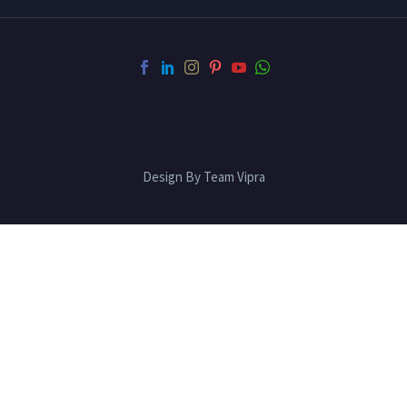
Design By Team Vipra