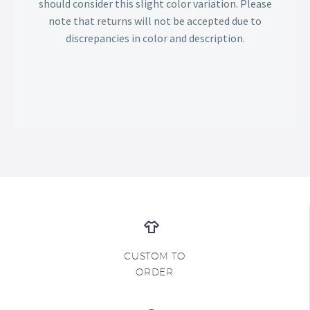
should consider this slight color variation. Please
note that returns will not be accepted due to
discrepancies in color and description.
CUSTOM TO
ORDER