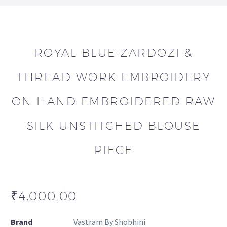
ROYAL BLUE ZARDOZI &
THREAD WORK EMBROIDERY
ON HAND EMBROIDERED RAW
SILK UNSTITCHED BLOUSE
PIECE
₹
4,000.00
Brand
Vastram By Shobhini