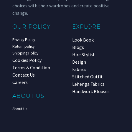
choices with their wardrobes and create positive
change.
OUR POLICY
EXPLORE
Look Book
Privacy Policy
Return policy
Blogs
Shipping Policy
Hire Stylist
Cookies Policy
Design
Terms & Condition
Fabrics
Contact Us
Stitched Outfit
Careers
Lehenga Fabrics
Handwork Blouses
ABOUT US
About Us