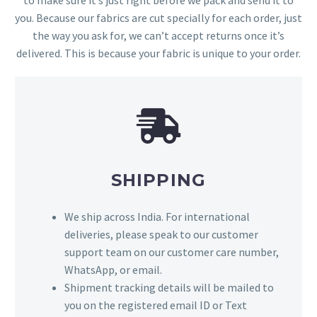
to make sure it’s just right before we pack and send it to
you. Because our fabrics are cut specially for each order, just
the way you ask for, we can’t accept returns once it’s
delivered. This is because your fabric is unique to your order.
SHIPPING
We ship across India. For international
deliveries, please speak to our customer
support team on our customer care number,
WhatsApp, or email.
Shipment tracking details will be mailed to
you on the registered email ID or Text