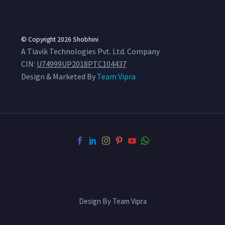
© Copyright 2026
Shobhini
A Tiavik Technologies Pvt. Ltd. Company
CIN:
U74999UP2018PTC104437
Design & Marketed By
Team Vipra
Design By Team Vipra