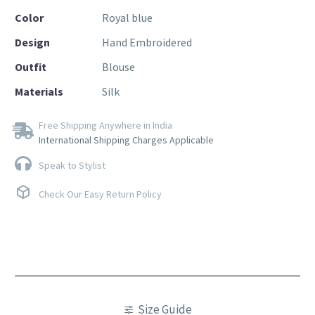
Color
Royal blue
Design
Hand Embroidered
Outfit
Blouse
Materials
Silk
Free Shipping Anywhere in India
International Shipping Charges Applicable
Speak to Stylist
Check Our Easy Return Policy
Size Guide