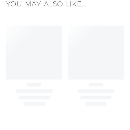
YOU MAY ALSO LIKE...
All Over Buta Design
All Over Buta Design
Hand Embroidered on
Hand Embroidered On