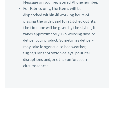
Message on your registered Phone number.
For Fabrics only, the Items will be
dispatched within 48 working hours of
placing the order, and for stitched outfits,
the timeline will be given by the stylist, It
takes approximately 3 - 5 working days to
deliver your product. Sometimes delivery
may take longer due to bad weather,
flight/transportation delays, political
disruptions and/or other unforeseen
circumstances.