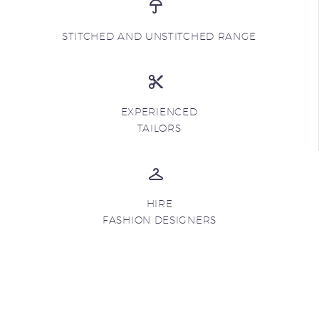
STITCHED AND UNSTITCHED RANGE
EXPERIENCED
TAILORS
HIRE
FASHION DESIGNERS