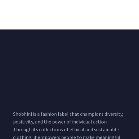
Pink Unstitched Blouse
Unstitched Red Blouse
Piece
Piece
₹
1,600.00
₹
1,530.00
1,800.00
1,800.00
Shobhini is a fashion label that champions diversity,
positivity, and the power of individual action.
Through its collections of ethical and sustainable
clothing, it empowers people to make meaningful