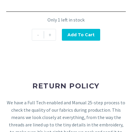
Only 1 left in stock
-
+
Add To Cart
RETURN POLICY
We have a Full Tech enabled and Manual 25-step process to
check the quality of our fabrics during production. This
means we look closely at everything, from the way the
threads are lined up to the tiny details in the embroidery,