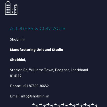
ADDRESS & CONTACTS
Shobhini
Manufacturing Unit and Studio
Shobhini
,
Station Rd, Williams Town, Deoghar, Jharkhand
814112
Phone: +91 87899 36652
Email: info@shobhini.in