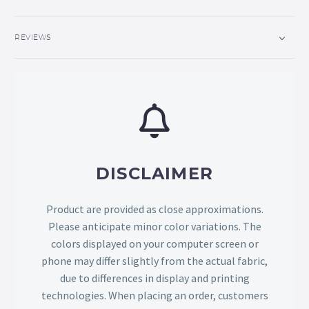
REVIEWS
DISCLAIMER
Product are provided as close approximations.
Please anticipate minor color variations. The
colors displayed on your computer screen or
phone may differ slightly from the actual fabric,
due to differences in display and printing
technologies. When placing an order, customers