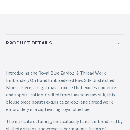
PRODUCT DETAILS
Introducing the Royal Blue Zardozi & Thread Work
Embroidery On Hand Embroidered Raw Silk Unstitched
Blouse Piece, a regal masterpiece that exudes opulence
and sophistication. Crafted from luxurious raw silk, this
blouse piece boasts exquisite zardozi and thread work
embroidery in a captivating royal blue hue.
The intricate detailing, meticulously hand-embroidered by
skilled artisans, showcases a harmonious fusion of