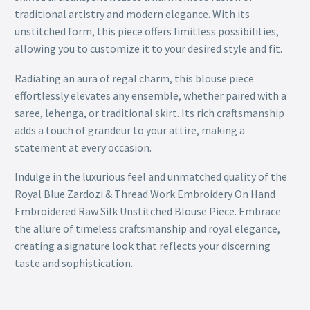
traditional artistry and modern elegance. With its
unstitched form, this piece offers limitless possibilities,
allowing you to customize it to your desired style and fit.
Radiating an aura of regal charm, this blouse piece
effortlessly elevates any ensemble, whether paired with a
saree, lehenga, or traditional skirt. Its rich craftsmanship
adds a touch of grandeur to your attire, making a
statement at every occasion.
Indulge in the luxurious feel and unmatched quality of the
Royal Blue Zardozi & Thread Work Embroidery On Hand
Embroidered Raw Silk Unstitched Blouse Piece. Embrace
the allure of timeless craftsmanship and royal elegance,
creating a signature look that reflects your discerning
taste and sophistication.