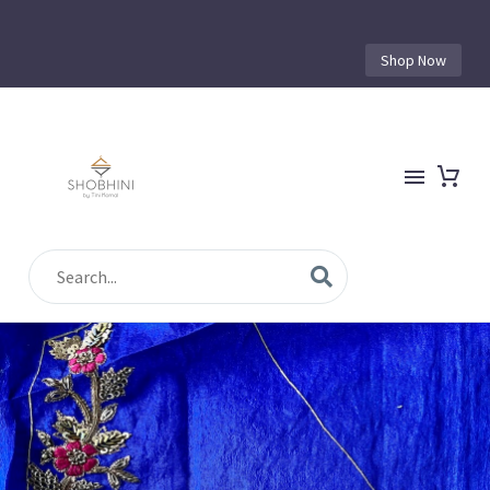
Shop Now