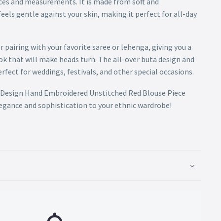
ces and measurements. It is made from soft and
eels gentle against your skin, making it perfect for all-day
or pairing with your favorite saree or lehenga, giving you a
ok that will make heads turn. The all-over buta design and
erfect for weddings, festivals, and other special occasions.
ta Design Hand Embroidered Unstitched Red Blouse Piece
legance and sophistication to your ethnic wardrobe!