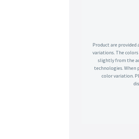
Product are provided 
variations. The color
slightly from the ac
technologies. When p
color variation. 
di