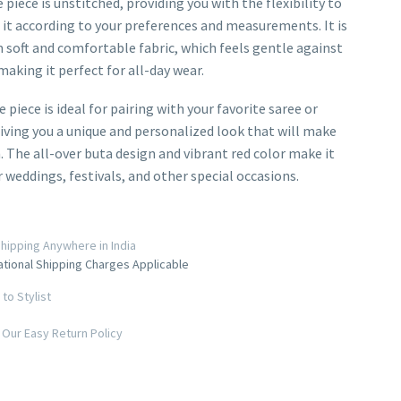
piece is unstitched, providing you with the flexibility to
it according to your preferences and measurements. It is
soft and comfortable fabric, which feels gentle against
making it perfect for all-day wear.
 piece is ideal for pairing with your favorite saree or
iving you a unique and personalized look that will make
. The all-over buta design and vibrant red color make it
r weddings, festivals, and other special occasions.
hipping Anywhere in India
ational Shipping Charges Applicable
to Stylist
Our Easy Return Policy