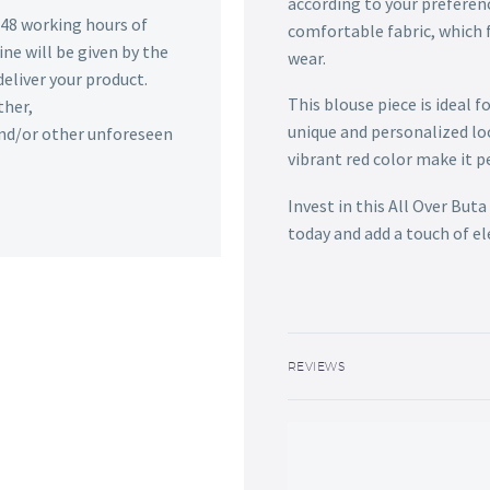
according to your preferen
n 48 working hours of
comfortable fabric, which f
ine will be given by the
wear.
deliver your product.
This blouse piece is ideal f
ther,
unique and personalized lo
 and/or other unforeseen
vibrant red color make it p
Invest in this All Over Bu
today and add a touch of e
REVIEWS