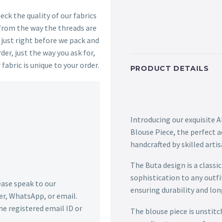
ck the quality of our fabrics
 from the way the threads are
s just right before we pack and
der, just the way you ask for,
 fabric is unique to your order.
PRODUCT DETAILS
Introducing our exquisite 
Blouse Piece, the perfect a
handcrafted by skilled arti
The Buta design is a classi
sophistication to any outfi
lease speak to our
ensuring durability and lon
r, WhatsApp, or email.
he registered email ID or
The blouse piece is unstitc