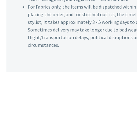
For Fabrics only, the Items will be dispatched withi
placing the order, and for stitched outfits, the timel
stylist, It takes approximately 3 - 5 working days to 
Sometimes delivery may take longer due to bad wea
flight/transportation delays, political disruptions
circumstances.