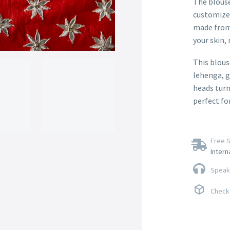
The blouse 
customize 
made from 
your skin, 
This blouse
lehenga, g
heads turn
perfect fo
Free S
Intern
Speak 
Check 