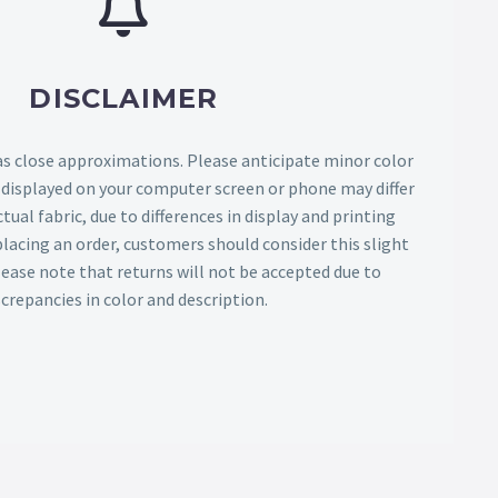
DISCLAIMER
as close approximations. Please anticipate minor color
s displayed on your computer screen or phone may differ
tual fabric, due to differences in display and printing
lacing an order, customers should consider this slight
Please note that returns will not be accepted due to
screpancies in color and description.