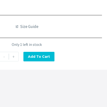
Size Guide
Only 1 left in stock
-
+
Add To Cart