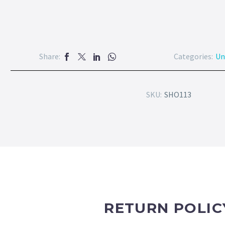
Share:
Categories:
Un
SKU:
SHO113
RETURN POLIC