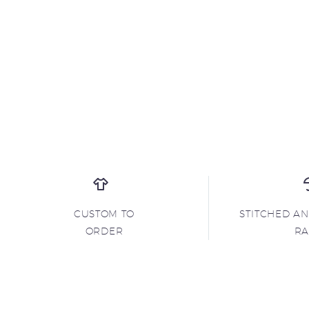
CUSTOM TO
STITCHED A
ORDER
R