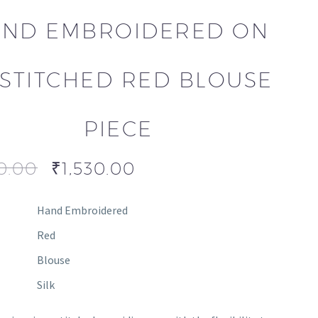
ND EMBROIDERED ON
STITCHED RED BLOUSE
PIECE
0.00
₹
1,530.00
Hand Embroidered
Red
Blouse
Silk