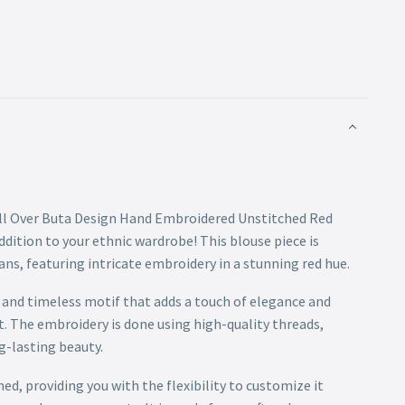
All Over Buta Design Hand Embroidered Unstitched Red
ddition to your ethnic wardrobe! This blouse piece is
sans, featuring intricate embroidery in a stunning red hue.
c and timeless motif that adds a touch of elegance and
t. The embroidery is done using high-quality threads,
g-lasting beauty.
hed, providing you with the flexibility to customize it