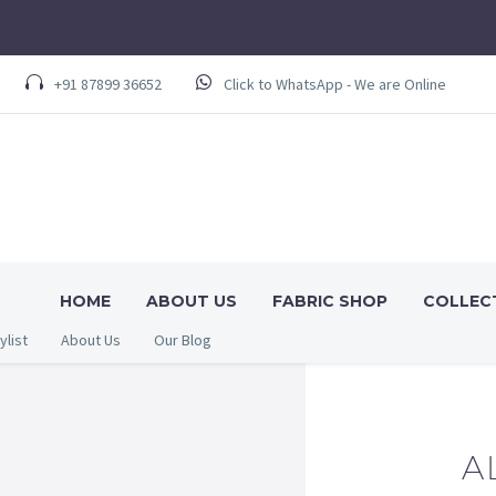
+91 87899 36652
Click to WhatsApp - We are Online
HOME
ABOUT US
FABRIC SHOP
COLLEC
ylist
About Us
Our Blog
A