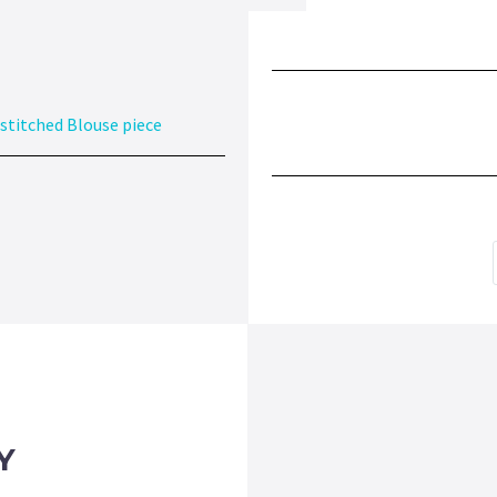
stitched Blouse piece
Y