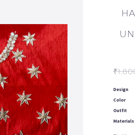
HA
UN
₹
1,80
Design
Color
Outfit
Materials