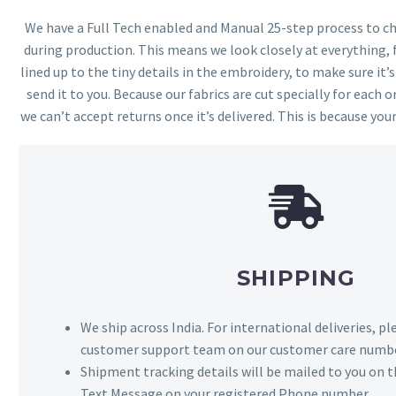
We have a Full Tech enabled and Manual 25-step process to che
during production. This means we look closely at everything,
lined up to the tiny details in the embroidery, to make sure it’
send it to you. Because our fabrics are cut specially for each or
we can’t accept returns once it’s delivered. This is because your
SHIPPING
We ship across India. For international deliveries, p
customer support team on our customer care numbe
Shipment tracking details will be mailed to you on t
Text Message on your registered Phone number.