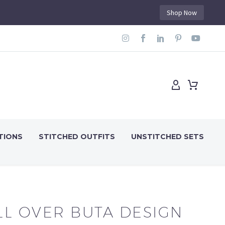
Shop Now
TIONS
STITCHED OUTFITS
UNSTITCHED SETS
LL OVER BUTA DESIGN