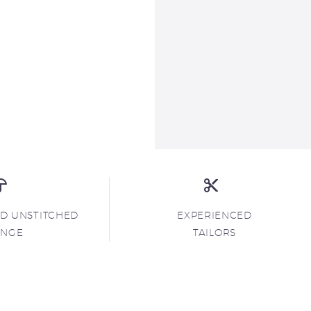
ND UNSTITCHED
EXPERIENCED
ANGE
TAILORS