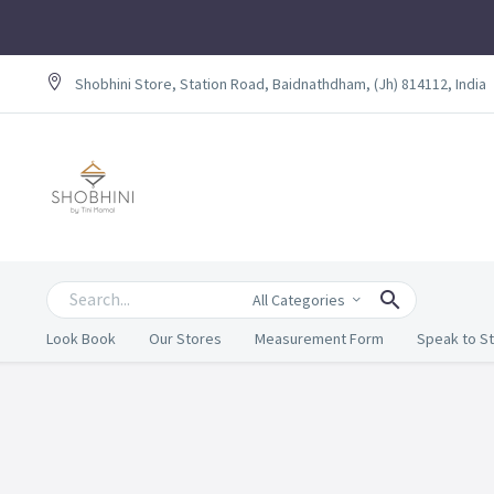
Shobhini Store, Station Road, Baidnathdham, (Jh) 814112, India
All Categories
Look Book
Our Stores
Measurement Form
Speak to St