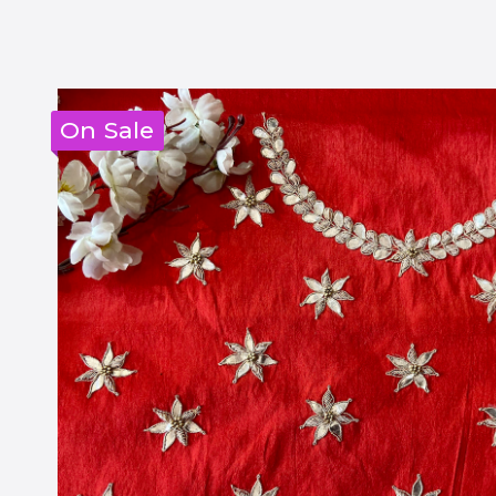
On Sale