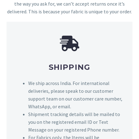
the way you ask for, we can’t accept returns once it’s
delivered. This is because your fabric is unique to your order.
SHIPPING
We ship across India. For international
deliveries, please speak to our customer
support team on our customer care number,
WhatsApp, or email.
Shipment tracking details will be mailed to
you on the registered email ID or Text
Message on your registered Phone number.
For Fabrics only, the Items will be