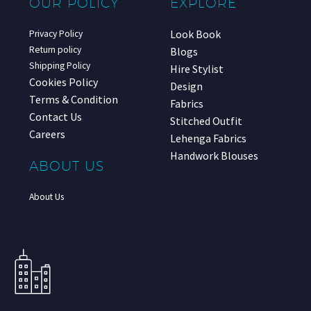
OUR POLICY
EXPLORE
Look Book
Privacy Policy
Return policy
Blogs
Shipping Policy
Hire Stylist
Cookies Policy
Design
Terms & Condition
Fabrics
Contact Us
Stitched Outfit
Careers
Lehenga Fabrics
Handwork Blouses
ABOUT US
About Us