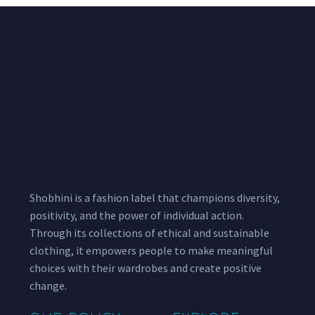
Shobhini is a fashion label that champions diversity,
positivity, and the power of individual action.
Through its collections of ethical and sustainable
clothing, it empowers people to make meaningful
choices with their wardrobes and create positive
change.