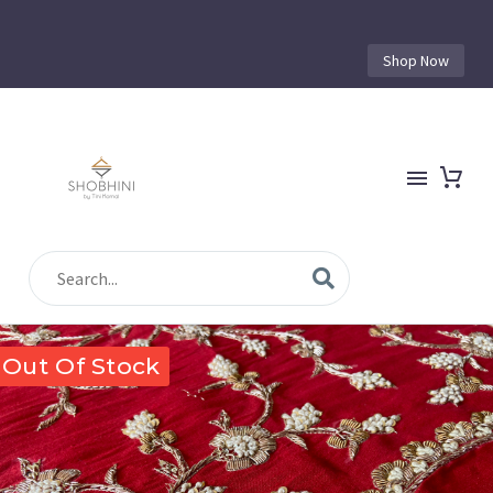
Shop Now
Out Of Stock