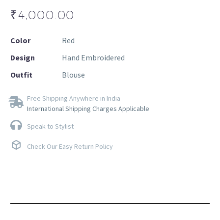
₹
4,000.00
Color
Red
Design
Hand Embroidered
Outfit
Blouse
Free Shipping Anywhere in India
International Shipping Charges Applicable
Speak to Stylist
Check Our Easy Return Policy