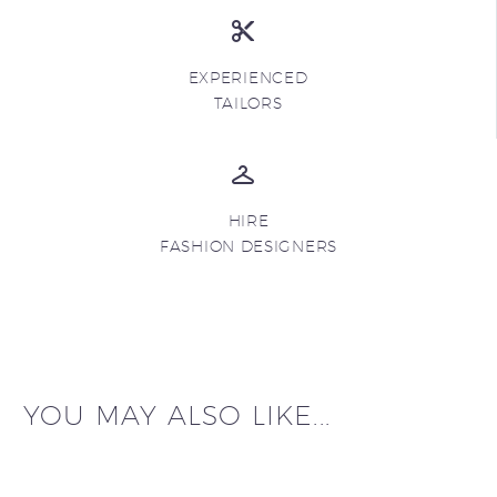
EXPERIENCED
TAILORS
HIRE
FASHION DESIGNERS
YOU MAY ALSO LIKE...