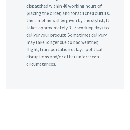
dispatched within 48 working hours of
placing the order, and for stitched outfits,
the timeline will be given by the stylist, It
takes approximately 3 - 5 working days to
deliver your product. Sometimes delivery
may take longer due to bad weather,
flight/transportation delays, political
disruptions and/or other unforeseen
circumstances.