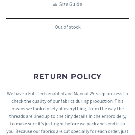
Size Guide
Out of stock
RETURN POLICY
We have a Full Tech enabled and Manual 25-step process to
check the quality of our fabrics during production. This
means we look closely at everything, from the way the
threads are lined up to the tiny details in the embroidery,
to make sure it’s just right before we pack and send it to
you. Because our fabrics are cut specially for each order, just