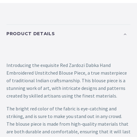
PRODUCT DETAILS
Introducing the exquisite Red Zardozi Dabka Hand
Embroidered Unstitched Blouse Piece, a true masterpiece
of traditional Indian craftsmanship. This blouse piece is a
stunning work of art, with intricate designs and patterns
created by skilled artisans using the finest materials.
The bright red color of the fabric is eye-catching and
striking, and is sure to make you stand out in any crowd.
The blouse piece is made from high-quality materials that
are both durable and comfortable, ensuring that it will last