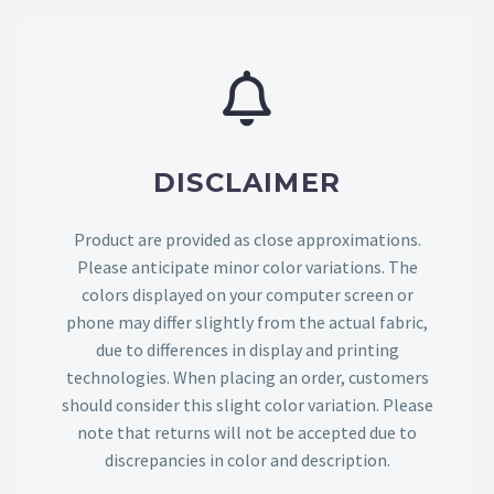
DISCLAIMER
Product are provided as close approximations.
Please anticipate minor color variations. The
colors displayed on your computer screen or
phone may differ slightly from the actual fabric,
due to differences in display and printing
technologies. When placing an order, customers
should consider this slight color variation. Please
note that returns will not be accepted due to
discrepancies in color and description.