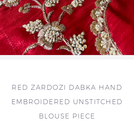
RED ZARDOZI DABKA HAND
EMBROIDERED UNSTITCHED
BLOUSE PIECE