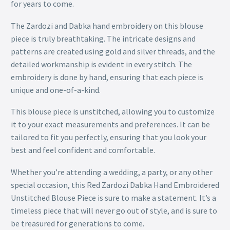
for years to come.
The Zardozi and Dabka hand embroidery on this blouse
piece is truly breathtaking. The intricate designs and
patterns are created using gold and silver threads, and the
detailed workmanship is evident in every stitch. The
embroidery is done by hand, ensuring that each piece is
unique and one-of-a-kind.
This blouse piece is unstitched, allowing you to customize
it to your exact measurements and preferences. It can be
tailored to fit you perfectly, ensuring that you look your
best and feel confident and comfortable.
Whether you’re attending a wedding, a party, or any other
special occasion, this Red Zardozi Dabka Hand Embroidered
Unstitched Blouse Piece is sure to make a statement. It’s a
timeless piece that will never go out of style, and is sure to
be treasured for generations to come.