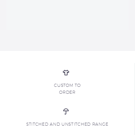
CUSTOM TO
ORDER
STITCHED AND UNSTITCHED RANGE