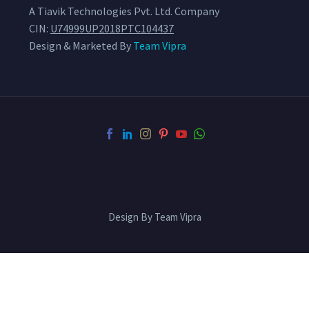
A Tiavik Technologies Pvt. Ltd. Company
CIN:
U74999UP2018PTC104437
Design & Marketed By
Team Vipra
Design By Team Vipra