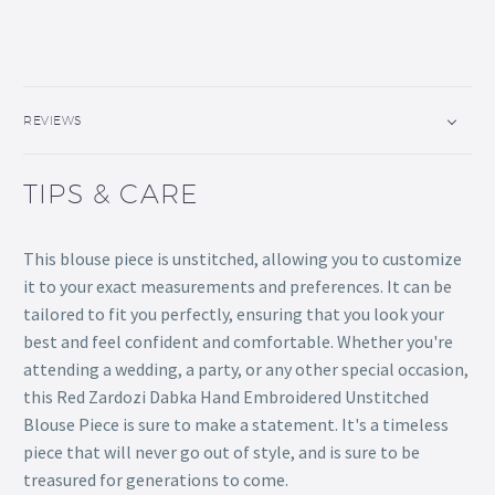
REVIEWS
TIPS & CARE
This blouse piece is unstitched, allowing you to customize
it to your exact measurements and preferences. It can be
tailored to fit you perfectly, ensuring that you look your
best and feel confident and comfortable. Whether you're
attending a wedding, a party, or any other special occasion,
this Red Zardozi Dabka Hand Embroidered Unstitched
Blouse Piece is sure to make a statement. It's a timeless
piece that will never go out of style, and is sure to be
treasured for generations to come.