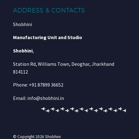
ADDRESS & CONTACTS
Shobhini
Manufacturing Unit and Studio
Shobhini
,
Station Rd, Williams Town, Deoghar, Jharkhand
814112
Phone: +91 87899 36652
Email: info@shobhini.in
© Copyright 2026
Shobhini