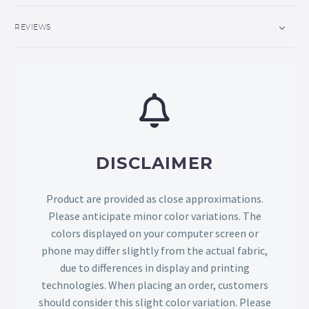
REVIEWS
DISCLAIMER
Product are provided as close approximations.
Please anticipate minor color variations. The
colors displayed on your computer screen or
phone may differ slightly from the actual fabric,
due to differences in display and printing
technologies. When placing an order, customers
should consider this slight color variation. Please