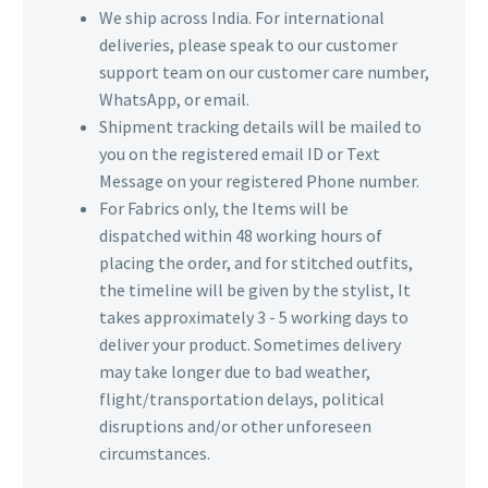
We ship across India. For international
deliveries, please speak to our customer
support team on our customer care number,
WhatsApp, or email.
Shipment tracking details will be mailed to
you on the registered email ID or Text
Message on your registered Phone number.
For Fabrics only, the Items will be
dispatched within 48 working hours of
placing the order, and for stitched outfits,
the timeline will be given by the stylist, It
takes approximately 3 - 5 working days to
deliver your product. Sometimes delivery
may take longer due to bad weather,
flight/transportation delays, political
disruptions and/or other unforeseen
circumstances.