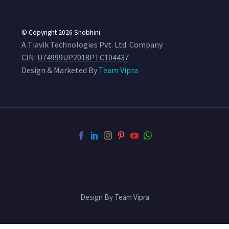
© Copyright 2026
Shobhini
A Tiavik Technologies Pvt. Ltd. Company
CIN:
U74999UP2018PTC104437
Design & Marketed By
Team Vipra
Design By Team Vipra