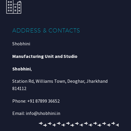
ADDRESS & CONTACTS
Shobhini
Manufacturing Unit and Studio
Shobhini
,
Station Rd, Williams Town, Deoghar, Jharkhand
814112
Phone: +91 87899 36652
Email: info@shobhini.in