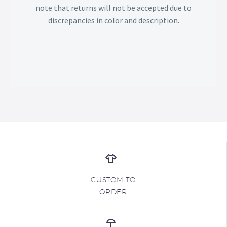
note that returns will not be accepted due to
discrepancies in color and description.
CUSTOM TO
ORDER