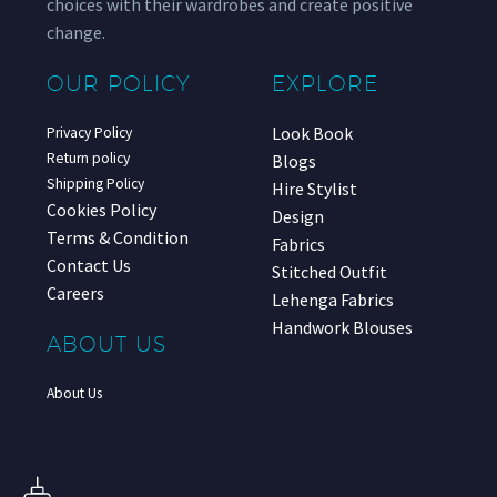
choices with their wardrobes and create positive
change.
OUR POLICY
EXPLORE
Look Book
Privacy Policy
Return policy
Blogs
Shipping Policy
Hire Stylist
Cookies Policy
Design
Terms & Condition
Fabrics
Contact Us
Stitched Outfit
Careers
Lehenga Fabrics
Handwork Blouses
ABOUT US
About Us