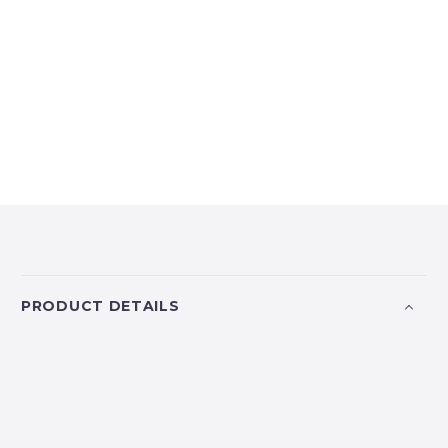
PRODUCT DETAILS