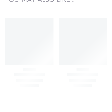
Black & White Flared
Black Sleeveless Dress
Chiffon Shrug 12
2,200.00
/pcs
₹
2,400.00
Meters