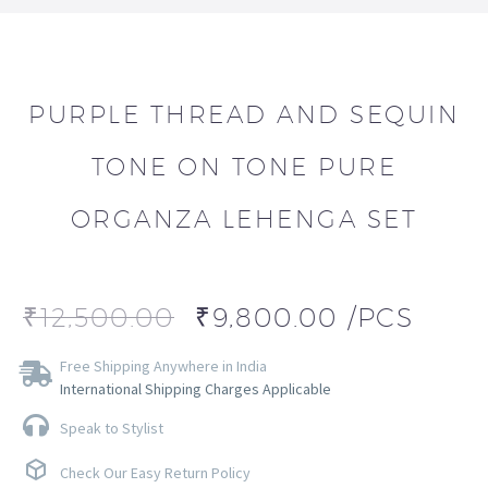
PURPLE THREAD AND SEQUIN
TONE ON TONE PURE
ORGANZA LEHENGA SET
₹
12,500.00
₹
9,800.00
/PCS
Free Shipping Anywhere in India
International Shipping Charges Applicable
Speak to Stylist
Check Our Easy Return Policy