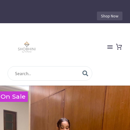
Shop Now
On Sale