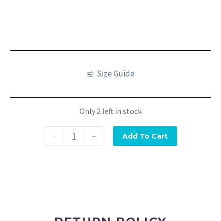
Size Guide
Only 2 left in stock
-
+
Add To Cart