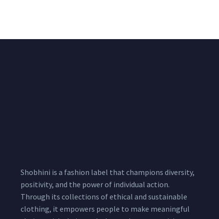
1,999.00
–
3,200.00
Per
Pcs
Shobhini is a fashion label that champions diversity,
positivity, and the power of individual action.
Through its collections of ethical and sustainable
clothing, it empowers people to make meaningful