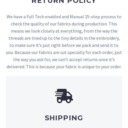
RETURN POLICY
We have a Full Tech enabled and Manual 25-step process to
check the quality of our fabrics during production. This
means we look closely at everything, from the way the
threads are lined up to the tiny details in the embroidery,
to make sure it’s just right before we pack and send it to
you. Because our fabrics are cut specially for each order, just
the way you ask for, we can’t accept returns once it’s
delivered. This is because your fabric is unique to your order.
SHIPPING