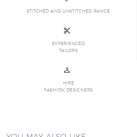
STITCHED AND UNSTITCHED RANGE
EXPERIENCED
TAILORS
HIRE
FASHION DESIGNERS
YOU MAY ALSO LIKE...