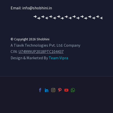
Email: info@shobhini.in
© Copyright 2026
Shobhini
A Tiavik Technologies Pvt. Ltd. Company
CIN:
U74999UP2018PTC104437
Design & Marketed By
Team Vipra