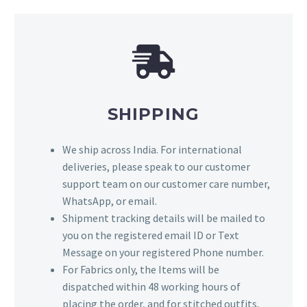
SHIPPING
We ship across India. For international
deliveries, please speak to our customer
support team on our customer care number,
WhatsApp, or email.
Shipment tracking details will be mailed to
you on the registered email ID or Text
Message on your registered Phone number.
For Fabrics only, the Items will be
dispatched within 48 working hours of
placing the order, and for stitched outfits,