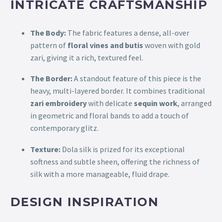
INTRICATE CRAFTSMANSHIP
The Body:
The fabric features a dense, all-over
pattern of
floral vines and butis
woven with gold
zari, giving it a rich, textured feel.
The Border:
A standout feature of this piece is the
heavy, multi-layered border. It combines traditional
zari embroidery
with delicate
sequin work
, arranged
in geometric and floral bands to add a touch of
contemporary glitz.
Texture:
Dola silk is prized for its exceptional
softness and subtle sheen, offering the richness of
silk with a more manageable, fluid drape.
DESIGN INSPIRATION