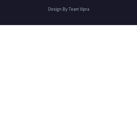
Design By Team Vipra