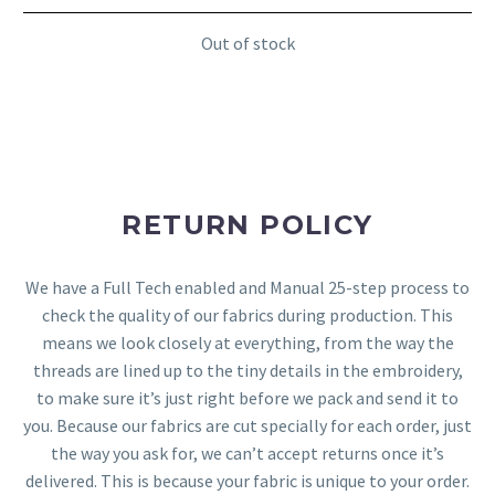
Out of stock
RETURN POLICY
We have a Full Tech enabled and Manual 25-step process to
check the quality of our fabrics during production. This
means we look closely at everything, from the way the
threads are lined up to the tiny details in the embroidery,
to make sure it’s just right before we pack and send it to
you. Because our fabrics are cut specially for each order, just
the way you ask for, we can’t accept returns once it’s
delivered. This is because your fabric is unique to your order.