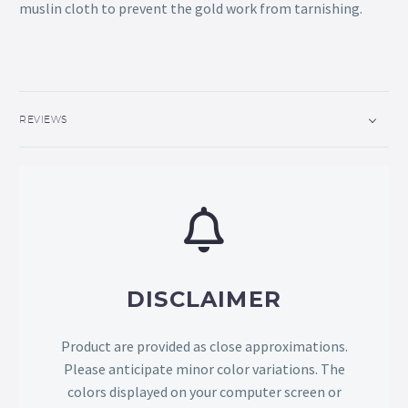
muslin cloth to prevent the gold work from tarnishing.
REVIEWS
DISCLAIMER
Product are provided as close approximations.
Please anticipate minor color variations. The
colors displayed on your computer screen or