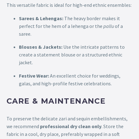
This versatile fabric is ideal for high-end ethnic ensembles:
Sarees & Lehengas:
The heavy border makes it
perfect for the hem of a lehenga or the
pallu
of a
saree.
Blouses & Jackets:
Use the intricate patterns to
create a statement blouse or a structured ethnic
jacket.
Festive Wear:
An excellent choice for weddings,
galas, and high-profile festive celebrations.
CARE & MAINTENANCE
To preserve the delicate zari and sequin embellishments,
we recommend
professional dry clean only
. Store the
fabric in a cool, dry place, preferably wrapped in a soft