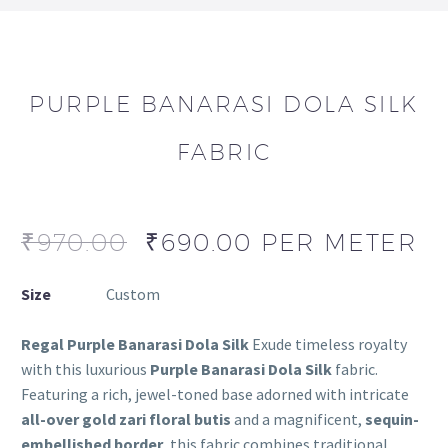
PURPLE BANARASI DOLA SILK
FABRIC
₹
970.00
₹
690.00
PER METER
Size
Custom
Regal Purple Banarasi Dola Silk
Exude timeless royalty
with this luxurious
Purple Banarasi Dola Silk
fabric.
Featuring a rich, jewel-toned base adorned with intricate
all-over gold zari floral butis
and a magnificent,
sequin-
embellished border
, this fabric combines traditional