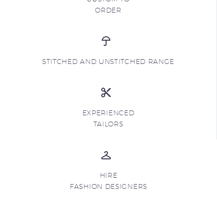
ORDER
STITCHED AND UNSTITCHED RANGE
EXPERIENCED
TAILORS
HIRE
FASHION DESIGNERS