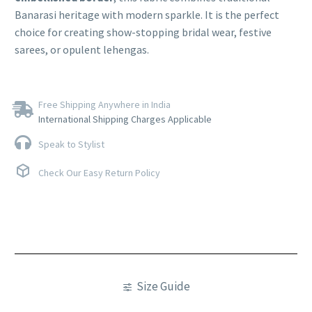
Banarasi heritage with modern sparkle. It is the perfect
choice for creating show-stopping bridal wear, festive
sarees, or opulent lehengas.
Free Shipping Anywhere in India
International Shipping Charges Applicable
Speak to Stylist
Check Our Easy Return Policy
Size Guide