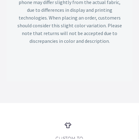
phone may differ slightly from the actual fabric,
due to differences in display and printing
technologies. When placing an order, customers
should consider this slight color variation. Please
note that returns will not be accepted due to
discrepancies in color and description.
CUSTOM TO