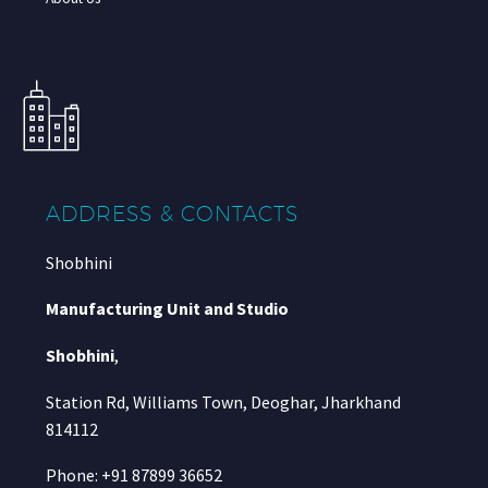
ADDRESS & CONTACTS
Shobhini
Manufacturing Unit and Studio
Shobhini
,
Station Rd, Williams Town, Deoghar, Jharkhand
814112
Phone: +91 87899 36652