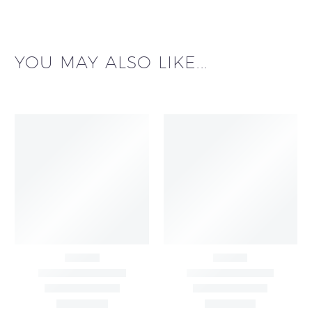
YOU MAY ALSO LIKE...