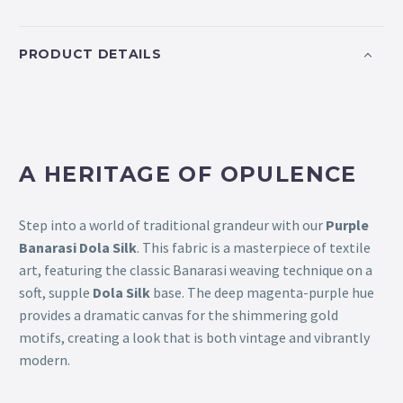
PRODUCT DETAILS
A HERITAGE OF OPULENCE
Step into a world of traditional grandeur with our
Purple
Banarasi Dola Silk
. This fabric is a masterpiece of textile
art, featuring the classic Banarasi weaving technique on a
soft, supple
Dola Silk
base. The deep magenta-purple hue
provides a dramatic canvas for the shimmering gold
motifs, creating a look that is both vintage and vibrantly
modern.