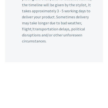
the timeline will be given by the stylist, It
takes approximately 3 - 5 working days to
deliver your product. Sometimes delivery
may take longer due to bad weather,
flight/transportation delays, political
disruptions and/or other unforeseen
circumstances.