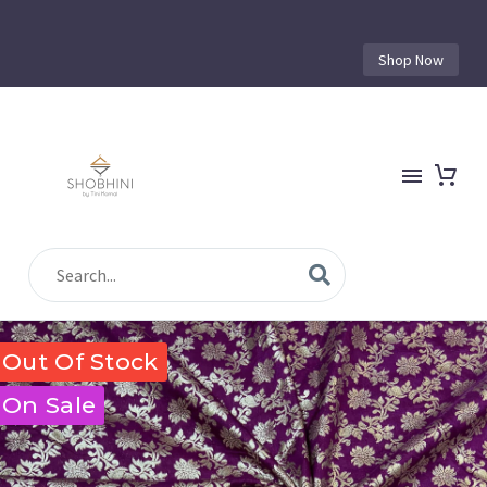
Shop Now
Out Of Stock
On Sale