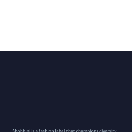
Big Width Bonding
Big Width Lycra Grey
Lycra Blush Pink
Shimmer Fabric
Shimmer Fabric
₹
722.50
/meter
850.00
₹
722.50
/meter
850.00
Shobhini is a fashion label that champions diversity,