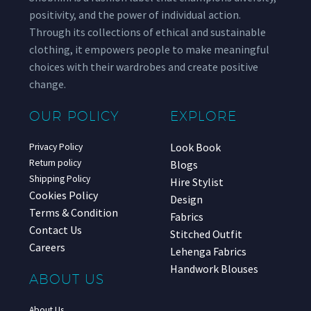
positivity, and the power of individual action.
Through its collections of ethical and sustainable
clothing, it empowers people to make meaningful
choices with their wardrobes and create positive
change.
OUR POLICY
EXPLORE
Look Book
Privacy Policy
Return policy
Blogs
Shipping Policy
Hire Stylist
Cookies Policy
Design
Terms & Condition
Fabrics
Contact Us
Stitched Outfit
Careers
Lehenga Fabrics
Handwork Blouses
ABOUT US
About Us