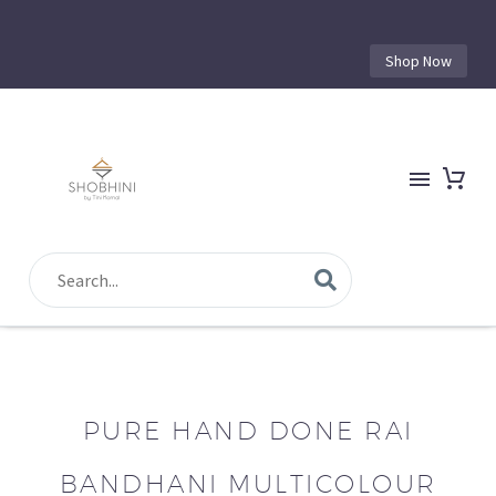
Shop Now
PURE HAND DONE RAI
BANDHANI MULTICOLOUR