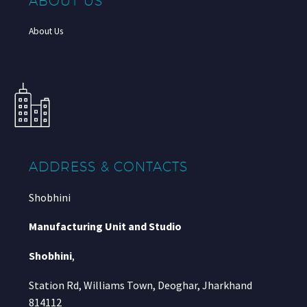
ABOUT US
About Us
ADDRESS & CONTACTS
Shobhini
Manufacturing Unit and Studio
Shobhini
,
Station Rd, Williams Town, Deoghar, Jharkhand
814112