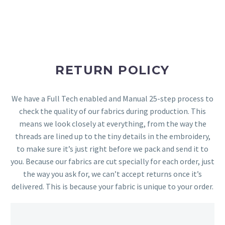
RETURN POLICY
We have a Full Tech enabled and Manual 25-step process to
check the quality of our fabrics during production. This
means we look closely at everything, from the way the
threads are lined up to the tiny details in the embroidery,
to make sure it’s just right before we pack and send it to
you. Because our fabrics are cut specially for each order, just
the way you ask for, we can’t accept returns once it’s
delivered. This is because your fabric is unique to your order.