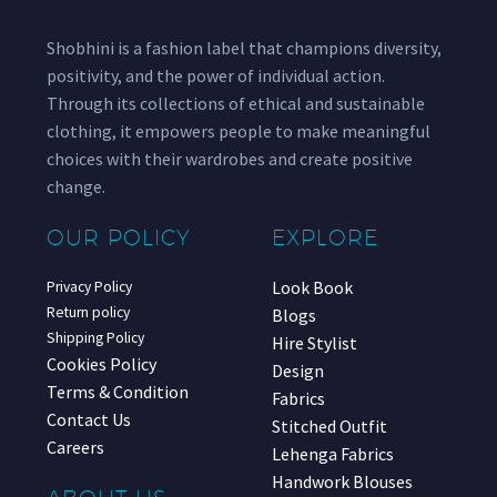
Shobhini is a fashion label that champions diversity,
positivity, and the power of individual action.
Through its collections of ethical and sustainable
clothing, it empowers people to make meaningful
choices with their wardrobes and create positive
change.
OUR POLICY
EXPLORE
Look Book
Privacy Policy
Return policy
Blogs
Shipping Policy
Hire Stylist
Cookies Policy
Design
Terms & Condition
Fabrics
Contact Us
Stitched Outfit
Careers
Lehenga Fabrics
Handwork Blouses