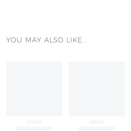
YOU MAY ALSO LIKE...