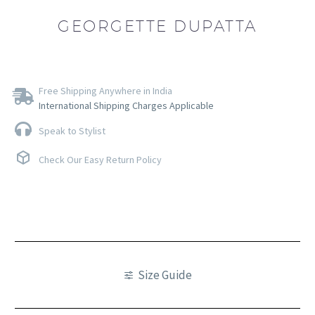
GEORGETTE DUPATTA
Free Shipping Anywhere in India
International Shipping Charges Applicable
Speak to Stylist
Check Our Easy Return Policy
Size Guide