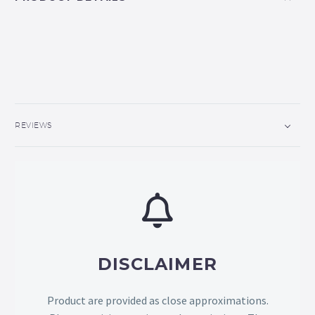
REVIEWS
DISCLAIMER
Product are provided as close approximations.