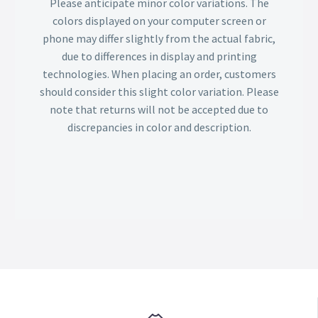
Please anticipate minor color variations. The
colors displayed on your computer screen or
phone may differ slightly from the actual fabric,
due to differences in display and printing
technologies. When placing an order, customers
should consider this slight color variation. Please
note that returns will not be accepted due to
discrepancies in color and description.