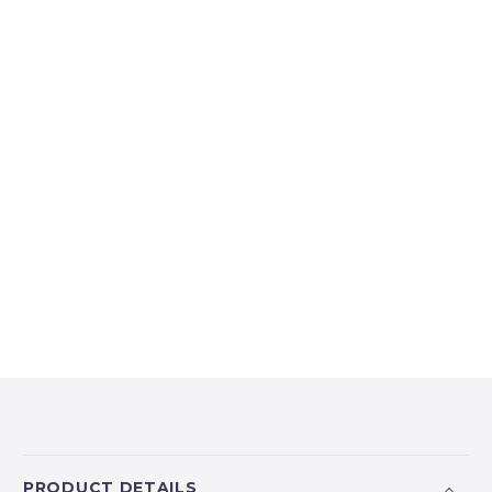
PRODUCT DETAILS