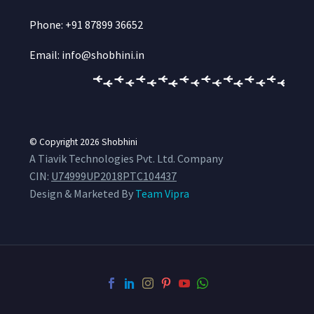
Phone: +91 87899 36652
Email: info@shobhini.in
© Copyright 2026
Shobhini
A Tiavik Technologies Pvt. Ltd. Company
CIN:
U74999UP2018PTC104437
Design & Marketed By
Team Vipra