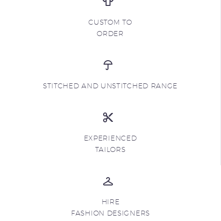
CUSTOM TO
ORDER
STITCHED AND UNSTITCHED RANGE
EXPERIENCED
TAILORS
HIRE
FASHION DESIGNERS