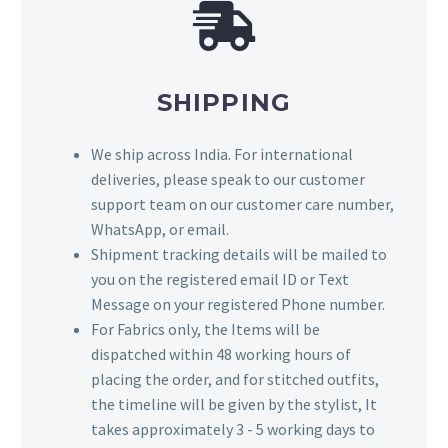
SHIPPING
We ship across India. For international
deliveries, please speak to our customer
support team on our customer care number,
WhatsApp, or email.
Shipment tracking details will be mailed to
you on the registered email ID or Text
Message on your registered Phone number.
For Fabrics only, the Items will be
dispatched within 48 working hours of
placing the order, and for stitched outfits,
the timeline will be given by the stylist, It
takes approximately 3 - 5 working days to