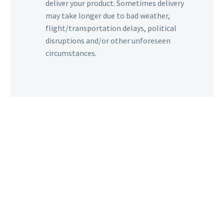
deliver your product. Sometimes delivery
may take longer due to bad weather,
flight/transportation delays, political
disruptions and/or other unforeseen
circumstances.