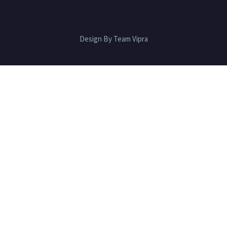
Design By Team Vipra