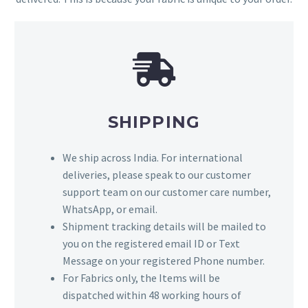
SHIPPING
We ship across India. For international
deliveries, please speak to our customer
support team on our customer care number,
WhatsApp, or email.
Shipment tracking details will be mailed to
you on the registered email ID or Text
Message on your registered Phone number.
For Fabrics only, the Items will be
dispatched within 48 working hours of