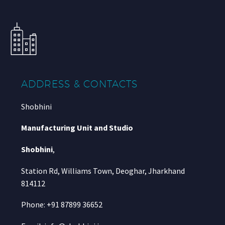
ADDRESS & CONTACTS
Shobhini
Manufacturing Unit and Studio
Shobhini
,
Station Rd, Williams Town, Deoghar, Jharkhand
814112
Phone: +91 87899 36652