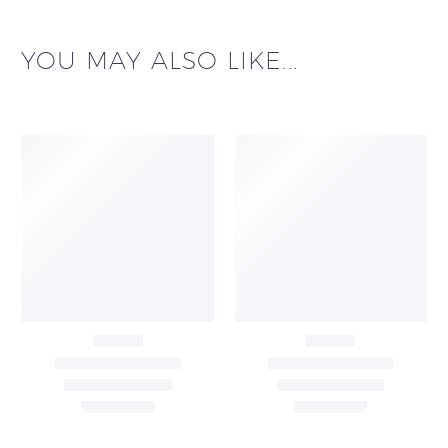
YOU MAY ALSO LIKE...