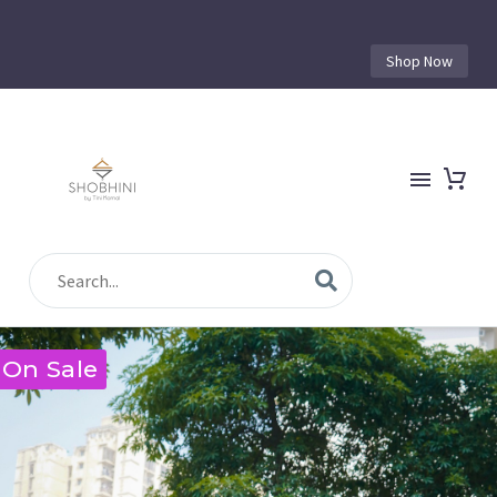
Shop Now
On Sale