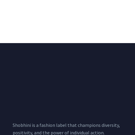
Black & White Flared
Black Multicolour
Chiffon Shrug 12
Chaniya Choli Set
Meters
15,500.00
1,999.00
–
3,200.00
Per
Pcs
Shobhini is a fashion label that champions diversity,
positivity, and the power of individual action.