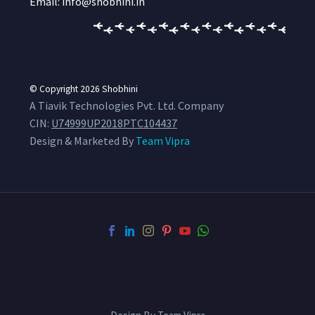
Email: info@shobhini.in
© Copyright 2026
Shobhini
A Tiavik Technologies Pvt. Ltd. Company
CIN:
U74999UP2018PTC104437
Design & Marketed By
Team Vipra