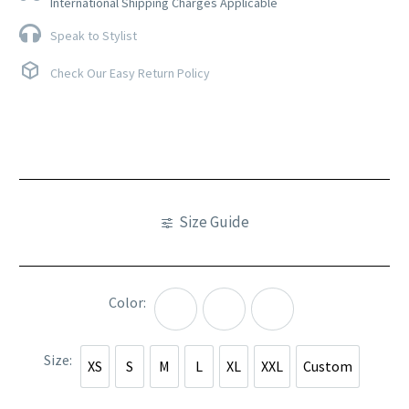
International Shipping Charges Applicable
Speak to Stylist
Check Our Easy Return Policy
Size Guide
Color
Pink
Purple
Yellow
Size
XS
S
M
L
XL
XXL
Custom
XS
S
M
L
XL
XXL
Custom