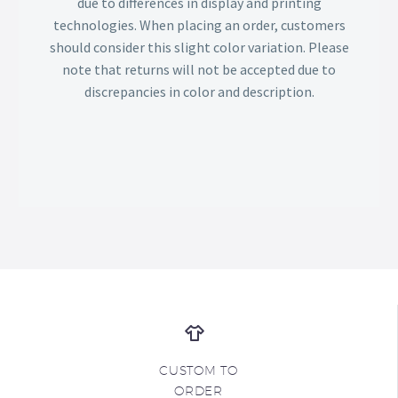
due to differences in display and printing
technologies. When placing an order, customers
should consider this slight color variation. Please
note that returns will not be accepted due to
discrepancies in color and description.
CUSTOM TO
ORDER