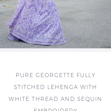
PURE GEORGETTE FULLY
STITCHED LEHENGA WITH
WHITE THREAD AND SEQUIN
EMBROIDERY