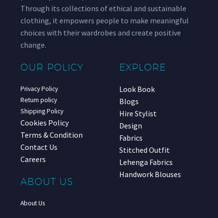
Through its collections of ethical and sustainable
clothing, it empowers people to make meaningful
choices with their wardrobes and create positive
change.
OUR POLICY
EXPLORE
Look Book
Privacy Policy
Return policy
Blogs
Shipping Policy
Hire Stylist
Cookies Policy
Design
Terms & Condition
Fabrics
Contact Us
Stitched Outfit
Careers
Lehenga Fabrics
Handwork Blouses
ABOUT US
About Us