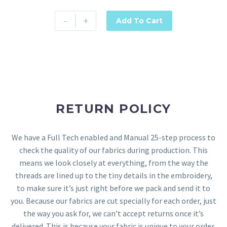
-
+
Add To Cart
RETURN POLICY
We have a Full Tech enabled and Manual 25-step process to
check the quality of our fabrics during production. This
means we look closely at everything, from the way the
threads are lined up to the tiny details in the embroidery,
to make sure it’s just right before we pack and send it to
you. Because our fabrics are cut specially for each order, just
the way you ask for, we can’t accept returns once it’s
delivered. This is because your fabric is unique to your order.