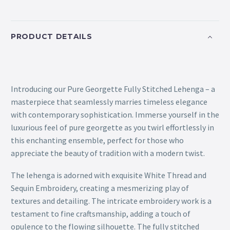
PRODUCT DETAILS
Introducing our Pure Georgette Fully Stitched Lehenga – a
masterpiece that seamlessly marries timeless elegance
with contemporary sophistication. Immerse yourself in the
luxurious feel of pure georgette as you twirl effortlessly in
this enchanting ensemble, perfect for those who
appreciate the beauty of tradition with a modern twist.
The lehenga is adorned with exquisite White Thread and
Sequin Embroidery, creating a mesmerizing play of
textures and detailing. The intricate embroidery work is a
testament to fine craftsmanship, adding a touch of
opulence to the flowing silhouette. The fully stitched