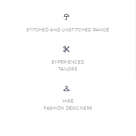
STITCHED AND UNSTITCHED RANGE
EXPERIENCED
TAILORS
HIRE
FASHION DESIGNERS