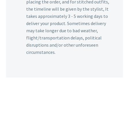
placing the order, and for stitched outfits,
the timeline will be given by the stylist, It
takes approximately 3 - 5 working days to
deliver your product. Sometimes delivery
may take longer due to bad weather,
flight/transportation delays, political
disruptions and/or other unforeseen
circumstances.