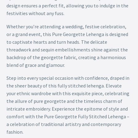
design ensures a perfect fit, allowing you to indulge in the
festivities without any fuss.
Whether you’re attending a wedding, festive celebration,
or a grand event, this Pure Georgette Lehenga is designed
to captivate hearts and turn heads. The delicate
threadwork and sequin embellishments shine against the
backdrop of the georgette fabric, creating a harmonious
blend of grace and glamour.
Step into every special occasion with confidence, draped in
the sheer beauty of this fully stitched lehenga. Elevate
your ethnic wardrobe with this exquisite piece, celebrating
the allure of pure georgette and the timeless charm of
intricate embroidery. Experience the epitome of style and
comfort with the Pure Georgette Fully Stitched Lehenga –
a celebration of traditional artistry and contemporary
fashion.