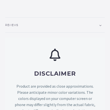
REVIEWS
DISCLAIMER
Product are provided as close approximations.
Please anticipate minor color variations. The
colors displayed on your computer screen or
phone may differ slightly from the actual fabric,