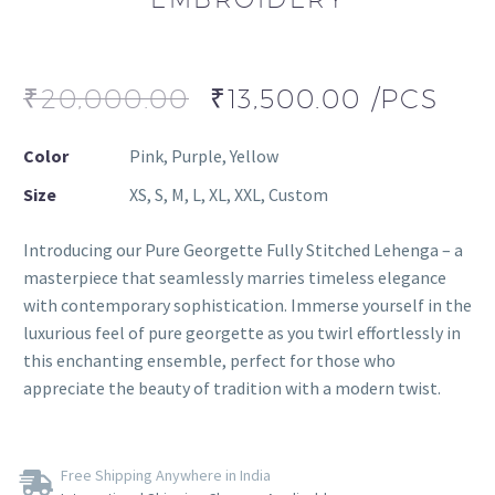
₹
20,000.00
₹
13,500.00
/PCS
Color
Pink, Purple, Yellow
Size
XS, S, M, L, XL, XXL, Custom
Introducing our Pure Georgette Fully Stitched Lehenga – a
masterpiece that seamlessly marries timeless elegance
with contemporary sophistication. Immerse yourself in the
luxurious feel of pure georgette as you twirl effortlessly in
this enchanting ensemble, perfect for those who
appreciate the beauty of tradition with a modern twist.
Free Shipping Anywhere in India