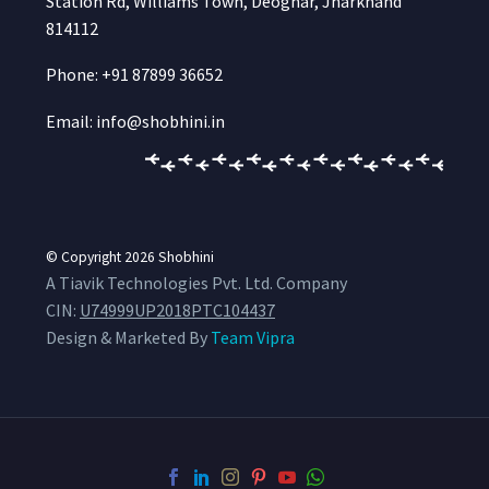
Station Rd, Williams Town, Deoghar, Jharkhand
814112
Phone: +91 87899 36652
Email: info@shobhini.in
© Copyright 2026
Shobhini
A Tiavik Technologies Pvt. Ltd. Company
CIN:
U74999UP2018PTC104437
Design & Marketed By
Team Vipra