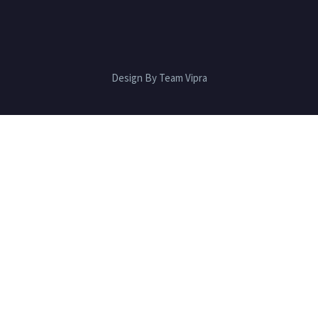
Design By Team Vipra