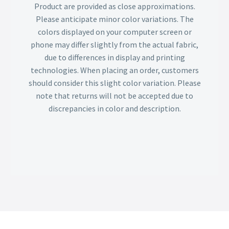
Product are provided as close approximations.
Please anticipate minor color variations. The
colors displayed on your computer screen or
phone may differ slightly from the actual fabric,
due to differences in display and printing
technologies. When placing an order, customers
should consider this slight color variation. Please
note that returns will not be accepted due to
discrepancies in color and description.