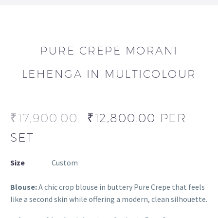
PURE CREPE MORANI
LEHENGA IN MULTICOLOUR
₹
17,900.00
₹
12,800.00
PER
SET
Size
Custom
Blouse:
A chic crop blouse in buttery Pure Crepe that feels
like a second skin while offering a modern, clean silhouette.