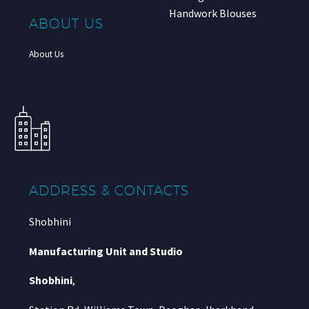
Handwork Blouses
ABOUT US
About Us
ADDRESS & CONTACTS
Shobhini
Manufacturing Unit and Studio
Shobhini
,