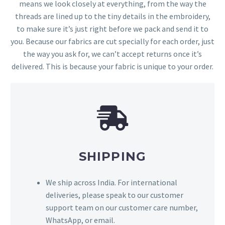
means we look closely at everything, from the way the
threads are lined up to the tiny details in the embroidery,
to make sure it’s just right before we pack and send it to
you. Because our fabrics are cut specially for each order, just
the way you ask for, we can’t accept returns once it’s
delivered. This is because your fabric is unique to your order.
SHIPPING
We ship across India. For international
deliveries, please speak to our customer
support team on our customer care number,
WhatsApp, or email.