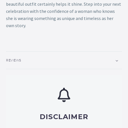
beautiful outfit certainly helps it shine. Step into your next
celebration with the confidence of a woman who knows
she is wearing something as unique and timeless as her
own story.
REVIEWS
DISCLAIMER