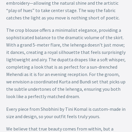
embroidery—allowing the natural shine and the artistic
“play of hues” to take center stage. The way the fabric
catches the light as you move is nothing short of poetic.
The crop blouse offers a minimalist elegance, providing a
sophisticated balance to the dramatic volume of the skirt.
With a grand 5-meter flare, the lehenga doesn’t just move;
it dances, creating a royal silhouette that feels surprisingly
lightweight and airy. The dupatta drapes like a soft whisper,
completing a look that is as perfect for a sun-drenched
Mehendi as it is for an evening reception. For the groom,
we envision a coordinated Kurta and Bundi set that picks up
the subtle undertones of the lehenga, ensuring you both
look like a perfectly matched dream.
Every piece from Shobhini by Tini Komal is custom-made in
size and design, so your outfit feels truly yours.
We believe that true beauty comes from within, but a