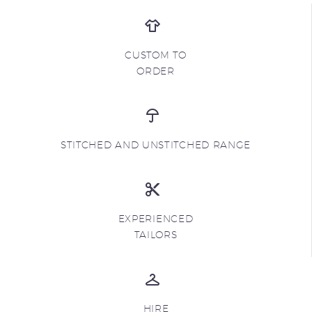
CUSTOM TO
ORDER
STITCHED AND UNSTITCHED RANGE
EXPERIENCED
TAILORS
HIRE