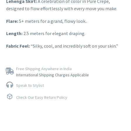
Lehenga Skirt:
A celebration of color in Pure Crepe,
designed to flow effortlessly with every move you make.
Flare:
5+ meters for a grand, flowy look..
Length:
2.5 meters for elegant draping.
Fabric Feel:
“Silky, cool, and incredibly soft on your skin.”
Free Shipping Anywhere in India
International Shipping Charges Applicable
Speak to Stylist
Check Our Easy Return Policy