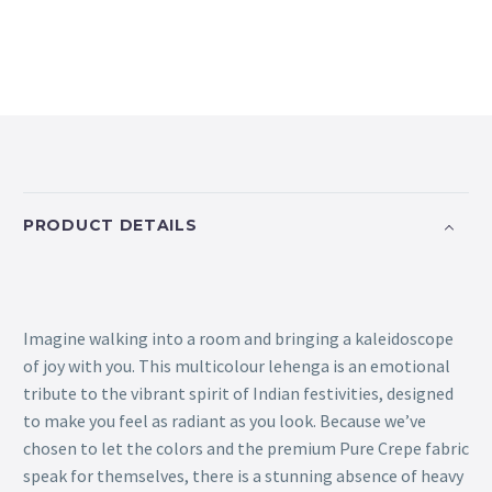
PRODUCT DETAILS
Imagine walking into a room and bringing a kaleidoscope
of joy with you. This multicolour lehenga is an emotional
tribute to the vibrant spirit of Indian festivities, designed
to make you feel as radiant as you look. Because we’ve
chosen to let the colors and the premium Pure Crepe fabric
speak for themselves, there is a stunning absence of heavy