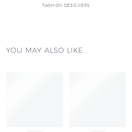
FASHION DESIGNERS
YOU MAY ALSO LIKE...