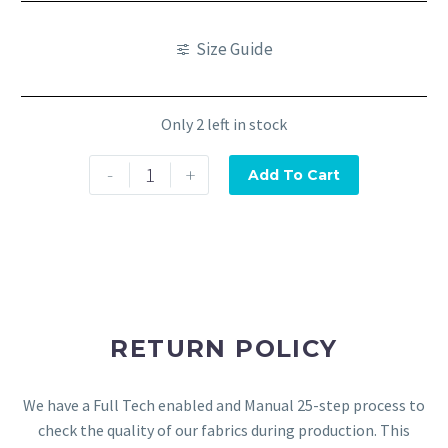
Size Guide
Only 2 left in stock
-
+
Add To Cart
RETURN POLICY
We have a Full Tech enabled and Manual 25-step process to
check the quality of our fabrics during production. This