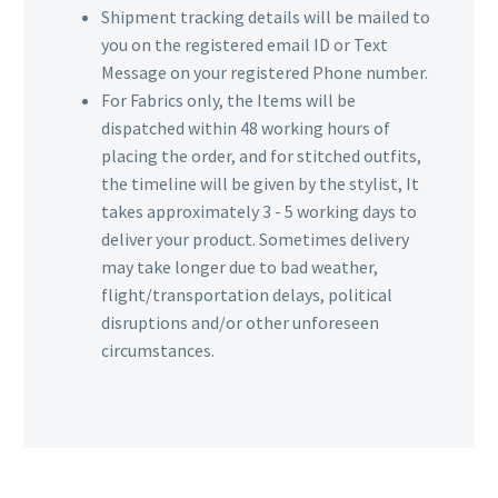
Shipment tracking details will be mailed to
you on the registered email ID or Text
Message on your registered Phone number.
For Fabrics only, the Items will be
dispatched within 48 working hours of
placing the order, and for stitched outfits,
the timeline will be given by the stylist, It
takes approximately 3 - 5 working days to
deliver your product. Sometimes delivery
may take longer due to bad weather,
flight/transportation delays, political
disruptions and/or other unforeseen
circumstances.