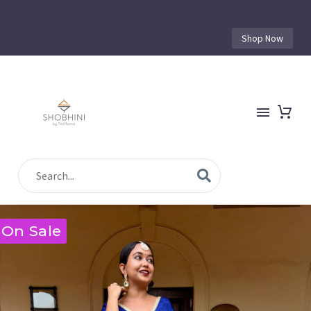
Shop Now
On Sale