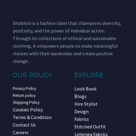
Shobhini is a fashion label that champions diversity,
positivity, and the power of individual action.
Through its collections of ethical and sustainable
clothing, it empowers people to make meaningful
choices with their wardrobes and create positive
change.
OUR POLICY
EXPLORE
Look Book
Privacy Policy
Return policy
Blogs
Shipping Policy
Hire Stylist
Cookies Policy
Design
Terms & Condition
Fabrics
Contact Us
Stitched Outfit
Careers
Lehenga Fabrics