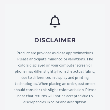
DISCLAIMER
Product are provided as close approximations.
Please anticipate minor color variations. The
colors displayed on your computer screen or
phone may differ slightly from the actual fabric,
due to differences in display and printing
technologies. When placing an order, customers
should consider this slight color variation. Please
note that returns will not be accepted due to
discrepancies in color and description.