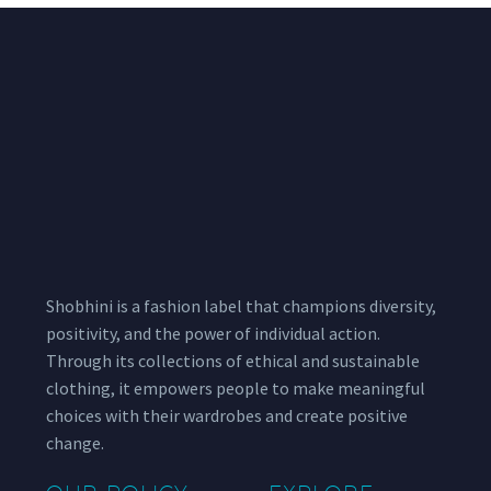
Shobhini is a fashion label that champions diversity,
positivity, and the power of individual action.
Through its collections of ethical and sustainable
clothing, it empowers people to make meaningful
choices with their wardrobes and create positive
change.