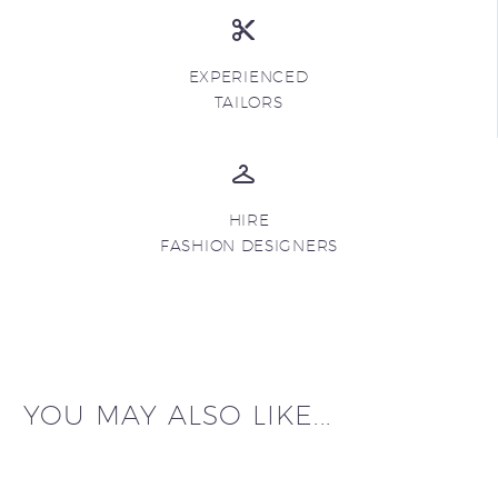
EXPERIENCED
TAILORS
HIRE
FASHION DESIGNERS
YOU MAY ALSO LIKE...