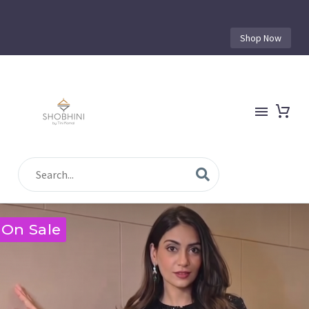
Shop Now
On Sale