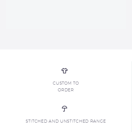
CUSTOM TO
ORDER
STITCHED AND UNSTITCHED RANGE