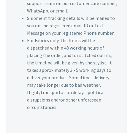
support team on our customer care number,
WhatsApp, or email.
Shipment tracking details will be mailed to
you on the registered email ID or Text
Message on your registered Phone number.
For Fabrics only, the Items will be
dispatched within 48 working hours of
placing the order, and for stitched outfits,
the timeline will be given by the stylist, It
takes approximately 3 - 5 working days to
deliver your product. Sometimes delivery
may take longer due to bad weather,
flight/transportation delays, political
disruptions and/or other unforeseen
circumstances.