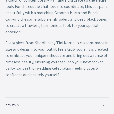
a touch of contemporary flair and fluid grace to the entire
look. For the couple that loves to coordinate, this set pairs
beautifully with a matching Groom’s Kurta and Bundi,
carrying the same subtle embroidery and deep black tones
to create a flawless, harmonious look for your special
occasion.
Every piece from Shobhini by Tini Komal is custom-made in
size and design, so your outfit feels truly yours. It is created
to embrace your unique silhouette and bring out a sense of
timeless beauty, ensuring you step into your next cocktail
party, sangeet, or wedding celebration feeling utterly
confident and entirely yourself.
REVIEWS