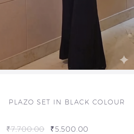
PLAZO SET IN BLACK COLOUR
₹
7,700.00
₹
5,500.00