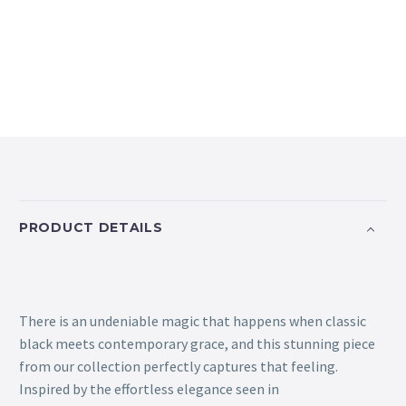
PRODUCT DETAILS
There is an undeniable magic that happens when classic
black meets contemporary grace, and this stunning piece
from our collection perfectly captures that feeling.
Inspired by the effortless elegance seen in