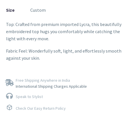
Size
Custom
Top: Crafted from premium imported Lycra, this beautifully
embroidered top hugs you comfortably while catching the
light with every move.
Fabric Feel: Wonderfully soft, light, and effortlessly smooth
against your skin.
Free Shipping Anywhere in India
International Shipping Charges Applicable
Speak to Stylist
Check Our Easy Return Policy