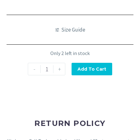
Size Guide
Only 2 left in stock
-
+
Add To Cart
RETURN POLICY