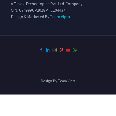
A Tiavik Technologies Pvt. Ltd. Company
CIN:
U74999UP2018PTC104437
Design & Marketed By
Team Vipra
Design By Team Vipra