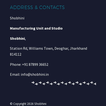
ADDRESS & CONTACTS
Shobhini
Manufacturing Unit and Studio
Shobhini
,
Station Rd, Williams Town, Deoghar, Jharkhand
814112
Phone: +91 87899 36652
Email: info@shobhini.in
© Copyright 2026
Shobhini