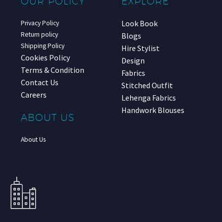
OUR POLICY
EXPLORE
Look Book
Privacy Policy
Return policy
Blogs
Shipping Policy
Hire Stylist
Cookies Policy
Design
Terms & Condition
Fabrics
Contact Us
Stitched Outfit
Careers
Lehenga Fabrics
Handwork Blouses
ABOUT US
About Us