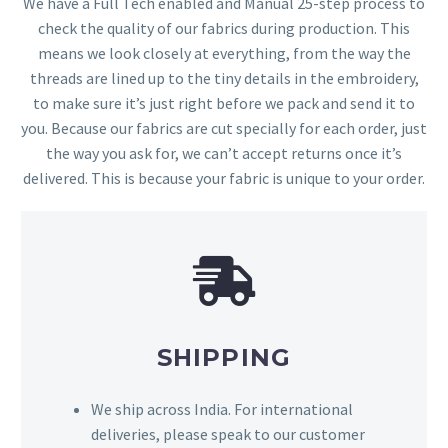
We have a Full Tech enabled and Manual 25-step process to
check the quality of our fabrics during production. This
means we look closely at everything, from the way the
threads are lined up to the tiny details in the embroidery,
to make sure it’s just right before we pack and send it to
you. Because our fabrics are cut specially for each order, just
the way you ask for, we can’t accept returns once it’s
delivered. This is because your fabric is unique to your order.
SHIPPING
We ship across India. For international
deliveries, please speak to our customer