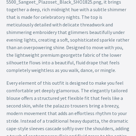
5500_Sangeet_Plazoset_Black_SHO1825.png, it brings
together a deep, rich midnight hue with a subtle shimmer
that is made for celebratory nights. The top is
meticulously detailed with delicate threadwork and
shimmering embroidery that glimmers beautifully under
evening lights, creating a soft, sophisticated sparkle rather
than an overpowering shine. Designed to move with you,
the lightweight premium georgette fabric of the lower
silhouette flows into a beautiful, fluid drape that feels
completely weightless as you walk, dance, or mingle.
Every element of this outfit is designed to make you feel
comfortable yet deeply glamorous. The elegantly tailored
blouse offers a structured yet flexible fit that feels like a
second skin, while the palazzo trousers bring a breezy,
modern movement that adds an effortless rhythm to your
stride. Instead of a traditional heavy dupatta, the dramatic
cape-style sleeves cascade softly over the shoulders, adding