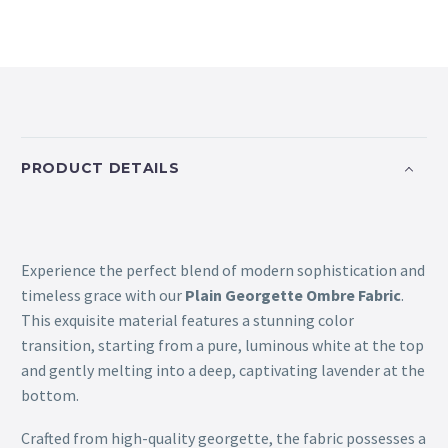
PRODUCT DETAILS
Experience the perfect blend of modern sophistication and
timeless grace with our
Plain Georgette Ombre Fabric
.
This exquisite material features a stunning color
transition, starting from a pure, luminous white at the top
and gently melting into a deep, captivating lavender at the
bottom.
Crafted from high-quality georgette, the fabric possesses a