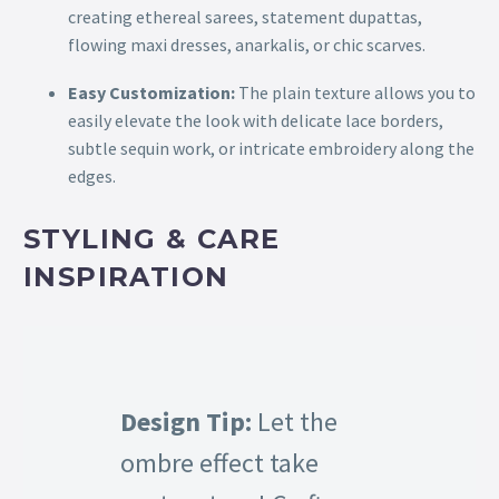
creating ethereal sarees, statement dupattas,
flowing maxi dresses, anarkalis, or chic scarves.
Easy Customization:
The plain texture allows you to
easily elevate the look with delicate lace borders,
subtle sequin work, or intricate embroidery along the
edges.
STYLING & CARE
INSPIRATION
Design Tip:
Let the
ombre effect take