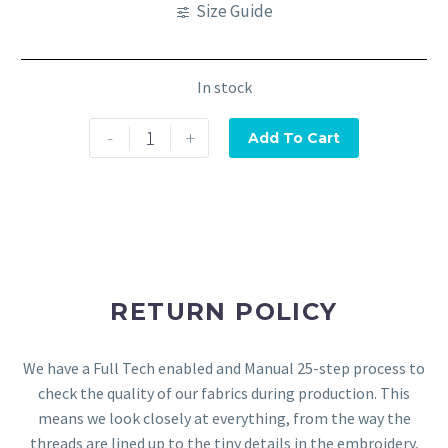
Size Guide
In stock
-
+
Add To Cart
RETURN POLICY
We have a Full Tech enabled and Manual 25-step process to
check the quality of our fabrics during production. This
means we look closely at everything, from the way the
threads are lined up to the tiny details in the embroidery,