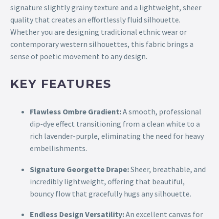
signature slightly grainy texture and a lightweight, sheer
quality that creates an effortlessly fluid silhouette.
Whether you are designing traditional ethnic wear or
contemporary western silhouettes, this fabric brings a
sense of poetic movement to any design.
KEY FEATURES
Flawless Ombre Gradient:
A smooth, professional
dip-dye effect transitioning from a clean white to a
rich lavender-purple, eliminating the need for heavy
embellishments.
Signature Georgette Drape:
Sheer, breathable, and
incredibly lightweight, offering that beautiful,
bouncy flow that gracefully hugs any silhouette.
Endless Design Versatility:
An excellent canvas for