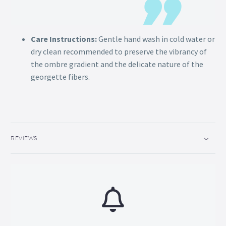
Care Instructions:
Gentle hand wash in cold water or
dry clean recommended to preserve the vibrancy of
the ombre gradient and the delicate nature of the
georgette fibers.
REVIEWS