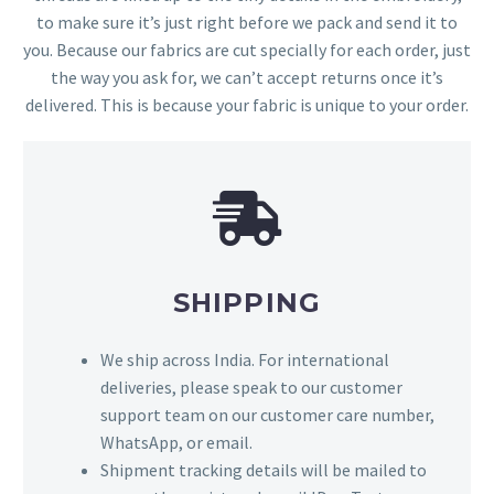
to make sure it’s just right before we pack and send it to
you. Because our fabrics are cut specially for each order, just
the way you ask for, we can’t accept returns once it’s
delivered. This is because your fabric is unique to your order.
SHIPPING
We ship across India. For international
deliveries, please speak to our customer
support team on our customer care number,
WhatsApp, or email.
Shipment tracking details will be mailed to