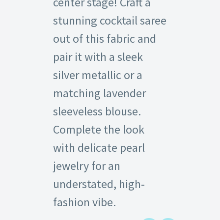
center stage! Craft a
stunning cocktail saree
out of this fabric and
pair it with a sleek
silver metallic or a
matching lavender
sleeveless blouse.
Complete the look
with delicate pearl
jewelry for an
understated, high-
fashion vibe.