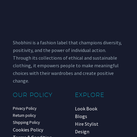
Shobhini is a fashion label that champions diversity,
positivity, and the power of individual action.
Through its collections of ethical and sustainable
clothing, it empowers people to make meaningful
choices with their wardrobes and create positive
change.
OUR POLICY
EXPLORE
Look Book
Privacy Policy
Return policy
Blogs
Shipping Policy
Hire Stylist
Cookies Policy
Design