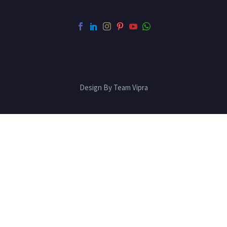
Design By Team Vipra