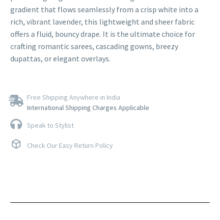
gradient that flows seamlessly from a crisp white into a
rich, vibrant lavender, this lightweight and sheer fabric
offers a fluid, bouncy drape. It is the ultimate choice for
crafting romantic sarees, cascading gowns, breezy
dupattas, or elegant overlays.
Free Shipping Anywhere in India
International Shipping Charges Applicable
Speak to Stylist
Check Our Easy Return Policy