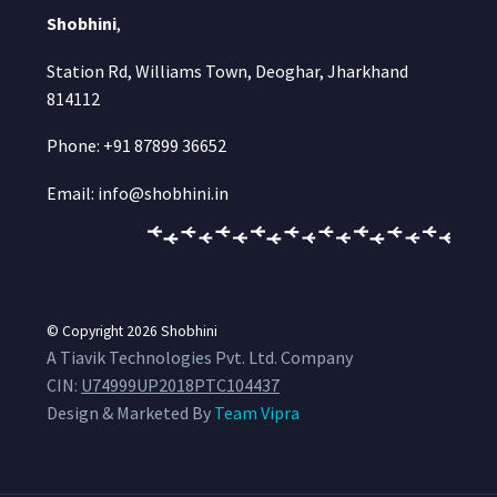
Shobhini
,
Station Rd, Williams Town, Deoghar, Jharkhand
814112
Phone: +91 87899 36652
Email: info@shobhini.in
© Copyright 2026
Shobhini
A Tiavik Technologies Pvt. Ltd. Company
CIN:
U74999UP2018PTC104437
Design & Marketed By
Team Vipra