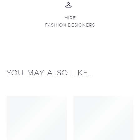
HIRE
FASHION DESIGNERS
YOU MAY ALSO LIKE...