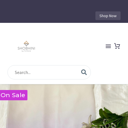
Shop Now
On Sale