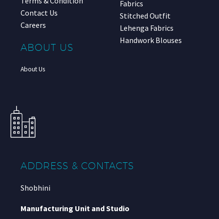
Terms & Condition
Fabrics
Contact Us
Stitched Outfit
Careers
Lehenga Fabrics
Handwork Blouses
ABOUT US
About Us
ADDRESS & CONTACTS
Shobhini
Manufacturing Unit and Studio