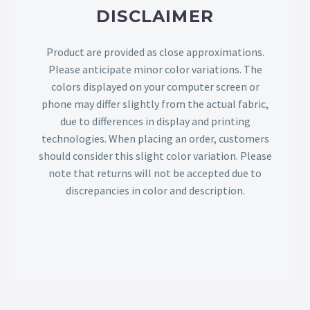
DISCLAIMER
Product are provided as close approximations.
Please anticipate minor color variations. The
colors displayed on your computer screen or
phone may differ slightly from the actual fabric,
due to differences in display and printing
technologies. When placing an order, customers
should consider this slight color variation. Please
note that returns will not be accepted due to
discrepancies in color and description.