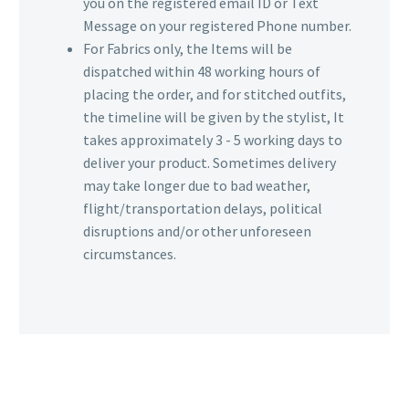
you on the registered email ID or Text
Message on your registered Phone number.
For Fabrics only, the Items will be
dispatched within 48 working hours of
placing the order, and for stitched outfits,
the timeline will be given by the stylist, It
takes approximately 3 - 5 working days to
deliver your product. Sometimes delivery
may take longer due to bad weather,
flight/transportation delays, political
disruptions and/or other unforeseen
circumstances.