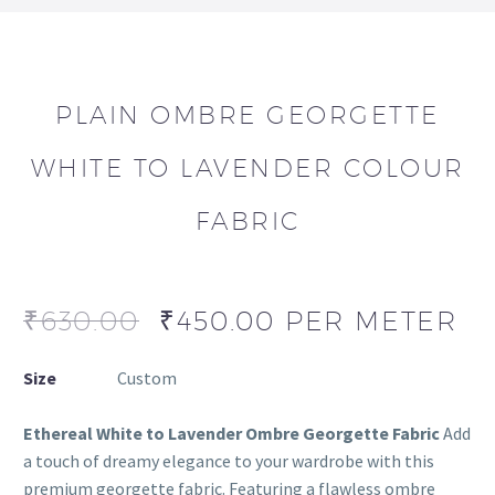
PLAIN OMBRE GEORGETTE
WHITE TO LAVENDER COLOUR
FABRIC
₹
630.00
₹
450.00
PER METER
Size
Custom
Ethereal White to Lavender Ombre Georgette Fabric
Add
a touch of dreamy elegance to your wardrobe with this
premium georgette fabric. Featuring a flawless ombre