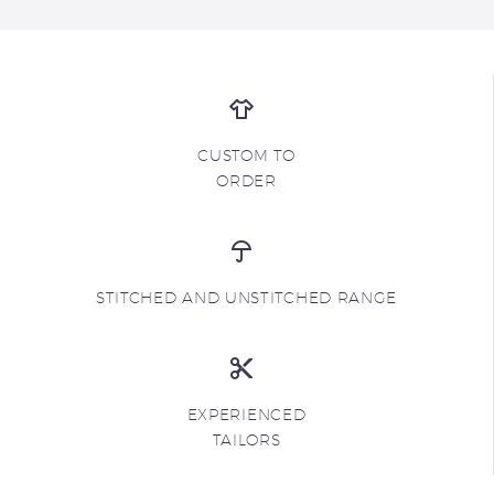
CUSTOM TO
ORDER
STITCHED AND UNSTITCHED RANGE
EXPERIENCED
TAILORS