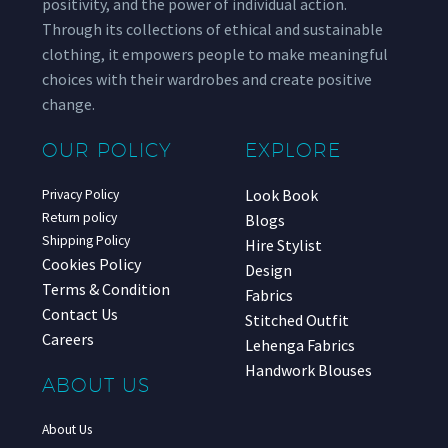
positivity, and the power of individual action.
Through its collections of ethical and sustainable
clothing, it empowers people to make meaningful
choices with their wardrobes and create positive
change.
OUR POLICY
EXPLORE
Look Book
Privacy Policy
Return policy
Blogs
Shipping Policy
Hire Stylist
Cookies Policy
Design
Terms & Condition
Fabrics
Contact Us
Stitched Outfit
Careers
Lehenga Fabrics
Handwork Blouses
ABOUT US
About Us