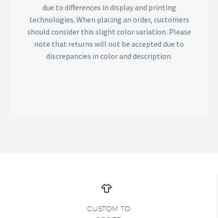
due to differences in display and printing
technologies. When placing an order, customers
should consider this slight color variation. Please
note that returns will not be accepted due to
discrepancies in color and description.
CUSTOM TO