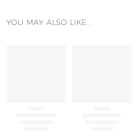
YOU MAY ALSO LIKE...