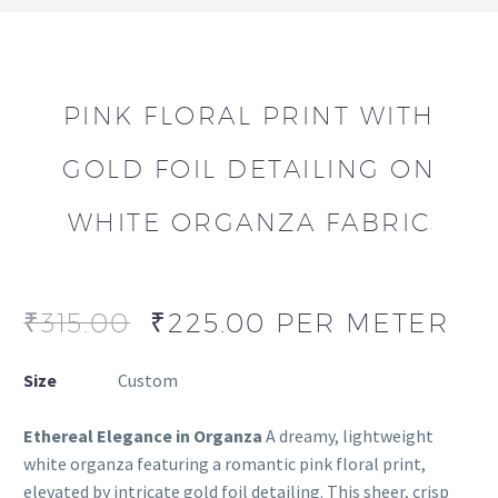
PINK FLORAL PRINT WITH
GOLD FOIL DETAILING ON
WHITE ORGANZA FABRIC
₹
315.00
₹
225.00
PER METER
Size
Custom
Ethereal Elegance in Organza
A dreamy, lightweight
white organza featuring a romantic pink floral print,
elevated by intricate gold foil detailing. This sheer, crisp