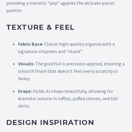
providing a metallic “pop” against the delicate pastel
palette.
TEXTURE & FEEL
Fabric Base:
Classic high-quality organza with a
signature crispness and “stand.”
Visuals:
The gold foil is precision-applied, ensuring a
smooth finish that doesn’t feel overly scratchy or
heavy.
Drape:
Holds its shape beautifully, allowing for
dramatic volume in ruffles, puffed sleeves, and full
skirts.
DESIGN INSPIRATION