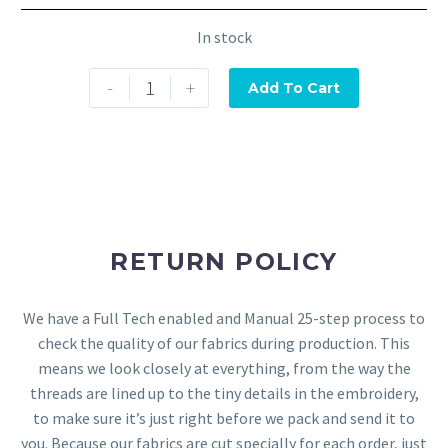
In stock
-
+
Add To Cart
RETURN POLICY
We have a Full Tech enabled and Manual 25-step process to
check the quality of our fabrics during production. This
means we look closely at everything, from the way the
threads are lined up to the tiny details in the embroidery,
to make sure it’s just right before we pack and send it to
you. Because our fabrics are cut specially for each order, just