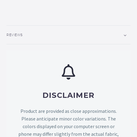
REVIEWS
DISCLAIMER
Product are provided as close approximations.
Please anticipate minor color variations. The
colors displayed on your computer screen or
phone may differ slightly from the actual fabric,