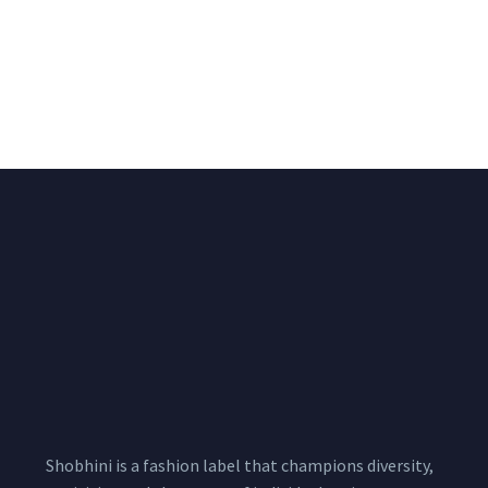
Big Width Bonding
Big Width Lycra Grey
Lycra Blush Pink
Shimmer Fabric
Shimmer Fabric
₹
722.50
/meter
850.00
₹
722.50
/meter
850.00
Shobhini is a fashion label that champions diversity,