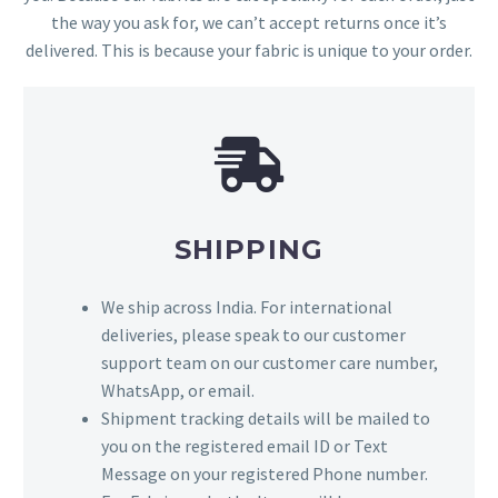
the way you ask for, we can’t accept returns once it’s
delivered. This is because your fabric is unique to your order.
SHIPPING
We ship across India. For international
deliveries, please speak to our customer
support team on our customer care number,
WhatsApp, or email.
Shipment tracking details will be mailed to
you on the registered email ID or Text
Message on your registered Phone number.