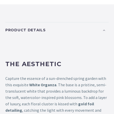
PRODUCT DETAILS
THE AESTHETIC
Capture the essence of a sun-drenched spring garden with
this exquisite
White Organza
. The base is a pristine, semi-
translucent white that provides a luminous backdrop for
the soft, watercolor-inspired pink blossoms. To add a layer
of luxury, each floral cluster is kissed with
gold foil
detailing
, catching the light with every movement and