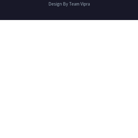
Design By Team Vipra