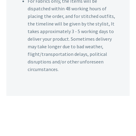
For Fabrics only, the Items will be
dispatched within 48 working hours of
placing the order, and for stitched outfits,
the timeline will be given by the stylist, It
takes approximately 3 - 5 working days to
deliver your product. Sometimes delivery
may take longer due to bad weather,
flight/transportation delays, political
disruptions and/or other unforeseen
circumstances.