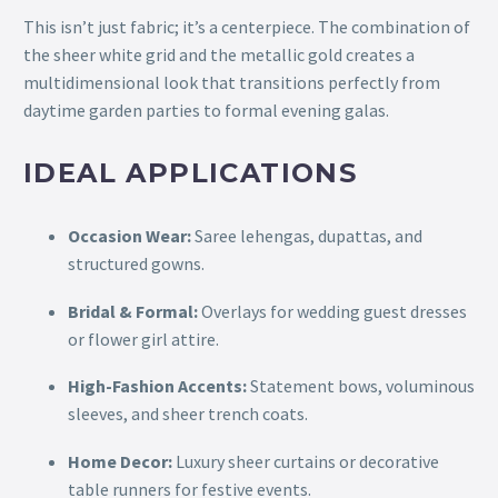
This isn’t just fabric; it’s a centerpiece. The combination of
the sheer white grid and the metallic gold creates a
multidimensional look that transitions perfectly from
daytime garden parties to formal evening galas.
IDEAL APPLICATIONS
Occasion Wear:
Saree lehengas, dupattas, and
structured gowns.
Bridal & Formal:
Overlays for wedding guest dresses
or flower girl attire.
High-Fashion Accents:
Statement bows, voluminous
sleeves, and sheer trench coats.
Home Decor:
Luxury sheer curtains or decorative
table runners for festive events.