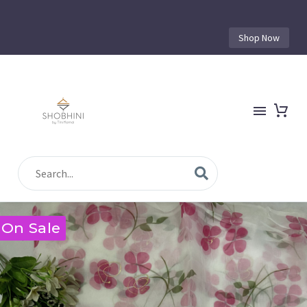
Shop Now
On Sale