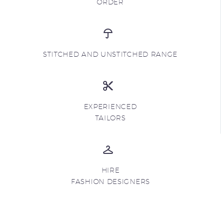
ORDER
STITCHED AND UNSTITCHED RANGE
EXPERIENCED
TAILORS
HIRE
FASHION DESIGNERS