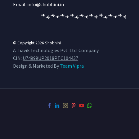
Email: info@shobhini.in
© Copyright 2026
Shobhini
A Tiavik Technologies Pvt. Ltd. Company
CIN:
U74999UP2018PTC104437
Design & Marketed By
Team Vipra