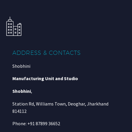
ADDRESS & CONTACTS
Shobhini
Manufacturing Unit and Studio
Shobhini
,
Station Rd, Williams Town, Deoghar, Jharkhand
814112
Phone: +91 87899 36652