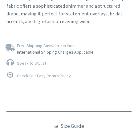
fabric offers a sophisticated shimmer and a structured
drape, making it perfect for statement overlays, bridal
accents, and high-fashion evening wear.
Free Shipping Anywhere in India
International Shipping Charges Applicable
Speak to Stylist
Check Our Easy Return Policy
Size Guide