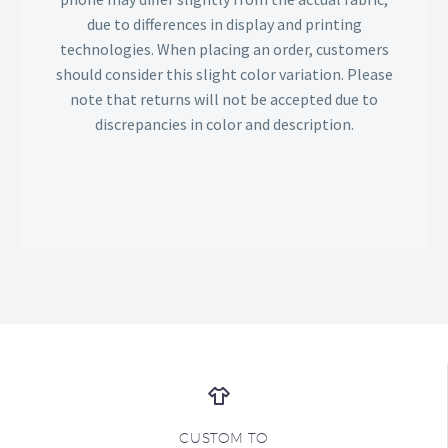
due to differences in display and printing
technologies. When placing an order, customers
should consider this slight color variation. Please
note that returns will not be accepted due to
discrepancies in color and description.
CUSTOM TO