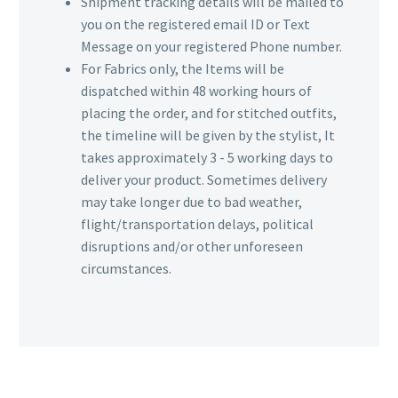
Shipment tracking details will be mailed to
you on the registered email ID or Text
Message on your registered Phone number.
For Fabrics only, the Items will be
dispatched within 48 working hours of
placing the order, and for stitched outfits,
the timeline will be given by the stylist, It
takes approximately 3 - 5 working days to
deliver your product. Sometimes delivery
may take longer due to bad weather,
flight/transportation delays, political
disruptions and/or other unforeseen
circumstances.