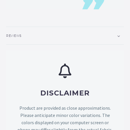
REVIEWS
DISCLAIMER
Product are provided as close approximations.
Please anticipate minor color variations. The
colors displayed on your computer screen or
phone may differ slightly from the actual fabric,