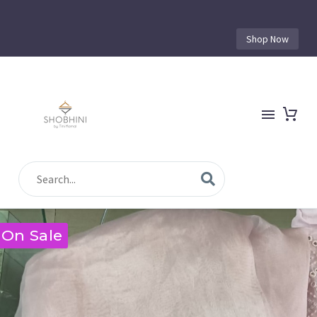
Shop Now
On Sale