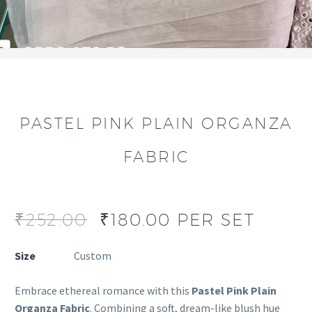
PASTEL PINK PLAIN ORGANZA
FABRIC
₹
252.00
₹
180.00
PER SET
Size
Custom
Embrace ethereal romance with this
Pastel Pink Plain
Organza Fabric
. Combining a soft, dream-like blush hue