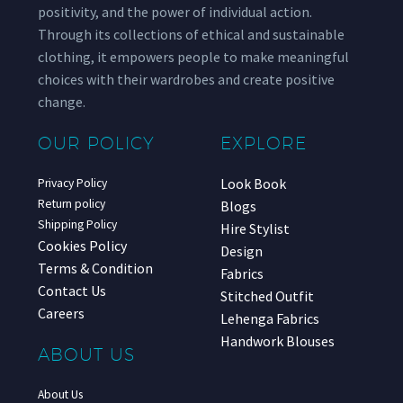
positivity, and the power of individual action.
Through its collections of ethical and sustainable
clothing, it empowers people to make meaningful
choices with their wardrobes and create positive
change.
OUR POLICY
EXPLORE
Look Book
Privacy Policy
Return policy
Blogs
Shipping Policy
Hire Stylist
Cookies Policy
Design
Terms & Condition
Fabrics
Contact Us
Stitched Outfit
Careers
Lehenga Fabrics
Handwork Blouses
ABOUT US
About Us