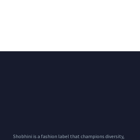
Big Width Bonding
Big Width Lycra Grey
Lycra Blush Pink
Shimmer Fabric
Shimmer Fabric
₹
722.50
/meter
850.00
₹
722.50
/meter
850.00
Shobhini is a fashion label that champions diversity,