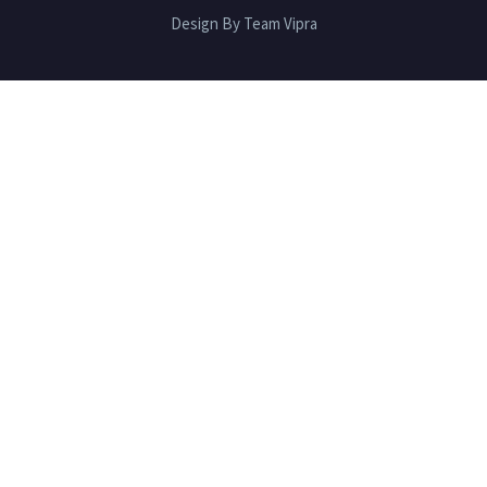
Design By Team Vipra