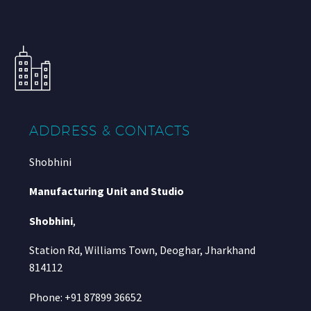
ADDRESS & CONTACTS
Shobhini
Manufacturing Unit and Studio
Shobhini
,
Station Rd, Williams Town, Deoghar, Jharkhand
814112
Phone: +91 87899 36652