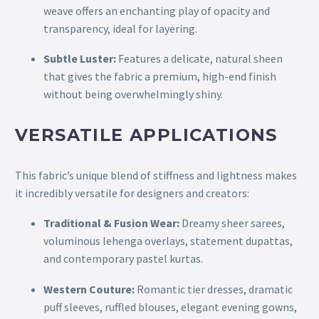
weave offers an enchanting play of opacity and
transparency, ideal for layering.
Subtle Luster:
Features a delicate, natural sheen
that gives the fabric a premium, high-end finish
without being overwhelmingly shiny.
VERSATILE APPLICATIONS
This fabric’s unique blend of stiffness and lightness makes
it incredibly versatile for designers and creators:
Traditional & Fusion Wear:
Dreamy sheer sarees,
voluminous lehenga overlays, statement dupattas,
and contemporary pastel kurtas.
Western Couture:
Romantic tier dresses, dramatic
puff sleeves, ruffled blouses, elegant evening gowns,