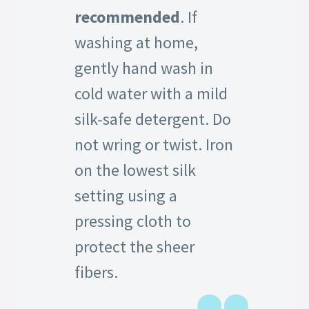
recommended
. If
washing at home,
gently hand wash in
cold water with a mild
silk-safe detergent. Do
not wring or twist. Iron
on the lowest silk
setting using a
pressing cloth to
protect the sheer
fibers.