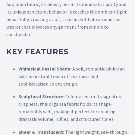
As a plain fabric, its beauty lies in its minimalist purity and
its unique structural behavior. It catches the ambient light
beautifully, creating a soft, translucent halo around the
wearer that elevates any garment from simple to
spectacular.
KEY FEATURES
Whimsical Pastel Shade:
A soft, romantic pink that
adds an instant touch of freshness and
sophistication to any design.
Sculptural Structure:
Celebrated for its signature
crispness, this organza fabric holds its shape
remarkably well, making it perfect for creating
dramatic volume, ruffles, and structured flares.
Sheer & Translucent:
The lightweight, see-through