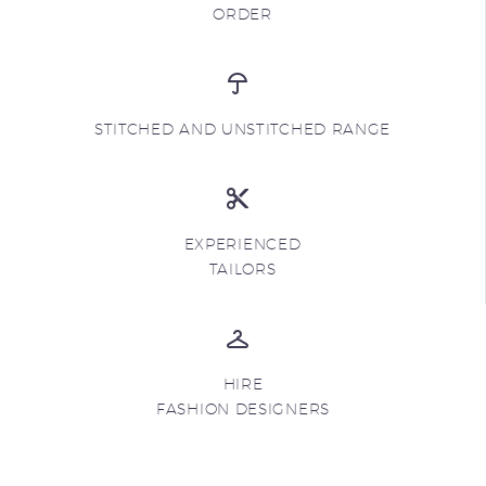
ORDER
STITCHED AND UNSTITCHED RANGE
EXPERIENCED
TAILORS
HIRE
FASHION DESIGNERS