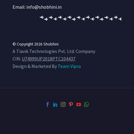
Email: info@shobhini.in
© Copyright 2026
Shobhini
A Tiavik Technologies Pvt. Ltd. Company
CIN:
U74999UP2018PTC104437
Design & Marketed By
Team Vipra