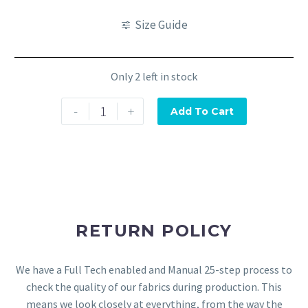
Size Guide
Only 2 left in stock
-
+
Add To Cart
RETURN POLICY
We have a Full Tech enabled and Manual 25-step process to
check the quality of our fabrics during production. This
means we look closely at everything, from the way the