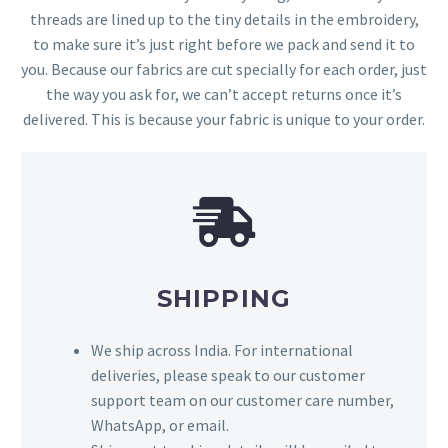
threads are lined up to the tiny details in the embroidery,
to make sure it’s just right before we pack and send it to
you. Because our fabrics are cut specially for each order, just
the way you ask for, we can’t accept returns once it’s
delivered. This is because your fabric is unique to your order.
SHIPPING
We ship across India. For international
deliveries, please speak to our customer
support team on our customer care number,
WhatsApp, or email.