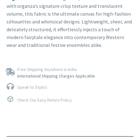
with organza’s signature crisp texture and translucent
volume, this fabric is the ultimate canvas for high-fashion
silhouettes and whimsical designs. Lightweight, sheer, and
delicately structured, it effortlessly injects a touch of
modern fairytale elegance into contemporary Western
wear and traditional festive ensembles alike.
Free Shipping Anywhere in India
International Shipping Charges Applicable
Speak to Stylist
Check Our Easy Return Policy