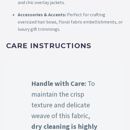
and chic overlay jackets.
Accessories & Accents:
Perfect for crafting
oversized hair bows, floral fabric embellishments, or
luxury gift trimmings.
CARE INSTRUCTIONS
Handle with Care:
To
maintain the crisp
texture and delicate
weave of this fabric,
dry cleaning is highly