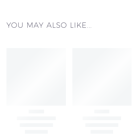
YOU MAY ALSO LIKE...