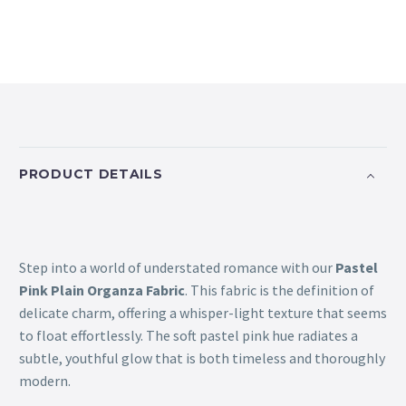
PRODUCT DETAILS
Step into a world of understated romance with our
Pastel
Pink Plain Organza Fabric
. This fabric is the definition of
delicate charm, offering a whisper-light texture that seems
to float effortlessly. The soft pastel pink hue radiates a
subtle, youthful glow that is both timeless and thoroughly
modern.