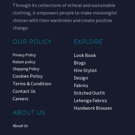
Through its collections of ethical and sustainable
clothing, it empowers people to make meaningful
choices with their wardrobes and create positive
change.
OUR POLICY
EXPLORE
Look Book
Privacy Policy
Return policy
Blogs
Shipping Policy
Hire Stylist
Cookies Policy
Design
Terms & Condition
Fabrics
Contact Us
Stitched Outfit
Careers
Lehenga Fabrics
Handwork Blouses
ABOUT US
About Us