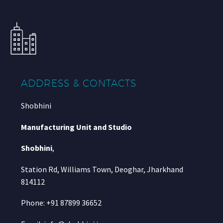
ADDRESS & CONTACTS
Shobhini
Manufacturing Unit and Studio
Shobhini
,
Station Rd, Williams Town, Deoghar, Jharkhand
814112
Phone: +91 87899 36652