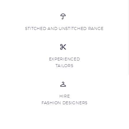
STITCHED AND UNSTITCHED RANGE
EXPERIENCED
TAILORS
HIRE
FASHION DESIGNERS