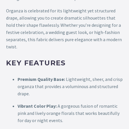
Organza is celebrated for its lightweight yet structured
drape, allowing you to create dramatic silhouettes that
hold their shape flawlessly. Whether you’re designing for a
festive celebration, a wedding guest look, or high-fashion
separates, this fabric delivers pure elegance with a modern
twist.
KEY FEATURES
Premium Quality Base:
Lightweight, sheer, and crisp
organza that provides a voluminous and structured
drape.
Vibrant Color Play:
A gorgeous fusion of romantic
pink and lively orange florals that works beautifully
for day or night events.