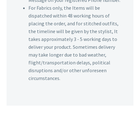
For Fabrics only, the Items will be
dispatched within 48 working hours of
placing the order, and for stitched outfits,
the timeline will be given by the stylist, It
takes approximately 3 - 5 working days to
deliver your product. Sometimes delivery
may take longer due to bad weather,
flight/transportation delays, political
disruptions and/or other unforeseen
circumstances.