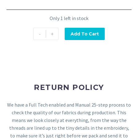
Only 1 left in stock
-
+
Add To Cart
RETURN POLICY
We have a Full Tech enabled and Manual 25-step process to
check the quality of our fabrics during production. This
means we look closely at everything, from the way the
threads are lined up to the tiny details in the embroidery,
to make sure it’s just right before we pack and send it to