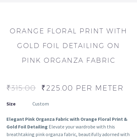
ORANGE FLORAL PRINT WITH
GOLD FOIL DETAILING ON
PINK ORGANZA FABRIC
₹
315.00
₹
225.00
PER METER
Size
Custom
Elegant Pink Organza Fabric with Orange Floral Print &
Gold Foil Detailing
Elevate your wardrobe with this
breathtaking pink organza fabric, beautifully adorned with