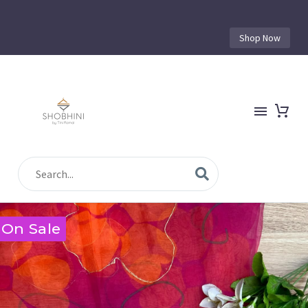
Shop Now
On Sale