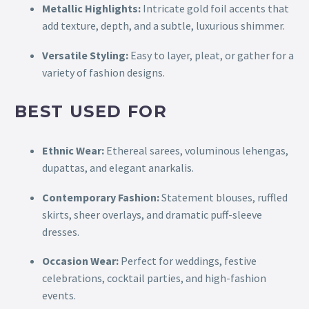
Metallic Highlights:
Intricate gold foil accents that
add texture, depth, and a subtle, luxurious shimmer.
Versatile Styling:
Easy to layer, pleat, or gather for a
variety of fashion designs.
BEST USED FOR
Ethnic Wear:
Ethereal sarees, voluminous lehengas,
dupattas, and elegant anarkalis.
Contemporary Fashion:
Statement blouses, ruffled
skirts, sheer overlays, and dramatic puff-sleeve
dresses.
Occasion Wear:
Perfect for weddings, festive
celebrations, cocktail parties, and high-fashion
events.