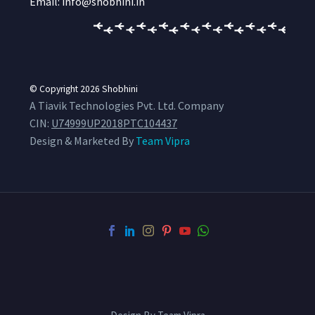
Email: info@shobhini.in
© Copyright 2026
Shobhini
A Tiavik Technologies Pvt. Ltd. Company
CIN:
U74999UP2018PTC104437
Design & Marketed By
Team Vipra