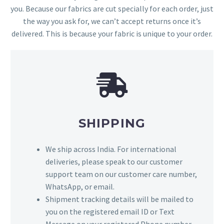
you. Because our fabrics are cut specially for each order, just
the way you ask for, we can’t accept returns once it’s
delivered. This is because your fabric is unique to your order.
SHIPPING
We ship across India. For international
deliveries, please speak to our customer
support team on our customer care number,
WhatsApp, or email.
Shipment tracking details will be mailed to
you on the registered email ID or Text
Message on your registered Phone number.