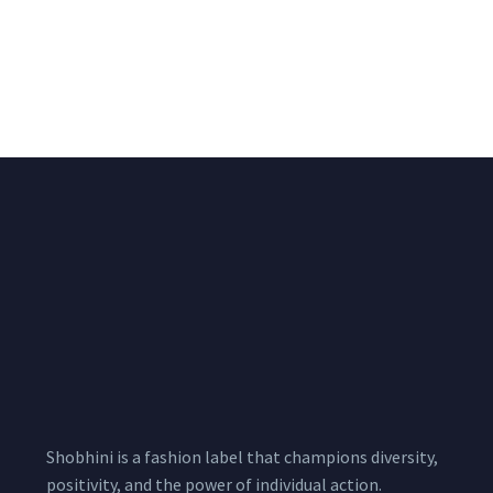
Big Width Bonding
Big Width Lycra Grey
Lycra Blush Pink
Shimmer Fabric
Shimmer Fabric
₹
722.50
/meter
850.00
₹
722.50
/meter
850.00
Shobhini is a fashion label that champions diversity,
positivity, and the power of individual action.