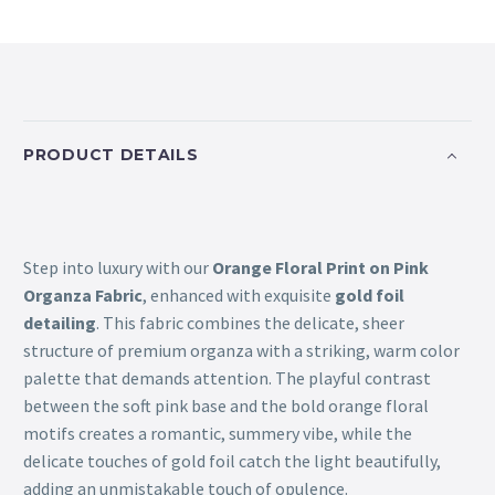
PRODUCT DETAILS
Step into luxury with our
Orange Floral Print on Pink
Organza Fabric
, enhanced with exquisite
gold foil
detailing
. This fabric combines the delicate, sheer
structure of premium organza with a striking, warm color
palette that demands attention. The playful contrast
between the soft pink base and the bold orange floral
motifs creates a romantic, summery vibe, while the
delicate touches of gold foil catch the light beautifully,
adding an unmistakable touch of opulence.