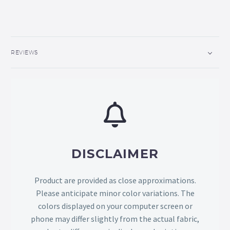
REVIEWS
DISCLAIMER
Product are provided as close approximations.
Please anticipate minor color variations. The
colors displayed on your computer screen or
phone may differ slightly from the actual fabric,