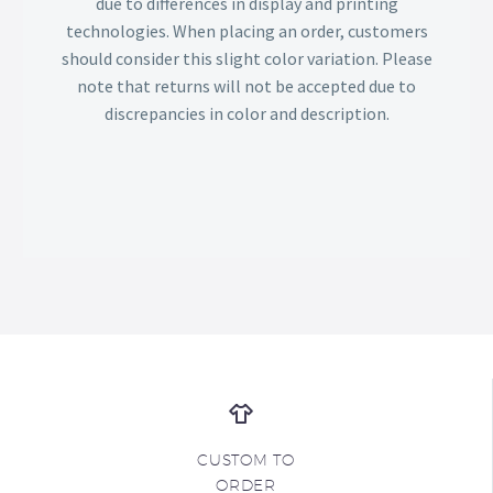
due to differences in display and printing
technologies. When placing an order, customers
should consider this slight color variation. Please
note that returns will not be accepted due to
discrepancies in color and description.
CUSTOM TO
ORDER