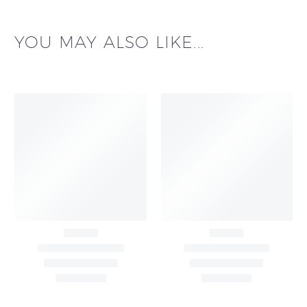
YOU MAY ALSO LIKE...