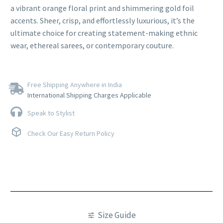
a vibrant orange floral print and shimmering gold foil
accents. Sheer, crisp, and effortlessly luxurious, it’s the
ultimate choice for creating statement-making ethnic
wear, ethereal sarees, or contemporary couture.
Free Shipping Anywhere in India
International Shipping Charges Applicable
Speak to Stylist
Check Our Easy Return Policy
Size Guide