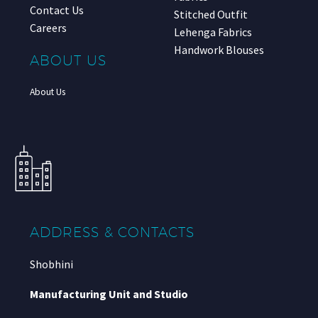
Contact Us
Stitched Outfit
Careers
Lehenga Fabrics
Handwork Blouses
ABOUT US
About Us
ADDRESS & CONTACTS
Shobhini
Manufacturing Unit and Studio