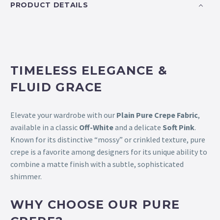
PRODUCT DETAILS
TIMELESS ELEGANCE &
FLUID GRACE
Elevate your wardrobe with our
Plain Pure Crepe Fabric
,
available in a classic
Off-White
and a delicate
Soft Pink
.
Known for its distinctive “mossy” or crinkled texture, pure
crepe is a favorite among designers for its unique ability to
combine a matte finish with a subtle, sophisticated
shimmer.
WHY CHOOSE OUR PURE