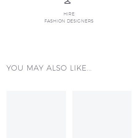
HIRE
FASHION DESIGNERS
YOU MAY ALSO LIKE...