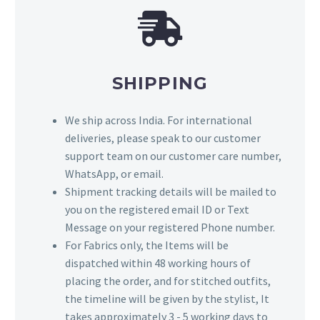
SHIPPING
We ship across India. For international
deliveries, please speak to our customer
support team on our customer care number,
WhatsApp, or email.
Shipment tracking details will be mailed to
you on the registered email ID or Text
Message on your registered Phone number.
For Fabrics only, the Items will be
dispatched within 48 working hours of
placing the order, and for stitched outfits,
the timeline will be given by the stylist, It
takes approximately 3 - 5 working days to