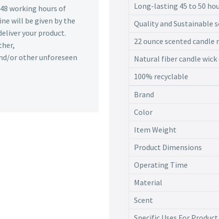
Long-lasting 45 to 50 ho
n 48 working hours of
ine will be given by the
Quality and Sustainable s
deliver your product.
22 ounce scented candle m
ther,
 and/or other unforeseen
Natural fiber candle wick
100% recyclable
Brand
Color
Item Weight
Product Dimensions
Operating Time
Material
Scent
Specific Uses For Product