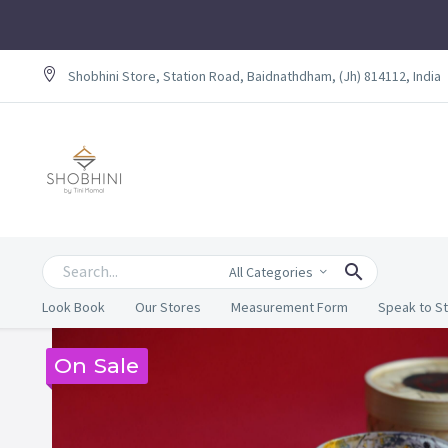
Shobhini Store, Station Road, Baidnathdham, (Jh) 814112, India
All Categories
Look Book
Our Stores
Measurement Form
Speak to St
On Sale