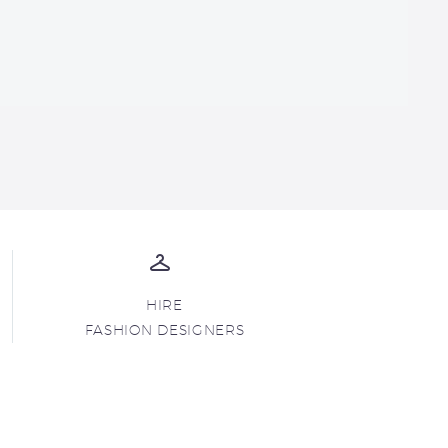
HIRE
FASHION DESIGNERS