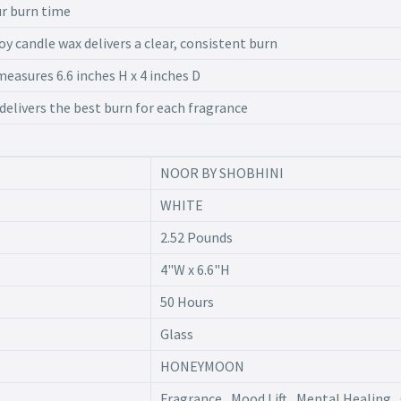
ur burn time
oy candle wax delivers a clear, consistent burn
easures 6.6 inches H x 4 inches D
 delivers the best burn for each fragrance
NOOR BY SHOBHINI
WHITE
2.52 Pounds
4"W x 6.6"H
50 Hours
Glass
HONEYMOON
Fragrance , Mood Lift , Mental Healing , 