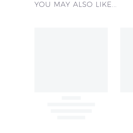
YOU MAY ALSO LIKE...