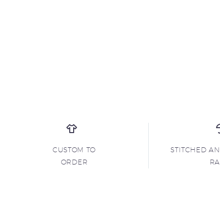
CUSTOM TO
STITCHED A
ORDER
R