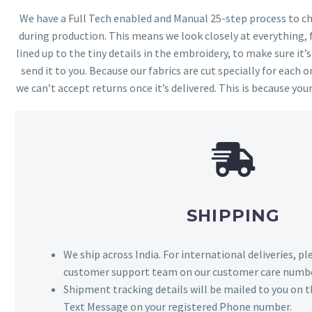
We have a Full Tech enabled and Manual 25-step process to che
during production. This means we look closely at everything,
lined up to the tiny details in the embroidery, to make sure it’
send it to you. Because our fabrics are cut specially for each or
we can’t accept returns once it’s delivered. This is because your
SHIPPING
We ship across India. For international deliveries, p
customer support team on our customer care numbe
Shipment tracking details will be mailed to you on t
Text Message on your registered Phone number.