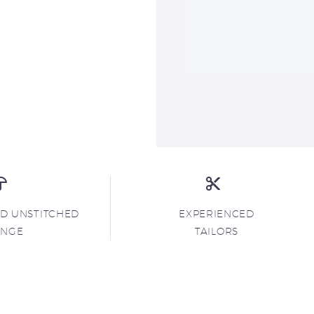
ND UNSTITCHED
EXPERIENCED
ANGE
TAILORS