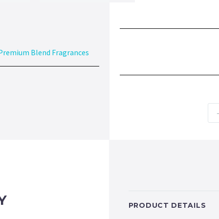
Premium Blend Fragrances
Y
PRODUCT DETAILS