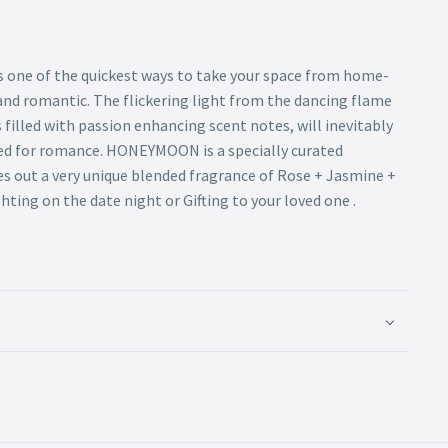
is one of the quickest ways to take your space from home-
and romantic. The flickering light from the dancing flame
filled with passion enhancing scent notes, will inevitably
ed for romance. HONEYMOON is a specially curated
es out a very unique blended fragrance of Rose + Jasmine +
hting on the date night or Gifting to your loved one .