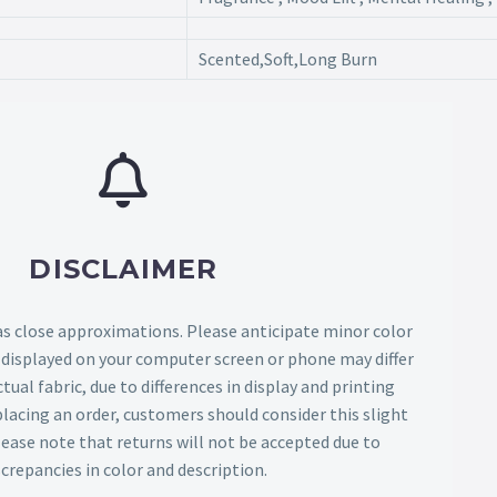
Scented,Soft,Long Burn
DISCLAIMER
as close approximations. Please anticipate minor color
s displayed on your computer screen or phone may differ
tual fabric, due to differences in display and printing
lacing an order, customers should consider this slight
Please note that returns will not be accepted due to
screpancies in color and description.