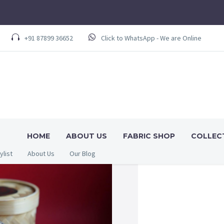
+91 87899 36652
Click to WhatsApp - We are Online
HOME
ABOUT US
FABRIC SHOP
COLLEC
ylist
About Us
Our Blog