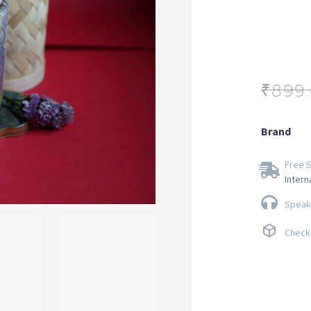
₹
899
Brand
Free S
Intern
Speak 
Check 