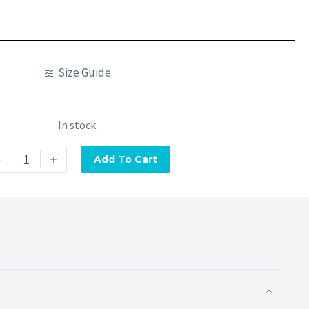
Size Guide
In stock
-
+
Add To Cart