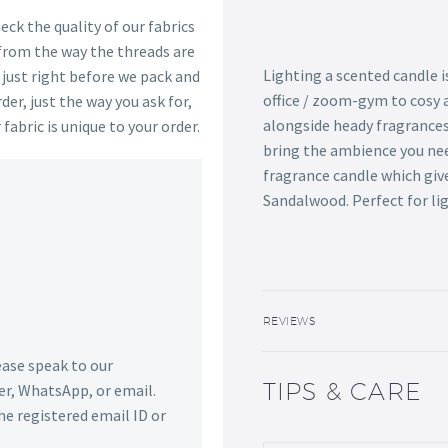
ck the quality of our fabrics
 from the way the threads are
Lighting a scented candle 
s just right before we pack and
office / zoom-gym to cosy 
der, just the way you ask for,
alongside heady fragrances 
 fabric is unique to your order.
bring the ambience you ne
fragrance candle which giv
Sandalwood. Perfect for lig
REVIEWS
lease speak to our
TIPS & CARE
r, WhatsApp, or email.
he registered email ID or