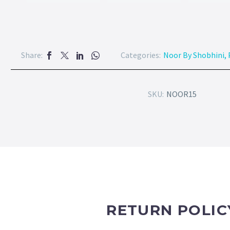
Share:
Categories:
Noor By Shobhini
,
SKU:
NOOR15
RETURN POLIC