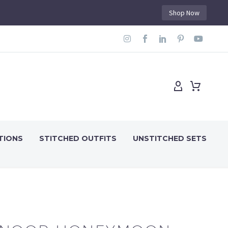
Shop Now
TIONS
STITCHED OUTFITS
UNSTITCHED SETS