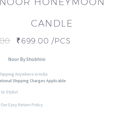
NOOR HONEYMOON
CANDLE
.00
₹
699.00
/PCS
Noor By Shobhini
hipping Anywhere in India
ational Shipping Charges Applicable
to Stylist
Our Easy Return Policy