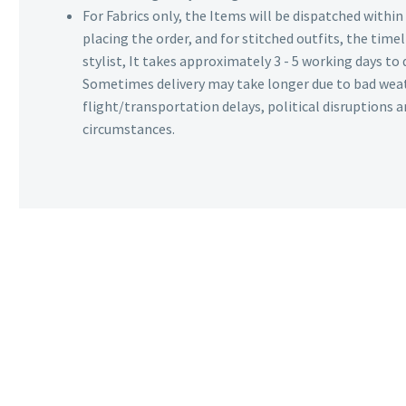
For Fabrics only, the Items will be dispatched withi
placing the order, and for stitched outfits, the timel
stylist, It takes approximately 3 - 5 working days to 
Sometimes delivery may take longer due to bad wea
flight/transportation delays, political disruptions
circumstances.