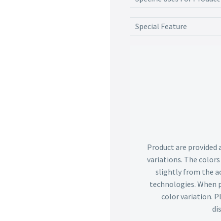
Special Feature
Product are provided 
variations. The color
slightly from the ac
technologies. When p
color variation. 
di